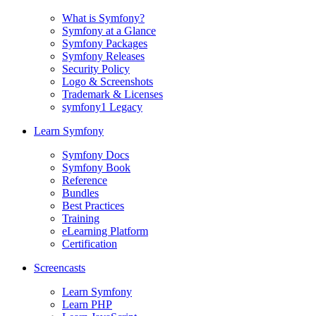
What is Symfony?
Symfony at a Glance
Symfony Packages
Symfony Releases
Security Policy
Logo & Screenshots
Trademark & Licenses
symfony1 Legacy
Learn Symfony
Symfony Docs
Symfony Book
Reference
Bundles
Best Practices
Training
eLearning Platform
Certification
Screencasts
Learn Symfony
Learn PHP