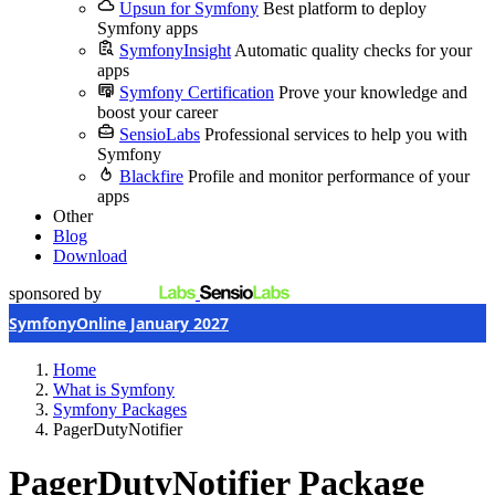
Upsun for Symfony
Best platform to deploy
Symfony apps
SymfonyInsight
Automatic quality checks for your
apps
Symfony Certification
Prove your knowledge and
boost your career
SensioLabs
Professional services to help you with
Symfony
Blackfire
Profile and monitor performance of your
apps
Other
Blog
Download
sponsored by
SymfonyOnline January 2027
Home
What is Symfony
Symfony Packages
PagerDutyNotifier
PagerDutyNotifier Package