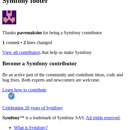
Symfony footer
Thanks
pavemaksim
for being a Symfony contributor
1
commit
•
2
lines changed
View all contributors
that help us make Symfony
Become a Symfony contributor
Be an active part of the community and contribute ideas, code and
bug fixes. Both experts and newcomers are welcome.
Learn how to contribute
Celebrating 20 years of Symfony
Symfony
™ is a trademark of Symfony SAS.
All rights reserved
.
What is Symfony?