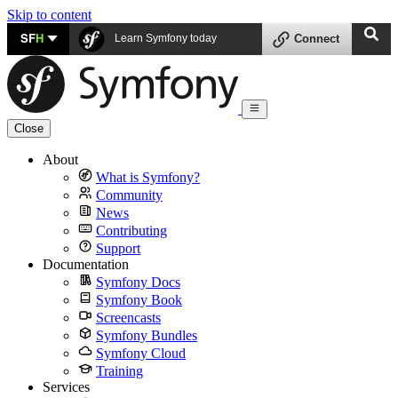
Skip to content
SF
H
Learn Symfony today
Connect
Close
About
What is Symfony?
Community
News
Contributing
Support
Documentation
Symfony Docs
Symfony Book
Screencasts
Symfony Bundles
Symfony Cloud
Training
Services