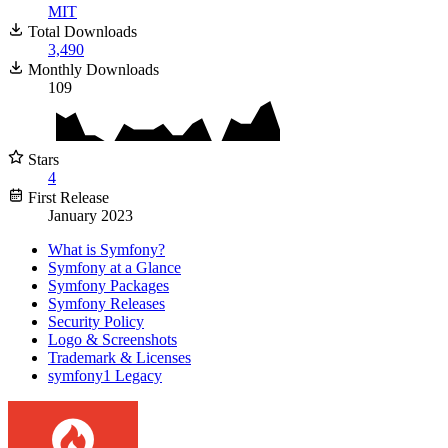
MIT
Total Downloads
3,490
Monthly Downloads
109
Stars
4
First Release
January 2023
What is Symfony?
Symfony at a Glance
Symfony Packages
Symfony Releases
Security Policy
Logo & Screenshots
Trademark & Licenses
symfony1 Legacy