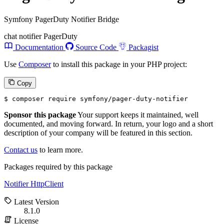
Symfony PagerDuty Notifier Bridge
chat
notifier
PagerDuty
Documentation
Source Code
Packagist
Use
Composer
to install this package in your PHP project:
Copy
$ 
composer require symfony/pager-duty-notifier
Sponsor this package
Your support keeps it maintained, well
documented, and moving forward. In return, your logo and a short
description of your company will be featured in this section.
Contact us
to learn more.
Packages required by this package
Notifier
HttpClient
Latest Version
8.1.0
License