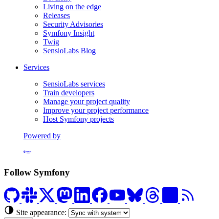
Living on the edge
Releases
Security Advisories
Symfony Insight
Twig
SensioLabs Blog
Services
SensioLabs services
Train developers
Manage your project quality
Improve your project performance
Host Symfony projects
Powered by
Formerly Platform.sh
Follow Symfony
Site appearance: