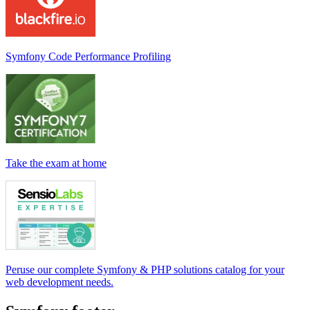
Symfony Code Performance Profiling
Take the exam at home
Peruse our complete Symfony & PHP solutions catalog for your
web development needs.