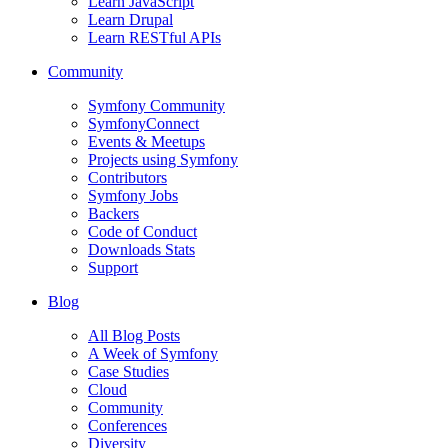
Learn JavaScript
Learn Drupal
Learn RESTful APIs
Community
Symfony Community
SymfonyConnect
Events & Meetups
Projects using Symfony
Contributors
Symfony Jobs
Backers
Code of Conduct
Downloads Stats
Support
Blog
All Blog Posts
A Week of Symfony
Case Studies
Cloud
Community
Conferences
Diversity