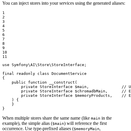
You can inject stores into your services using the generated aliases:
1

2

3

4

5

6

7

8

9

10

11
use
Symfony
\
AI
\
Store
\
StoreInterface
;

final
readonly
class
DocumentService
{

public
function
__construct
(

private
 StoreInterface 
$
main
,              // U
private
 StoreInterface 
$
chromadbMain
,      // E
private
 StoreInterface 
$
memoryProducts
,    // E
    )
{

    }

}
When multiple stores share the same name (like
in the
main
example), the simple alias (
) will reference the first
$main
occurrence. Use type-prefixed aliases (
,
$memoryMain