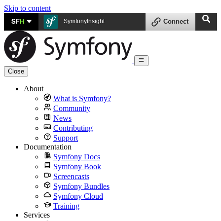
Skip to content
SF
H
SymfonyInsight
Connect
Close
About
What is Symfony?
Community
News
Contributing
Support
Documentation
Symfony Docs
Symfony Book
Screencasts
Symfony Bundles
Symfony Cloud
Training
Services