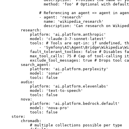
method:
'foo'
# Optional with default
# Referencing an agent => agent in agen
-
agent:
'research'
name:
'wikipedia_research'
description:
'Can research on Wikiped
research:
platform:
'ai.platform.anthropic'
model:
'claude-3-7-sonnet-latest'
tools:
# Tools are opt-in: if undefined, th
-
'Symfony\AI\Agent\Bridge\Wikipedia\Wi
fault_tolerant_toolbox:
false
# Disables fa
max_tool_calls:
75
# Cap of tool-calling i
exclude_tool_messages:
true
# Drops tool ca
search_agent:
platform:
'ai.platform.perplexity'
model:
'sonar'
tools:
false
audio:
platform:
'ai.platform.elevenlabs'
model:
'text-to-speech'
tools:
false
nova:
platform:
'ai.platform.bedrock.default'
model:
'nova-pro'
tools:
false
store:
chromadb:
# multiple collections possible per type