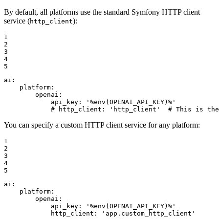
By default, all platforms use the standard Symfony HTTP client
service (
):
http_client
1

2

3

4

5
ai:
platform:
openai:
api_key:
'%env(OPENAI_API_KEY)%'
# http_client: 'http_client'  # This is the
You can specify a custom HTTP client service for any platform:
1

2

3

4

5
ai:
platform:
openai:
api_key:
'%env(OPENAI_API_KEY)%'
http_client:
'app.custom_http_client'