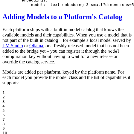
embeddings:
model:
'text-embedding-3-small?dimensions=5
Adding Models to a Platform's Catalog
Each platform ships with a built-in model catalog that knows the
available models and their capabilities. When you use a model that is
not part of the built-in catalog – for example a local model served by
LM Studio
or
Ollama
, or a freshly released model that has not been
added to the bridge yet – you can register it through the
model
configuration key without having to wait for a new release or
override the catalog service.
Models are added per platform, keyed by the platform name. For
each model you provide the model class and the list of capabilities it
supports:
1

2

3

4

5

6

7

8

9

10
