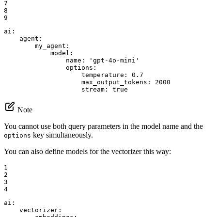
7

8

9
ai:
agent:
my_agent:
model:
name:
'gpt-4o-mini'
options:
temperature:
0.7
max_output_tokens:
2000
stream:
true
Note
You cannot use both query parameters in the model name and the
key simultaneously.
options
You can also define models for the vectorizer this way:
1

2

3

4
ai:
vectorizer: