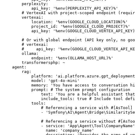
perplexity:
api_key:
'%env(PERPLEXITY_API_KEY)%'
# VertexAI with project-scoped endpoint (requir
vertexai:
location:
'%env(GOOGLE_CLOUD_LOCATION)%'
project_id:
'%env(GOOGLE_CLOUD_PROJECT)%'
api_key:
'%env(GOOGLE_CLOUD_VERTEX_API_KEY)
# Or with global endpoint (API key only, no goo
# vertexai:
#     api_key: '%env(GOOGLE_CLOUD_VERTEX_API_KE
ollama:
endpoint:
'%env(OLLAMA_HOST_URL)%'
transformersphp:
~
agent:
rag:
platform:
'ai.platform.azure.gpt_deployment
model:
'gpt-4o-mini'
memory:
'You have access to conversation hi
prompt:
# The system prompt configuration
text:
'You are a helpful assistant that
include_tools:
true
# Include tool defi
tools:
# Referencing a service with #[AsTool] 
-
'Symfony\AI\Agent\Bridge\SimilaritySe
# Referencing a service without #[AsToo
-
service:
'App\Agent\Tool\CompanyName'
name:
'company_name'
description:
'Provides the name of yo