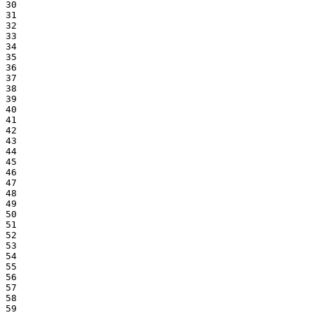
30

31

32

33

34

35

36

37

38

39

40

41

42

43

44

45

46

47

48

49

50

51

52

53

54

55

56

57

58

59
