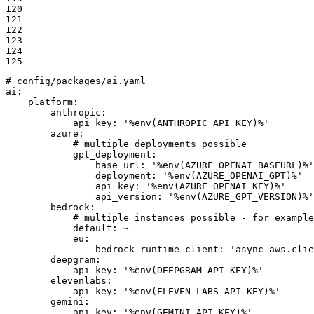
120

121

122

123

124

125
# config/packages/ai.yaml
ai:
platform:
anthropic:
api_key:
'%env(ANTHROPIC_API_KEY)%'
azure:
# multiple deployments possible
gpt_deployment:
base_url:
'%env(AZURE_OPENAI_BASEURL)%'
deployment:
'%env(AZURE_OPENAI_GPT)%'
api_key:
'%env(AZURE_OPENAI_KEY)%'
api_version:
'%env(AZURE_GPT_VERSION)%'
bedrock:
# multiple instances possible - for example
default:
~
eu:
bedrock_runtime_client:
'async_aws.clie
deepgram:
api_key:
'%env(DEEPGRAM_API_KEY)%'
elevenlabs:
api_key:
'%env(ELEVEN_LABS_API_KEY)%'
gemini:
api_key:
'%env(GEMINI_API_KEY)%'