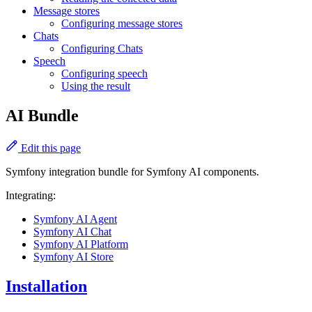
Message stores
Configuring message stores
Chats
Configuring Chats
Speech
Configuring speech
Using the result
AI Bundle
Edit this page
Symfony integration bundle for Symfony AI components.
Integrating:
Symfony AI Agent
Symfony AI Chat
Symfony AI Platform
Symfony AI Store
Installation