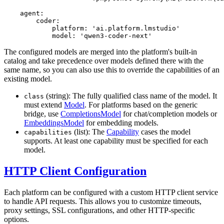
agent:
coder:
platform:
'ai.platform.lmstudio'
model:
'qwen3-coder-next'
The configured models are merged into the platform's built-in
catalog and take precedence over models defined there with the
same name, so you can also use this to override the capabilities of an
existing model.
(string): The fully qualified class name of the model. It
class
must extend
Model
. For platforms based on the generic
bridge, use
CompletionsModel
for chat/completion models or
EmbeddingsModel
for embedding models.
(list): The
Capability
cases the model
capabilities
supports. At least one capability must be specified for each
model.
HTTP Client Configuration
Each platform can be configured with a custom HTTP client service
to handle API requests. This allows you to customize timeouts,
proxy settings, SSL configurations, and other HTTP-specific
options.