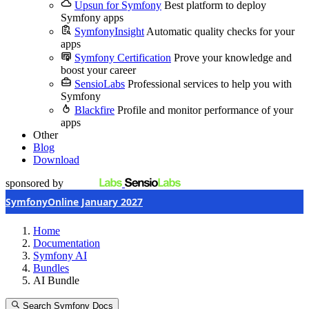
Upsun for Symfony
Best platform to deploy
Symfony apps
SymfonyInsight
Automatic quality checks for your
apps
Symfony Certification
Prove your knowledge and
boost your career
SensioLabs
Professional services to help you with
Symfony
Blackfire
Profile and monitor performance of your
apps
Other
Blog
Download
sponsored by
SymfonyOnline January 2027
Home
Documentation
Symfony AI
Bundles
AI Bundle
Search Symfony Docs