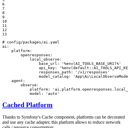
6

7

8

9

10

11

12

13
# config/packages/ai.yaml
ai:
platform:
openresponses:
local_observe:
base_url:
'%env(AI_TOOLS_BASE_URI)%'
api_key:
'%env(default::AI_TOOLS_API_KE
responses_path:
'/v1/responses'
model_catalog:
'App\Ai\LocalObserveMode
agent:
observe:
platform:
'ai.platform.openresponses.local_
model:
'auto'
Cached Platform
Thanks to Symfony's Cache component, platforms can be decorated
and use any cache adapter, this platform allows to reduce network
calls / resource consumption: