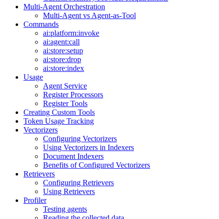
Multi-Agent Orchestration
Multi-Agent vs Agent-as-Tool
Commands
ai:platform:invoke
ai:agent:call
ai:store:setup
ai:store:drop
ai:store:index
Usage
Agent Service
Register Processors
Register Tools
Creating Custom Tools
Token Usage Tracking
Vectorizers
Configuring Vectorizers
Using Vectorizers in Indexers
Document Indexers
Benefits of Configured Vectorizers
Retrievers
Configuring Retrievers
Using Retrievers
Profiler
Testing agents
Reading the collected data