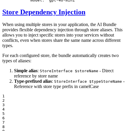
model:
'gpt-4o-mini'
Store Dependency Injection
When using multiple stores in your application, the AI Bundle
provides flexible dependency injection through store aliases. This
allows you to inject specific stores into your services without
conflicts, even when stores share the same name across different
types.
For each configured store, the bundle automatically creates two
types of aliases:
Simple alias
:
- Direct
StoreInterface $storeName
reference by store name
Type-prefixed alias
:
-
StoreInterface $typeStoreName
Reference with store type prefix in camelCase
1

2

3

4

5

6

7

8
