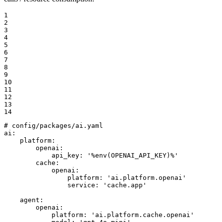
1

2

3

4

5

6

7

8

9

10

11

12

13

14
# config/packages/ai.yaml
ai:
platform:
openai:
api_key:
'%env(OPENAI_API_KEY)%'
cache:
openai:
platform:
'ai.platform.openai'
service:
'cache.app'
agent:
openai:
platform:
'ai.platform.cache.openai'