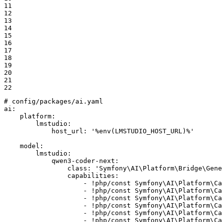
11

12

13

14

15

16

17

18

19

20

21

22
# config/packages/ai.yaml
ai:
platform:
lmstudio:
host_url:
'%env(LMSTUDIO_HOST_URL)%'
model:
lmstudio:
qwen3-coder-next:
class:
'Symfony\AI\Platform\Bridge\Gene
capabilities:
-
!php
/const
Symfony\AI\Platform\Ca
-
!php
/const
Symfony\AI\Platform\Ca
-
!php
/const
Symfony\AI\Platform\Ca
-
!php
/const
Symfony\AI\Platform\Ca
-
!php
/const
Symfony\AI\Platform\Ca
-
!php
/const
Symfony\AI\Platform\Ca