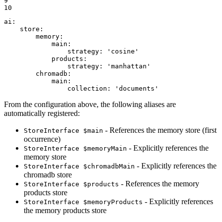
9

10
ai:
store:
memory:
main:
strategy:
'cosine'
products:
strategy:
'manhattan'
chromadb:
main:
collection:
'documents'
From the configuration above, the following aliases are
automatically registered:
- References the memory store (first
StoreInterface $main
occurrence)
- Explicitly references the
StoreInterface $memoryMain
memory store
- Explicitly references the
StoreInterface $chromadbMain
chromadb store
- References the memory
StoreInterface $products
products store
- Explicitly references
StoreInterface $memoryProducts
the memory products store