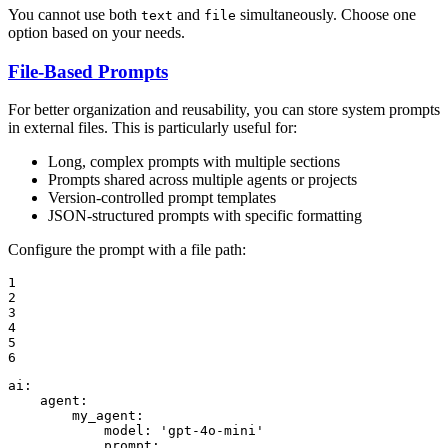
You cannot use both
and
simultaneously. Choose one
text
file
option based on your needs.
File-Based Prompts
For better organization and reusability, you can store system prompts
in external files. This is particularly useful for:
Long, complex prompts with multiple sections
Prompts shared across multiple agents or projects
Version-controlled prompt templates
JSON-structured prompts with specific formatting
Configure the prompt with a file path:
1

2

3

4

5

6
ai:
agent:
my_agent:
model:
'gpt-4o-mini'
prompt: