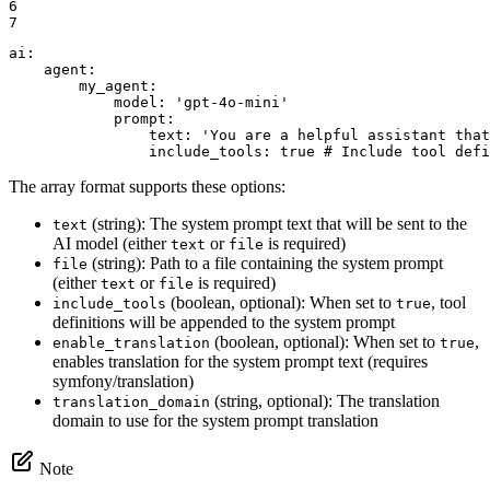
6

7
ai:
agent:
my_agent:
model:
'gpt-4o-mini'
prompt:
text:
'You are a helpful assistant that
include_tools:
true
# Include tool defi
The array format supports these options:
(string): The system prompt text that will be sent to the
text
AI model (either
or
is required)
text
file
(string): Path to a file containing the system prompt
file
(either
or
is required)
text
file
(boolean, optional): When set to
, tool
include_tools
true
definitions will be appended to the system prompt
(boolean, optional): When set to
,
enable_translation
true
enables translation for the system prompt text (requires
symfony/translation)
(string, optional): The translation
translation_domain
domain to use for the system prompt translation
Note