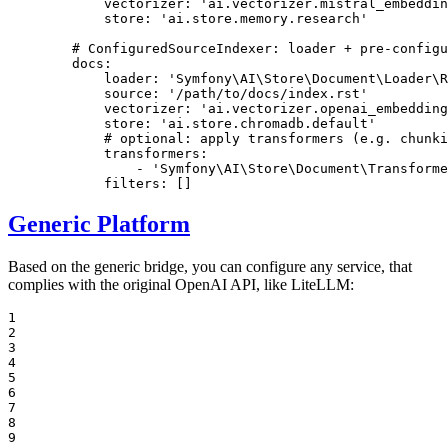
vectorizer:
'ai.vectorizer.mistral_embeddin
store:
'ai.store.memory.research'
# ConfiguredSourceIndexer: loader + pre-config
docs:
loader:
'Symfony\AI\Store\Document\Loader\R
source:
'/path/to/docs/index.rst'
vectorizer:
'ai.vectorizer.openai_embedding
store:
'ai.store.chromadb.default'
# optional: apply transformers (e.g. chunki
transformers:
-
'Symfony\AI\Store\Document\Transforme
filters:
[]
Generic Platform
Based on the generic bridge, you can configure any service, that
complies with the original OpenAI API, like LiteLLM:
1

2

3

4

5

6

7

8

9
