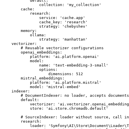
default:
collection:
'my_collection'
cache:
research:
service:
'cache.app'
cache_key:
'research'
strategy:
'chebyshev'
memory:
ollama:
strategy:
'manhattan'
vectorizer:
# Reusable vectorizer configurations
openai_embeddings:
platform:
'ai.platform.openai'
model:
name:
'text-embedding-3-small'
options:
dimensions:
512
mistral_embeddings:
platform:
'ai.platform.mistral'
model:
'mistral-embed'
indexer:
# DocumentIndexer: no loader, accepts documents
default:
vectorizer:
'ai.vectorizer.openai_embedding
store:
'ai.store.chromadb.default'
# SourceIndexer: loader without source, call in
research:
loader:
'Symfony\AI\Store\Document\Loader\T