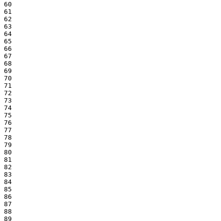
60

61

62

63

64

65

66

67

68

69

70

71

72

73

74

75

76

77

78

79

80

81

82

83

84

85

86

87

88

89
