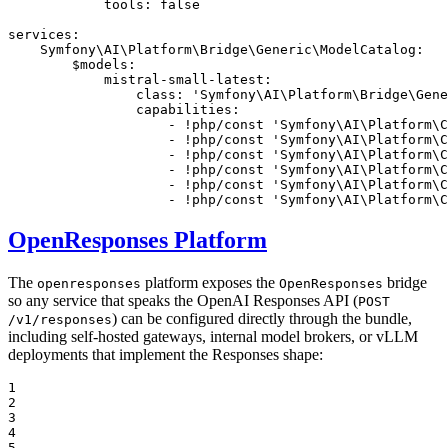
tools:
false
services:
Symfony\AI\Platform\Bridge\Generic\ModelCatalog:
$models:
mistral-small-latest:
class:
'Symfony\AI\Platform\Bridge\Gene
capabilities:
-
!php
/const
'Symfony\AI\Platform\C
-
!php
/const
'Symfony\AI\Platform\C
-
!php
/const
'Symfony\AI\Platform\C
-
!php
/const
'Symfony\AI\Platform\C
-
!php
/const
'Symfony\AI\Platform\C
-
!php
/const
'Symfony\AI\Platform\C
OpenResponses Platform
The
platform exposes the
bridge
openresponses
OpenResponses
so any service that speaks the OpenAI Responses API (
POST
) can be configured directly through the bundle,
/v1/responses
including self-hosted gateways, internal model brokers, or vLLM
deployments that implement the Responses shape:
1

2

3

4

5
