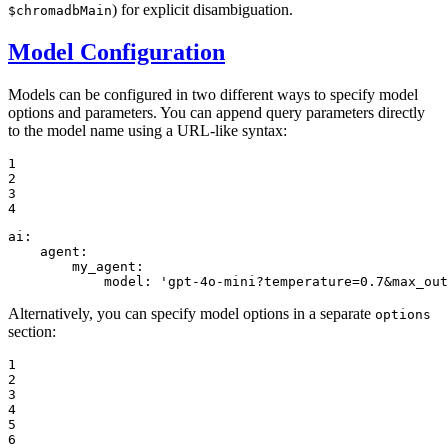
) for explicit disambiguation.
$chromadbMain
Model Configuration
Models can be configured in two different ways to specify model
options and parameters. You can append query parameters directly
to the model name using a URL-like syntax:
1

2

3

4
ai:
agent:
my_agent:
model:
'gpt-4o-mini?temperature=0.7&max_out
Alternatively, you can specify model options in a separate
options
section:
1

2

3

4

5

6
