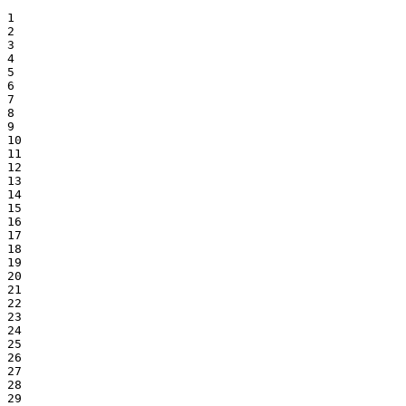
1

2

3

4

5

6

7

8

9

10

11

12

13

14

15

16

17

18

19

20

21

22

23

24

25

26

27

28

29
