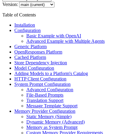
Version:
Table of Contents
Installation
Configuration
Basic Example with OpenAI
Advanced Example with Multiple Agents
Generic Platform
OpenResponses Platform
Cached Platform
Store Dependency Injection
Model Configuration
Adding Models to a Platform's Catalog
HTTP Client Configuration
System Prompt Configuration
Advanced Configuration
File-Based Prompts
Translation Support
Message Template Support
Memory Provider Configuration
Static Memory (Simple)
Dynamic Memory (Advanced)
Memory as System Prompt
Custom Memory Provider Requirements