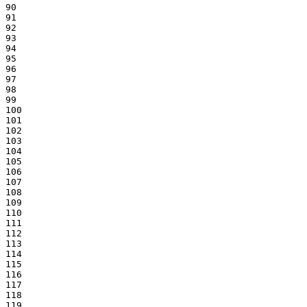
90

91

92

93

94

95

96

97

98

99

100

101

102

103

104

105

106

107

108

109

110

111

112

113

114

115

116

117

118

119
