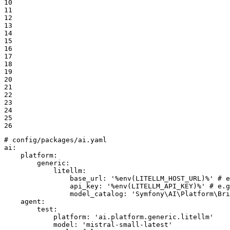
10

11

12

13

14

15

16

17

18

19

20

21

22

23

24

25

26
# config/packages/ai.yaml
ai:
platform:
generic:
litellm:
base_url:
'%env(LITELLM_HOST_URL)%'
# e
api_key:
'%env(LITELLM_API_KEY)%'
# e.g
model_catalog:
'Symfony\AI\Platform\Bri
agent:
test:
platform:
'ai.platform.generic.litellm'
model:
'mistral-small-latest'