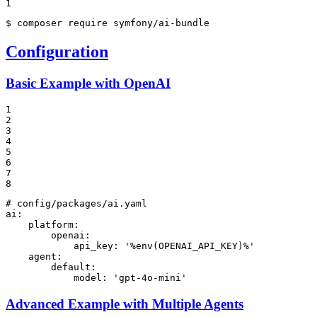
1
$ 
composer require symfony/ai-bundle
Configuration
Basic Example with OpenAI
1

2

3

4

5

6

7

8
# config/packages/ai.yaml
ai:
platform:
openai:
api_key:
'%env(OPENAI_API_KEY)%'
agent:
default:
model:
'gpt-4o-mini'
Advanced Example with Multiple Agents