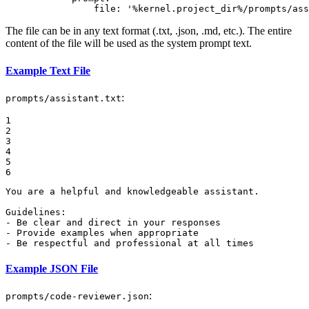
file:
'%kernel.project_dir%/prompts/ass
The file can be in any text format (.txt, .json, .md, etc.). The entire
content of the file will be used as the system prompt text.
Example Text File
:
prompts/assistant.txt
1

2

3

4

5

6
You are a helpful and knowledgeable assistant.

Guidelines:

- Be clear and direct in your responses

- Provide examples when appropriate

- Be respectful and professional at all times
Example JSON File
:
prompts/code-reviewer.json