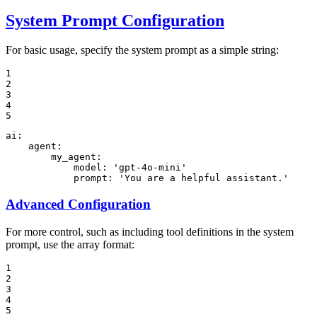
System Prompt Configuration
For basic usage, specify the system prompt as a simple string:
1

2

3

4

5
ai:
agent:
my_agent:
model:
'gpt-4o-mini'
prompt:
'You are a helpful assistant.'
Advanced Configuration
For more control, such as including tool definitions in the system
prompt, use the array format:
1

2

3

4

5
