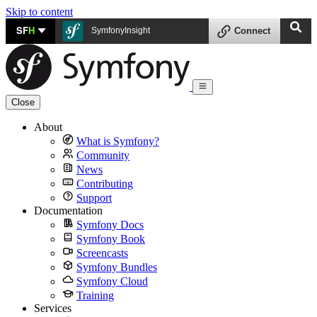
Skip to content
SF
H
SymfonyInsight
Connect
Close
About
What is Symfony?
Community
News
Contributing
Support
Documentation
Symfony Docs
Symfony Book
Screencasts
Symfony Bundles
Symfony Cloud
Training
Services