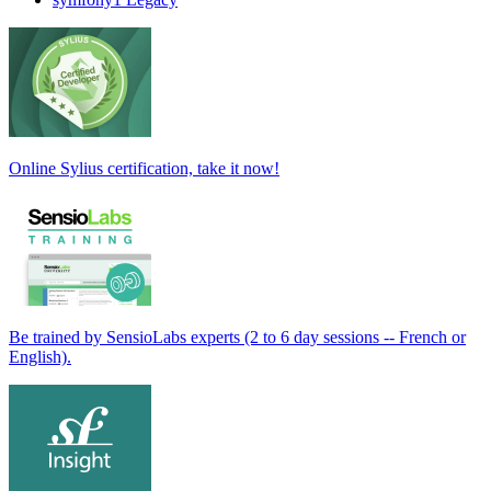
Online Sylius certification, take it now!
Be trained by SensioLabs experts (2 to 6 day sessions -- French or
English).