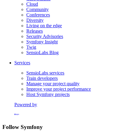
Cloud
Community
Conferences
Diversity
Living on the edge
Releases
Security Advisories
Symfony Insight
Twig
SensioLabs Blog
Services
SensioLabs services
Train developers
Manage your project quality
Improve your project performance
Host Symfony projects
Powered by
Formerly Platform.sh
Follow Symfony