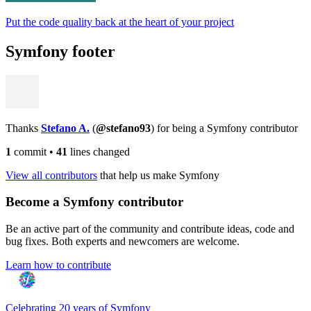
Put the code quality back at the heart of your project
Symfony footer
Thanks
Stefano A.
(
@stefano93
) for being a Symfony contributor
1
commit
•
41
lines changed
View all contributors
that help us make Symfony
Become a Symfony contributor
Be an active part of the community and contribute ideas, code and
bug fixes. Both experts and newcomers are welcome.
Learn how to contribute
Celebrating 20 years of Symfony