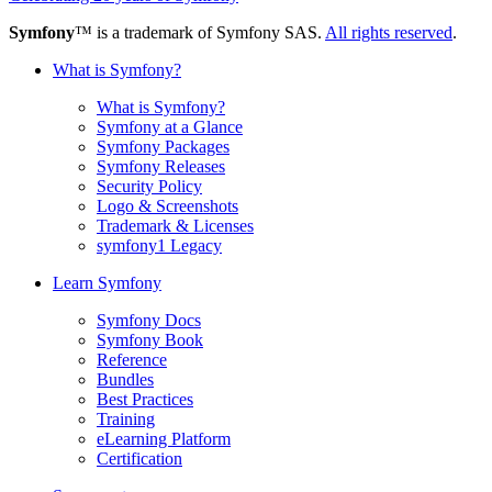
Symfony
™ is a trademark of Symfony SAS.
All rights reserved
.
What is Symfony?
What is Symfony?
Symfony at a Glance
Symfony Packages
Symfony Releases
Security Policy
Logo & Screenshots
Trademark & Licenses
symfony1 Legacy
Learn Symfony
Symfony Docs
Symfony Book
Reference
Bundles
Best Practices
Training
eLearning Platform
Certification