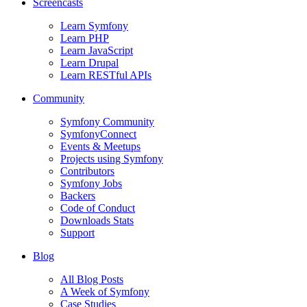
Screencasts
Learn Symfony
Learn PHP
Learn JavaScript
Learn Drupal
Learn RESTful APIs
Community
Symfony Community
SymfonyConnect
Events & Meetups
Projects using Symfony
Contributors
Symfony Jobs
Backers
Code of Conduct
Downloads Stats
Support
Blog
All Blog Posts
A Week of Symfony
Case Studies