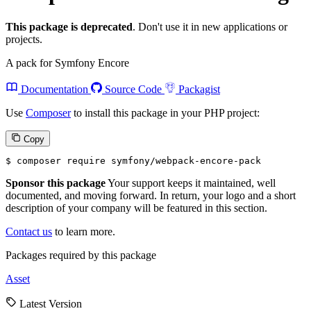
This package is deprecated
. Don't use it in new applications or
projects.
A pack for Symfony Encore
Documentation
Source Code
Packagist
Use
Composer
to install this package in your PHP project:
Copy
$ 
composer require symfony/webpack-encore-pack
Sponsor this package
Your support keeps it maintained, well
documented, and moving forward. In return, your logo and a short
description of your company will be featured in this section.
Contact us
to learn more.
Packages required by this package
Asset
Latest Version