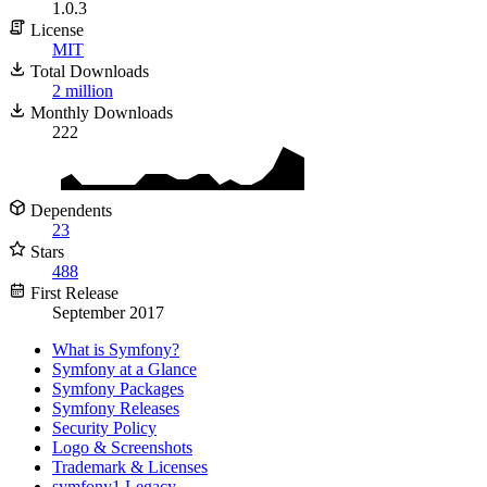
1.0.3
License
MIT
Total Downloads
2 million
Monthly Downloads
222
Dependents
23
Stars
488
First Release
September 2017
What is Symfony?
Symfony at a Glance
Symfony Packages
Symfony Releases
Security Policy
Logo & Screenshots
Trademark & Licenses
symfony1 Legacy