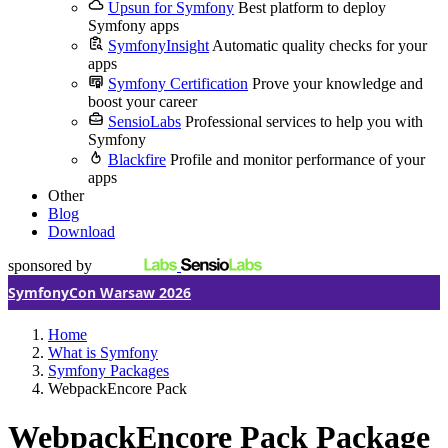
Upsun for Symfony
Best platform to deploy
Symfony apps
SymfonyInsight
Automatic quality checks for your
apps
Symfony Certification
Prove your knowledge and
boost your career
SensioLabs
Professional services to help you with
Symfony
Blackfire
Profile and monitor performance of your
apps
Other
Blog
Download
sponsored by
SymfonyCon Warsaw 2026
Home
What is Symfony
Symfony Packages
WebpackEncore Pack
WebpackEncore Pack Package