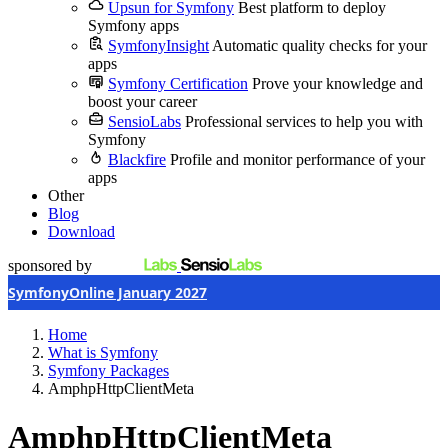
Upsun for Symfony
Best platform to deploy
Symfony apps
SymfonyInsight
Automatic quality checks for your
apps
Symfony Certification
Prove your knowledge and
boost your career
SensioLabs
Professional services to help you with
Symfony
Blackfire
Profile and monitor performance of your
apps
Other
Blog
Download
sponsored by
SymfonyOnline January 2027
Home
What is Symfony
Symfony Packages
AmphpHttpClientMeta
AmphpHttpClientMeta