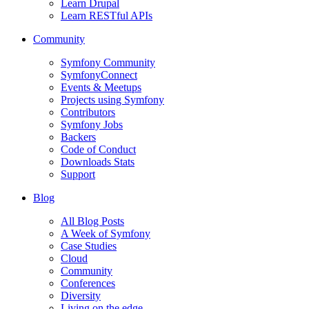
Learn Drupal
Learn RESTful APIs
Community
Symfony Community
SymfonyConnect
Events & Meetups
Projects using Symfony
Contributors
Symfony Jobs
Backers
Code of Conduct
Downloads Stats
Support
Blog
All Blog Posts
A Week of Symfony
Case Studies
Cloud
Community
Conferences
Diversity
Living on the edge