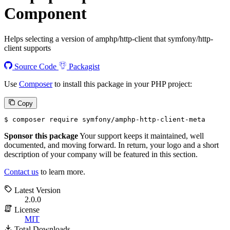
Component
Helps selecting a version of amphp/http-client that symfony/http-
client supports
Source Code
Packagist
Use
Composer
to install this package in your PHP project:
Copy
$ 
composer require symfony/amphp-http-client-meta
Sponsor this package
Your support keeps it maintained, well
documented, and moving forward. In return, your logo and a short
description of your company will be featured in this section.
Contact us
to learn more.
Latest Version
2.0.0
License
MIT
Total Downloads