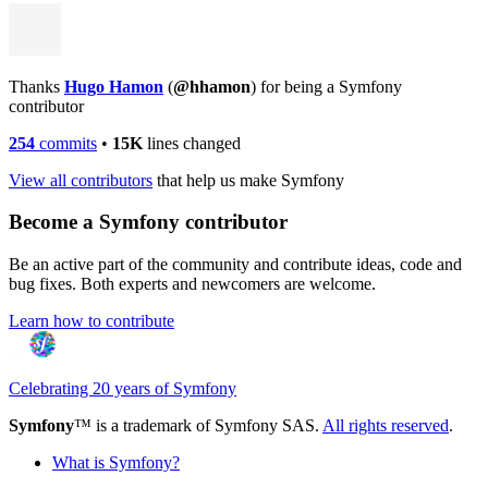
Thanks
Hugo Hamon
(
@hhamon
) for being a Symfony
contributor
254
commits
•
15K
lines changed
View all contributors
that help us make Symfony
Become a Symfony contributor
Be an active part of the community and contribute ideas, code and
bug fixes. Both experts and newcomers are welcome.
Learn how to contribute
Celebrating 20 years of Symfony
Symfony
™ is a trademark of Symfony SAS.
All rights reserved
.
What is Symfony?