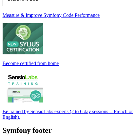
Measure & Improve Symfony Code Performance
Become certified from home
Be trained by SensioLabs experts (2 to 6 day sessions -- French or
English).
Symfony footer