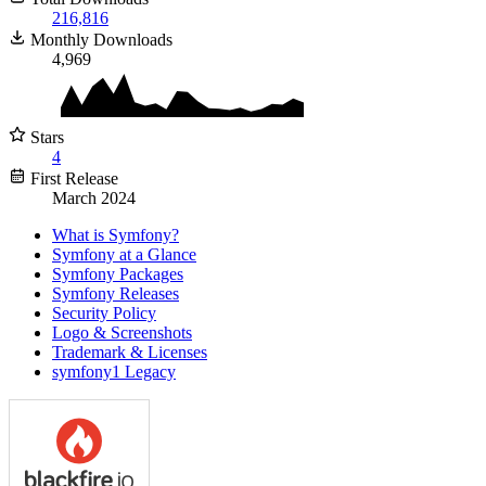
216,816
Monthly Downloads
4,969
Stars
4
First Release
March 2024
What is Symfony?
Symfony at a Glance
Symfony Packages
Symfony Releases
Security Policy
Logo & Screenshots
Trademark & Licenses
symfony1 Legacy