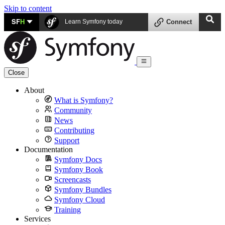
Skip to content
SF
H
Learn Symfony today
Connect
Close
About
What is Symfony?
Community
News
Contributing
Support
Documentation
Symfony Docs
Symfony Book
Screencasts
Symfony Bundles
Symfony Cloud
Training
Services