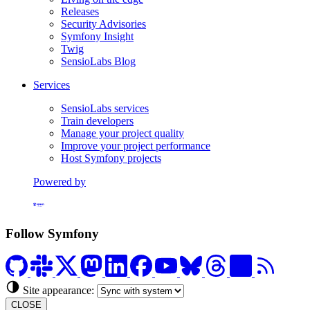
Releases
Security Advisories
Symfony Insight
Twig
SensioLabs Blog
Services
SensioLabs services
Train developers
Manage your project quality
Improve your project performance
Host Symfony projects
Powered by
Formerly Platform.sh
Follow Symfony
Site appearance:
CLOSE