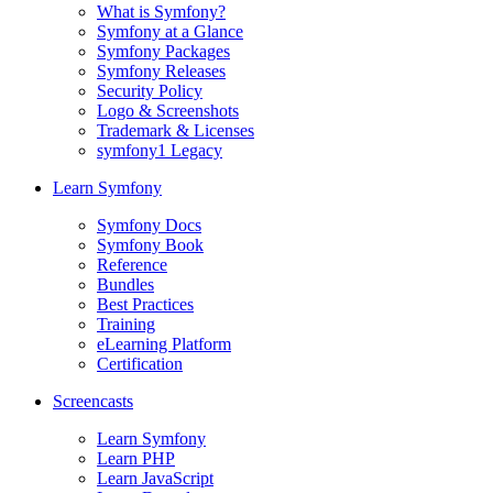
What is Symfony?
Symfony at a Glance
Symfony Packages
Symfony Releases
Security Policy
Logo & Screenshots
Trademark & Licenses
symfony1 Legacy
Learn Symfony
Symfony Docs
Symfony Book
Reference
Bundles
Best Practices
Training
eLearning Platform
Certification
Screencasts
Learn Symfony
Learn PHP
Learn JavaScript