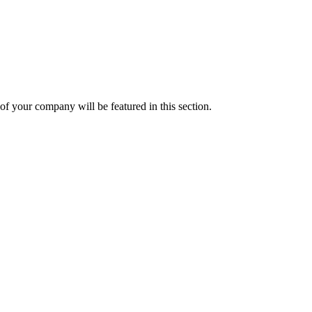
f your company will be featured in this section.