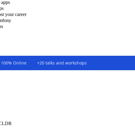
 apps
ps
st your career
ymfony
ps
100% Online
+20 talks and workshops
e CLDR