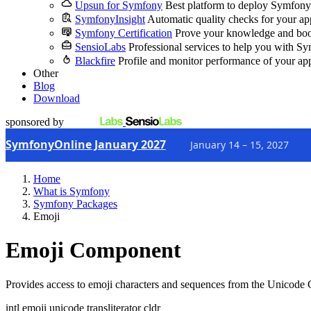
Upsun for Symfony
Best platform to deploy Symfony
SymfonyInsight
Automatic quality checks for your ap
Symfony Certification
Prove your knowledge and boo
SensioLabs
Professional services to help you with S
Blackfire
Profile and monitor performance of your ap
Other
Blog
Download
sponsored by
SymfonyOnline January 2027
January 14 – 15, 2027
Home
What is Symfony
Symfony Packages
Emoji
Emoji Component
Provides access to emoji characters and sequences from the Unicod
intl
emoji
unicode
transliterator
cldr