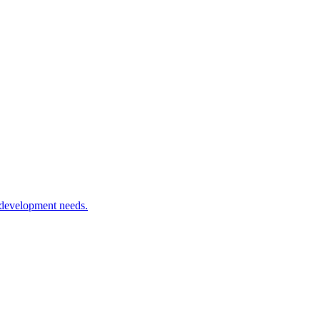
 development needs.