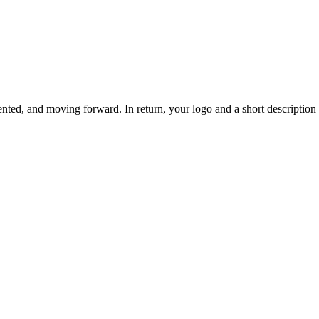
ted, and moving forward. In return, your logo and a short description o