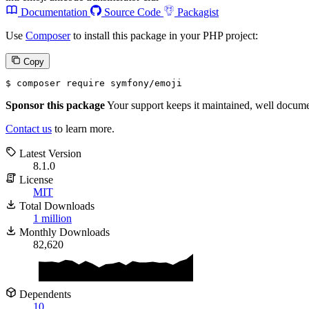
Documentation
Source Code
Packagist
Use
Composer
to install this package in your PHP project:
Copy
$ 
composer require symfony/emoji
Sponsor this package
Your support keeps it maintained, well documen
Contact us
to learn more.
Latest Version
8.1.0
License
MIT
Total Downloads
1 million
Monthly Downloads
82,620
Dependents
10