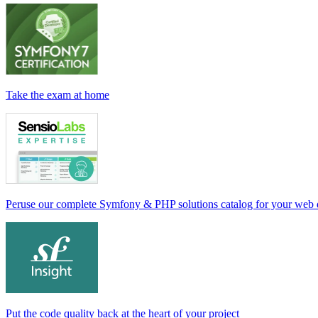
Take the exam at home
Peruse our complete Symfony & PHP solutions catalog for your web
Put the code quality back at the heart of your project