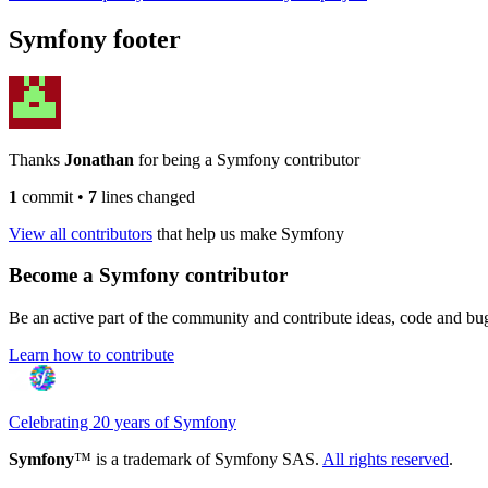
Symfony footer
Thanks
Jonathan
for being a Symfony contributor
1
commit
•
7
lines changed
View all contributors
that help us make Symfony
Become a Symfony contributor
Be an active part of the community and contribute ideas, code and b
Learn how to contribute
Celebrating 20 years of Symfony
Symfony
™ is a trademark of Symfony SAS.
All rights reserved
.