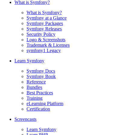
What is Symfony?
What is Symfony?
Symfony at a Glance
Symfony Packages
Symfony Releases
Security Policy
Logo & Screenshots
Trademark & Licenses
symfony1 Legacy
Learn Symfony
Symfony Docs
Symfony Book
Reference
Bundles
Best Practices
Training
eLearning Platform
Certification
Screencasts
Learn Symfony
Learn PHP