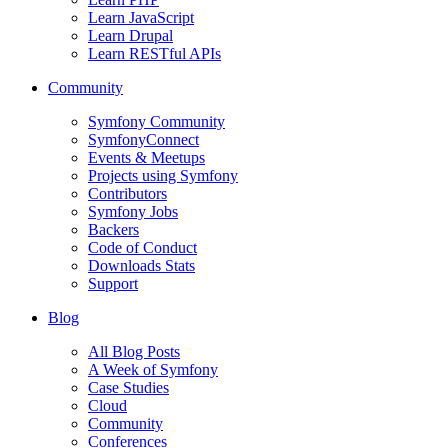
Learn JavaScript
Learn Drupal
Learn RESTful APIs
Community
Symfony Community
SymfonyConnect
Events & Meetups
Projects using Symfony
Contributors
Symfony Jobs
Backers
Code of Conduct
Downloads Stats
Support
Blog
All Blog Posts
A Week of Symfony
Case Studies
Cloud
Community
Conferences