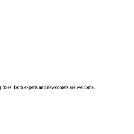
ug fixes. Both experts and newcomers are welcome.