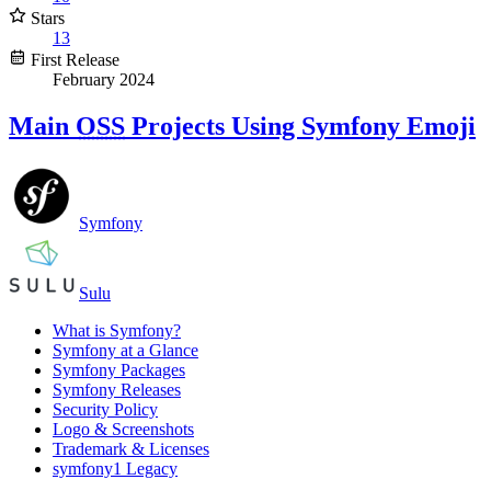
Stars
13
First Release
February 2024
Main
OSS
Projects Using Symfony Emoji
Symfony
Sulu
What is Symfony?
Symfony at a Glance
Symfony Packages
Symfony Releases
Security Policy
Logo & Screenshots
Trademark & Licenses
symfony1 Legacy