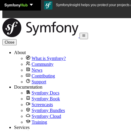
Symfony
Hub
Skip to content
SymfonyInsight helps you protect your projects a
Close
About
What is Symfony?
Community
News
Contributing
Support
Documentation
Symfony Docs
Symfony Book
Screencasts
Symfony Bundles
Symfony Cloud
Training
Services