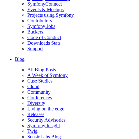
SymfonyConnect
Events & Meetups
Projects using Symfony
Contributors
Symfony Jobs
Backers
Code of Conduct
Downloads Stats
Support
Blog
All Blog Posts
A Week of Symfony
Case Studies
Cloud
Community
Conferences
Diversity
Living on the edge
Releases
Security Advisories
Symfony Insight
Twig
SensioLabs Blog