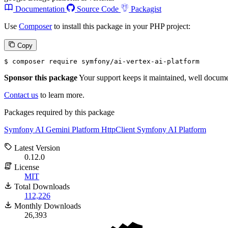
Documentation
Source Code
Packagist
Use
Composer
to install this package in your PHP project:
Copy
$ 
composer require symfony/ai-vertex-ai-platform
Sponsor this package
Your support keeps it maintained, well documen
Contact us
to learn more.
Packages required by this package
Symfony AI Gemini Platform
HttpClient
Symfony AI Platform
Latest Version
0.12.0
License
MIT
Total Downloads
112,226
Monthly Downloads
26,393