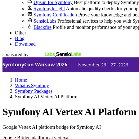
Upsun for Symfony
Best platform to deploy Symfony
SymfonyInsight
Automatic quality checks for your ap
Symfony Certification
Prove your knowledge and boo
SensioLabs
Professional services to help you with S
Blackfire
Profile and monitor performance of your ap
Other
Blog
Download
sponsored by
SymfonyCon Warsaw 2026
November 26 – 27, 2026
Home
What is Symfony
Symfony Packages
Symfony AI Vertex AI Platform
Symfony AI Vertex AI Platform
Google Vertex AI platform bridge for Symfony AI
google
Bridge
platform
ai
vertexai