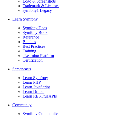
Logo & Screenshots
Trademark & Licenses
symfony1 Legacy
Learn Symfony
Symfony Docs
Symfony Book
Reference
Bundles
Best Practices
Training
eLearning Platform
Certification
Screencasts
Learn Symfony
Learn PHP
Learn JavaScript
Learn Drupal
Learn RESTful APIs
Community
Symfony Community