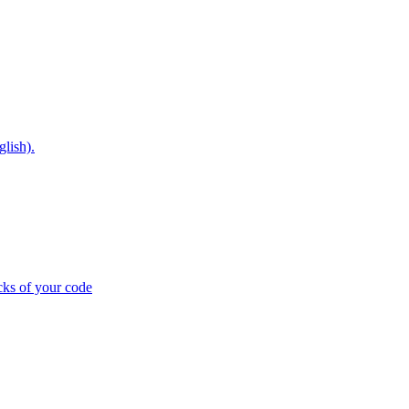
glish).
cks of your code