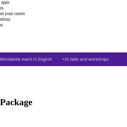
 apps
ps
st your career
ymfony
ps
Worldwide event in English
+35 talks and workshops
 Package