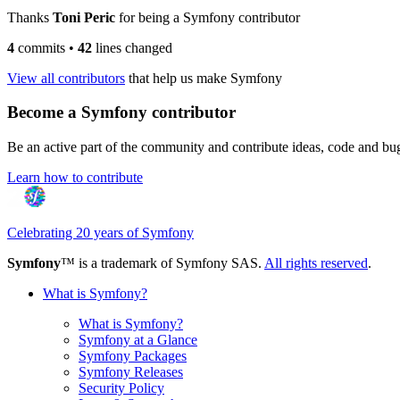
Thanks
Toni Peric
for being a Symfony contributor
4
commits
•
42
lines changed
View all contributors
that help us make Symfony
Become a Symfony contributor
Be an active part of the community and contribute ideas, code and b
Learn how to contribute
Celebrating 20 years of Symfony
Symfony
™ is a trademark of Symfony SAS.
All rights reserved
.
What is Symfony?
What is Symfony?
Symfony at a Glance
Symfony Packages
Symfony Releases
Security Policy