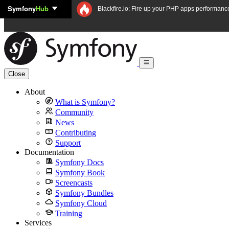
Symfony
Hub
Skip to content
Blackfire.io: Fire up your PHP apps performanc
Close
About
What is Symfony?
Community
News
Contributing
Support
Documentation
Symfony Docs
Symfony Book
Screencasts
Symfony Bundles
Symfony Cloud
Training
Services