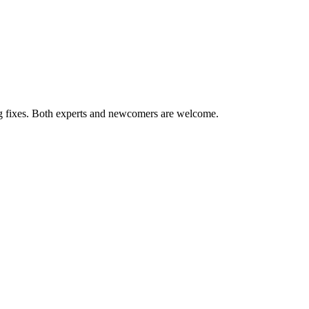
ug fixes. Both experts and newcomers are welcome.