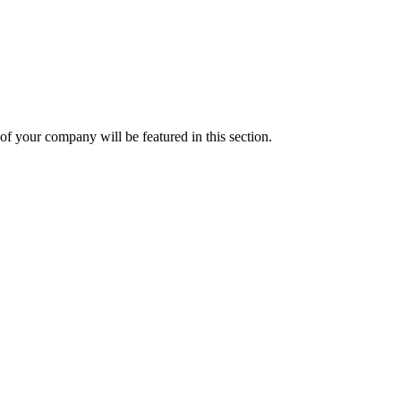
f your company will be featured in this section.