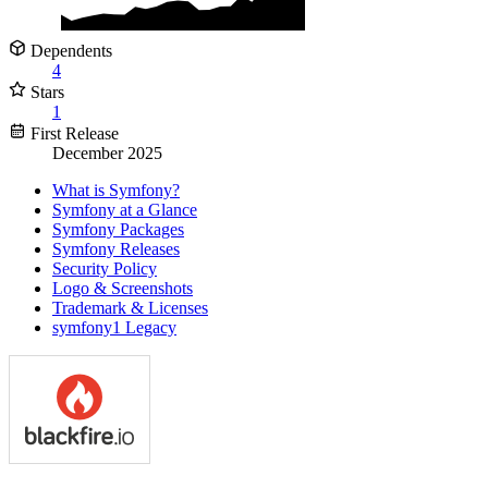
Dependents
4
Stars
1
First Release
December 2025
What is Symfony?
Symfony at a Glance
Symfony Packages
Symfony Releases
Security Policy
Logo & Screenshots
Trademark & Licenses
symfony1 Legacy