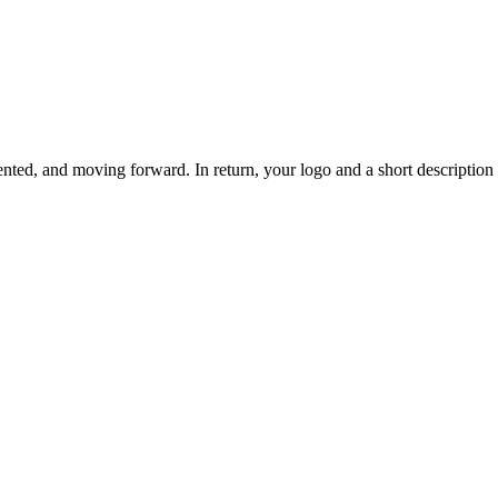
ted, and moving forward. In return, your logo and a short description o