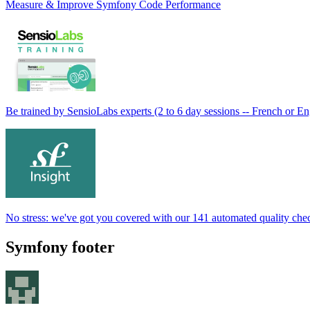
Measure & Improve Symfony Code Performance
Be trained by SensioLabs experts (2 to 6 day sessions -- French or En
No stress: we've got you covered with our 141 automated quality che
Symfony footer