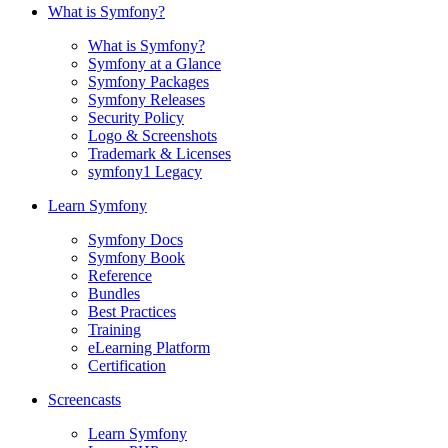
What is Symfony?
What is Symfony?
Symfony at a Glance
Symfony Packages
Symfony Releases
Security Policy
Logo & Screenshots
Trademark & Licenses
symfony1 Legacy
Learn Symfony
Symfony Docs
Symfony Book
Reference
Bundles
Best Practices
Training
eLearning Platform
Certification
Screencasts
Learn Symfony