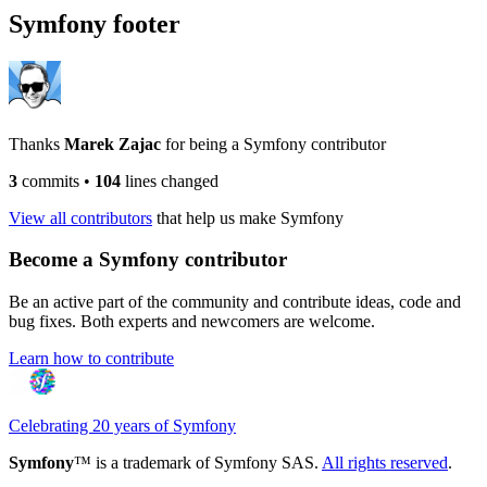
Symfony footer
Thanks
Marek Zajac
for being a Symfony contributor
3
commits
•
104
lines changed
View all contributors
that help us make Symfony
Become a Symfony contributor
Be an active part of the community and contribute ideas, code and
bug fixes. Both experts and newcomers are welcome.
Learn how to contribute
Celebrating 20 years of Symfony
Symfony
™ is a trademark of Symfony SAS.
All rights reserved
.