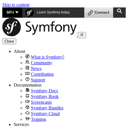
Skip to content
SF
H
Learn Symfony today
Connect
Close
About
What is Symfony?
Community
News
Contributing
Support
Documentation
Symfony Docs
Symfony Book
Screencasts
Symfony Bundles
Symfony Cloud
Training
Services