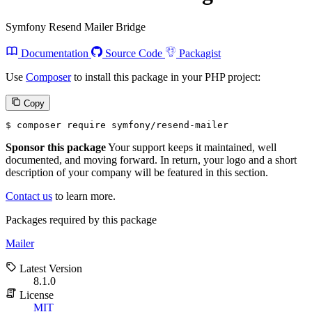
Symfony Resend Mailer Bridge
Documentation
Source Code
Packagist
Use
Composer
to install this package in your PHP project:
Copy
$ 
composer require symfony/resend-mailer
Sponsor this package
Your support keeps it maintained, well
documented, and moving forward. In return, your logo and a short
description of your company will be featured in this section.
Contact us
to learn more.
Packages required by this package
Mailer
Latest Version
8.1.0
License
MIT