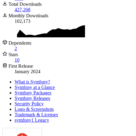
Total Downloads
427,268
Monthly Downloads
102,173
Dependents
2
Stars
10
First Release
January 2024
What is Symfony?
Symfony at a Glance
Symfony Packages
Symfony Releases
Security Policy
Logo & Screenshots
Trademark & Licenses
symfony1 Legacy