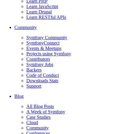
Learn PHP
Learn JavaScript
Learn Drupal
Learn RESTful APIs
Community
Symfony Community
SymfonyConnect
Events & Meetups
Projects using Symfony
Contributors
Symfony Jobs
Backers
Code of Conduct
Downloads Stats
Support
Blog
All Blog Posts
A Week of Symfony
Case Studies
Cloud
Community
Conferences