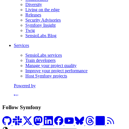
Diversity
Living on the edge
Releases
Security Advisories
Symfony Insight
Twig
SensioLabs Blog
Services
SensioLabs services
Train developers
Manage your project quality
Improve your project performance
Host Symfony projects
Powered by
Formerly Platform.sh
Follow Symfony