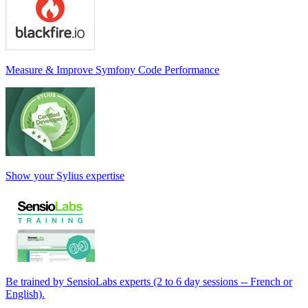
Measure & Improve Symfony Code Performance
Show your Sylius expertise
Be trained by SensioLabs experts (2 to 6 day sessions -- French or
English).