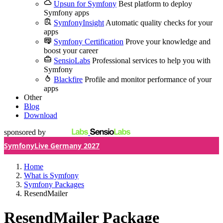
Upsun for Symfony
Best platform to deploy
Symfony apps
SymfonyInsight
Automatic quality checks for your
apps
Symfony Certification
Prove your knowledge and
boost your career
SensioLabs
Professional services to help you with
Symfony
Blackfire
Profile and monitor performance of your
apps
Other
Blog
Download
sponsored by
SymfonyLive Germany 2027
Home
What is Symfony
Symfony Packages
ResendMailer
ResendMailer Package