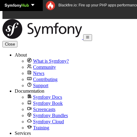
Symfony
Hub
Skip to content
Blackfire.io: Fire up your PHP apps performanc
Close
About
What is Symfony?
Community
News
Contributing
Support
Documentation
Symfony Docs
Symfony Book
Screencasts
Symfony Bundles
Symfony Cloud
Training
Services