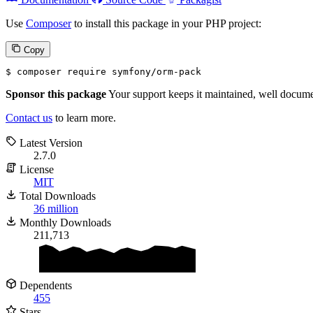
Use
Composer
to install this package in your PHP project:
Copy
$ 
composer require symfony/orm-pack
Sponsor this package
Your support keeps it maintained, well documen
Contact us
to learn more.
Latest Version
2.7.0
License
MIT
Total Downloads
36 million
Monthly Downloads
211,713
Dependents
455
Stars