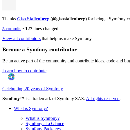
Thanks
Giso Stallenberg
(
@gisostallenberg
) for being a Symfony c
5
commits
•
127
lines changed
View all contributors
that help us make Symfony
Become a Symfony contributor
Be an active part of the community and contribute ideas, code and b
Learn how to contribute
Celebrating 20 years of Symfony
Symfony
™ is a trademark of Symfony SAS.
All rights reserved
.
What is Symfony?
What is Symfony?
Symfony at a Glance
Symfony Packages