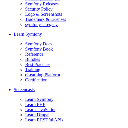
Symfony Releases
Security Policy
Logo & Screenshots
Trademark & Licenses
symfony1 Legacy
Learn Symfony
Symfony Docs
Symfony Book
Reference
Bundles
Best Practices
Training
eLearning Platform
Certification
Screencasts
Learn Symfony
Learn PHP
Learn JavaScript
Learn Drupal
Learn RESTful APIs