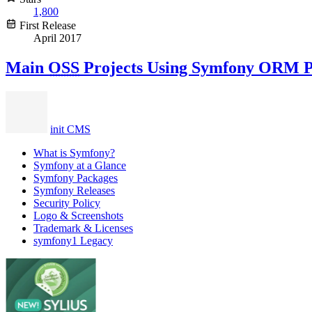
1,800
First Release
April 2017
Main
OSS
Projects Using Symfony ORM 
init CMS
What is Symfony?
Symfony at a Glance
Symfony Packages
Symfony Releases
Security Policy
Logo & Screenshots
Trademark & Licenses
symfony1 Legacy