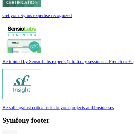
Get your Sylius expertise recognized
Be trained by SensioLabs experts (2 to 6 day sessions -- French or En
Be safe against critical risks to your projects and businesses
Symfony footer