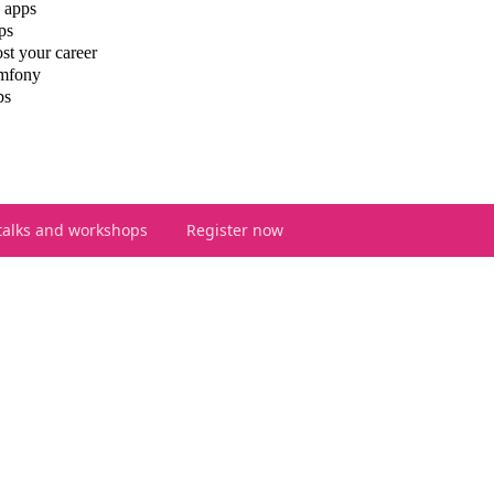
 apps
ps
st your career
ymfony
ps
talks and workshops
Register now