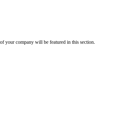
f your company will be featured in this section.