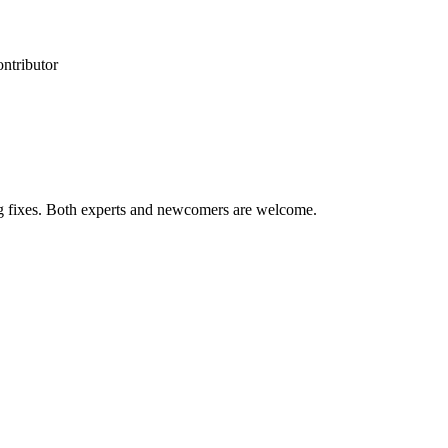
ontributor
ug fixes. Both experts and newcomers are welcome.