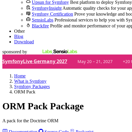
Upsun for Symfony
Best platform to deploy Symfony
SymfonyInsight
Automatic quality checks for your ap
Symfony Certification
Prove your knowledge and boo
SensioLabs
Professional services to help you with S
Blackfire
Profile and monitor performance of your ap
Other
Blog
Download
sponsored by
SymfonyLive Germany 2027
May 20 – 21, 2027
+20 
Home
What is Symfony
Symfony Packages
ORM Pack
ORM Pack Package
A pack for the Doctrine ORM
Documentation
Source Code
Packagist