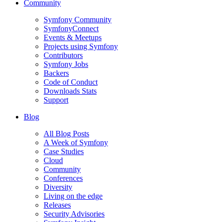
Community
Symfony Community
SymfonyConnect
Events & Meetups
Projects using Symfony
Contributors
Symfony Jobs
Backers
Code of Conduct
Downloads Stats
Support
Blog
All Blog Posts
A Week of Symfony
Case Studies
Cloud
Community
Conferences
Diversity
Living on the edge
Releases
Security Advisories