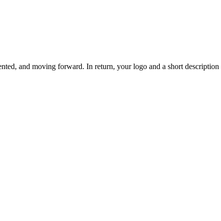
ted, and moving forward. In return, your logo and a short description o