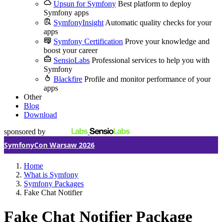
Upsun for Symfony
Best platform to deploy
Symfony apps
SymfonyInsight
Automatic quality checks for your
apps
Symfony Certification
Prove your knowledge and
boost your career
SensioLabs
Professional services to help you with
Symfony
Blackfire
Profile and monitor performance of your
apps
Other
Blog
Download
sponsored by
SymfonyCon Warsaw 2026
Home
What is Symfony
Symfony Packages
Fake Chat Notifier
Fake Chat Notifier Package