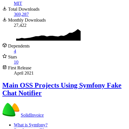
MIT
Total Downloads
369,287
Monthly Downloads
27,422
Dependents
4
Stars
10
First Release
April 2021
Main
OSS
Projects Using Symfony Fake
Chat Notifier
SolidInvoice
What is Symfony?