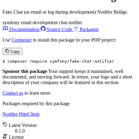
Fake Chat (as email or log during development) Notifier Bridge.
symfony
email
development
chat
notifier
Documentation
Source Code
Packagist
Use
Composer
to install this package in your PHP project:
Copy
$ 
composer require symfony/fake-chat-notifier
Sponsor this package
Your support keeps it maintained, well
documented, and moving forward. In return, your logo and a short
description of your company will be featured in this section.
Contact us
to learn more.
Packages required by this package
Notifier
HttpClient
Latest Version
8.1.0
License