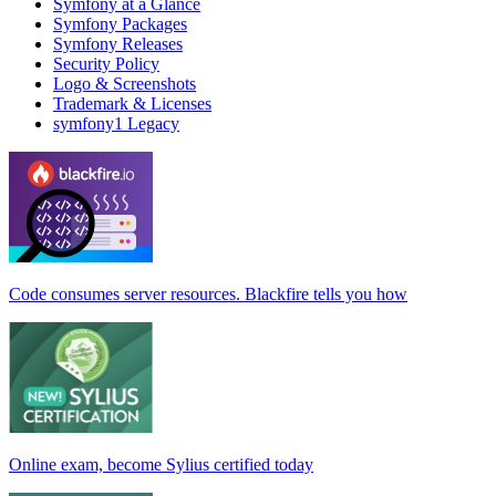
Symfony at a Glance
Symfony Packages
Symfony Releases
Security Policy
Logo & Screenshots
Trademark & Licenses
symfony1 Legacy
Code consumes server resources. Blackfire tells you how
Online exam, become Sylius certified today