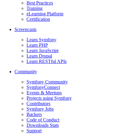
Best Practices
Training
eLearning Platform
Certification
Screencasts
Learn Symfony
Learn PHP
Learn JavaScript
Learn Drupal
Learn RESTful APIs
Community
Symfony Community
SymfonyConnect
Events & Meetups
Projects using Symfony
Contributors
Symfony Jobs
Backers
Code of Conduct
Downloads Stats
Support