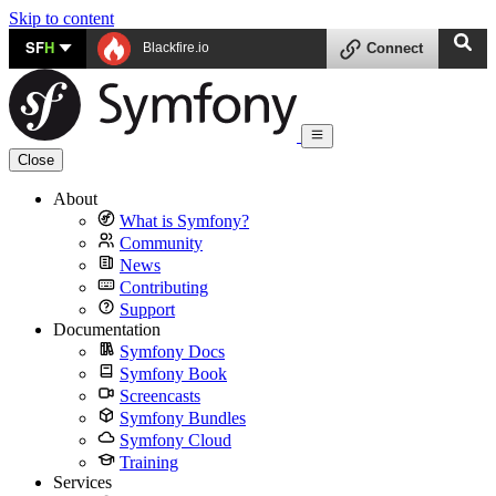
Skip to content
SF
H
Blackfire.io
Connect
Close
About
What is Symfony?
Community
News
Contributing
Support
Documentation
Symfony Docs
Symfony Book
Screencasts
Symfony Bundles
Symfony Cloud
Training
Services