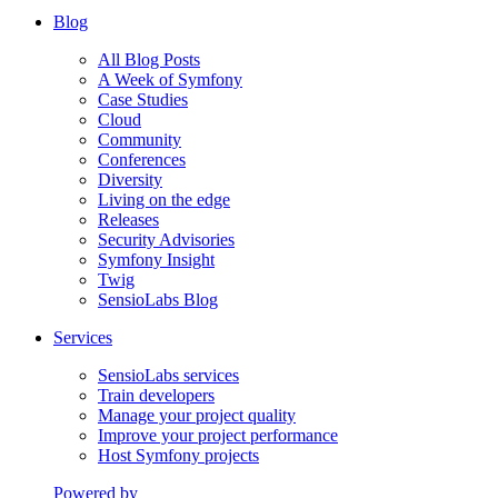
Blog
All Blog Posts
A Week of Symfony
Case Studies
Cloud
Community
Conferences
Diversity
Living on the edge
Releases
Security Advisories
Symfony Insight
Twig
SensioLabs Blog
Services
SensioLabs services
Train developers
Manage your project quality
Improve your project performance
Host Symfony projects
Powered by