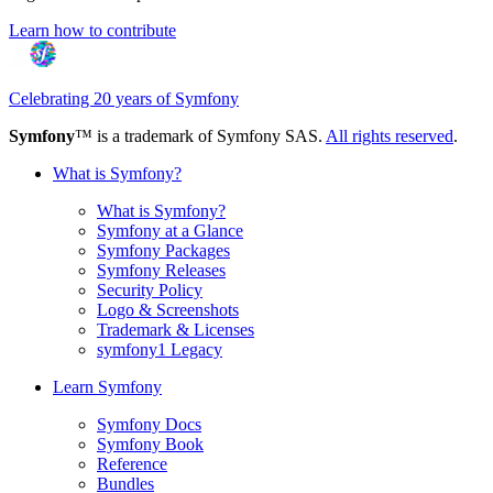
Learn how to contribute
Celebrating 20 years of Symfony
Symfony
™ is a trademark of Symfony SAS.
All rights reserved
.
What is Symfony?
What is Symfony?
Symfony at a Glance
Symfony Packages
Symfony Releases
Security Policy
Logo & Screenshots
Trademark & Licenses
symfony1 Legacy
Learn Symfony
Symfony Docs
Symfony Book
Reference
Bundles