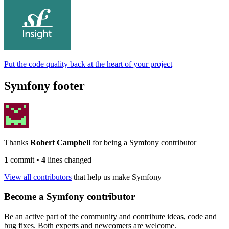
Put the code quality back at the heart of your project
Symfony footer
Thanks
Robert Campbell
for being a Symfony contributor
1
commit
•
4
lines changed
View all contributors
that help us make Symfony
Become a Symfony contributor
Be an active part of the community and contribute ideas, code and
bug fixes. Both experts and newcomers are welcome.