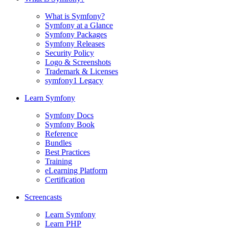
What is Symfony?
Symfony at a Glance
Symfony Packages
Symfony Releases
Security Policy
Logo & Screenshots
Trademark & Licenses
symfony1 Legacy
Learn Symfony
Symfony Docs
Symfony Book
Reference
Bundles
Best Practices
Training
eLearning Platform
Certification
Screencasts
Learn Symfony
Learn PHP