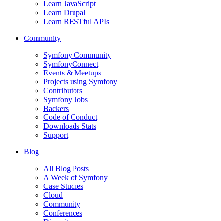
Learn JavaScript
Learn Drupal
Learn RESTful APIs
Community
Symfony Community
SymfonyConnect
Events & Meetups
Projects using Symfony
Contributors
Symfony Jobs
Backers
Code of Conduct
Downloads Stats
Support
Blog
All Blog Posts
A Week of Symfony
Case Studies
Cloud
Community
Conferences