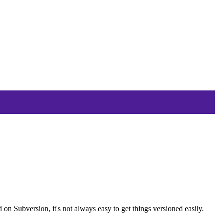
 on Subversion, it's not always easy to get things versioned easily.