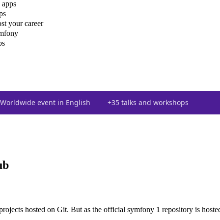
 apps
ps
st your career
ymfony
ps
Worldwide event in English
+35 talks and workshops
ub
ojects hosted on Git. But as the official symfony 1 repository is hosted