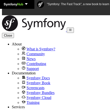
Symfony
Hub
Skip to content
"Symfony: The Fast Track", a new book to lear
Close
About
What is Symfony?
Community
News
Contributing
Support
Documentation
Symfony Docs
Symfony Book
Screencasts
Symfony Bundles
Symfony Cloud
Training
Services