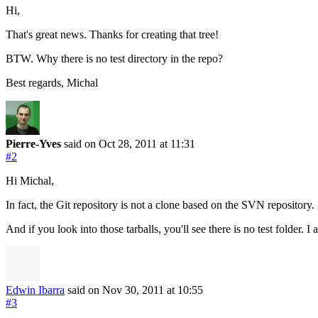
Hi,
That's great news. Thanks for creating that tree!
BTW. Why there is no test directory in the repo?
Best regards, Michal
Pierre-Yves
said on Oct 28, 2011
at 11:31
#2
Hi Michal,
In fact, the Git repository is not a clone based on the SVN repository.
And if you look into those tarballs, you'll see there is no test folder.
Edwin Ibarra
said on Nov 30, 2011
at 10:55
#3