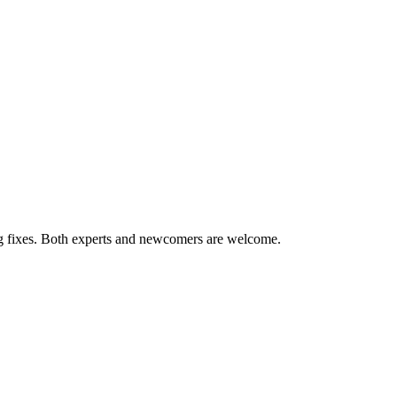
ug fixes. Both experts and newcomers are welcome.