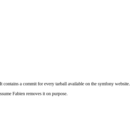
 It contains a commit for every tarball available on the symfony website.
 I assume Fabien removes it on purpose.