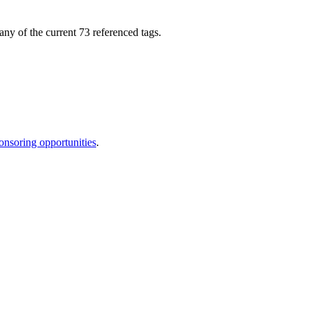
any of the current 73 referenced tags.
onsoring opportunities
.