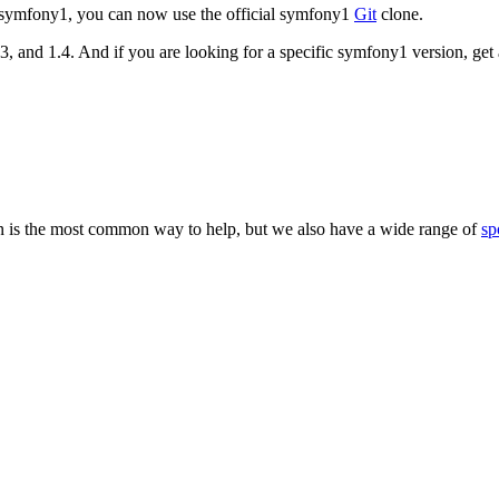
d symfony1, you can now use the official symfony1
Git
clone.
.3, and 1.4. And if you are looking for a specific symfony1 version, get 
 is the most common way to help, but we also have a wide range of
sp