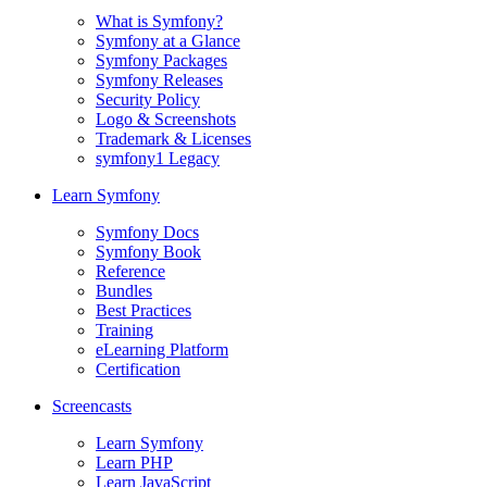
What is Symfony?
Symfony at a Glance
Symfony Packages
Symfony Releases
Security Policy
Logo & Screenshots
Trademark & Licenses
symfony1 Legacy
Learn Symfony
Symfony Docs
Symfony Book
Reference
Bundles
Best Practices
Training
eLearning Platform
Certification
Screencasts
Learn Symfony
Learn PHP
Learn JavaScript