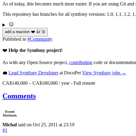
As of today, this becomes much more easier. If you are using Git an
This repository has branches for all symfony versions: 1.0, 1.1, 1.2, 1
add a reaction ❤️ 👍 🚀
Published in
#
Community
❤️
Help the Symfony project!
As with any Open-Source project,
contributing
code or documentation
💼
Lead Symfony Developer
at DocuPet
View
Symfony
jobs →
CA$140,000 – CA$180,000 / year
-
Full remote
Comments
Michal
said on Oct 25, 2011
at 23:19
#1