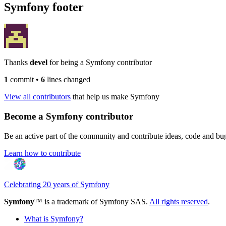
Symfony footer
Thanks
devel
for being a Symfony contributor
1
commit
•
6
lines changed
View all contributors
that help us make Symfony
Become a Symfony contributor
Be an active part of the community and contribute ideas, code and b
Learn how to contribute
Celebrating 20 years of Symfony
Symfony
™ is a trademark of Symfony SAS.
All rights reserved
.
What is Symfony?