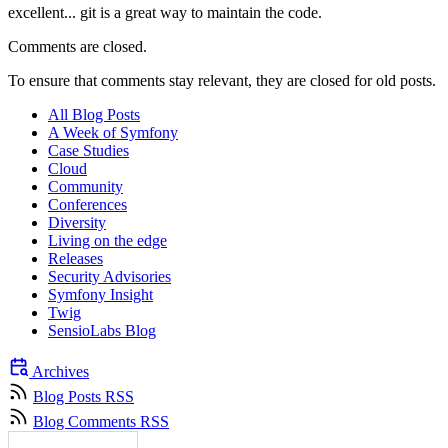
excellent... git is a great way to maintain the code.
Comments are closed.
To ensure that comments stay relevant, they are closed for old posts.
All Blog Posts
A Week of Symfony
Case Studies
Cloud
Community
Conferences
Diversity
Living on the edge
Releases
Security Advisories
Symfony Insight
Twig
SensioLabs Blog
Archives
Blog Posts RSS
Blog Comments RSS