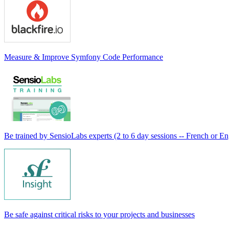
Measure & Improve Symfony Code Performance
Be trained by SensioLabs experts (2 to 6 day sessions -- French or En
Be safe against critical risks to your projects and businesses