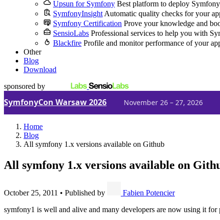
Upsun for Symfony
Best platform to deploy Symfony
SymfonyInsight
Automatic quality checks for your ap
Symfony Certification
Prove your knowledge and boo
SensioLabs
Professional services to help you with S
Blackfire
Profile and monitor performance of your ap
Other
Blog
Download
sponsored by
SymfonyCon Warsaw 2026
November 26 – 27, 2026
Home
Blog
All symfony 1.x versions available on Github
All symfony 1.x versions available on Gith
October 25, 2011
•
Published by
Fabien Potencier
symfony1 is well and alive and many developers are now using it for pr