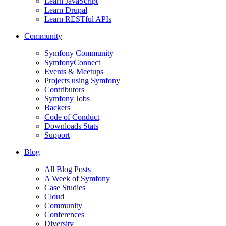
Learn JavaScript
Learn Drupal
Learn RESTful APIs
Community
Symfony Community
SymfonyConnect
Events & Meetups
Projects using Symfony
Contributors
Symfony Jobs
Backers
Code of Conduct
Downloads Stats
Support
Blog
All Blog Posts
A Week of Symfony
Case Studies
Cloud
Community
Conferences
Diversity