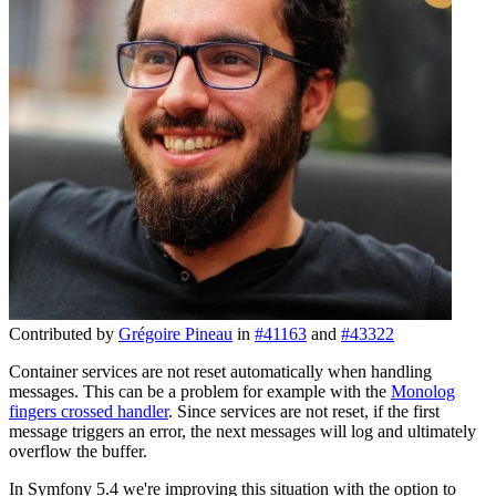
Contributed by
Grégoire Pineau
in
#41163
and
#43322
Container services are not reset automatically when handling
messages. This can be a problem for example with the
Monolog
fingers crossed handler
. Since services are not reset, if the first
message triggers an error, the next messages will log and ultimately
overflow the buffer.
In Symfony 5.4 we're improving this situation with the option to