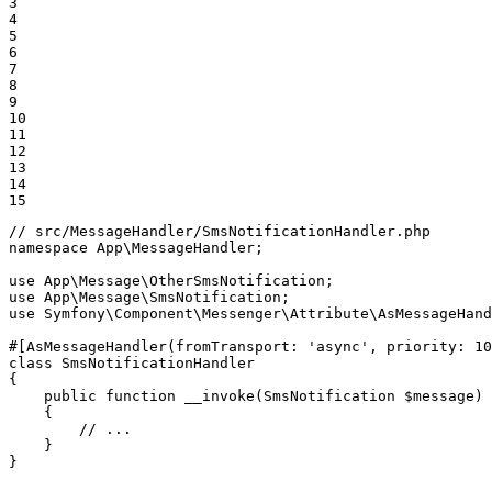
3

4

5

6

7

8

9

10

11

12

13

14

15
// src/MessageHandler/SmsNotificationHandler.php
namespace
App
\
MessageHandler
;

use
App
\
Message
\
OtherSmsNotification
use
App
\
Message
\
SmsNotification
use
Symfony
\
Component
\
Messenger
\
Attribute
\
AsMessageHand
#[AsMessageHandler
(
fromTransport
: 
'async'
, 
priority
: 
10
class
SmsNotificationHandler
{

public
function
__invoke
(SmsNotification 
$
message
)
{

// ...
    }

}