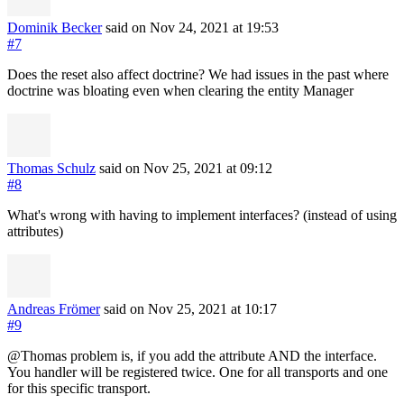
Dominik Becker
said on Nov 24, 2021
at 19:53
#7
Does the reset also affect doctrine? We had issues in the past where
doctrine was bloating even when clearing the entity Manager
Thomas Schulz
said on Nov 25, 2021
at 09:12
#8
What's wrong with having to implement interfaces? (instead of using
attributes)
Andreas Frömer
said on Nov 25, 2021
at 10:17
#9
@Thomas problem is, if you add the attribute AND the interface.
You handler will be registered twice. One for all transports and one
for this specific transport.