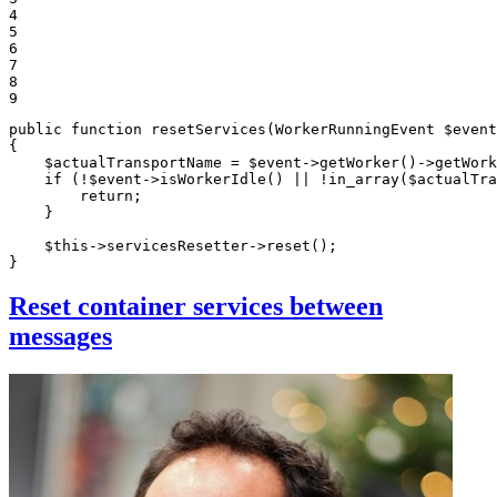
4

5

6

7

8

9
public
function
resetServices
(WorkerRunningEvent 
$
event
{

$
actualTransportName
 = 
$
event
->
getWorker
()->
getWork
if
 (!
$
event
->
isWorkerIdle
() || !
in_array
(
$
actualTra
return
;

    }

$
this
->servicesResetter->
reset
();

}
Reset container services between
messages