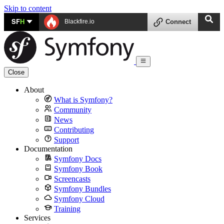
Skip to content
SF
H
Blackfire.io
Connect
Close
About
What is Symfony?
Community
News
Contributing
Support
Documentation
Symfony Docs
Symfony Book
Screencasts
Symfony Bundles
Symfony Cloud
Training
Services