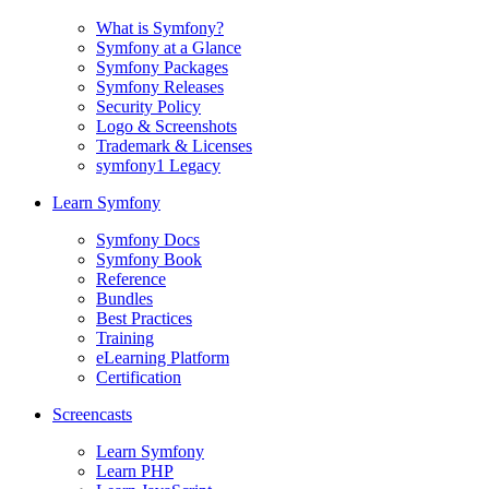
What is Symfony?
Symfony at a Glance
Symfony Packages
Symfony Releases
Security Policy
Logo & Screenshots
Trademark & Licenses
symfony1 Legacy
Learn Symfony
Symfony Docs
Symfony Book
Reference
Bundles
Best Practices
Training
eLearning Platform
Certification
Screencasts
Learn Symfony
Learn PHP