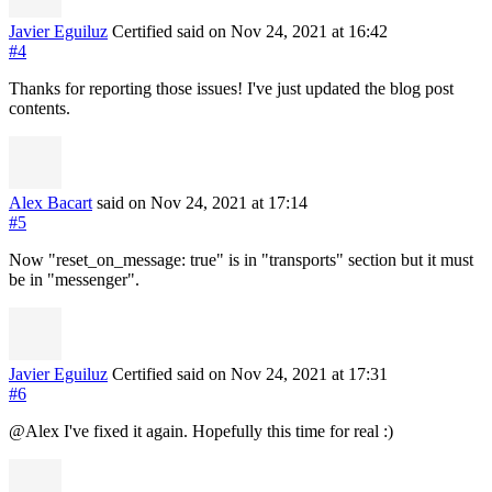
Javier Eguiluz
Certified
said on Nov 24, 2021
at 16:42
#4
Thanks for reporting those issues! I've just updated the blog post
contents.
Alex Bacart
said on Nov 24, 2021
at 17:14
#5
Now "reset_on_message: true" is in "transports" section but it must
be in "messenger".
Javier Eguiluz
Certified
said on Nov 24, 2021
at 17:31
#6
@Alex I've fixed it again. Hopefully this time for real :)