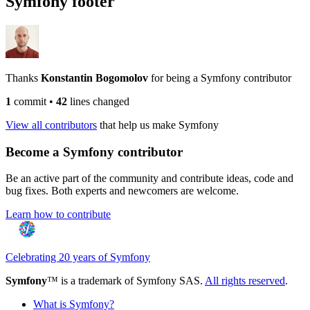
Symfony footer
Thanks
Konstantin Bogomolov
for being a Symfony contributor
1
commit
•
42
lines changed
View all contributors
that help us make Symfony
Become a Symfony contributor
Be an active part of the community and contribute ideas, code and
bug fixes. Both experts and newcomers are welcome.
Learn how to contribute
Celebrating 20 years of Symfony
Symfony
™ is a trademark of Symfony SAS.
All rights reserved
.
What is Symfony?