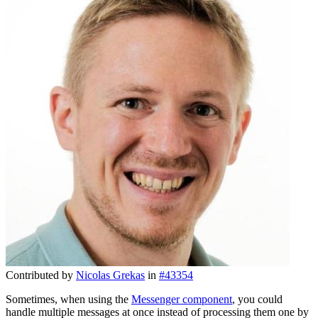
Contributed by
Nicolas Grekas
in
#43354
Sometimes, when using the
Messenger component
, you could
handle multiple messages at once instead of processing them one by