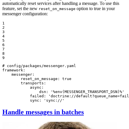
automatically reset services after handling a message. To use this
feature, set the new
option to true in your
reset_on_message
messenger configuration:
1

2

3

4

5

6

7

8

9
# config/packages/messenger.yaml
framework:
messenger:
reset_on_message:
true
transports:
async:
dsn:
'%env(MESSENGER_TRANSPORT_DSN)%'
failed:
'doctrine://default?queue_name=fail
sync:
'sync://'
Handle messages in batches