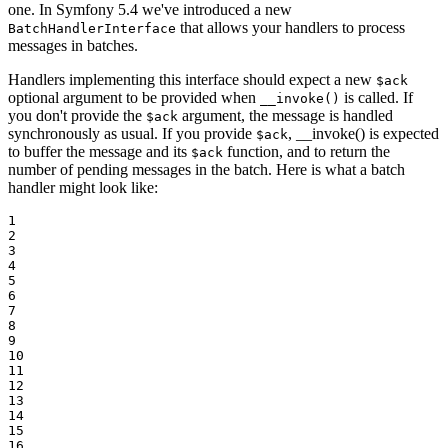
one. In Symfony 5.4 we've introduced a new
that allows your handlers to process
BatchHandlerInterface
messages in batches.
Handlers implementing this interface should expect a new
$ack
optional argument to be provided when
is called. If
__invoke()
you don't provide the
argument, the message is handled
$ack
synchronously as usual. If you provide
, __invoke() is expected
$ack
to buffer the message and its
function, and to return the
$ack
number of pending messages in the batch. Here is what a batch
handler might look like:
1

2

3

4

5

6

7

8

9

10

11

12

13

14

15

16
