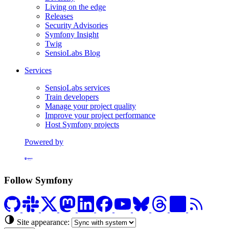
Living on the edge
Releases
Security Advisories
Symfony Insight
Twig
SensioLabs Blog
Services
SensioLabs services
Train developers
Manage your project quality
Improve your project performance
Host Symfony projects
Powered by
Formerly Platform.sh
Follow Symfony
Site appearance: