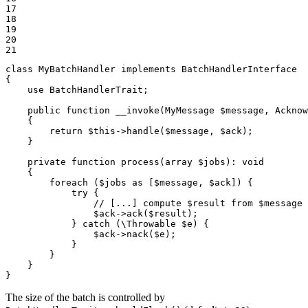
17

18

19

20

21
class
MyBatchHandler
implements
BatchHandlerInterface
{

use
BatchHandlerTrait
;

public
function
__invoke
(MyMessage 
$
message
, Acknow
{

return
$
this
->
handle
(
$
message
, 
$
ack
);

    }

private
function
process
(
array
$
jobs
)
: 
void
{

foreach
 (
$
jobs
as
 [
$
message
, 
$
ack
]) {

try
 {

// [...] compute $result from $message
$
ack
->
ack
(
$
result
);

            } 
catch
 (\Throwable 
$
e
) {

$
ack
->
nack
(
$
e
);

            }

        }

    }

}
The size of the batch is controlled by