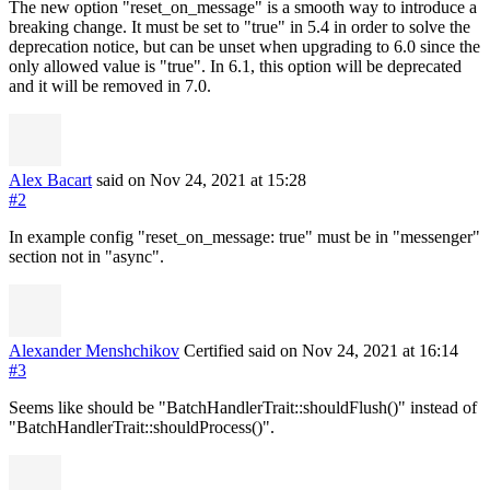
The new option "reset_on_message" is a smooth way to introduce a
breaking change. It must be set to "true" in 5.4 in order to solve the
deprecation notice, but can be unset when upgrading to 6.0 since the
only allowed value is "true". In 6.1, this option will be deprecated
and it will be removed in 7.0.
Alex Bacart
said on Nov 24, 2021
at 15:28
#2
In example config "reset_on_message: true" must be in "messenger"
section not in "async".
Alexander Menshchikov
Certified
said on Nov 24, 2021
at 16:14
#3
Seems like should be "BatchHandlerTrait::shouldFlush()" instead of
"BatchHandlerTrait::shouldProcess()".