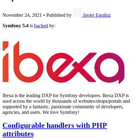
November 24, 2021
•
Published by
Javier Eguiluz
Symfony 5.4
is
backed
by:
Ibexa is the leading DXP for Symfony developers. Ibexa DXP is
used across the world by thousands of websites/shops/portals and
supported by a fantastic, passionate community of developers,
agencies, and users. We love Symfony!
Configurable handlers with PHP
attributes