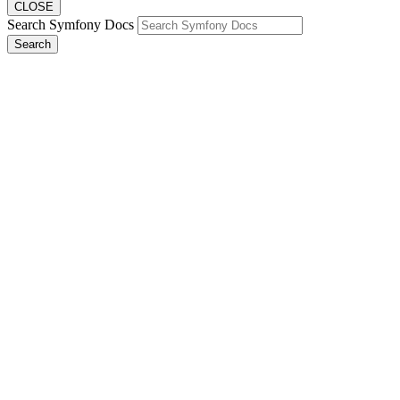
CLOSE
Search Symfony Docs
Search