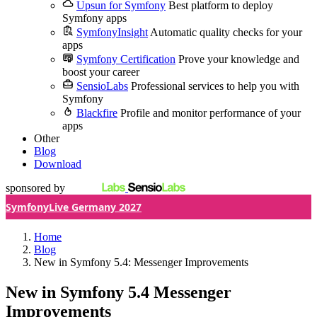
Upsun for Symfony
Best platform to deploy
Symfony apps
SymfonyInsight
Automatic quality checks for your
apps
Symfony Certification
Prove your knowledge and
boost your career
SensioLabs
Professional services to help you with
Symfony
Blackfire
Profile and monitor performance of your
apps
Other
Blog
Download
sponsored by
SymfonyLive Germany 2027
Home
Blog
New in Symfony 5.4: Messenger Improvements
New in Symfony 5.4
Messenger
Improvements