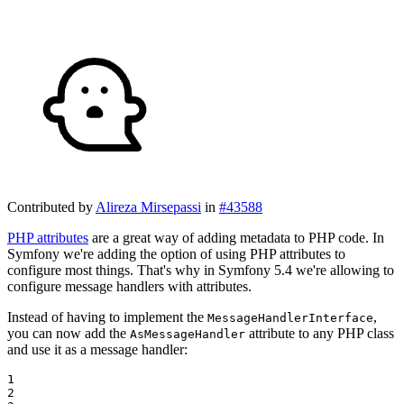
Contributed by
Alireza Mirsepassi
in
#43588
PHP attributes
are a great way of adding metadata to PHP code. In
Symfony we're adding the option of using PHP attributes to
configure most things. That's why in Symfony 5.4 we're allowing to
configure message handlers with attributes.
Instead of having to implement the
,
MessageHandlerInterface
you can now add the
attribute to any PHP class
AsMessageHandler
and use it as a message handler:
1

2
