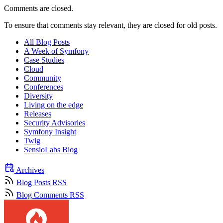
Comments are closed.
To ensure that comments stay relevant, they are closed for old posts.
All Blog Posts
A Week of Symfony
Case Studies
Cloud
Community
Conferences
Diversity
Living on the edge
Releases
Security Advisories
Symfony Insight
Twig
SensioLabs Blog
Archives
Blog Posts RSS
Blog Comments RSS