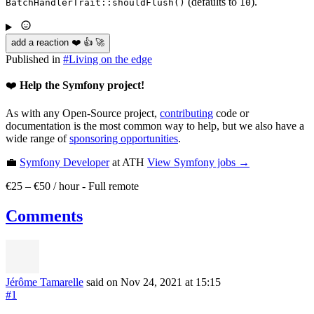
(defaults to
).
BatchHandlerTrait::shouldFlush()
10
add a reaction ❤️ 👍 🚀
Published in
#
Living on the edge
❤️
Help the Symfony project!
As with any Open-Source project,
contributing
code or
documentation is the most common way to help, but we also have a
wide range of
sponsoring opportunities
.
💼
Symfony Developer
at ATH
View
Symfony
jobs →
€25 – €50 / hour
-
Full remote
Comments
Jérôme Tamarelle
said on Nov 24, 2021
at 15:15
#1