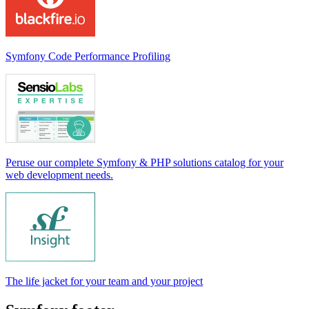
Symfony Code Performance Profiling
Peruse our complete Symfony & PHP solutions catalog for your
web development needs.
The life jacket for your team and your project