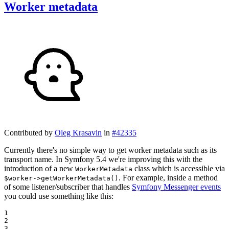
Worker metadata
Contributed by
Oleg Krasavin
in
#42335
Currently there's no simple way to get worker metadata such as its
transport name. In Symfony 5.4 we're improving this with the
introduction of a new
class which is accessible via
WorkerMetadata
. For example, inside a method
$worker->getWorkerMetadata()
of some listener/subscriber that handles
Symfony Messenger events
you could use something like this:
1

2

3
