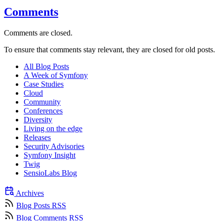
Comments
Comments are closed.
To ensure that comments stay relevant, they are closed for old posts.
All Blog Posts
A Week of Symfony
Case Studies
Cloud
Community
Conferences
Diversity
Living on the edge
Releases
Security Advisories
Symfony Insight
Twig
SensioLabs Blog
Archives
Blog Posts RSS
Blog Comments RSS