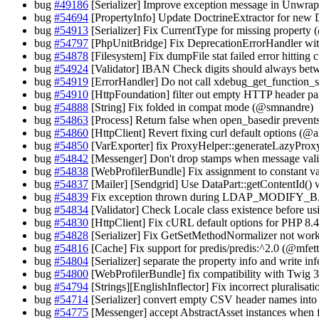
bug
#49186
[Serializer] Improve exception message in Unwra
bug
#54694
[PropertyInfo] Update DoctrineExtractor for ne
bug
#54913
[Serializer] Fix CurrentType for missing property
bug
#54797
[PhpUnitBridge] Fix DeprecationErrorHandler 
bug
#54878
[Filesystem] Fix dumpFile stat failed error hitting
bug
#54924
[Validator] IBAN Check digits should always betw
bug
#54919
[ErrorHandler] Do not call xdebug_get_function_
bug
#54910
[HttpFoundation] filter out empty HTTP header p
bug
#54888
[String] Fix folded in compat mode (@smnandre)
bug
#54863
[Process] Return false when open_basedir prevents
bug
#54860
[HttpClient] Revert fixing curl default options (@
bug
#54850
[VarExporter] fix ProxyHelper::generateLazyProxy
bug
#54842
[Messenger] Don't drop stamps when message valid
bug
#54838
[WebProfilerBundle] Fix assignment to constant
bug
#54837
[Mailer] [Sendgrid] Use DataPart::getContentId()
bug
#54839
Fix exception thrown during LDAP_MODIFY_
bug
#54834
[Validator] Check Locale class existence before us
bug
#54830
[HttpClient] Fix cURL default options for PHP 8.
bug
#54828
[Serializer] Fix GetSetMethodNormalizer not work
bug
#54816
[Cache] Fix support for predis/predis:^2.0 (@mfett
bug
#54804
[Serializer] separate the property info and write i
bug
#54800
[WebProfilerBundle] fix compatibility with Twig
bug
#54794
[Strings][EnglishInflector] Fix incorrect pluralisat
bug
#54714
[Serializer] convert empty CSV header names int
bug
#54775
[Messenger] accept AbstractAsset instances when 