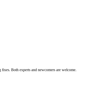
ug fixes. Both experts and newcomers are welcome.