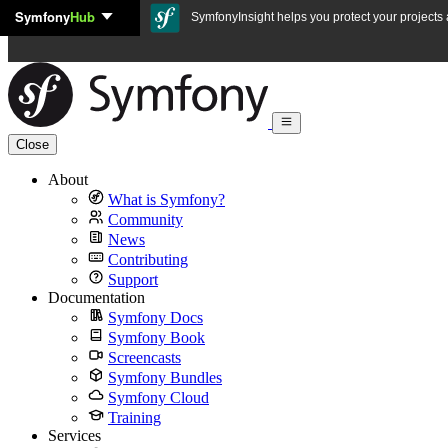
Symfony
Hub
Skip to content
SymfonyInsight helps you protect your projects a
Close
About
What is Symfony?
Community
News
Contributing
Support
Documentation
Symfony Docs
Symfony Book
Screencasts
Symfony Bundles
Symfony Cloud
Training
Services