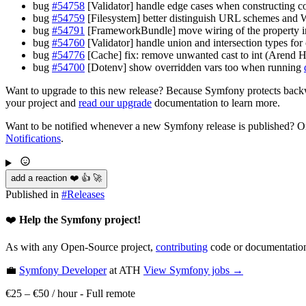
bug
#54758
[Validator] handle edge cases when constructing 
bug
#54759
[Filesystem] better distinguish URL schemes and 
bug
#54791
[FrameworkBundle] move wiring of the property in
bug
#54760
[Validator] handle union and intersection types fo
bug
#54776
[Cache] fix: remove unwanted cast to int (Arend
bug
#54700
[Dotenv] show overridden vars too when running
Want to upgrade to this new release? Because Symfony protects backwa
your project and
read our upgrade
documentation to learn more.
Want to be notified whenever a new Symfony release is published? Or
Notifications
.
add a reaction ❤️ 👍 🚀
Published in
#
Releases
❤️
Help the Symfony project!
As with any Open-Source project,
contributing
code or documentation
💼
Symfony Developer
at ATH
View
Symfony
jobs →
€25 – €50 / hour
-
Full remote