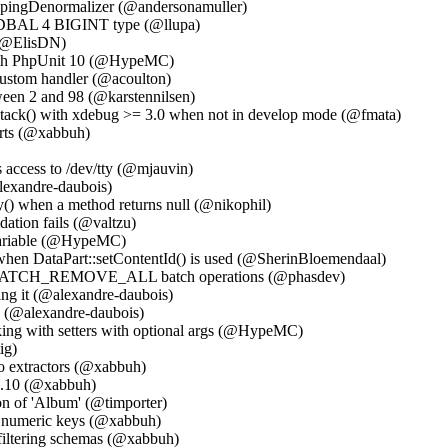
ppingDenormalizer (@andersonamuller)
w DBAL 4 BIGINT type (@llupa)
 (@ElisDN)
with PhpUnit 10 (@HypeMC)
 custom handler (@acoulton)
een 2 and 98 (@karstennilsen)
stack() with xdebug >= 3.0 when not in develop mode (@fmata)
arts (@xabbuh)
 access to /dev/tty (@mjauvin)
alexandre-daubois)
() when a method returns null (@nikophil)
ation fails (@valtzu)
 variable (@HypeMC)
 when DataPart::setContentId() is used (@SherinBloemendaal)
BATCH_REMOVE_ALL batch operations (@phasdev)
ing it (@alexandre-daubois)
4 (@alexandre-daubois)
ing with setters with optional args (@HypeMC)
ig)
nfo extractors (@xabbuh)
 3.10 (@xabbuh)
ion of 'Album' (@timporter)
o numeric keys (@xabbuh)
filtering schemas (@xabbuh)