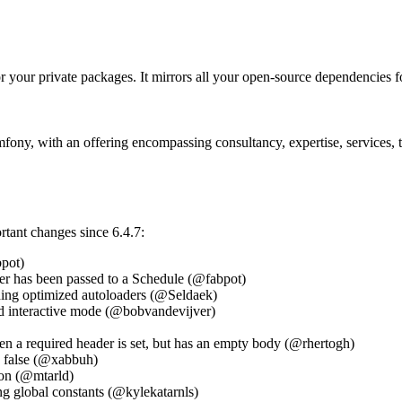
or your private packages. It mirrors all your open-source dependencies for
ny, with an offering encompassing consultancy, expertise, services, tr
ortant changes since 6.4.7:
pot)
r has been passed to a Schedule (@fabpot)
ding optimized autoloaders (@Seldaek)
and interactive mode (@bobvandevijver)
 a required header is set, but has an empty body (@rhertogh)
s false (@xabbuh)
ion (@mtarld)
ng global constants (@kylekatarnls)