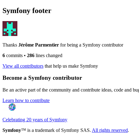
Symfony footer
Thanks
Jérôme Parmentier
for being a Symfony contributor
6
commits
•
286
lines changed
View all contributors
that help us make Symfony
Become a Symfony contributor
Be an active part of the community and contribute ideas, code and b
Learn how to contribute
Celebrating 20 years of Symfony
Symfony
™ is a trademark of Symfony SAS.
All rights reserved
.