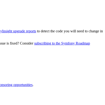
Insight upgrade reports
to detect the code you will need to change in
ssue is fixed? Consider
subscribing to the Symfony Roadmap
onsoring opportunities
.