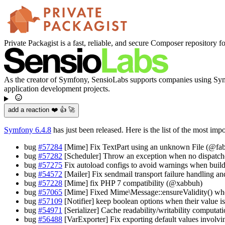
Private Packagist is a fast, reliable, and secure Composer repository f
As the creator of Symfony, SensioLabs supports companies using Symfo
application development projects.
add a reaction ❤️ 👍 🚀
Symfony 6.4.8
has just been released. Here is the list of the most imp
bug
#57284
[Mime] Fix TextPart using an unknown File (@fab
bug
#57282
[Scheduler] Throw an exception when no dispatche
bug
#57275
Fix autoload configs to avoid warnings when buil
bug
#54572
[Mailer] Fix sendmail transport failure handling 
bug
#57228
[Mime] fix PHP 7 compatibility (@xabbuh)
bug
#57065
[Mime] Fixed Mime\Message::ensureValidity() when
bug
#57109
[Notifier] keep boolean options when their value i
bug
#54971
[Serializer] Cache readability/writability computat
bug
#56488
[VarExporter] Fix exporting default values involvi