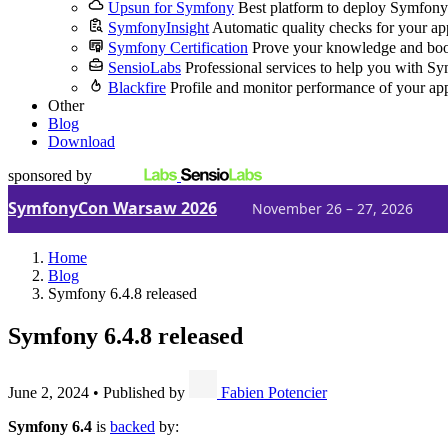
Upsun for Symfony
Best platform to deploy Symfony
SymfonyInsight
Automatic quality checks for your ap
Symfony Certification
Prove your knowledge and boo
SensioLabs
Professional services to help you with S
Blackfire
Profile and monitor performance of your ap
Other
Blog
Download
sponsored by
SymfonyCon Warsaw 2026
November 26 – 27, 2026
Home
Blog
Symfony 6.4.8 released
Symfony 6.4.8 released
June 2, 2024
•
Published by
Fabien Potencier
Symfony 6.4
is
backed
by: