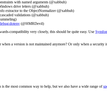
constraints with named arguments (@xabbuh)
Windows drive letters (@xabbuh)
fo extractor to the ObjectNormalizer (@xabbuh)
r cascaded validations (@xabbuh)
 Hummeling)
debug:dotenv
(@HMRDevil)
rds-compatibility very closely, this should be quite easy. Use
Symfony
 when a version is not maintained anymore? Or only when a security i
 is the most common way to help, but we also have a wide range of
sp