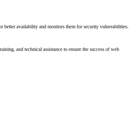
 better availability and monitors them for security vulnerabilities.
aining, and technical assistance to ensure the success of web