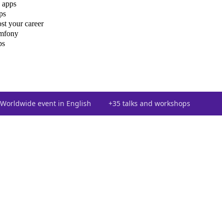
 apps
ps
st your career
ymfony
ps
Worldwide event in English
+35 talks and workshops