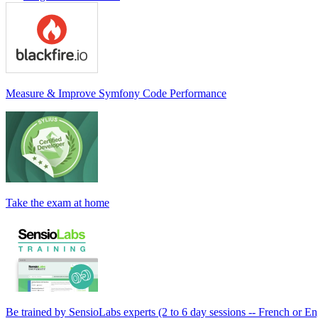
Measure & Improve Symfony Code Performance
Take the exam at home
Be trained by SensioLabs experts (2 to 6 day sessions -- French or En