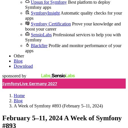
Upsun for Symfony
Best platform to deploy
Symfony apps
SymfonyInsight
Automatic quality checks for your
apps
Symfony Certification
Prove your knowledge and
boost your career
SensioLabs
Professional services to help you with
Symfony
Blackfire
Profile and monitor performance of your
apps
Other
Blog
Download
sponsored by
SymfonyLive Germany 2027
Home
Blog
A Week of Symfony #893 (February 5–11, 2024)
February 5–11, 2024
A Week of Symfony
#893