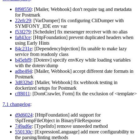
8f98550
: [Mailer, Webhook] don't require tag and metadata
for Postmark
22efc29
: [VarDumper] fix configuring CliDumper with
SYMFONY_IDE env var
f53f279
: [Scheduler] fix messenger receiver with no alias
fa843ce
: [HttpFoundation] prevent duplicated headers when
using Early Hints
84c231e
: [DependencyInjection] fix unable to make lazy
service from readonly class
b45ebf9
: [Dotenv] specify envKey while loading variables
with the dotenv:dump
adbe494
: [Mailer, Webhook] accept different date formats in
Postmark
3d832bd
: [Mailer, Webhook] fix webhook testing in
dockerized setups for Postmark
cff8011
: [DomCrawler, Form] fix the exclusion of <template>
7.1 changelog
:
d9d6024
: [HttpFoundation] add support for
\SplTempFileObject in BinaryFileResponse
749ad6e
: [TypeInfo] remove unneeded method
550130c
: [ExpressionLanguage] add more configurability to
the parsing/linting methods