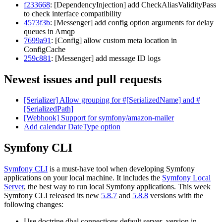
f233668
: [DependencyInjection] add CheckAliasValidityPass
to check interface compatibility
4573f3b
: [Messenger] add config option arguments for delay
queues in Amqp
7699a91
: [Config] allow custom meta location in
ConfigCache
259c881
: [Messenger] add message ID logs
Newest issues and pull requests
[Serializer] Allow grouping for #[SerializedName] and #
[SerializedPath]
[Webhook] Support for symfony/amazon-mailer
Add calendar DateType option
Symfony CLI
Symfony CLI
is a must-have tool when developing Symfony
applications on your local machine. It includes the
Symfony Local
Server
, the best way to run local Symfony applications. This week
Symfony CLI released its new
5.8.7
and
5.8.8
versions with the
following changes:
Use doctrine.dbal.connections.default.server_version in