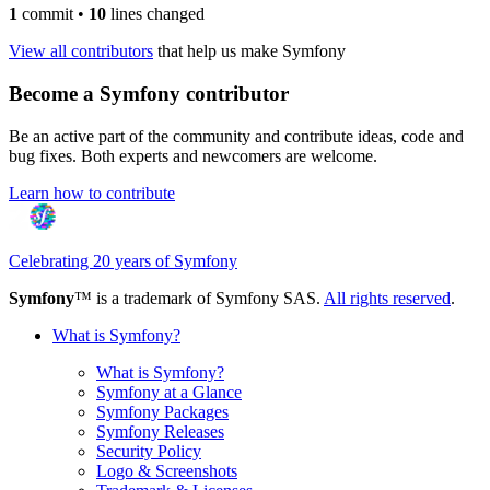
1
commit
•
10
lines changed
View all contributors
that help us make Symfony
Become a Symfony contributor
Be an active part of the community and contribute ideas, code and
bug fixes. Both experts and newcomers are welcome.
Learn how to contribute
Celebrating 20 years of Symfony
Symfony
™ is a trademark of Symfony SAS.
All rights reserved
.
What is Symfony?
What is Symfony?
Symfony at a Glance
Symfony Packages
Symfony Releases
Security Policy
Logo & Screenshots