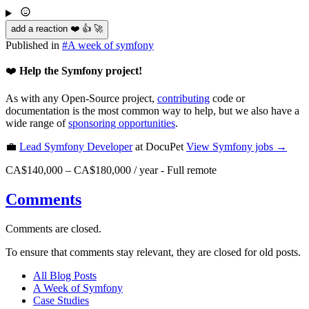
add a reaction ❤️ 👍 🚀
Published in
#
A week of symfony
❤️
Help the Symfony project!
As with any Open-Source project,
contributing
code or
documentation is the most common way to help, but we also have a
wide range of
sponsoring opportunities
.
💼
Lead Symfony Developer
at DocuPet
View
Symfony
jobs →
CA$140,000 – CA$180,000 / year
-
Full remote
Comments
Comments are closed.
To ensure that comments stay relevant, they are closed for old posts.
All Blog Posts
A Week of Symfony
Case Studies