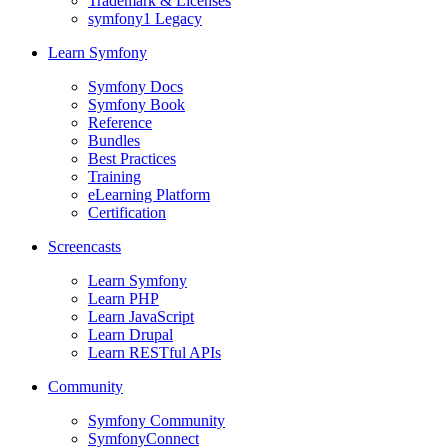
Trademark & Licenses
symfony1 Legacy
Learn Symfony
Symfony Docs
Symfony Book
Reference
Bundles
Best Practices
Training
eLearning Platform
Certification
Screencasts
Learn Symfony
Learn PHP
Learn JavaScript
Learn Drupal
Learn RESTful APIs
Community
Symfony Community
SymfonyConnect