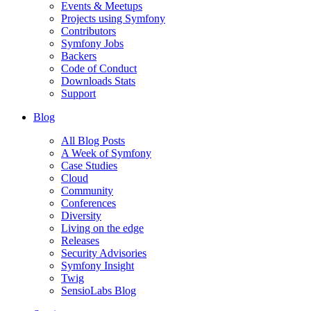
Events & Meetups
Projects using Symfony
Contributors
Symfony Jobs
Backers
Code of Conduct
Downloads Stats
Support
Blog
All Blog Posts
A Week of Symfony
Case Studies
Cloud
Community
Conferences
Diversity
Living on the edge
Releases
Security Advisories
Symfony Insight
Twig
SensioLabs Blog