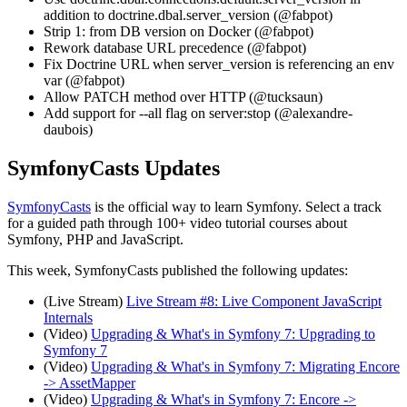
addition to doctrine.dbal.server_version (@fabpot)
Strip 1: from DB version on Docker (@fabpot)
Rework database URL precedence (@fabpot)
Fix Doctrine URL when server_version is referencing an env
var (@fabpot)
Allow PATCH method over HTTP (@tucksaun)
Add support for --all flag on server:stop (@alexandre-
daubois)
SymfonyCasts Updates
SymfonyCasts
is the official way to learn Symfony. Select a track
for a guided path through 100+ video tutorial courses about
Symfony, PHP and JavaScript.
This week, SymfonyCasts published the following updates:
(Live Stream)
Live Stream #8: Live Component JavaScript
Internals
(Video)
Upgrading & What's in Symfony 7: Upgrading to
Symfony 7
(Video)
Upgrading & What's in Symfony 7: Migrating Encore
-> AssetMapper
(Video)
Upgrading & What's in Symfony 7: Encore ->