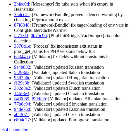
2bfac0d
: [Messenger] fix tube stats when it's empty in
Beanstalkd
354cc2c
: [FrameworkBundle] prevent silenced warning by
checking if /proc/mount exists
87f8848
: [FrameworkBundle] fix eager-loading of env vars in
ConfigBuilderCacheWarmer
fa7531f
,
0b75c96
: [PhpUnitBridge, VarDumper] fix color
detection
3870d1e
: [Process] fix inconsistent exit status in
proc_get_status for PHP versions below 8.3
6d344aa
: [Validator] fix fields without constraints in
Collection
9a4b832
: [Validator] updated Russian translation
5f298d2
: [Validator] updated Italian translation
9592b6c
: [Validator] updated Hungarian translation
f129e3b
: [Validator] updated Swedish translation
382d8a2
: [Validator] updated Dutch translation
14bf3e3
: [Validator] updated Croatian translation
f4c0059
,
f99dfe5
: [Validator] updated Albanian translation
77b8c94
: [Validator] updated Slovenian translation
94de76d
: [Validator] updated Estonian translation
a0f3071
: [Validator] updated Czech translation
e804c27
: [Validator] updated Portuguese translation
6.4 changelog
: