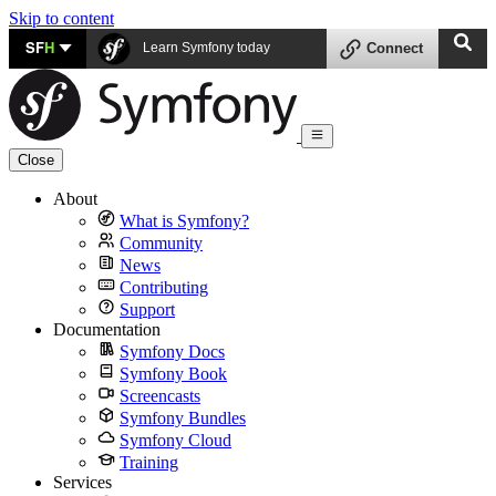
Skip to content
SF
H
Learn Symfony today
Connect
Close
About
What is Symfony?
Community
News
Contributing
Support
Documentation
Symfony Docs
Symfony Book
Screencasts
Symfony Bundles
Symfony Cloud
Training
Services