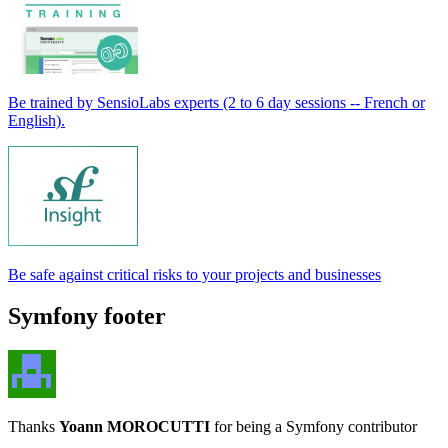
Be trained by SensioLabs experts (2 to 6 day sessions -- French or
English).
Be safe against critical risks to your projects and businesses
Symfony footer
Thanks
Yoann MOROCUTTI
for being a Symfony contributor