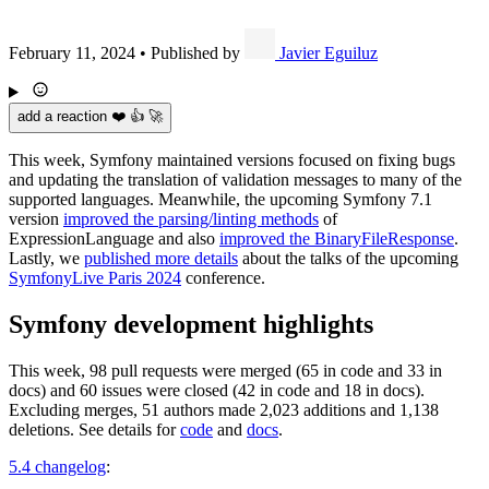
February 11, 2024
•
Published by
Javier Eguiluz
add a reaction ❤️ 👍 🚀
This week, Symfony maintained versions focused on fixing bugs
and updating the translation of validation messages to many of the
supported languages. Meanwhile, the upcoming Symfony 7.1
version
improved the parsing/linting methods
of
ExpressionLanguage and also
improved the BinaryFileResponse
.
Lastly, we
published more details
about the talks of the upcoming
SymfonyLive Paris 2024
conference.
Symfony development highlights
This week, 98 pull requests were merged (65 in code and 33 in
docs) and 60 issues were closed (42 in code and 18 in docs).
Excluding merges, 51 authors made 2,023 additions and 1,138
deletions. See details for
code
and
docs
.
5.4 changelog
: