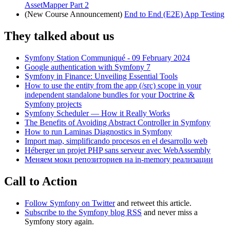
AssetMapper Part 2
(New Course Announcement)
End to End (E2E) App Testing
They talked about us
Symfony Station Communiqué - 09 February 2024
Google authentication with Symfony 7
Symfony in Finance: Unveiling Essential Tools
How to use the entity from the app (/src) scope in your
independent standalone bundles for your Doctrine &
Symfony projects
Symfony Scheduler — How it Really Works
The Benefits of Avoiding Abstract Controller in Symfony
How to run Laminas Diagnostics in Symfony
Import map, simplificando procesos en el desarrollo web
Héberger un projet PHP sans serveur avec WebAssembly
Меняем моки репозиториев на in-memory реализации
Call to Action
Follow Symfony on Twitter
and retweet this article.
Subscribe to the Symfony blog RSS
and never miss a
Symfony story again.