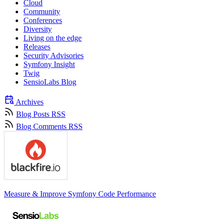
Cloud
Community
Conferences
Diversity
Living on the edge
Releases
Security Advisories
Symfony Insight
Twig
SensioLabs Blog
Archives
Blog Posts RSS
Blog Comments RSS
Measure & Improve Symfony Code Performance