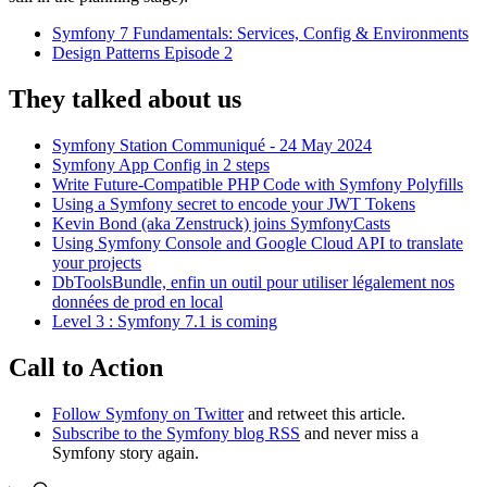
Symfony 7 Fundamentals: Services, Config & Environments
Design Patterns Episode 2
They talked about us
Symfony Station Communiqué - 24 May 2024
Symfony App Config in 2 steps
Write Future-Compatible PHP Code with Symfony Polyfills
Using a Symfony secret to encode your JWT Tokens
Kevin Bond (aka Zenstruck) joins SymfonyCasts
Using Symfony Console and Google Cloud API to translate
your projects
DbToolsBundle, enfin un outil pour utiliser légalement nos
données de prod en local
Level 3 : Symfony 7.1 is coming
Call to Action
Follow Symfony on Twitter
and retweet this article.
Subscribe to the Symfony blog RSS
and never miss a
Symfony story again.