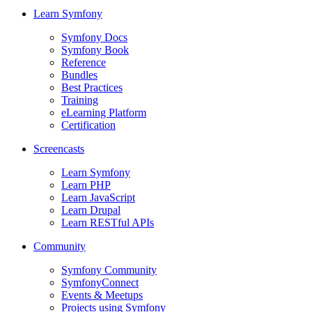
Learn Symfony
Symfony Docs
Symfony Book
Reference
Bundles
Best Practices
Training
eLearning Platform
Certification
Screencasts
Learn Symfony
Learn PHP
Learn JavaScript
Learn Drupal
Learn RESTful APIs
Community
Symfony Community
SymfonyConnect
Events & Meetups
Projects using Symfony