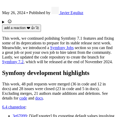
May 26, 2024
•
Published by
Javier Eguiluz
add a reaction ❤️ 👍 🚀
This week, we continued polishing Symfony 7.1 features and fixing
some of its deprecations to prepare for its stable release next week.
Meanwhile, we introduced a
Symfony Jobs
section so you can find
a great job or post your own job to hire talent from the community.
Lastly, we updated the code repository to create the branch for
Symfony 7.2
, which will be released at the end of November 2024.
Symfony development highlights
This week, 48 pull requests were merged (36 in code and 12 in
docs) and 28 issues were closed (23 in code and 5 in docs).
Excluding merges, 21 authors made additions and deletions. See
details for
code
and
docs
.
6.4 changelog
:
3e67099
: [VarExporter] fix exporting default values involving