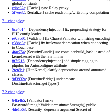
global constants
cdbc32a
: [Cache] sync Relay proxy
5f7ee32
: [Serializer] cache readability/writability computation
7.1 changelog
:
6ce4014
: [DependencyInjection] fix prepending strategy for
PHP config loader
e9c8cd0
: [Validator] fix CharsetValidator with string encoding
e38be3a
: [Cache] fix irrelevant deprecation when connecting
to Couchbase
4fae754
: [SecurityBundle] use container.build_hash instead of
kernel.secret with the rate-limiter
8f7f216
: [DependencyInjection] add simple tagging to
phpdoc for Autoconfigure attribute
2fef8b1
: [HttpKernel] clarify deprecations around annotated
classes
9d3932a
: [DoctrineBridge] undeprecate
DoctrineExtractor::getTypes()
7.2 changelog
:
64fa4b5
: [Validator] make
PasswordStrengthValidator::estimateStrength() public
4de1563
: [Security] deprecate argument $secret of