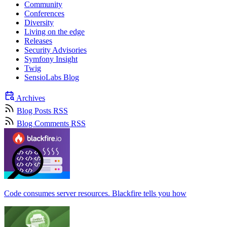
Community
Conferences
Diversity
Living on the edge
Releases
Security Advisories
Symfony Insight
Twig
SensioLabs Blog
Archives
Blog Posts RSS
Blog Comments RSS
Code consumes server resources. Blackfire tells you how