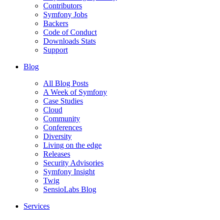
Contributors
Symfony Jobs
Backers
Code of Conduct
Downloads Stats
Support
Blog
All Blog Posts
A Week of Symfony
Case Studies
Cloud
Community
Conferences
Diversity
Living on the edge
Releases
Security Advisories
Symfony Insight
Twig
SensioLabs Blog
Services