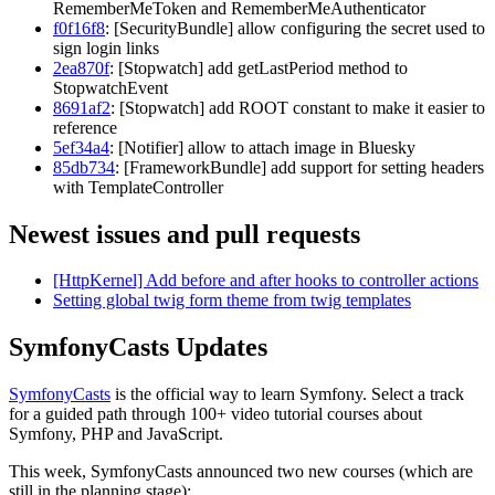
RememberMeToken and RememberMeAuthenticator
f0f16f8
: [SecurityBundle] allow configuring the secret used to
sign login links
2ea870f
: [Stopwatch] add getLastPeriod method to
StopwatchEvent
8691af2
: [Stopwatch] add ROOT constant to make it easier to
reference
5ef34a4
: [Notifier] allow to attach image in Bluesky
85db734
: [FrameworkBundle] add support for setting headers
with TemplateController
Newest issues and pull requests
[HttpKernel] Add before and after hooks to controller actions
Setting global twig form theme from twig templates
SymfonyCasts Updates
SymfonyCasts
is the official way to learn Symfony. Select a track
for a guided path through 100+ video tutorial courses about
Symfony, PHP and JavaScript.
This week, SymfonyCasts announced two new courses (which are
still in the planning stage):