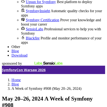
Upsun for Symfony
Best platform to deploy
Symfony apps
SymfonyInsight
Automatic quality checks for your
apps
Symfony Certification
Prove your knowledge and
boost your career
SensioLabs
Professional services to help you with
Symfony
Blackfire
Profile and monitor performance of your
apps
Other
Blog
Download
sponsored by
SymfonyCon Warsaw 2026
Home
Blog
A Week of Symfony #908 (May 20–26, 2024)
May 20–26, 2024
A Week of Symfony
#908