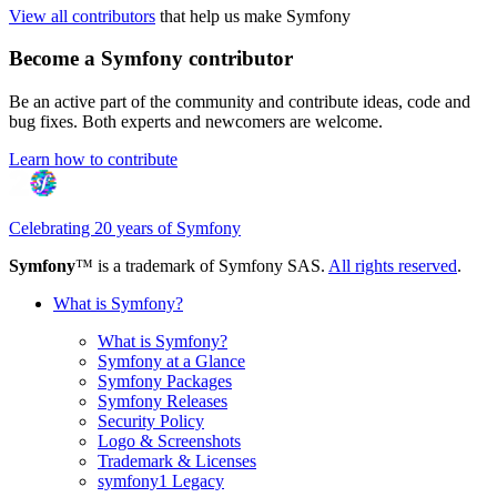
View all contributors
that help us make Symfony
Become a Symfony contributor
Be an active part of the community and contribute ideas, code and
bug fixes. Both experts and newcomers are welcome.
Learn how to contribute
Celebrating 20 years of Symfony
Symfony
™ is a trademark of Symfony SAS.
All rights reserved
.
What is Symfony?
What is Symfony?
Symfony at a Glance
Symfony Packages
Symfony Releases
Security Policy
Logo & Screenshots
Trademark & Licenses
symfony1 Legacy