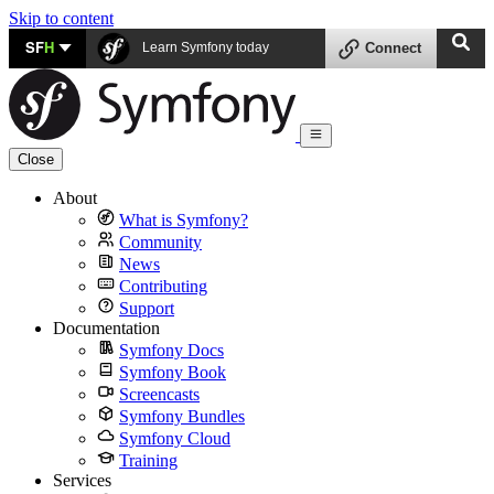
Skip to content
SF
H
Learn Symfony today
Connect
Close
About
What is Symfony?
Community
News
Contributing
Support
Documentation
Symfony Docs
Symfony Book
Screencasts
Symfony Bundles
Symfony Cloud
Training
Services