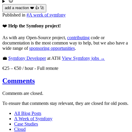
add a reaction ❤️ 👍 🚀
Published in
#
A week of symfony
❤️
Help the Symfony project!
As with any Open-Source project,
contributing
code or
documentation is the most common way to help, but we also have a
wide range of
sponsoring opportunities
.
💼
Symfony Developer
at ATH
View
Symfony
jobs →
€25 – €50 / hour
-
Full remote
Comments
Comments are closed.
To ensure that comments stay relevant, they are closed for old posts.
All Blog Posts
A Week of Symfony
Case Studies
Cloud