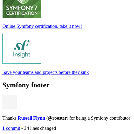
Online Symfony certification, take it now!
Save your teams and projects before they sink
Symfony footer
Thanks
Russell Flynn
(
@rooster
) for being a Symfony contributor
1
commit
•
34
lines changed