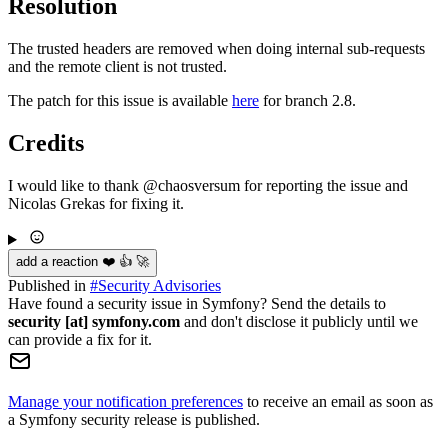
Resolution
The trusted headers are removed when doing internal sub-requests
and the remote client is not trusted.
The patch for this issue is available
here
for branch 2.8.
Credits
I would like to thank @chaosversum for reporting the issue and
Nicolas Grekas for fixing it.
add a reaction ❤️ 👍 🚀
Published in
#
Security Advisories
Have found a security issue in Symfony? Send the details to
security [at] symfony.com
and don't disclose it publicly until we
can provide a fix for it.
Manage your notification preferences
to receive an email as soon as
a Symfony security release is published.