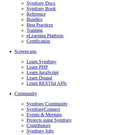
Symfony Docs
Symfony Book
Reference
Bundles
Best Practices
Training
eLearning Platform
Certification
Screencasts
Learn Symfony
Learn PHP
Learn JavaScript
Learn Drupal
Learn RESTful APIs
Community
Symfony Community
SymfonyConnect
Events & Meetups
Projects using Symfony
Contributors
Symfony Jobs