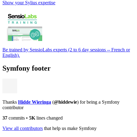
Show your Sylius expertise
Be trained by SensioLabs experts (2 to 6 day sessions -- French or
English).
Symfony footer
Thanks
Hidde Wieringa
(
@hiddewie
) for being a Symfony
contributor
37
commits
•
5K
lines changed
View all contributors
that help us make Symfony