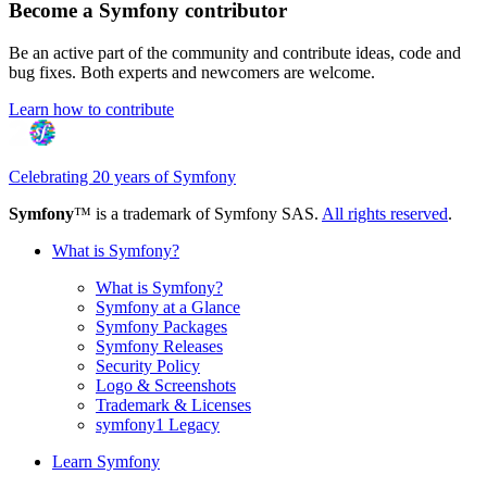
Become a Symfony contributor
Be an active part of the community and contribute ideas, code and
bug fixes. Both experts and newcomers are welcome.
Learn how to contribute
Celebrating 20 years of Symfony
Symfony
™ is a trademark of Symfony SAS.
All rights reserved
.
What is Symfony?
What is Symfony?
Symfony at a Glance
Symfony Packages
Symfony Releases
Security Policy
Logo & Screenshots
Trademark & Licenses
symfony1 Legacy
Learn Symfony