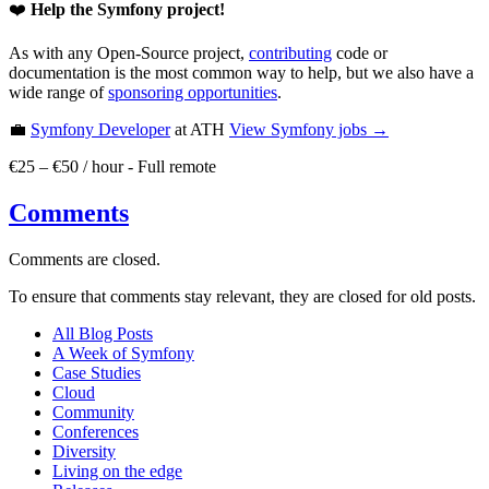
❤️
Help the Symfony project!
As with any Open-Source project,
contributing
code or
documentation is the most common way to help, but we also have a
wide range of
sponsoring opportunities
.
💼
Symfony Developer
at ATH
View
Symfony
jobs →
€25 – €50 / hour
-
Full remote
Comments
Comments are closed.
To ensure that comments stay relevant, they are closed for old posts.
All Blog Posts
A Week of Symfony
Case Studies
Cloud
Community
Conferences
Diversity
Living on the edge