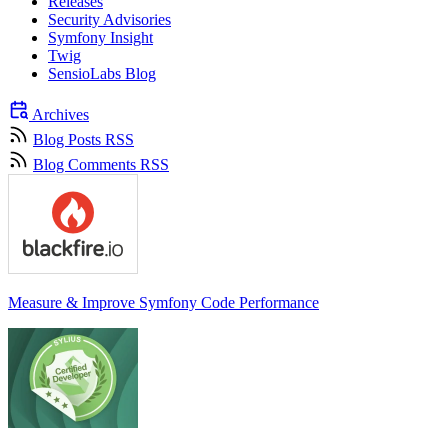
Releases
Security Advisories
Symfony Insight
Twig
SensioLabs Blog
Archives
Blog Posts RSS
Blog Comments RSS
Measure & Improve Symfony Code Performance