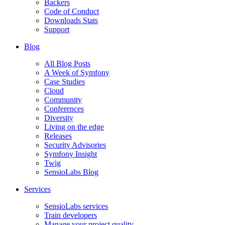
Backers
Code of Conduct
Downloads Stats
Support
Blog
All Blog Posts
A Week of Symfony
Case Studies
Cloud
Community
Conferences
Diversity
Living on the edge
Releases
Security Advisories
Symfony Insight
Twig
SensioLabs Blog
Services
SensioLabs services
Train developers
Manage your project quality