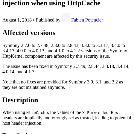
injection when using HttpCache
August 1, 2018
•
Published by
Fabien Potencier
Affected versions
Symfony 2.7.0 to 2.7.48, 2.8.0 to 2.8.43, 3.3.0 to 3.3.17, 3.4.0 to
3.4.13, 4.0.0 to 4.0.13, and 4.1.0 to 4.1.2 versions of the Symfony
HttpKernel component are affected by this security issue.
The issue has been fixed in Symfony 2.7.49, 2.8.44, 3.3.18, 3.4.14,
4.0.14, and 4.1.3.
Note that no fixes are provided for Symfony 3.0, 3.1, and 3.2 as
they are not maintained anymore.
Description
When using
, the values of the
HttpCache
X-Forwarded-Host
headers are implicitly and wrongly set as trusted, leading to potential
host header injection.