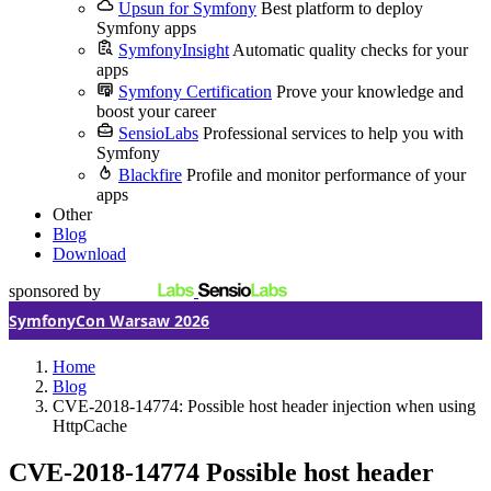
Upsun for Symfony
Best platform to deploy
Symfony apps
SymfonyInsight
Automatic quality checks for your
apps
Symfony Certification
Prove your knowledge and
boost your career
SensioLabs
Professional services to help you with
Symfony
Blackfire
Profile and monitor performance of your
apps
Other
Blog
Download
sponsored by
SymfonyCon Warsaw 2026
Home
Blog
CVE-2018-14774: Possible host header injection when using
HttpCache
CVE-2018-14774
Possible host header