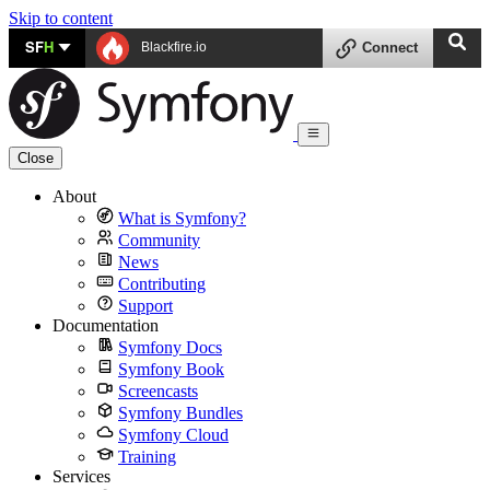
Skip to content
SF
H
Blackfire.io
Connect
Close
About
What is Symfony?
Community
News
Contributing
Support
Documentation
Symfony Docs
Symfony Book
Screencasts
Symfony Bundles
Symfony Cloud
Training
Services