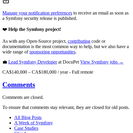
Manage your notification preferences
to receive an email as soon as
a Symfony security release is published.
❤️
Help the Symfony project!
As with any Open-Source project,
contributing
code or
documentation is the most common way to help, but we also have a
wide range of
sponsoring opportunities
.
💼
Lead Symfony Developer
at DocuPet
View
Symfony
jobs →
CA$140,000 – CA$180,000 / year
-
Full remote
Comments
Comments are closed.
To ensure that comments stay relevant, they are closed for old posts.
All Blog Posts
A Week of Symfony
Case Studies