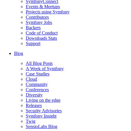
SymfonyConnect
Events & Meetups
Projects using Symfony
Contributors
Symfony Jobs
Backers
Code of Conduct
Downloads Stats
Support
Blog
All Blog Posts
A Week of Symfony
Case Studies
Cloud
Community
Conferences
Diversity
Living on the edge
Releases
Security Advisories
Symfony Insight
Twig
SensioLabs Blog