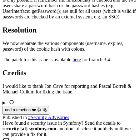
users share a password hash or the password hashes (e.g.
UserInterface::getPassword()) are null for all users (which is valid if
passwords are checked by an external system, e.g. an SSO).
Resolution
We now separate the various components (username, expires,
password) of the cookie hash with colons.
The patch for this issue is available
here
for branch 3.4.
Credits
I would like to thank Jon Cave for reporting and Pascal Borreli &
Michael Cullum for fixing the issue.
add a reaction ❤️ 👍 🚀
Published in
#
Security Advisories
Have found a security issue in Symfony? Send the details to
security [at] symfony.com
and don't disclose it publicly until we
can provide a fix for it.