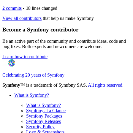
2
commits
•
18
lines changed
View all contributors
that help us make Symfony
Become a Symfony contributor
Be an active part of the community and contribute ideas, code and
bug fixes. Both experts and newcomers are welcome.
Learn how to contribute
Celebrating 20 years of Symfony
Symfony
™ is a trademark of Symfony SAS.
All rights reserved
.
What is Symfony?
What is Symfony?
Symfony at a Glance
Symfony Packages
Symfony Releases
Security Policy
Logo & Screenshots