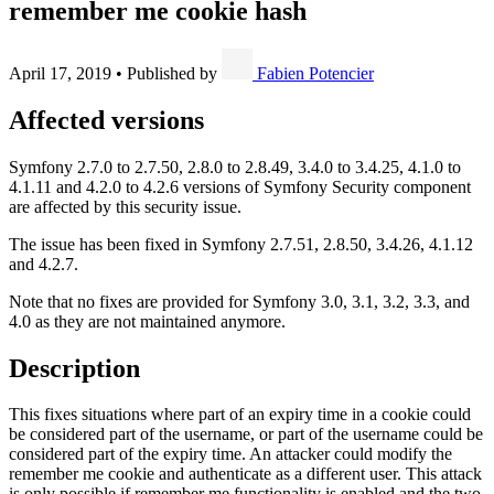
remember me cookie hash
April 17, 2019
•
Published by
Fabien Potencier
Affected versions
Symfony 2.7.0 to 2.7.50, 2.8.0 to 2.8.49, 3.4.0 to 3.4.25, 4.1.0 to
4.1.11 and 4.2.0 to 4.2.6 versions of Symfony Security component
are affected by this security issue.
The issue has been fixed in Symfony 2.7.51, 2.8.50, 3.4.26, 4.1.12
and 4.2.7.
Note that no fixes are provided for Symfony 3.0, 3.1, 3.2, 3.3, and
4.0 as they are not maintained anymore.
Description
This fixes situations where part of an expiry time in a cookie could
be considered part of the username, or part of the username could be
considered part of the expiry time. An attacker could modify the
remember me cookie and authenticate as a different user. This attack
is only possible if remember me functionality is enabled and the two