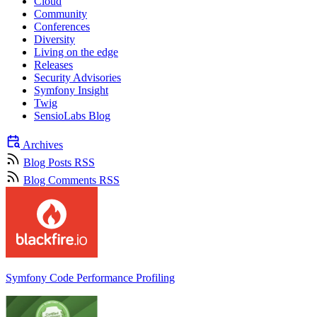
Cloud
Community
Conferences
Diversity
Living on the edge
Releases
Security Advisories
Symfony Insight
Twig
SensioLabs Blog
Archives
Blog Posts RSS
Blog Comments RSS
Symfony Code Performance Profiling