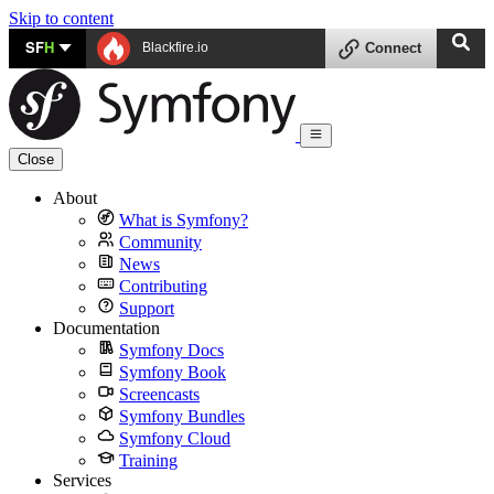
Skip to content
SF
H
Blackfire.io
Connect
Close
About
What is Symfony?
Community
News
Contributing
Support
Documentation
Symfony Docs
Symfony Book
Screencasts
Symfony Bundles
Symfony Cloud
Training
Services