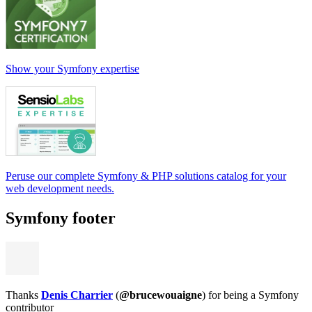
Show your Symfony expertise
Peruse our complete Symfony & PHP solutions catalog for your
web development needs.
Symfony footer
Thanks
Denis Charrier
(
@brucewouaigne
) for being a Symfony
contributor