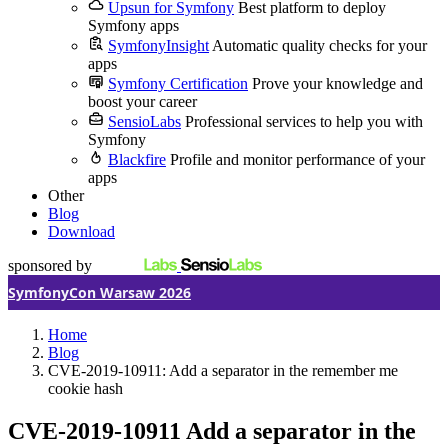
Upsun for Symfony
Best platform to deploy
Symfony apps
SymfonyInsight
Automatic quality checks for your
apps
Symfony Certification
Prove your knowledge and
boost your career
SensioLabs
Professional services to help you with
Symfony
Blackfire
Profile and monitor performance of your
apps
Other
Blog
Download
sponsored by
SymfonyCon Warsaw 2026
Home
Blog
CVE-2019-10911: Add a separator in the remember me
cookie hash
CVE-2019-10911
Add a separator in the