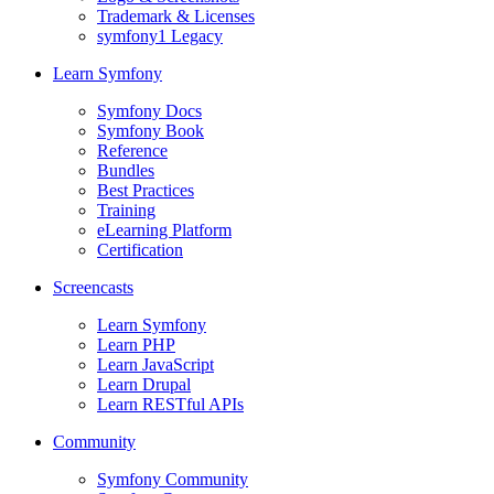
Trademark & Licenses
symfony1 Legacy
Learn Symfony
Symfony Docs
Symfony Book
Reference
Bundles
Best Practices
Training
eLearning Platform
Certification
Screencasts
Learn Symfony
Learn PHP
Learn JavaScript
Learn Drupal
Learn RESTful APIs
Community
Symfony Community