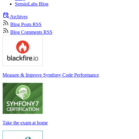
SensioLabs Blog
Archives
Blog Posts RSS
Blog Comments RSS
Measure & Improve Symfony Code Performance
Take the exam at home