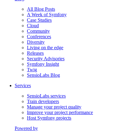
All Blog Posts
A Week of Symfony
Case Studies
Cloud
Community
Conferences
Diversity
Living on the edge
Releases
Security Advisories
Symfony Insight
Twig
SensioLabs Blog
Services
SensioLabs services
Train developers
Manage your project quality
Improve your project performance
Host Symfony projects
Powered by