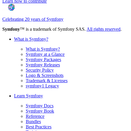
Learn how to contribute
Celebrating 20 years of Symfony
Symfony
™ is a trademark of Symfony SAS.
All rights reserved
.
What is Symfony?
What is Symfony?
Symfony at a Glance
Symfony Packages
Symfony Releases
Security Policy
Logo & Screenshots
Trademark & Licenses
symfony1 Legacy
Learn Symfony
Symfony Docs
Symfony Book
Reference
Bundles
Best Practices