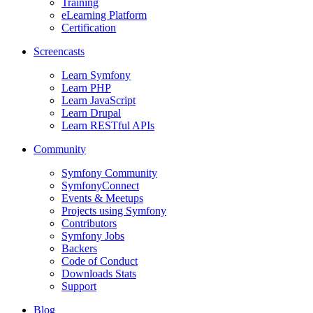
Training
eLearning Platform
Certification
Screencasts
Learn Symfony
Learn PHP
Learn JavaScript
Learn Drupal
Learn RESTful APIs
Community
Symfony Community
SymfonyConnect
Events & Meetups
Projects using Symfony
Contributors
Symfony Jobs
Backers
Code of Conduct
Downloads Stats
Support
Blog