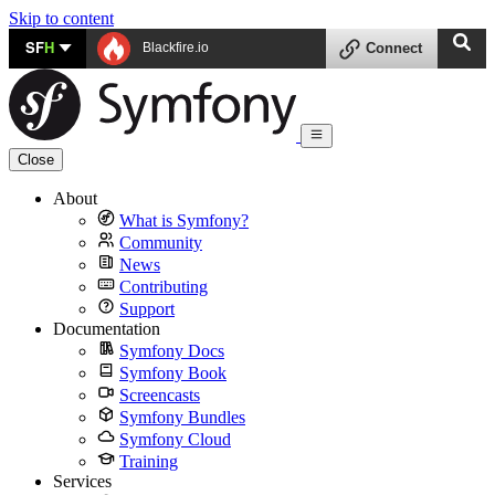
Skip to content
SF
H
Blackfire.io
Connect
Close
About
What is Symfony?
Community
News
Contributing
Support
Documentation
Symfony Docs
Symfony Book
Screencasts
Symfony Bundles
Symfony Cloud
Training
Services