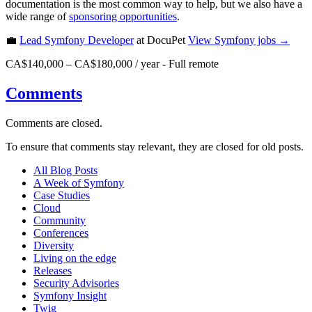
documentation is the most common way to help, but we also have a
wide range of
sponsoring opportunities
.
💼
Lead Symfony Developer
at DocuPet
View
Symfony
jobs →
CA$140,000 – CA$180,000 / year
-
Full remote
Comments
Comments are closed.
To ensure that comments stay relevant, they are closed for old posts.
All Blog Posts
A Week of Symfony
Case Studies
Cloud
Community
Conferences
Diversity
Living on the edge
Releases
Security Advisories
Symfony Insight
Twig