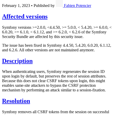
February 1, 2023
•
Published by
Fabien Potencier
Affected versions
Symfony versions >=2.0.0, <4.4.50, >= 5.0.0, < 5.4.20, >= 6.0.0, <
6.0.20, >= 6.1.0, < 6.1.12, and >= 6.2.0, < 6.2.6 of the Symfony
Security Bundle are affected by this security issue.
The issue has been fixed in Symfony 4.4.50, 5.4.20, 6.0.20, 6.1.12,
and 6.2.6. All other versions are not maintained anymore.
Description
When authenticating users, Symfony regenerates the session ID
upon login by default, but preserves the rest of session attributes.
Because this does not clear CSRF tokens upon login, this might
enables same-site attackers to bypass the CSRF protection
mechanism by performing an attack similar to a session-fixation.
Resolution
Symfony removes all CSRF tokens from the session on successful