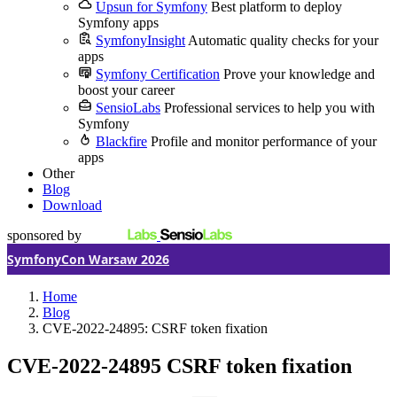
Upsun for Symfony
Best platform to deploy
Symfony apps
SymfonyInsight
Automatic quality checks for your
apps
Symfony Certification
Prove your knowledge and
boost your career
SensioLabs
Professional services to help you with
Symfony
Blackfire
Profile and monitor performance of your
apps
Other
Blog
Download
sponsored by
SymfonyCon Warsaw 2026
Home
Blog
CVE-2022-24895: CSRF token fixation
CVE-2022-24895
CSRF token fixation