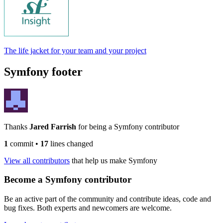
The life jacket for your team and your project
Symfony footer
Thanks
Jared Farrish
for being a Symfony contributor
1
commit
•
17
lines changed
View all contributors
that help us make Symfony
Become a Symfony contributor
Be an active part of the community and contribute ideas, code and
bug fixes. Both experts and newcomers are welcome.