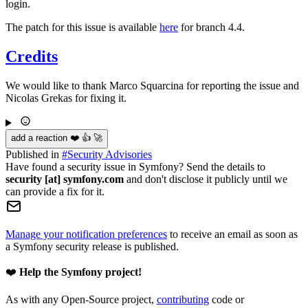
login.
The patch for this issue is available
here
for branch 4.4.
Credits
We would like to thank Marco Squarcina for reporting the issue and
Nicolas Grekas for fixing it.
add a reaction ❤️ 👍 🚀
Published in
#
Security Advisories
Have found a security issue in Symfony? Send the details to
security [at] symfony.com
and don't disclose it publicly until we
can provide a fix for it.
Manage your notification preferences
to receive an email as soon as
a Symfony security release is published.
❤️
Help the Symfony project!
As with any Open-Source project,
contributing
code or