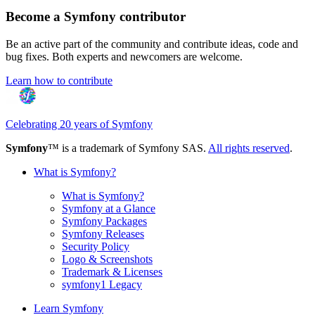
Become a Symfony contributor
Be an active part of the community and contribute ideas, code and
bug fixes. Both experts and newcomers are welcome.
Learn how to contribute
Celebrating 20 years of Symfony
Symfony
™ is a trademark of Symfony SAS.
All rights reserved
.
What is Symfony?
What is Symfony?
Symfony at a Glance
Symfony Packages
Symfony Releases
Security Policy
Logo & Screenshots
Trademark & Licenses
symfony1 Legacy
Learn Symfony