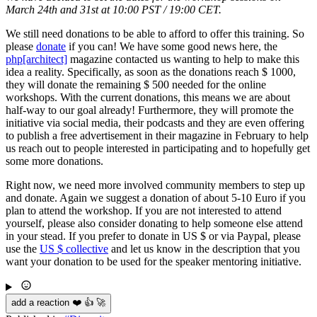
March 24th and 31st at 10:00 PST / 19:00 CET.
We still need donations to be able to afford to offer this training. So
please
donate
if you can! We have some good news here, the
php[architect]
magazine contacted us wanting to help to make this
idea a reality. Specifically, as soon as the donations reach $ 1000,
they will donate the remaining $ 500 needed for the online
workshops. With the current donations, this means we are about
half-way to our goal already! Furthermore, they will promote the
initiative via social media, their podcasts and they are even offering
to publish a free advertisement in their magazine in February to help
us reach out to people interested in participating and to hopefully get
some more donations.
Right now, we need more involved community members to step up
and donate. Again we suggest a donation of about 5-10 Euro if you
plan to attend the workshop. If you are not interested to attend
yourself, please also consider donating to help someone else attend
in your stead. If you prefer to donate in US $ or via Paypal, please
use the
US $ collective
and let us know in the description that you
want your donation to be used for the speaker mentoring initiative.
add a reaction ❤️ 👍 🚀