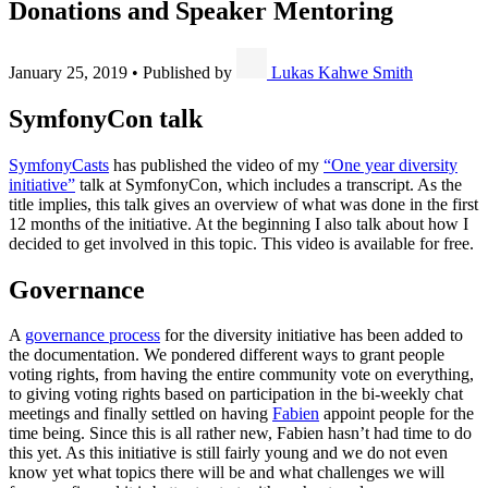
Donations and Speaker Mentoring
January 25, 2019
•
Published by
Lukas Kahwe Smith
SymfonyCon talk
SymfonyCasts
has published the video of my
“One year diversity
initiative”
talk at SymfonyCon, which includes a transcript. As the
title implies, this talk gives an overview of what was done in the first
12 months of the initiative. At the beginning I also talk about how I
decided to get involved in this topic. This video is available for free.
Governance
A
governance process
for the diversity initiative has been added to
the documentation. We pondered different ways to grant people
voting rights, from having the entire community vote on everything,
to giving voting rights based on participation in the bi-weekly chat
meetings and finally settled on having
Fabien
appoint people for the
time being. Since this is all rather new, Fabien hasn’t had time to do
this yet. As this initiative is still fairly young and we do not even
know yet what topics there will be and what challenges we will