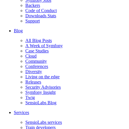
Symfony Jobs
Backers
Code of Conduct
Downloads Stats
Support
Blog
All Blog Posts
A Week of Symfony
Case Studies
Cloud
Community
Conferences
Diversity
Living on the edge
Releases
Security Advisories
Symfony Insight
Twig
SensioLabs Blog
Services
SensioLabs services
Train developers