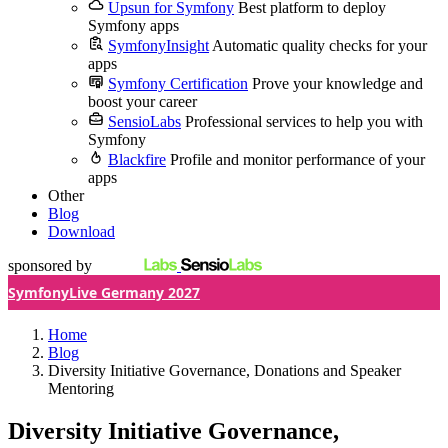
Upsun for Symfony
Best platform to deploy
Symfony apps
SymfonyInsight
Automatic quality checks for your
apps
Symfony Certification
Prove your knowledge and
boost your career
SensioLabs
Professional services to help you with
Symfony
Blackfire
Profile and monitor performance of your
apps
Other
Blog
Download
sponsored by
SymfonyLive Germany 2027
Home
Blog
Diversity Initiative Governance, Donations and Speaker
Mentoring
Diversity Initiative Governance,