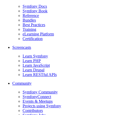
Symfony Docs
Symfony Book
Reference
Bundles
Best Practices
Training
eLearning Platform
Certification
Screencasts
Learn Symfony
Learn PHP
Learn JavaScript
Learn Drupal
Learn RESTful APIs
Community
Symfony Community
SymfonyConnect
Events & Meetups
Projects using Symfony
Contributors