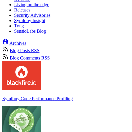
Living on the edge
Releases
Security Advisories
Symfony Insight
Twig
SensioLabs Blog
Archives
Blog Posts RSS
Blog Comments RSS
Symfony Code Performance Profiling