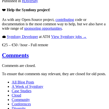
Published in
#
Diversity
❤️
Help the Symfony project!
As with any Open-Source project,
contributing
code or
documentation is the most common way to help, but we also have a
wide range of
sponsoring opportunities
.
💼
Symfony Developer
at ATH
View
Symfony
jobs →
€25 – €50 / hour
-
Full remote
Comments
Comments are closed.
To ensure that comments stay relevant, they are closed for old posts.
All Blog Posts
A Week of Symfony
Case Studies
Cloud
Community
Conferences
Diversity