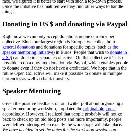
face, we figured it is better to start with such a top-down process.
Once the initiative has matured we may find other ways to handle
things.
Donating in US $ and donating via Paypal
Right now we can only accept donations in one currency per
collective. Since our largest region is Europe, we collect both
general donations
and donations for specific topics (such as
the
speaker mentoring initiative
) in Euros. People that wish to
donate in
US $
can do so in a separate collective. On this collective it’s also
possible to do a one-time donation via Paypal, which enables people
to donate even if they do not have a credit card. We hope that in the
future Open Collective will make it possible to donate in multiple
currencies as well via bank transfers.
Speaker Mentoring
Given the positive feedback on our twitter poll about organizing a
speaker mentoring workshop, I updated the
original blog post
accordingly. However, I realized that people probably will not go
back to check up on old blog posts and more importantly, people
were left wondering when exactly the workshops will take place.
We have decided to set the dates for the workshop sessions on