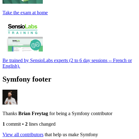
Take the exam at home
Be trained by SensioLabs experts (2 to 6 day sessions -- French or
English).
Symfony footer
Thanks
Brian Freytag
for being a Symfony contributor
1
commit
•
2
lines changed
View all contributors
that help us make Symfony