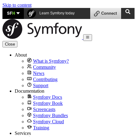
Skip to content
SF
H
Learn Symfony today
Connect
Close
About
What is Symfony?
Community
News
Contributing
Support
Documentation
Symfony Docs
Symfony Book
Screencasts
Symfony Bundles
Symfony Cloud
Training
Services