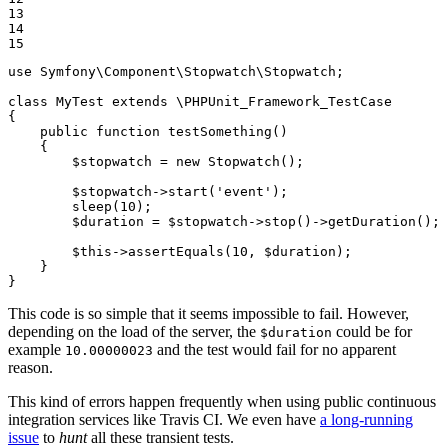
13

14

15
use
Symfony
\
Component
\
Stopwatch
\
Stopwatch
;

class
MyTest
extends
 \
PHPUnit_Framework_TestCase
{

public
function
testSomething
()
{

$
stopwatch
 = 
new
Stopwatch
();

$
stopwatch
->
start
(
'event'
);

sleep
(
10
);

$
duration
 = 
$
stopwatch
->
stop
()->
getDuration
();

$
this
->
assertEquals
(
10
, 
$
duration
);

    }

}
This code is so simple that it seems impossible to fail. However,
depending on the load of the server, the
could be for
$duration
example
and the test would fail for no apparent
10.00000023
reason.
This kind of errors happen frequently when using public continuous
integration services like Travis CI. We even have
a long-running
issue
to
hunt
all these transient tests.