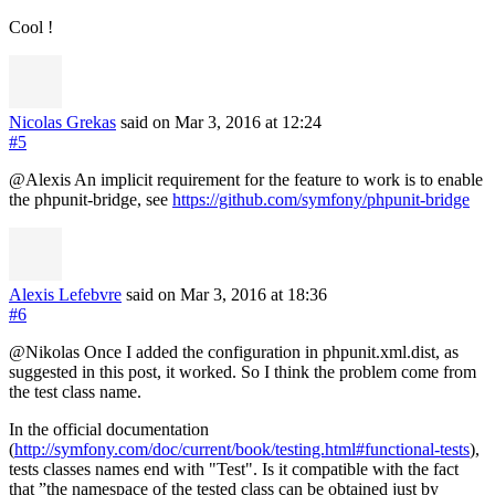
Cool !
Nicolas Grekas
said on Mar 3, 2016
at 12:24
#5
@Alexis An implicit requirement for the feature to work is to enable
the phpunit-bridge, see
https://github.com/symfony/phpunit-bridge
Alexis Lefebvre
said on Mar 3, 2016
at 18:36
#6
@Nikolas Once I added the configuration in phpunit.xml.dist, as
suggested in this post, it worked. So I think the problem come from
the test class name.
In the official documentation
(
http://symfony.com/doc/current/book/testing.html#functional-tests
),
tests classes names end with "Test". Is it compatible with the fact
that ”the namespace of the tested class can be obtained just by