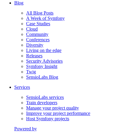
Blog
All Blog Posts
A Week of Symfony
Case Studies
Cloud
Community
Conferences
Diversity
Living on the edge
Releases
Security Advisories
Symfony Insight
Twig
SensioLabs Blog
Services
SensioLabs services
Train developers
Manage your project quality
Improve your project performance
Host Symfony projects
Powered by