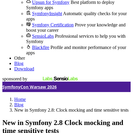
Upsun for Symfony
Best platform to deploy
Symfony apps
SymfonyInsight
Automatic quality checks for your
apps
Symfony Certification
Prove your knowledge and
boost your career
SensioLabs
Professional services to help you with
Symfony
Blackfire
Profile and monitor performance of your
apps
Other
Blog
Download
sponsored by
SymfonyCon Warsaw 2026
Home
Blog
New in Symfony 2.8: Clock mocking and time sensitive tests
New in Symfony 2.8
Clock mocking and
time sensitive tests