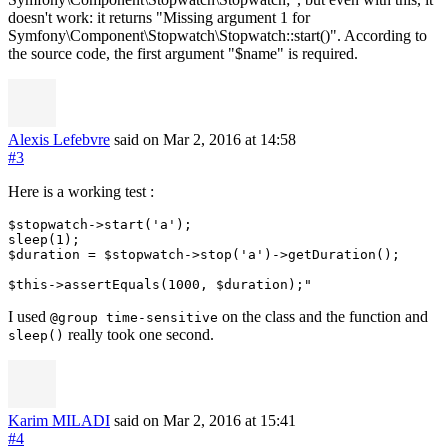
doesn't work: it returns "Missing argument 1 for
Symfony\Component\Stopwatch\Stopwatch::start()". According to
the source code, the first argument "$name" is required.
Alexis Lefebvre
said on Mar 2, 2016
at 14:58
#3
Here is a working test :
$stopwatch->start('a');

sleep(1);

$duration = $stopwatch->stop('a')->getDuration();

I used
on the class and the function and
@group time-sensitive
really took one second.
sleep()
Karim MILADI
said on Mar 2, 2016
at 15:41
#4