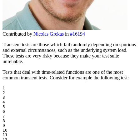
Contributed by
Nicolas Grekas
in
#16194
Transient tests are those which fail randomly depending on spurious
and external circumstances, such as the underlying system load.
These tests are very risky because they make your test suite
unreliable.
Tests that deal with time-related functions are one of the most
common transient tests. Consider for example the following test:
1

2

3

4

5

6

7

8

9

10

11

12
