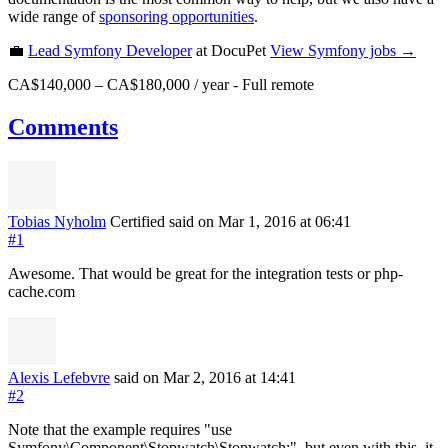
wide range of
sponsoring opportunities
.
💼
Lead Symfony Developer
at DocuPet
View
Symfony
jobs →
CA$140,000 – CA$180,000 / year
-
Full remote
Comments
Tobias Nyholm
Certified
said on Mar 1, 2016
at 06:41
#1
Awesome. That would be great for the integration tests or php-
cache.com
Alexis Lefebvre
said on Mar 2, 2016
at 14:41
#2
Note that the example requires "use
Symfony\Component\Stopwatch\Stopwatch;", but even with this, it