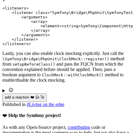
<
listeners
>
<
listener
class
=
"Symfony\Bridge\PhpUnit\SymfonyTest
<
arguments
>
<
array
>
<
element
>
<
string
>
Symfony\Component\Http
</
array
>
</
arguments
>
</
listener
>
</
listeners
>
Lastly, you can also enable clock mocking explicitly. Just call the
method
\Symfony
\Bridge
\PhpUnit
\ClockMock::register()
from
and pass the FQCN from which the
setupBeforeClass()
convention explained before should be applied. Then, pass a
boolean argument to
method to
ClockMock::withClockMock()
enable/disable the clock mocking.
add a reaction ❤️ 👍 🚀
Published in
#
Living on the edge
❤️
Help the Symfony project!
As with any Open-Source project,
contributing
code or
documentation is the most common way to help, but we also have a