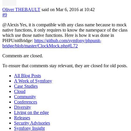
Oliver THEBAULT
said on Mar 6, 2016
at 10:42
#9
@Alexis Yes, it is compatible with any class name because to mock
native functions, it only requires to know the namespace of the class
which use those native functions. Here is how it was done in
PHPUnitBridge:
https://github.com/symfony/phpunit-
bridge/blob/master/ClockMock.php#L72
Comments are closed.
To ensure that comments stay relevant, they are closed for old posts.
All Blog Posts
A Week of Symfony
Case Studies
Cloud
Community
Conferences
Diversity
Living on the edge
Releases
Security Advisories
Symfony Insight