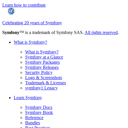
Learn how to contribute
Celebrating 20 years of Symfony
Symfony
™ is a trademark of Symfony SAS.
All rights reserved
.
What is Symfony?
What is Symfony?
Symfony at a Glance
Symfony Packages
Symfony Releases
Security Policy
Logo & Screenshots
Trademark & Licenses
symfony1 Legacy
Learn Symfony
Symfony Docs
Symfony Book
Reference
Bundles
Best Practices