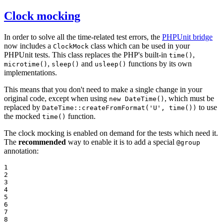
Clock mocking
In order to solve all the time-related test errors, the
PHPUnit bridge
now includes a
class which can be used in your
ClockMock
PHPUnit tests. This class replaces the PHP's built-in
,
time()
,
and
functions by its own
microtime()
sleep()
usleep()
implementations.
This means that you don't need to make a single change in your
original code, except when using
, which must be
new DateTime()
replaced by
to use
DateTime::createFromFormat('U', time())
the mocked
function.
time()
The clock mocking is enabled on demand for the tests which need it.
The
recommended
way to enable it is to add a special
@group
annotation:
1

2

3

4

5

6

7

8
