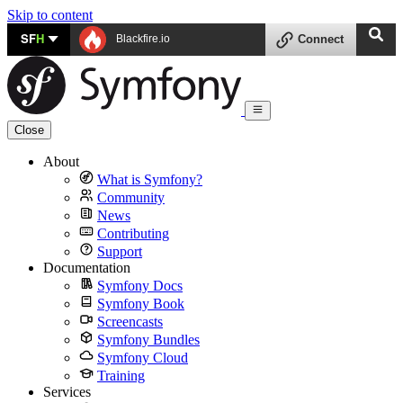
Skip to content
SF
H
Blackfire.io
Connect
Close
About
What is Symfony?
Community
News
Contributing
Support
Documentation
Symfony Docs
Symfony Book
Screencasts
Symfony Bundles
Symfony Cloud
Training
Services