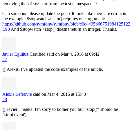
removing the \Tests\ part from the test namespace.”?
Can someone please update the post? It looks like there are errors in
the example: $stopwatch->start() requires one argument:
https://github.com/symfony/symfony/blob/c0e4495b667519841251
L98
And $stopwatch->stop() doesn't return an integer. Thanks.
Javier Eguiluz
Certified
said on Mar 4, 2016
at 09:42
#7
@Alexis, I've updated the code examples of the article.
Alexis Lefebvre
said on Mar 4, 2016
at 15:43
#8
@Javier Thanks! I'm sorry to bother you but "stop()" should be
"stop('event')".