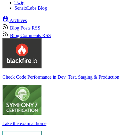
Twig
SensioLabs Blog
Archives
Blog Posts RSS
Blog Comments RSS
Check Code Performance in Dev, Test, Staging & Production
Take the exam at home