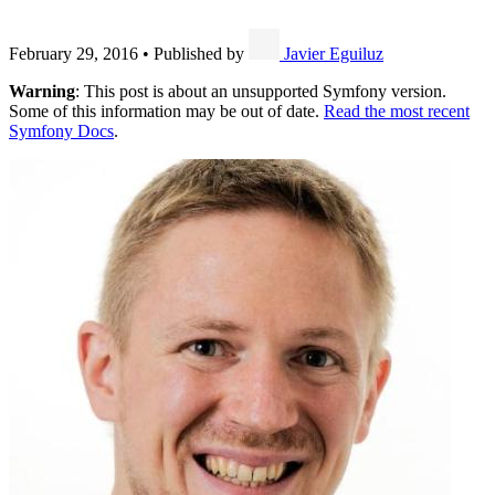
February 29, 2016
•
Published by
Javier Eguiluz
Warning
: This post is about an unsupported Symfony version.
Some of this information may be out of date.
Read the most recent
Symfony Docs
.