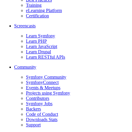
Training
eLearning Platform
Certification
Screencasts
Learn Symfony
Learn PHP
Learn JavaScript
Learn Drupal
Learn RESTful APIs
Community
Symfony Community
SymfonyConnect
Events & Meetups
Projects using Symfony
Contributors
Symfony Jobs
Backers
Code of Conduct
Downloads Stats
Support