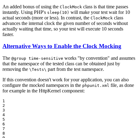
An added bonus of using the
class is that time passes
ClockMock
instantly. Using PHP's
will make your test wait for 10
sleep(10)
actual seconds (more or less). In contrast, the
class
ClockMock
advances the internal clock the given number of seconds without
actually waiting that time, so your test will execute 10 seconds
faster.
Alternative Ways to Enable the Clock Mocking
The
works "by convention" and assumes
@group time-sensitive
that the namespace of the tested class can be obtained just by
removing the
part from the test namespace.
\Tests\
If this convention doesn't work for your application, you can also
configure the mocked namespaces in the
file, as done
phpunit.xml
for example in the HttpKernel component:
1

2

3

4

5

6

7

8

9