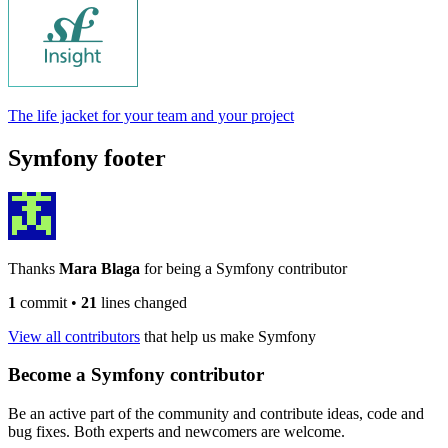
The life jacket for your team and your project
Symfony footer
Thanks
Mara Blaga
for being a Symfony contributor
1
commit
•
21
lines changed
View all contributors
that help us make Symfony
Become a Symfony contributor
Be an active part of the community and contribute ideas, code and
bug fixes. Both experts and newcomers are welcome.