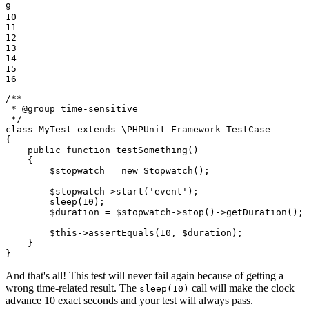
9

10

11

12

13

14

15

16
/**

 * 
@group
 time-sensitive

 */
class
MyTest
extends
 \
PHPUnit_Framework_TestCase
{

public
function
testSomething
()
{

$
stopwatch
 = 
new
Stopwatch
();

$
stopwatch
->
start
(
'event'
);

sleep
(
10
);

$
duration
 = 
$
stopwatch
->
stop
()->
getDuration
();

$
this
->
assertEquals
(
10
, 
$
duration
);

    }

}
And that's all! This test will never fail again because of getting a
wrong time-related result. The
call will make the clock
sleep(10)
advance 10 exact seconds and your test will always pass.