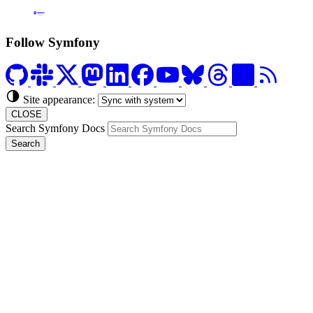
Formerly Platform.sh
Follow Symfony
Site appearance:
CLOSE
Search Symfony Docs
Search