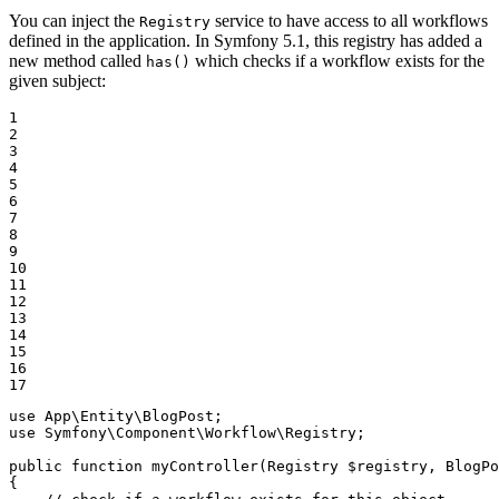
You can inject the
service to have access to all workflows
Registry
defined in the application. In Symfony 5.1, this registry has added a
new method called
which checks if a workflow exists for the
has()
given subject:
1

2

3

4

5

6

7

8

9

10

11

12

13

14

15

16

17
use
App
\
Entity
\
BlogPost
use
Symfony
\
Component
\
Workflow
\
Registry
;

public
function
myController
(Registry 
$
registry
, BlogPo
{
