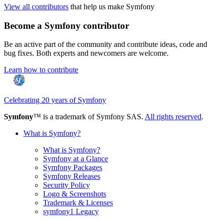
View all contributors
that help us make Symfony
Become a Symfony contributor
Be an active part of the community and contribute ideas, code and
bug fixes. Both experts and newcomers are welcome.
Learn how to contribute
Celebrating 20 years of Symfony
Symfony
™ is a trademark of Symfony SAS.
All rights reserved
.
What is Symfony?
What is Symfony?
Symfony at a Glance
Symfony Packages
Symfony Releases
Security Policy
Logo & Screenshots
Trademark & Licenses
symfony1 Legacy