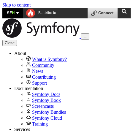
Skip to content
SF
H
Blackfire.io
Connect
Close
About
What is Symfony?
Community
News
Contributing
Support
Documentation
Symfony Docs
Symfony Book
Screencasts
Symfony Bundles
Symfony Cloud
Training
Services