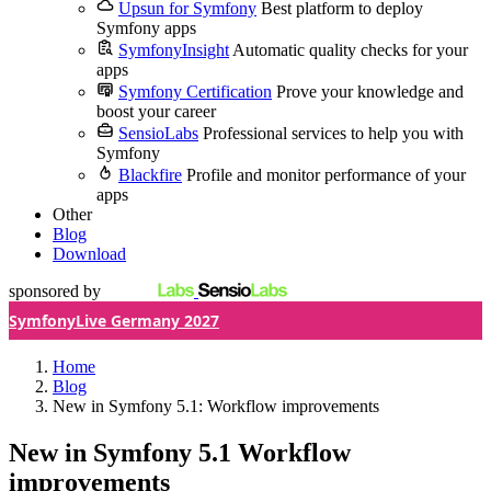
Upsun for Symfony
Best platform to deploy
Symfony apps
SymfonyInsight
Automatic quality checks for your
apps
Symfony Certification
Prove your knowledge and
boost your career
SensioLabs
Professional services to help you with
Symfony
Blackfire
Profile and monitor performance of your
apps
Other
Blog
Download
sponsored by
SymfonyLive Germany 2027
Home
Blog
New in Symfony 5.1: Workflow improvements
New in Symfony 5.1
Workflow
improvements