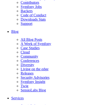
Contributors
Symfony Jobs
Backers
Code of Conduct
Downloads Stats
Support
Blog
All Blog Posts
A Week of Symfony
Case Studies
Cloud
Community
Conferences
Diversity
Living on the edge
Releases
Security Advisories
Symfony Insight
Twig
SensioLabs Blog
Services