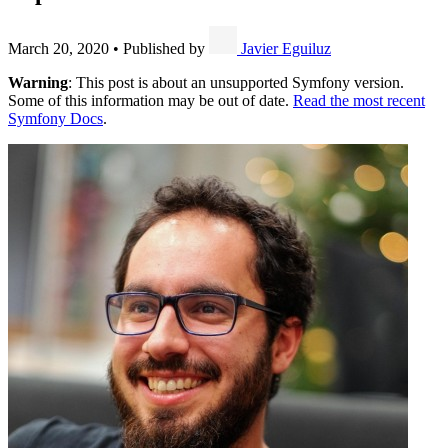
March 20, 2020
•
Published by
Javier Eguiluz
Warning
: This post is about an unsupported Symfony version.
Some of this information may be out of date.
Read the most recent
Symfony Docs
.