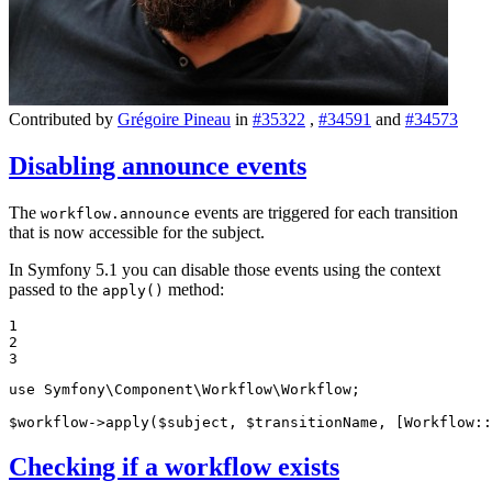
Contributed by
Grégoire Pineau
in
#35322
,
#34591
and
#34573
Disabling announce events
The
events are triggered for each transition
workflow.announce
that is now accessible for the subject.
In Symfony 5.1 you can disable those events using the context
passed to the
method:
apply()
1

2

3
use
Symfony
\
Component
\
Workflow
\
Workflow
;

$
workflow
->
apply
(
$
subject
, 
$
transitionName
, [Workflow::
Checking if a workflow exists