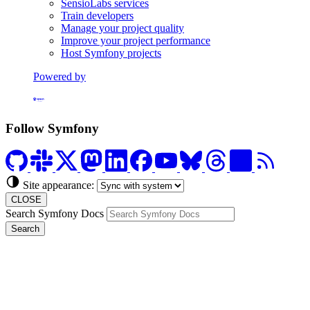
SensioLabs services
Train developers
Manage your project quality
Improve your project performance
Host Symfony projects
Powered by
Formerly Platform.sh
Follow Symfony
Site appearance:
CLOSE
Search Symfony Docs
Search