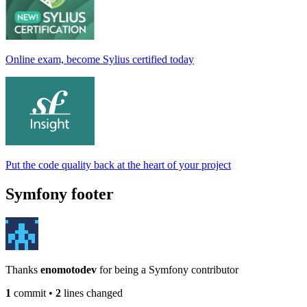
Online exam, become Sylius certified today
Put the code quality back at the heart of your project
Symfony footer
Thanks
enomotodev
for being a Symfony contributor
1
commit
•
2
lines changed