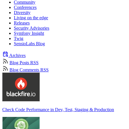
Community
Conferences
Diversity
Living on the edge
Releases
Security Advisories
Symfony Insight
Twig
SensioLabs Blog
Archives
Blog Posts RSS
Blog Comments RSS
Check Code Performance in Dev, Test, Staging & Production