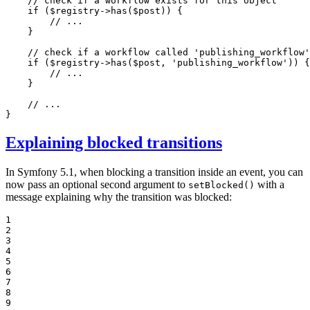
// check if a workflow exists for this object
if
 (
$
registry
->
has
(
$
post
)) {

// ...
    }

// check if a workflow called 'publishing_workflow'
if
 (
$
registry
->
has
(
$
post
, 
'publishing_workflow'
)) {

// ...
    }

// ...
}
Explaining blocked transitions
In Symfony 5.1, when blocking a transition inside an event, you can
now pass an optional second argument to
with a
setBlocked()
message explaining why the transition was blocked:
1

2

3

4

5

6

7

8

9
