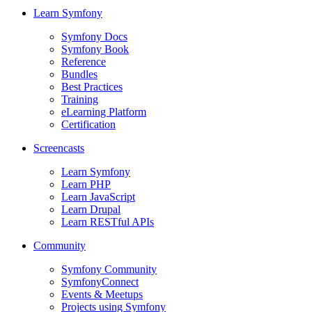
Learn Symfony
Symfony Docs
Symfony Book
Reference
Bundles
Best Practices
Training
eLearning Platform
Certification
Screencasts
Learn Symfony
Learn PHP
Learn JavaScript
Learn Drupal
Learn RESTful APIs
Community
Symfony Community
SymfonyConnect
Events & Meetups
Projects using Symfony