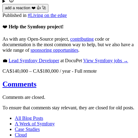
add a reaction ❤️ 👍 🚀
Published in
#
Living on the edge
❤️
Help the Symfony project!
As with any Open-Source project,
contributing
code or
documentation is the most common way to help, but we also have a
wide range of
sponsoring opportunities
.
💼
Lead Symfony Developer
at DocuPet
View
Symfony
jobs →
CA$140,000 – CA$180,000 / year
-
Full remote
Comments
Comments are closed.
To ensure that comments stay relevant, they are closed for old posts.
All Blog Posts
A Week of Symfony
Case Studies
Cloud