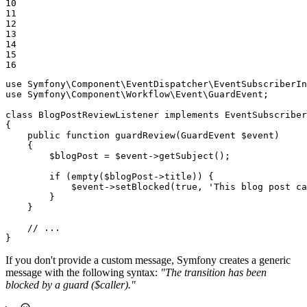
10

11

12

13

14

15

16
use
Symfony
\
Component
\
EventDispatcher
\
EventSubscriberIn
use
Symfony
\
Component
\
Workflow
\
Event
\
GuardEvent
;

class
BlogPostReviewListener
implements
EventSubscriber
{

public
function
guardReview
(GuardEvent 
$
event
)
{

$
blogPost
 = 
$
event
->
getSubject
();

if
 (
empty
(
$
blogPost
->title)) {

$
event
->
setBlocked
(
true
, 
'This blog post ca
        }

    }

// ...
}
If you don't provide a custom message, Symfony creates a generic
message with the following syntax:
"The transition has been
blocked by a guard ($caller)."