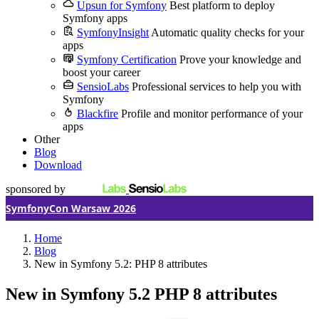
Upsun for Symfony
Best platform to deploy
Symfony apps
SymfonyInsight
Automatic quality checks for your
apps
Symfony Certification
Prove your knowledge and
boost your career
SensioLabs
Professional services to help you with
Symfony
Blackfire
Profile and monitor performance of your
apps
Other
Blog
Download
sponsored by
SymfonyCon Warsaw 2026
Home
Blog
New in Symfony 5.2: PHP 8 attributes
New in Symfony 5.2
PHP 8 attributes