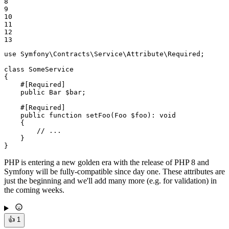
8

9

10

11

12

13
use
Symfony
\
Contracts
\
Service
\
Attribute
\
Required
;

class
SomeService
{

#[Required]
public
 Bar 
$
bar
;

#[Required]
public
function
setFoo
(Foo 
$
foo
)
: 
void
{

// ...
    }

}
PHP is entering a new golden era with the release of PHP 8 and
Symfony will be fully-compatible since day one. These attributes are
just the beginning and we'll add many more (e.g. for validation) in
the coming weeks.
👍
1