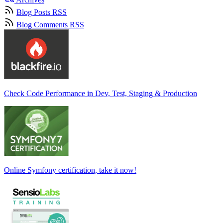
Blog Posts RSS
Blog Comments RSS
Check Code Performance in Dev, Test, Staging & Production
Online Symfony certification, take it now!