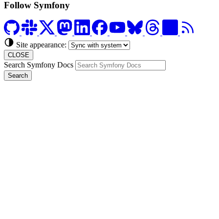
Follow Symfony
Site appearance:
CLOSE
Search Symfony Docs
Search