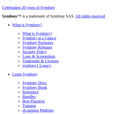
Celebrating 20 years of Symfony
Symfony
™ is a trademark of Symfony SAS.
All rights reserved
.
What is Symfony?
What is Symfony?
Symfony at a Glance
Symfony Packages
Symfony Releases
Security Policy
Logo & Screenshots
Trademark & Licenses
symfony1 Legacy
Learn Symfony
Symfony Docs
Symfony Book
Reference
Bundles
Best Practices
Training
eLearning Platform