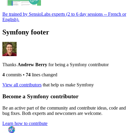
Be trained by SensioLabs experts (2 to 6 day sessions -- French or
English).
Symfony footer
Thanks
Andrew Berry
for being a Symfony contributor
4
commits
•
74
lines changed
View all contributors
that help us make Symfony
Become a Symfony contributor
Be an active part of the community and contribute ideas, code and
bug fixes. Both experts and newcomers are welcome.
Learn how to contribute