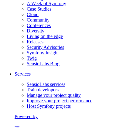
A Week of Symfony
Case Studies
Cloud
Community
Conferences
Diversity
Living on the edge
Releases
Security Advisories
Symfony Insight
Twig
SensioLabs Blog
Services
SensioLabs services
Train developers
Manage your project quality
Improve your project performance
Host Symfony projects
Powered by
Formerly Platform.sh