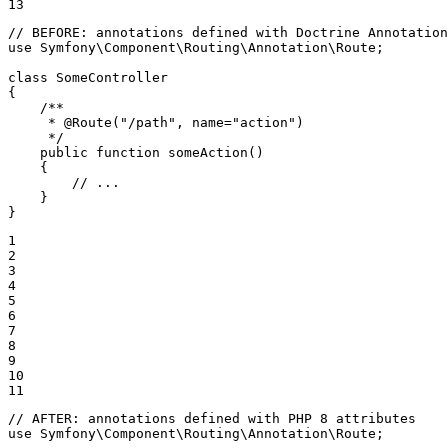
13
// BEFORE: annotations defined with Doctrine Annotation
use
Symfony
\
Component
\
Routing
\
Annotation
\
Route
;

class
SomeController
{

/**

     * 
@Route
("/path", name="action")

     */
public
function
someAction
()
{

// ...
    }

}
1

2

3

4

5

6

7

8

9

10

11
// AFTER: annotations defined with PHP 8 attributes
use
Symfony
\
Component
\
Routing
\
Annotation
\
Route
;
