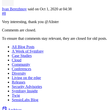
Ivan Berezhnov
said on Oct 1, 2020
at 04:38
#8
Very interesting, thank you @Alister
Comments are closed.
To ensure that comments stay relevant, they are closed for old posts.
All Blog Posts
A Week of Symfony
Case Studies
Cloud
Community
Conferences
Diversity
Living on the edge
Releases
Security Advisories
Symfony Insight
Twig
SensioLabs Blog
Archives