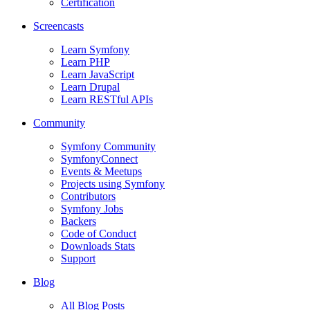
Certification
Screencasts
Learn Symfony
Learn PHP
Learn JavaScript
Learn Drupal
Learn RESTful APIs
Community
Symfony Community
SymfonyConnect
Events & Meetups
Projects using Symfony
Contributors
Symfony Jobs
Backers
Code of Conduct
Downloads Stats
Support
Blog
All Blog Posts