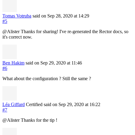
Tomas Votruba
said on Sep 28, 2020
at 14:29
#5
@Alister Thanks for sharing! I've re-generated the Rector docs, so
it's correct now.
Ben Hakim
said on Sep 29, 2020
at 11:46
#6
What about the configuration ? Still the same ?
Léa Giffard
Certified
said on Sep 29, 2020
at 16:22
#7
@Alister Thanks for the tip !