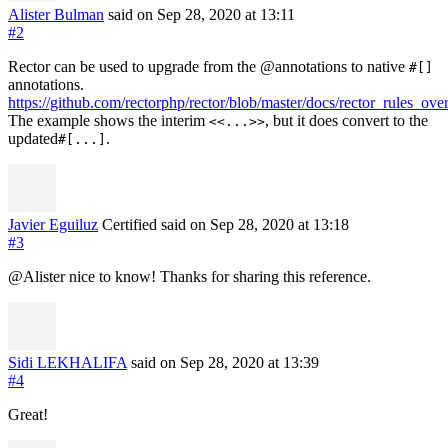
Alister Bulman
said on Sep 28, 2020
at 13:11
#2
Rector can be used to upgrade from the @annotations to native
#[]
annotations.
https://github.com/rectorphp/rector/blob/master/docs/rector_rules_ove
The example shows the interim
, but it does convert to the
<<...>>
updated
.
#[...]
Javier Eguiluz
Certified
said on Sep 28, 2020
at 13:18
#3
@Alister nice to know! Thanks for sharing this reference.
Sidi LEKHALIFA
said on Sep 28, 2020
at 13:39
#4
Great!