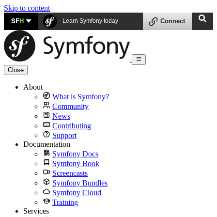
Skip to content
SF
H
Learn Symfony today
Connect
Close
About
What is Symfony?
Community
News
Contributing
Support
Documentation
Symfony Docs
Symfony Book
Screencasts
Symfony Bundles
Symfony Cloud
Training
Services