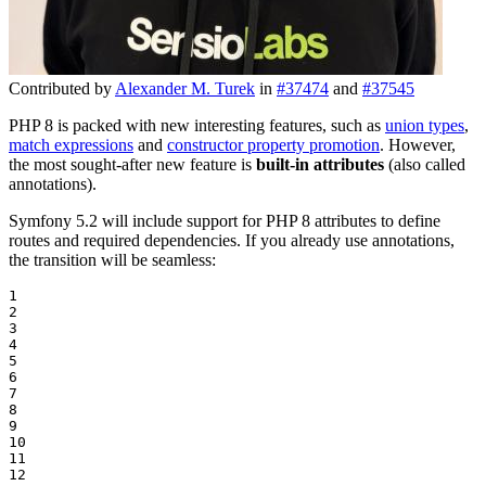
Contributed by
Alexander M. Turek
in
#37474
and
#37545
PHP 8 is packed with new interesting features, such as
union types
,
match expressions
and
constructor property promotion
. However,
the most sought-after new feature is
built-in attributes
(also called
annotations).
Symfony 5.2 will include support for PHP 8 attributes to define
routes and required dependencies. If you already use annotations,
the transition will be seamless:
1

2

3

4

5

6

7

8

9

10

11

12
