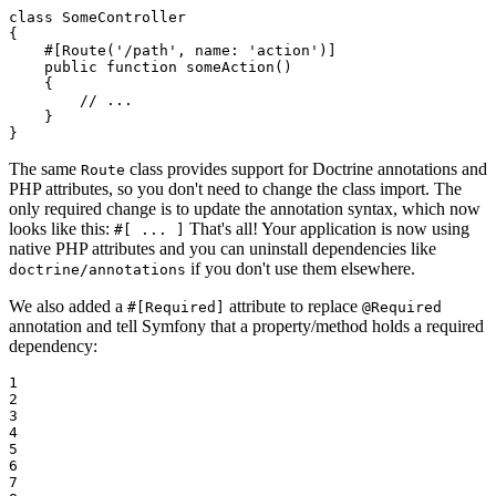
class
SomeController
{

#[Route
(
'/path'
, 
name
: 
'action'
)
]
public
function
someAction
()
{

// ...
    }

}
The same
class provides support for Doctrine annotations and
Route
PHP attributes, so you don't need to change the class import. The
only required change is to update the annotation syntax, which now
looks like this:
That's all! Your application is now using
#[ ... ]
native PHP attributes and you can uninstall dependencies like
if you don't use them elsewhere.
doctrine/annotations
We also added a
attribute to replace
#[Required]
@Required
annotation and tell Symfony that a property/method holds a required
dependency:
1

2

3

4

5

6

7
