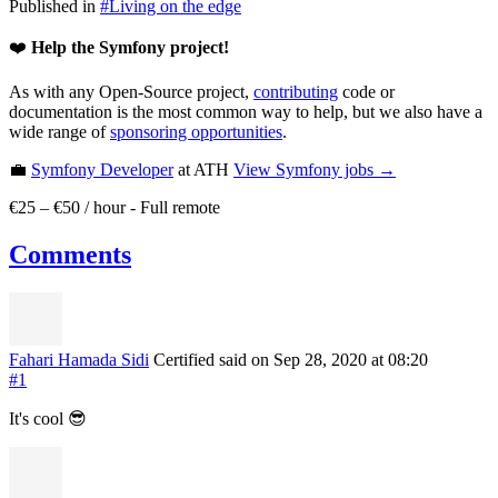
Published in
#
Living on the edge
❤️
Help the Symfony project!
As with any Open-Source project,
contributing
code or
documentation is the most common way to help, but we also have a
wide range of
sponsoring opportunities
.
💼
Symfony Developer
at ATH
View
Symfony
jobs →
€25 – €50 / hour
-
Full remote
Comments
Fahari Hamada Sidi
Certified
said on Sep 28, 2020
at 08:20
#1
It's cool 😎