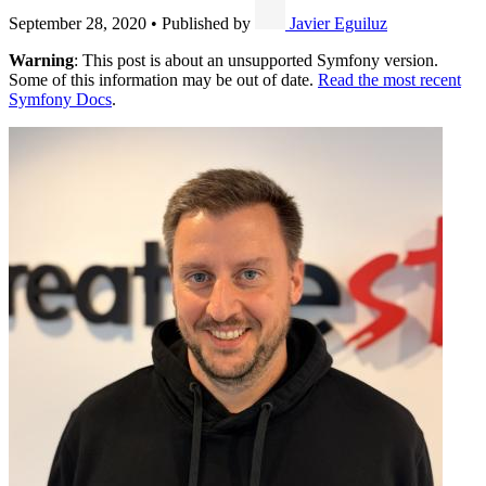
September 28, 2020
•
Published by
Javier Eguiluz
Warning
: This post is about an unsupported Symfony version.
Some of this information may be out of date.
Read the most recent
Symfony Docs
.