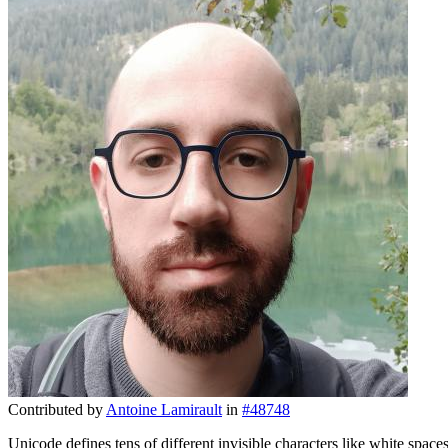
Contributed by
Antoine Lamirault
in
#48748
Unicode defines tens of different invisible characters like white spac