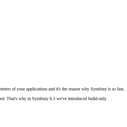
ameters of your applications and it's the reason why Symfony is so fast.
ished. That's why in Symfony 6.3 we've introduced build-only