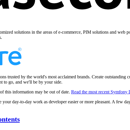
omized solutions in the areas of e-commerce, PIM solutions and web por
s.
ns trusted by the world's most acclaimed brands. Create outstanding cu
 to go, and we'll be by your side.
of this information may be out of date.
Read the most recent Symfony 
 your day-to-day work as developer easier or more pleasant. A few da
ontents