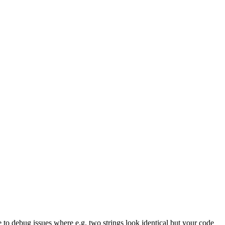
e to debug issues where e.g. two strings look identical but your code