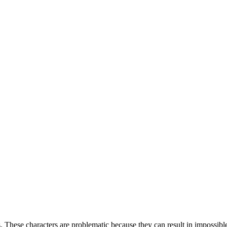
es. These characters are problematic because they can result in impossibl