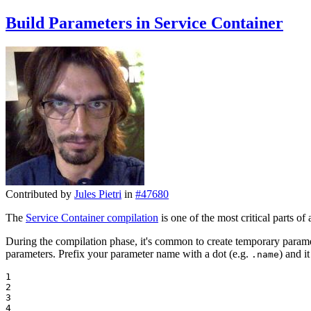
Build Parameters in Service Container
Contributed by
Jules Pietri
in
#47680
The
Service Container compilation
is one of the most critical parts o
During the compilation phase, it's common to create temporary paramet
parameters. Prefix your parameter name with a dot (e.g.
) and i
.name
1

2

3

4
