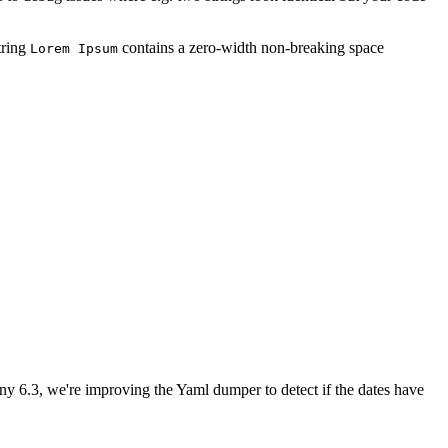
tring
contains a zero-width non-breaking space
Lorem Ipsum
ny 6.3, we're improving the Yaml dumper to detect if the dates have