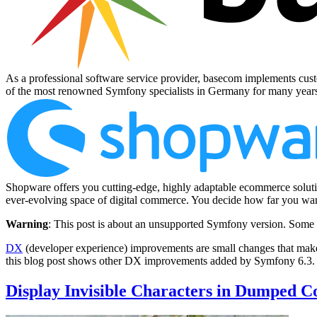
As a professional software service provider, basecom implements cust
of the most renowned Symfony specialists in Germany for many year
Shopware offers you cutting-edge, highly adaptable ecommerce solutio
ever-evolving space of digital commerce. You decide how far you want
Warning
: This post is about an unsupported Symfony version. Some 
DX
(developer experience) improvements are small changes that make
this blog post shows other DX improvements added by Symfony 6.3.
Display Invisible Characters in Dumped C