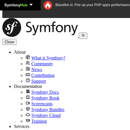
Symfony
Hub
Skip to content
Blackfire.io: Fire up your PHP apps performanc
Close
About
What is Symfony?
Community
News
Contributing
Support
Documentation
Symfony Docs
Symfony Book
Screencasts
Symfony Bundles
Symfony Cloud
Training
Services