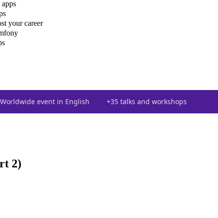
 apps
ps
st your career
ymfony
ps
Worldwide event in English
+35 talks and workshops
t 2)