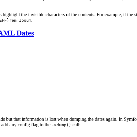
 highlight the invisible characters of the contents. For example, if the s
.
EFF}rem Ipsum
YAML Dates
ds but that information is lost when dumping the dates again. In Symfo
 add any config flag to the
call:
->dump()