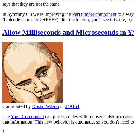
says that they are not the same.
In Symfony 6.3 we're improving the
VarDumper component
to always
(Unicode character U+FEFF) after the letter
, you'll see this:
o
Lo\u{F
Allow Milliseconds and Microseconds in 
Contributed by
Dustin Wilson
in
#49164
The
Yaml Component
can process dates with milliseconds/microsecon
that information. This new behavior is automatic, so you don't need to
1
