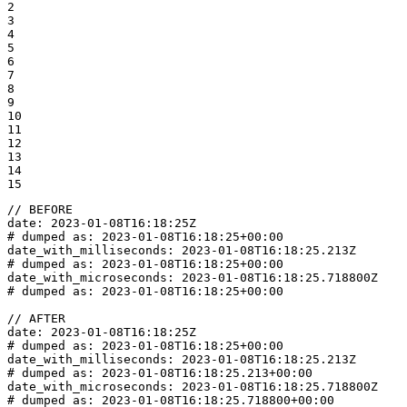
2

3

4

5

6

7

8

9

10

11

12

13

14

15
// BEFORE

date: 2023-01-08T16:18:25Z

# dumped as: 2023-01-08T16:18:25+00:00

date_with_milliseconds: 2023-01-08T16:18:25.213Z

# dumped as: 2023-01-08T16:18:25+00:00

date_with_microseconds: 2023-01-08T16:18:25.718800Z

# dumped as: 2023-01-08T16:18:25+00:00

// AFTER

date: 2023-01-08T16:18:25Z

# dumped as: 2023-01-08T16:18:25+00:00

date_with_milliseconds: 2023-01-08T16:18:25.213Z

# dumped as: 2023-01-08T16:18:25.213+00:00

date_with_microseconds: 2023-01-08T16:18:25.718800Z

# dumped as: 2023-01-08T16:18:25.718800+00:00