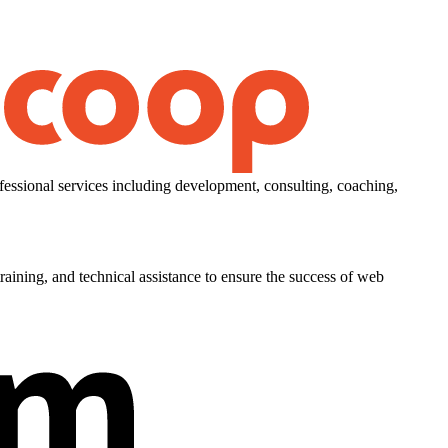
essional services including development, consulting, coaching,
aining, and technical assistance to ensure the success of web