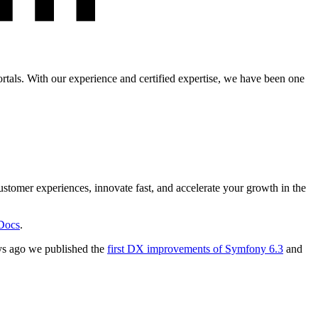
tals. With our experience and certified expertise, we have been one
stomer experiences, innovate fast, and accelerate your growth in the
Docs
.
ys ago we published the
first DX improvements of Symfony 6.3
and