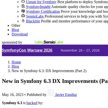
Upsun for Symfony
Best platform to deploy Symfony
SymfonyInsight
Automatic quality checks for your ap
Symfony Certification
Prove your knowledge and boo
SensioLabs
Professional services to help you with S
Blackfire
Profile and monitor performance of your ap
Other
Blog
Download
sponsored by
SymfonyCon Warsaw 2026
November 26 – 27, 2026
Home
Blog
New in Symfony 6.3: DX Improvements (Part 2)
New in Symfony 6.3
DX Improvements (Par
May 16, 2023
•
Published by
Javier Eguiluz
Symfony 6.3
is
backed
by: