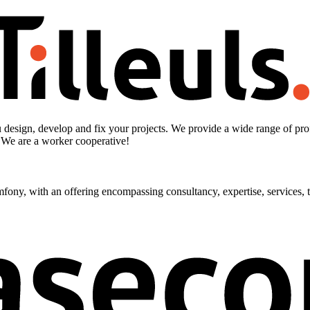
design, develop and fix your projects. We provide a wide range of prof
. We are a worker cooperative!
ny, with an offering encompassing consultancy, expertise, services, tr