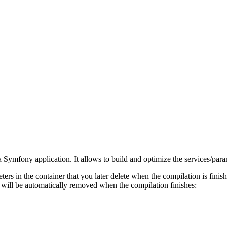
f a Symfony application. It allows to build and optimize the services/par
ers in the container that you later delete when the compilation is fin
t will be automatically removed when the compilation finishes: