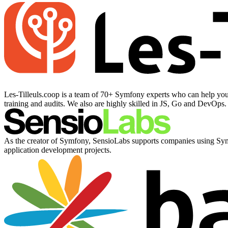
Les-Tilleuls.coop is a team of 70+ Symfony experts who can help you 
training and audits. We also are highly skilled in JS, Go and DevOps
As the creator of Symfony, SensioLabs supports companies using Symfo
application development projects.