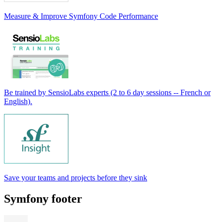
Measure & Improve Symfony Code Performance
Be trained by SensioLabs experts (2 to 6 day sessions -- French or
English).
Save your teams and projects before they sink
Symfony footer