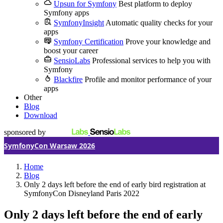
Upsun for Symfony
Best platform to deploy
Symfony apps
SymfonyInsight
Automatic quality checks for your
apps
Symfony Certification
Prove your knowledge and
boost your career
SensioLabs
Professional services to help you with
Symfony
Blackfire
Profile and monitor performance of your
apps
Other
Blog
Download
sponsored by
SymfonyCon Warsaw 2026
Home
Blog
Only 2 days left before the end of early bird registration at
SymfonyCon Disneyland Paris 2022
Only 2 days left before the end of early