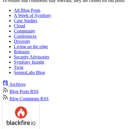
To ensure that comments stay relevant, they are closed for old posts.
All Blog Posts
A Week of Symfony
Case Studies
Cloud
Community
Conferences
Diversity
Living on the edge
Releases
Security Advisories
Symfony Insight
Twig
SensioLabs Blog
Archives
Blog Posts RSS
Blog Comments RSS