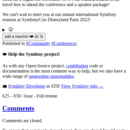
travel fees to attend the conference and a speaker package!
We can't wait to meet you at our annual international Symfony
reunion at SymfonyCon Disneyland Paris 2022!
add a reaction ❤️ 👍 🚀
Published in
#
Community
#
Conferences
❤️
Help the Symfony project!
As with any Open-Source project,
contributing
code or
documentation is the most common way to help, but we also have a
wide range of
sponsoring opportunities
.
💼
Symfony Developer
at ATH
View
Symfony
jobs →
€25 – €50 / hour
-
Full remote
Comments
Comments are closed.