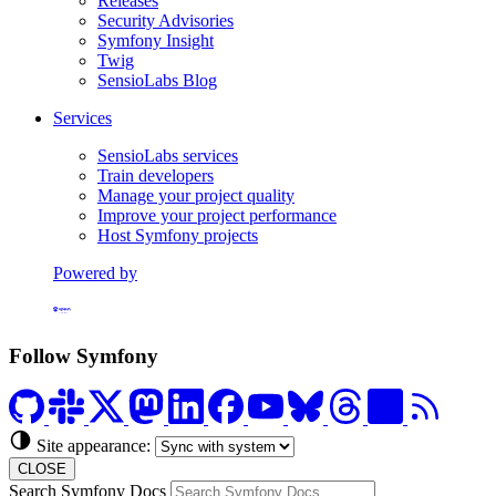
Releases
Security Advisories
Symfony Insight
Twig
SensioLabs Blog
Services
SensioLabs services
Train developers
Manage your project quality
Improve your project performance
Host Symfony projects
Powered by
Formerly Platform.sh
Follow Symfony
Site appearance:
CLOSE
Search Symfony Docs