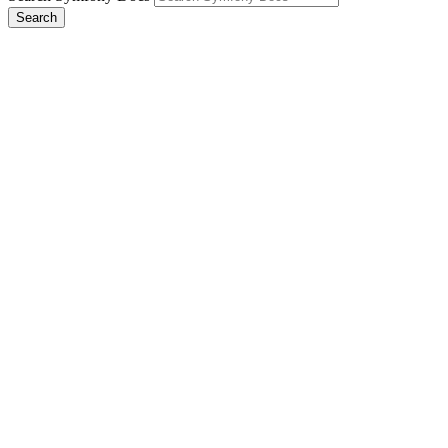
Search