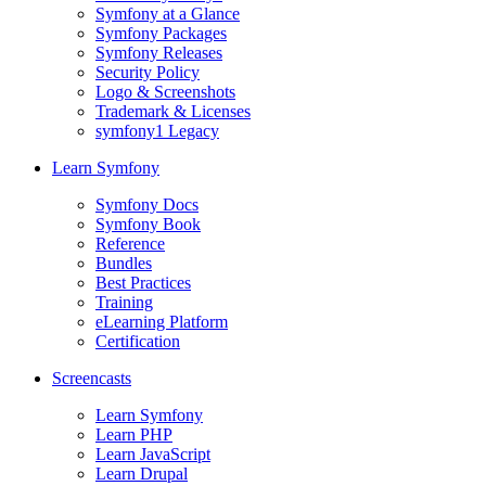
Symfony at a Glance
Symfony Packages
Symfony Releases
Security Policy
Logo & Screenshots
Trademark & Licenses
symfony1 Legacy
Learn Symfony
Symfony Docs
Symfony Book
Reference
Bundles
Best Practices
Training
eLearning Platform
Certification
Screencasts
Learn Symfony
Learn PHP
Learn JavaScript
Learn Drupal