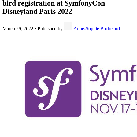
bird registration at SymfonyCon
Disneyland Paris 2022
March 29, 2022
•
Published by
Anne-Sophie Bachelard