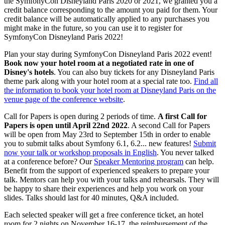
the SymfonyCon Disneyland Paris 2020 or 2021, we granted you a
credit balance corresponding to the amount you paid for them. Your
credit balance will be automatically applied to any purchases you
might make in the future, so you can use it to register for
SymfonyCon Disneyland Paris 2022!
Plan your stay during SymfonyCon Disneyland Paris 2022 event!
Book now your hotel room at a negotiated rate in one of
Disney's hotels
. You can also buy tickets for any Disneyland Paris
theme park along with your hotel room at a special rate too.
Find all
the information to book your hotel room at Disneyland Paris on the
venue page of the conference website
.
Call for Papers is open during 2 periods of time.
A first Call for
Papers is open until April 22nd 2022
. A second Call for Papers
will be open from May 23rd to September 15th in order to enable
you to submit talks about Symfony 6.1, 6.2... new features!
Submit
now your talk or workshop proposals in English
. You never talked
at a conference before? Our
Speaker Mentoring program
can help.
Benefit from the support of experienced speakers to prepare your
talk. Mentors can help you with your talks and rehearsals. They will
be happy to share their experiences and help you work on your
slides. Talks should last for 40 minutes, Q&A included.
Each selected speaker will get a free conference ticket, an hotel
room for 2 nights on November 16-17, the reimbursement of the