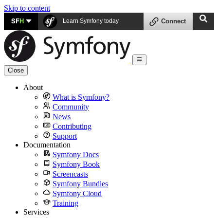
Skip to content
SF
H
Learn Symfony today
Connect
Close
About
What is Symfony?
Community
News
Contributing
Support
Documentation
Symfony Docs
Symfony Book
Screencasts
Symfony Bundles
Symfony Cloud
Training
Services