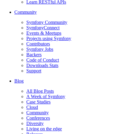
Learn RESTful APIs
Community
Symfony Community
SymfonyConnect
Events & Meetups
Projects using Symfony
Contributors
Symfony Jobs
Backers
Code of Conduct
Downloads Stats
Support
Blog
All Blog Posts
A Week of Symfony
Case Studies
Cloud
Community
Conferences
Diversity
Living on the edge