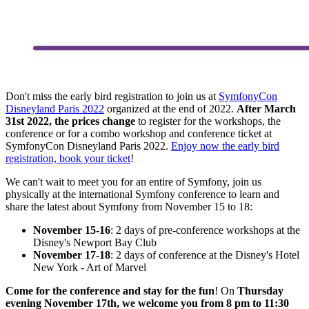
Don't miss the early bird registration to join us at
SymfonyCon
Disneyland Paris 2022
organized at the end of 2022.
After March
31st 2022, the prices change
to register for the workshops, the
conference or for a combo workshop and conference ticket at
SymfonyCon Disneyland Paris 2022.
Enjoy now the early bird
registration, book your ticket
!
We can't wait to meet you for an entire of Symfony, join us
physically at the international Symfony conference to learn and
share the latest about Symfony from November 15 to 18:
November 15-16
: 2 days of pre-conference workshops at the
Disney's Newport Bay Club
November 17-18
: 2 days of conference at the Disney's Hotel
New York - Art of Marvel
Come for the conference and stay for the fun
! On
Thursday
evening November 17th, we welcome you from 8 pm to 11:30