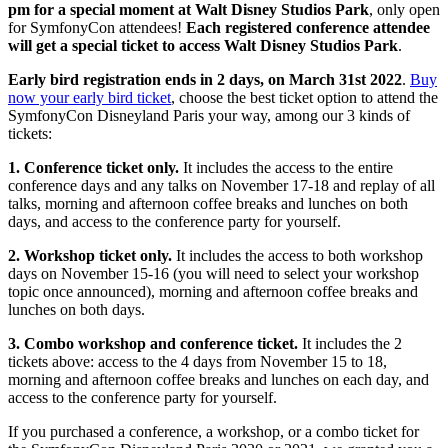
pm for a special moment at Walt Disney Studios Park
, only open
for SymfonyCon attendees!
Each registered conference attendee
will get a special ticket to access Walt Disney Studios Park
.
Early bird registration ends in 2 days, on March 31st 2022
.
Buy
now your early bird ticket
, choose the best ticket option to attend the
SymfonyCon Disneyland Paris your way, among our 3 kinds of
tickets:
1. Conference ticket only.
It includes the access to the entire
conference days and any talks on November 17-18 and replay of all
talks, morning and afternoon coffee breaks and lunches on both
days, and access to the conference party for yourself.
2. Workshop ticket only.
It includes the access to both workshop
days on November 15-16 (you will need to select your workshop
topic once announced), morning and afternoon coffee breaks and
lunches on both days.
3. Combo workshop and conference ticket.
It includes the 2
tickets above: access to the 4 days from November 15 to 18,
morning and afternoon coffee breaks and lunches on each day, and
access to the conference party for yourself.
If you purchased a conference, a workshop, or a combo ticket for