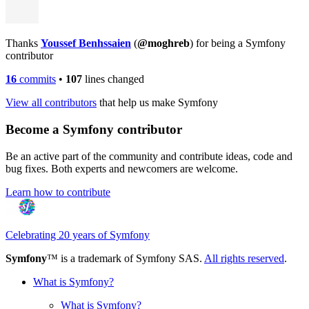
Thanks
Youssef Benhssaien
(
@moghreb
) for being a Symfony
contributor
16
commits
•
107
lines changed
View all contributors
that help us make Symfony
Become a Symfony contributor
Be an active part of the community and contribute ideas, code and
bug fixes. Both experts and newcomers are welcome.
Learn how to contribute
Celebrating 20 years of Symfony
Symfony
™ is a trademark of Symfony SAS.
All rights reserved
.
What is Symfony?
What is Symfony?