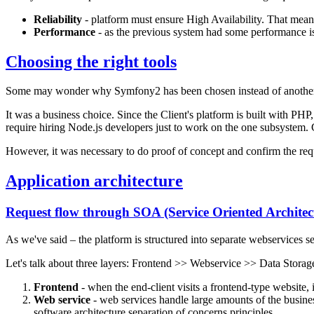
Reliability
- platform must ensure High Availability. That means
Performance
- as the previous system had some performance is
Choosing the right tools
Some may wonder why Symfony2 has been chosen instead of another pr
It was a business choice. Since the Client's platform is built with P
require hiring Node.js developers just to work on the one subsystem.
However, it was necessary to do proof of concept and confirm the req
Application architecture
Request flow through SOA (Service Oriented Architec
As we've said – the platform is structured into separate webservices 
Let's talk about three layers: Frontend >> Webservice >> Data Storag
Frontend
- when the end-client visits a frontend-type website, i
Web service
- web services handle large amounts of the business
software architecture separation of concerns principles