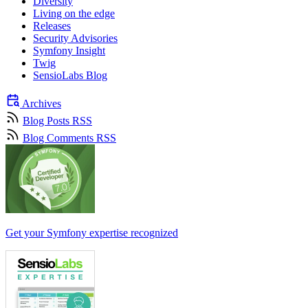
Diversity
Living on the edge
Releases
Security Advisories
Symfony Insight
Twig
SensioLabs Blog
Archives
Blog Posts RSS
Blog Comments RSS
Get your Symfony expertise recognized