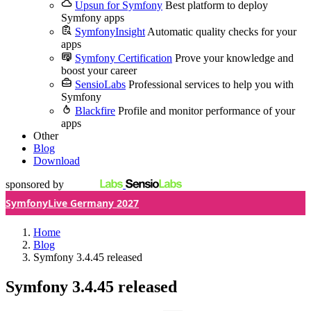
Upsun for Symfony
Best platform to deploy
Symfony apps
SymfonyInsight
Automatic quality checks for your
apps
Symfony Certification
Prove your knowledge and
boost your career
SensioLabs
Professional services to help you with
Symfony
Blackfire
Profile and monitor performance of your
apps
Other
Blog
Download
sponsored by
SymfonyLive Germany 2027
Home
Blog
Symfony 3.4.45 released
Symfony 3.4.45 released