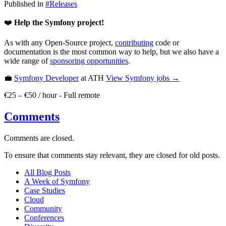
Published in
#
Releases
❤️
Help the Symfony project!
As with any Open-Source project,
contributing
code or
documentation is the most common way to help, but we also have a
wide range of
sponsoring opportunities
.
💼
Symfony Developer
at ATH
View
Symfony
jobs →
€25 – €50 / hour
-
Full remote
Comments
Comments are closed.
To ensure that comments stay relevant, they are closed for old posts.
All Blog Posts
A Week of Symfony
Case Studies
Cloud
Community
Conferences