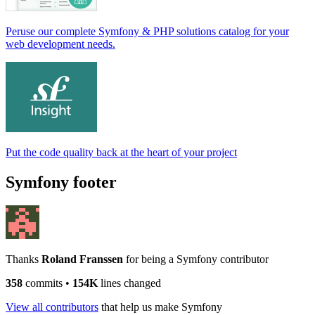
Peruse our complete Symfony & PHP solutions catalog for your
web development needs.
Put the code quality back at the heart of your project
Symfony footer
Thanks
Roland Franssen
for being a Symfony contributor
358
commits
•
154K
lines changed
View all contributors
that help us make Symfony