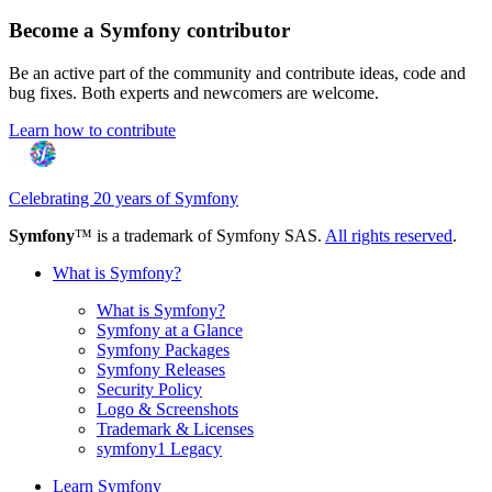
Become a Symfony contributor
Be an active part of the community and contribute ideas, code and
bug fixes. Both experts and newcomers are welcome.
Learn how to contribute
Celebrating 20 years of Symfony
Symfony
™ is a trademark of Symfony SAS.
All rights reserved
.
What is Symfony?
What is Symfony?
Symfony at a Glance
Symfony Packages
Symfony Releases
Security Policy
Logo & Screenshots
Trademark & Licenses
symfony1 Legacy
Learn Symfony