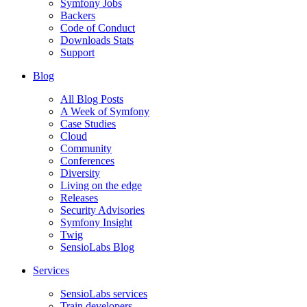
Symfony Jobs
Backers
Code of Conduct
Downloads Stats
Support
Blog
All Blog Posts
A Week of Symfony
Case Studies
Cloud
Community
Conferences
Diversity
Living on the edge
Releases
Security Advisories
Symfony Insight
Twig
SensioLabs Blog
Services
SensioLabs services
Train developers