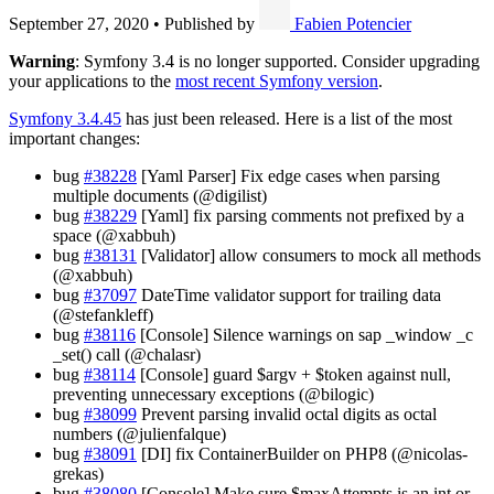
September 27, 2020
•
Published by
Fabien Potencier
Warning
: Symfony 3.4 is no longer supported. Consider upgrading
your applications to the
most recent Symfony version
.
Symfony 3.4.45
has just been released. Here is a list of the most
important changes:
bug
#38228
[Yaml Parser] Fix edge cases when parsing
multiple documents (@digilist)
bug
#38229
[Yaml] fix parsing comments not prefixed by a
space (@xabbuh)
bug
#38131
[Validator] allow consumers to mock all methods
(@xabbuh)
bug
#37097
DateTime validator support for trailing data
(@stefankleff)
bug
#38116
[Console] Silence warnings on sap _window _c
_set() call (@chalasr)
bug
#38114
[Console] guard $argv + $token against null,
preventing unnecessary exceptions (@bilogic)
bug
#38099
Prevent parsing invalid octal digits as octal
numbers (@julienfalque)
bug
#38091
[DI] fix ContainerBuilder on PHP8 (@nicolas-
grekas)
bug
#38080
[Console] Make sure $maxAttempts is an int or