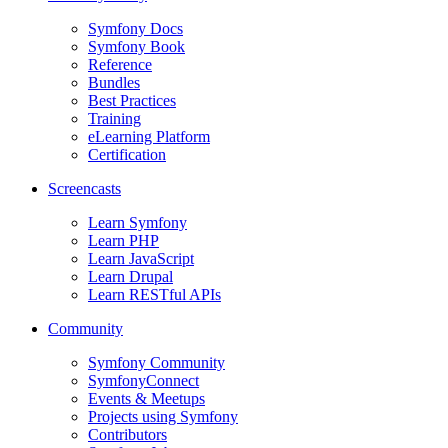
Symfony Docs
Symfony Book
Reference
Bundles
Best Practices
Training
eLearning Platform
Certification
Screencasts
Learn Symfony
Learn PHP
Learn JavaScript
Learn Drupal
Learn RESTful APIs
Community
Symfony Community
SymfonyConnect
Events & Meetups
Projects using Symfony
Contributors