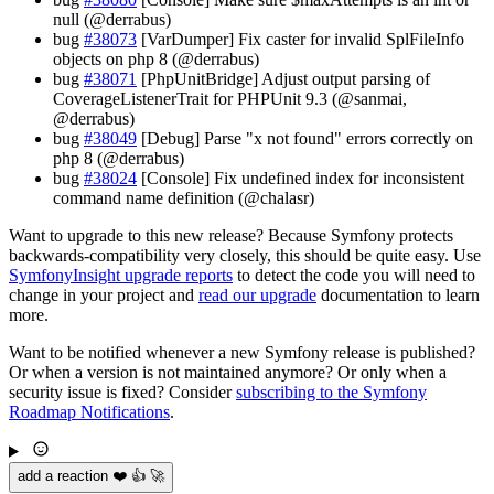
null (@derrabus)
bug
#38073
[VarDumper] Fix caster for invalid SplFileInfo
objects on php 8 (@derrabus)
bug
#38071
[PhpUnitBridge] Adjust output parsing of
CoverageListenerTrait for PHPUnit 9.3 (@sanmai,
@derrabus)
bug
#38049
[Debug] Parse "x not found" errors correctly on
php 8 (@derrabus)
bug
#38024
[Console] Fix undefined index for inconsistent
command name definition (@chalasr)
Want to upgrade to this new release? Because Symfony protects
backwards-compatibility very closely, this should be quite easy. Use
SymfonyInsight upgrade reports
to detect the code you will need to
change in your project and
read our upgrade
documentation to learn
more.
Want to be notified whenever a new Symfony release is published?
Or when a version is not maintained anymore? Or only when a
security issue is fixed? Consider
subscribing to the Symfony
Roadmap Notifications
.
add a reaction ❤️ 👍 🚀