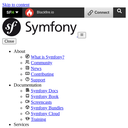
Skip to content
SF
H
Blackfire.io
Connect
Close
About
What is Symfony?
Community
News
Contributing
Support
Documentation
Symfony Docs
Symfony Book
Screencasts
Symfony Bundles
Symfony Cloud
Training
Services