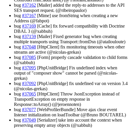
bug
#37162
[Mailer] added the reply-to addresses to the API
SES transport request. (@ribeiropaulor)
bug
#37167
[Mime] use fromString when creating a new
Address (@fabpot)
bug
#37169
[Cache] fix forward compatibility with Doctrine
DBAL 3 (@xabbuh)
bug
#37159
[Mailer] Fixed generator bug when creating
multiple transports using Transport::fromDsn (@atailouloute)
bug
#37048
[HttpClient] fix monitoring timeouts when other
streams are active (@nicolas-grekas)
bug
#37085
[Form] properly cascade validation to child forms
(@xabbuh)
bug
#37095
[PhpUnitBridge] Fix undefined index when
output of "composer show" cannot be parsed (@nicolas-
grekas)
bug
#37092
[PhpUnitBridge] fix undefined var on version 3.4
(@nicolas-grekas)
bug
#37065
[HttpClient] Throw JsonException instead of
TransportException on empty response in
Response::toArray() (@jeroennoten)
bug
#37077
[WebProfilerBundle] Move ajax clear event
listener initialization on loadToolbar (@Bruno BOUTAREL)
bug
#37049
[Serializer] take into account the context when
preserving empty array objects (@xabbuh)