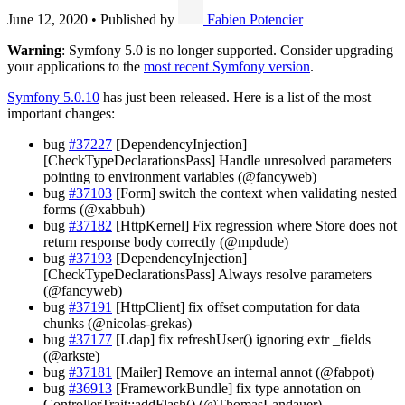
June 12, 2020
•
Published by
Fabien Potencier
Warning
: Symfony 5.0 is no longer supported. Consider upgrading
your applications to the
most recent Symfony version
.
Symfony 5.0.10
has just been released. Here is a list of the most
important changes:
bug
#37227
[DependencyInjection]
[CheckTypeDeclarationsPass] Handle unresolved parameters
pointing to environment variables (@fancyweb)
bug
#37103
[Form] switch the context when validating nested
forms (@xabbuh)
bug
#37182
[HttpKernel] Fix regression where Store does not
return response body correctly (@mpdude)
bug
#37193
[DependencyInjection]
[CheckTypeDeclarationsPass] Always resolve parameters
(@fancyweb)
bug
#37191
[HttpClient] fix offset computation for data
chunks (@nicolas-grekas)
bug
#37177
[Ldap] fix refreshUser() ignoring extr _fields
(@arkste)
bug
#37181
[Mailer] Remove an internal annot (@fabpot)
bug
#36913
[FrameworkBundle] fix type annotation on
ControllerTrait::addFlash() (@ThomasLandauer)