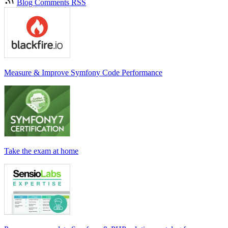
Blog Comments RSS
Measure & Improve Symfony Code Performance
Take the exam at home