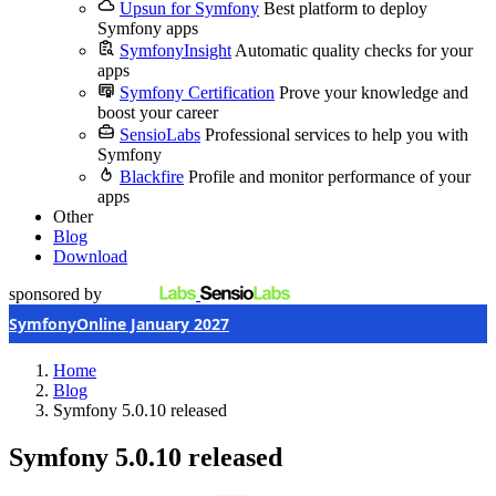
Upsun for Symfony
Best platform to deploy
Symfony apps
SymfonyInsight
Automatic quality checks for your
apps
Symfony Certification
Prove your knowledge and
boost your career
SensioLabs
Professional services to help you with
Symfony
Blackfire
Profile and monitor performance of your
apps
Other
Blog
Download
sponsored by
SymfonyOnline January 2027
Home
Blog
Symfony 5.0.10 released
Symfony 5.0.10 released