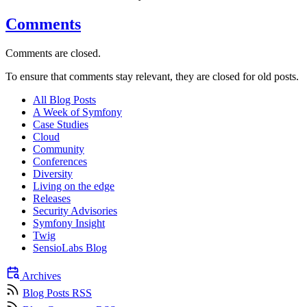
Comments
Comments are closed.
To ensure that comments stay relevant, they are closed for old posts.
All Blog Posts
A Week of Symfony
Case Studies
Cloud
Community
Conferences
Diversity
Living on the edge
Releases
Security Advisories
Symfony Insight
Twig
SensioLabs Blog
Archives
Blog Posts RSS