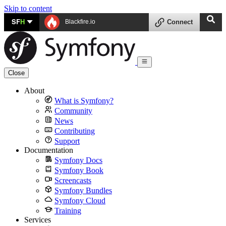
Skip to content
SF
H
Blackfire.io
Connect
Close
About
What is Symfony?
Community
News
Contributing
Support
Documentation
Symfony Docs
Symfony Book
Screencasts
Symfony Bundles
Symfony Cloud
Training
Services