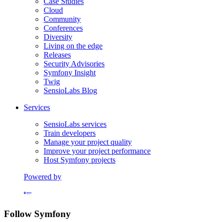
Case Studies
Cloud
Community
Conferences
Diversity
Living on the edge
Releases
Security Advisories
Symfony Insight
Twig
SensioLabs Blog
Services
SensioLabs services
Train developers
Manage your project quality
Improve your project performance
Host Symfony projects
Powered by
Formerly Platform.sh
Follow Symfony