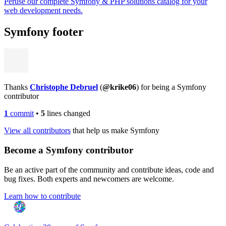
Peruse our complete Symfony & PHP solutions catalog for your
web development needs.
Symfony footer
Thanks
Christophe Debruel
(
@krike06
) for being a Symfony
contributor
1
commit
•
5
lines changed
View all contributors
that help us make Symfony
Become a Symfony contributor
Be an active part of the community and contribute ideas, code and
bug fixes. Both experts and newcomers are welcome.
Learn how to contribute