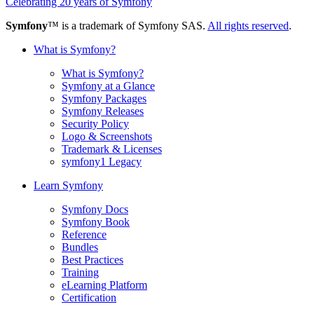
Celebrating 20 years of Symfony
Symfony
™ is a trademark of Symfony SAS.
All rights reserved
.
What is Symfony?
What is Symfony?
Symfony at a Glance
Symfony Packages
Symfony Releases
Security Policy
Logo & Screenshots
Trademark & Licenses
symfony1 Legacy
Learn Symfony
Symfony Docs
Symfony Book
Reference
Bundles
Best Practices
Training
eLearning Platform
Certification