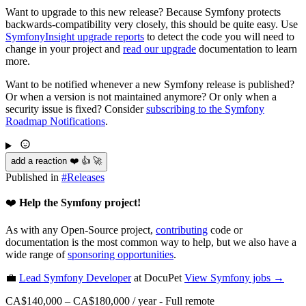
Want to upgrade to this new release? Because Symfony protects
backwards-compatibility very closely, this should be quite easy. Use
SymfonyInsight upgrade reports
to detect the code you will need to
change in your project and
read our upgrade
documentation to learn
more.
Want to be notified whenever a new Symfony release is published?
Or when a version is not maintained anymore? Or only when a
security issue is fixed? Consider
subscribing to the Symfony
Roadmap Notifications
.
add a reaction ❤️ 👍 🚀
Published in
#
Releases
❤️
Help the Symfony project!
As with any Open-Source project,
contributing
code or
documentation is the most common way to help, but we also have a
wide range of
sponsoring opportunities
.
💼
Lead Symfony Developer
at DocuPet
View
Symfony
jobs →
CA$140,000 – CA$180,000 / year
-
Full remote