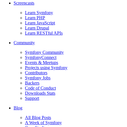
Screencasts
Learn Symfony
Learn PHP
Learn JavaScript
Learn Drupal
Learn RESTful APIs
Community
Symfony Community
SymfonyConnect
Events & Meetups
Projects using Symfony
Contributors
Symfony Jobs
Backers
Code of Conduct
Downloads Stats
Support
Blog
All Blog Posts
A Week of Symfony