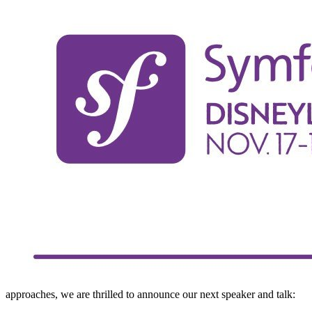
approaches, we are thrilled to announce our next speaker and talk: