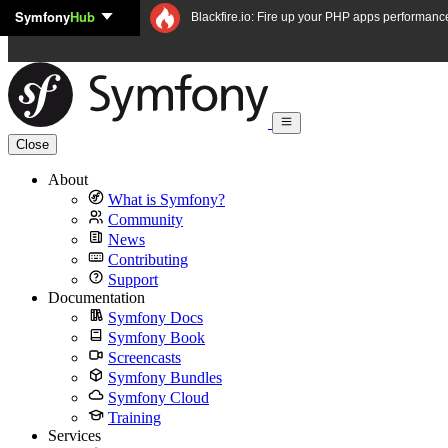
Symfony
Hub
Skip to content
Blackfire.io: Fire up your PHP apps performanc
Close
About
What is Symfony?
Community
News
Contributing
Support
Documentation
Symfony Docs
Symfony Book
Screencasts
Symfony Bundles
Symfony Cloud
Training
Services