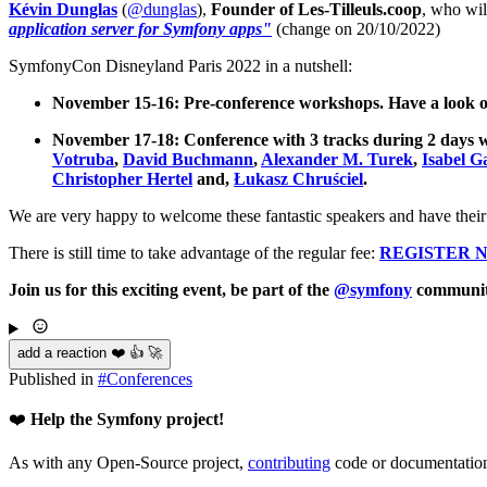
Kévin Dunglas
(
@dunglas
),
Founder of Les-Tilleuls.coop
, who wil
application server for Symfony apps"
(change on 20/10/2022)
SymfonyCon Disneyland Paris 2022 in a nutshell:
November 15-16: Pre-conference workshops. Have a look 
November 17-18: Conference with 3 tracks during 2 days 
Votruba
,
David Buchmann
,
Alexander M. Turek
,
Isabel G
Christopher Hertel
and,
Łukasz Chruściel
.
We are very happy to welcome these fantastic speakers and have their
There is still time to take advantage of the regular fee:
REGISTER 
Join us for this exciting event, be part of the
@symfony
communit
add a reaction ❤️ 👍 🚀
Published in
#
Conferences
❤️
Help the Symfony project!
As with any Open-Source project,
contributing
code or documentation