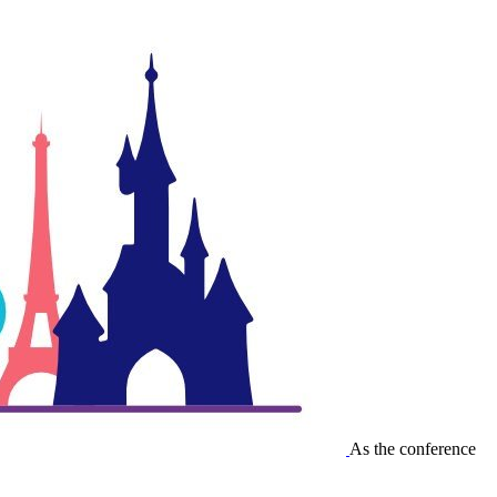
As the conference