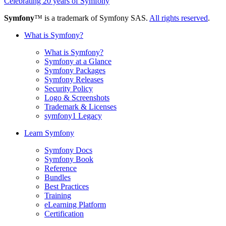
Celebrating 20 years of Symfony
Symfony
™ is a trademark of Symfony SAS.
All rights reserved
.
What is Symfony?
What is Symfony?
Symfony at a Glance
Symfony Packages
Symfony Releases
Security Policy
Logo & Screenshots
Trademark & Licenses
symfony1 Legacy
Learn Symfony
Symfony Docs
Symfony Book
Reference
Bundles
Best Practices
Training
eLearning Platform
Certification