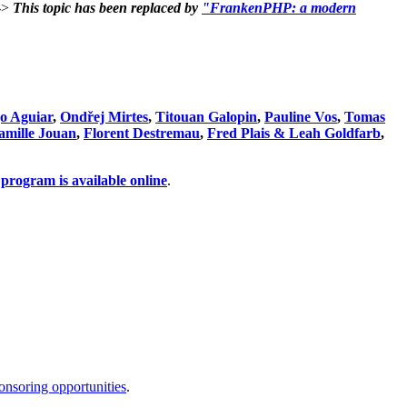
->
This topic has been replaced by
"FrankenPHP: a modern
o Aguiar
,
Ondřej Mirtes
,
Titouan Galopin
,
Pauline Vos
,
Tomas
amille Jouan
,
Florent Destremau
,
Fred Plais & Leah Goldfarb
,
program is available online
.
onsoring opportunities
.