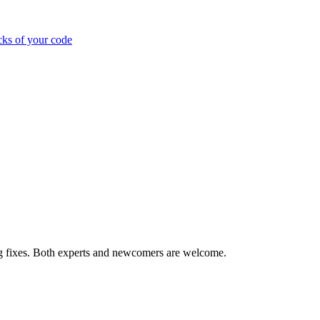
cks of your code
ug fixes. Both experts and newcomers are welcome.