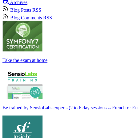
Archives
Blog Posts RSS
Blog Comments RSS
Take the exam at home
Be trained by SensioLabs experts (2 to 6 day sessions -- French or En