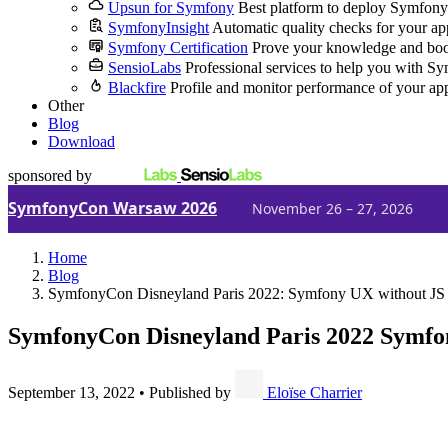
Upsun for Symfony
Best platform to deploy Symfony
SymfonyInsight
Automatic quality checks for your ap
Symfony Certification
Prove your knowledge and boo
SensioLabs
Professional services to help you with S
Blackfire
Profile and monitor performance of your ap
Other
Blog
Download
sponsored by
SymfonyCon Warsaw 2026
November 26 – 27, 2026
Home
Blog
SymfonyCon Disneyland Paris 2022: Symfony UX without JS 
SymfonyCon Disneyland Paris 2022
Symfon
September 13, 2022
•
Published by
Eloïse Charrier