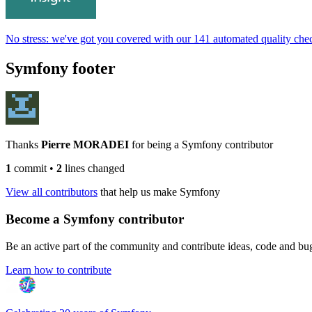
No stress: we've got you covered with our 141 automated quality che
Symfony footer
Thanks
Pierre MORADEI
for being a Symfony contributor
1
commit
•
2
lines changed
View all contributors
that help us make Symfony
Become a Symfony contributor
Be an active part of the community and contribute ideas, code and b
Learn how to contribute