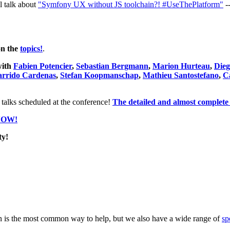
l talk about
"Symfony UX without JS toolchain?! #UseThePlatform"
-
on the
topics!
.
with
Fabien Potencier
,
Sebastian Bergmann
,
Marion Hurteau
,
Dieg
arrido Cardenas
,
Stefan Koopmanschap
,
Mathieu Santostefano
,
C
 talks scheduled at the conference!
The detailed and almost complete 
NOW!
y!
 is the most common way to help, but we also have a wide range of
sp