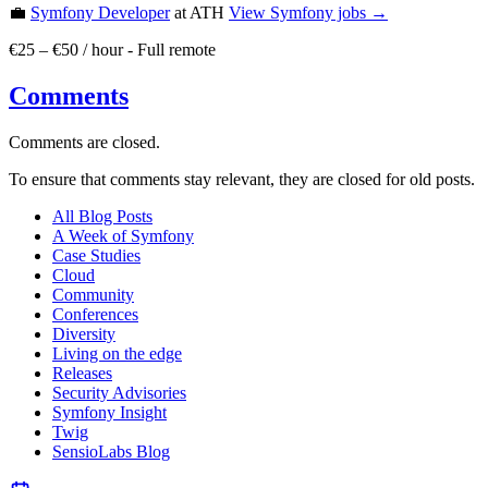
💼
Symfony Developer
at ATH
View
Symfony
jobs →
€25 – €50 / hour
-
Full remote
Comments
Comments are closed.
To ensure that comments stay relevant, they are closed for old posts.
All Blog Posts
A Week of Symfony
Case Studies
Cloud
Community
Conferences
Diversity
Living on the edge
Releases
Security Advisories
Symfony Insight
Twig
SensioLabs Blog