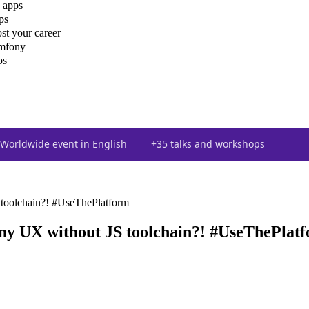
 apps
ps
st your career
ymfony
ps
Worldwide event in English
+35 talks and workshops
toolchain?! #UseThePlatform
y UX without JS toolchain?! #UseThePlat