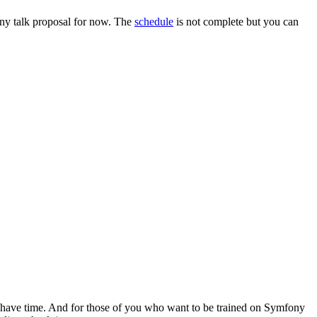
 any talk proposal for now. The
schedule
is not complete but you can
ll have time. And for those of you who want to be trained on Symfony