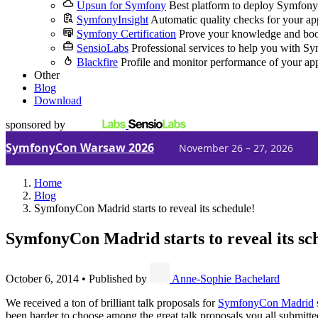
Upsun for Symfony
Best platform to deploy Symfony
SymfonyInsight
Automatic quality checks for your ap
Symfony Certification
Prove your knowledge and boo
SensioLabs
Professional services to help you with S
Blackfire
Profile and monitor performance of your ap
Other
Blog
Download
sponsored by
SymfonyCon Warsaw 2026
November 26 – 27, 2026
Home
Blog
SymfonyCon Madrid starts to reveal its schedule!
SymfonyCon Madrid starts to reveal its sc
October 6, 2014
•
Published by
Anne-Sophie Bachelard
We received a ton of brilliant talk proposals for
SymfonyCon Madrid
been harder to choose among the great talk proposals you all submitt