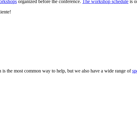
workshops
organized before the conference.
The workshop schedule
is o
liente!
 is the most common way to help, but we also have a wide range of
sp