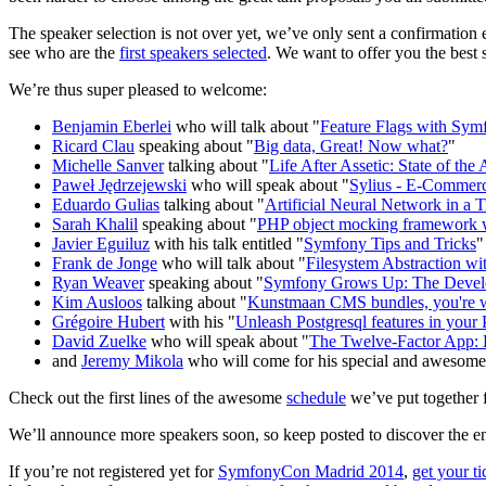
The speaker selection is not over yet, we’ve only sent a confirmation 
see who are the
first speakers selected
. We want to offer you the best
We’re thus super pleased to welcome:
Benjamin Eberlei
who will talk about "
Feature Flags with Sym
Ricard Clau
speaking about "
Big data, Great! Now what?
"
Michelle Sanver
talking about "
Life After Assetic: State of th
Paweł Jędrzejewski
who will speak about "
Sylius - E-Commer
Eduardo Gulias
talking about "
Artificial Neural Network in a
Sarah Khalil
speaking about "
PHP object mocking framework w
Javier Eguiluz
with his talk entitled "
Symfony Tips and Tricks
"
Frank de Jonge
who will talk about "
Filesystem Abstraction wi
Ryan Weaver
speaking about "
Symfony Grows Up: The Develop
Kim Ausloos
talking about "
Kunstmaan CMS bundles, you're 
Grégoire Hubert
with his "
Unleash Postgresql features in you
David Zuelke
who will speak about "
The Twelve-Factor App: B
and
Jeremy Mikola
who will come for his special and awesom
Check out the first lines of the awesome
schedule
we’ve put together 
We’ll announce more speakers soon, so keep posted to discover the en
If you’re not registered yet for
SymfonyCon Madrid 2014
,
get your t