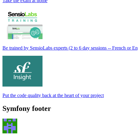
Take the exam at home
Be trained by SensioLabs experts (2 to 6 day sessions -- French or En
Put the code quality back at the heart of your project
Symfony footer