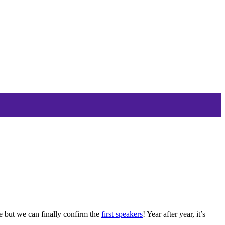
ce but we can finally confirm the
first speakers
! Year after year, it’s