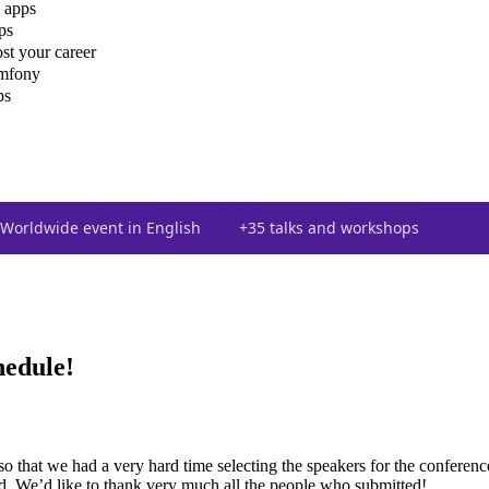
 apps
ps
st your career
ymfony
ps
Worldwide event in English
+35 talks and workshops
hedule!
so that we had a very hard time selecting the speakers for the conferen
ed. We’d like to thank very much all the people who submitted!