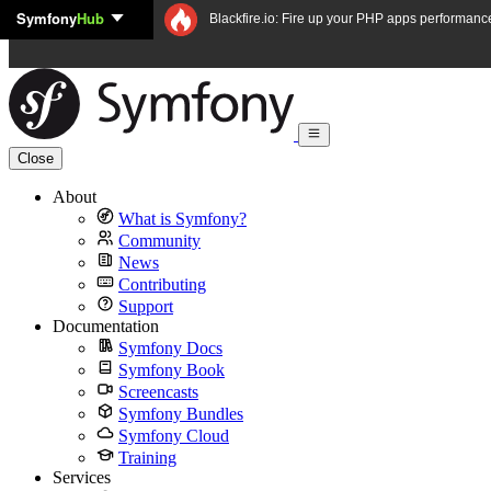
Symfony
Hub
Skip to content
Blackfire.io: Fire up your PHP apps performanc
Close
About
What is Symfony?
Community
News
Contributing
Support
Documentation
Symfony Docs
Symfony Book
Screencasts
Symfony Bundles
Symfony Cloud
Training
Services