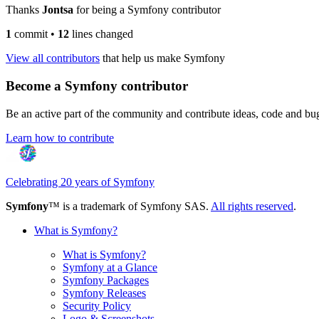
Thanks
Jontsa
for being a Symfony contributor
1
commit
•
12
lines changed
View all contributors
that help us make Symfony
Become a Symfony contributor
Be an active part of the community and contribute ideas, code and b
Learn how to contribute
Celebrating 20 years of Symfony
Symfony
™ is a trademark of Symfony SAS.
All rights reserved
.
What is Symfony?
What is Symfony?
Symfony at a Glance
Symfony Packages
Symfony Releases
Security Policy
Logo & Screenshots