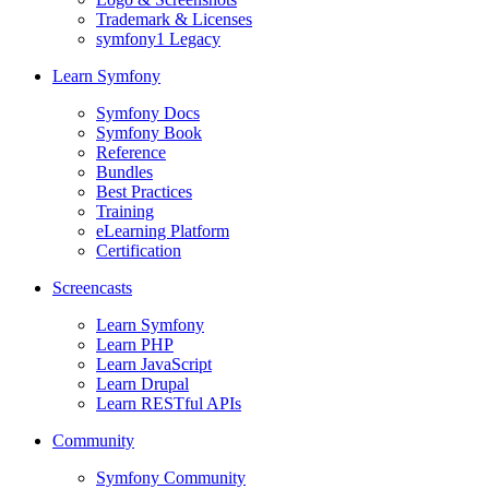
Trademark & Licenses
symfony1 Legacy
Learn Symfony
Symfony Docs
Symfony Book
Reference
Bundles
Best Practices
Training
eLearning Platform
Certification
Screencasts
Learn Symfony
Learn PHP
Learn JavaScript
Learn Drupal
Learn RESTful APIs
Community
Symfony Community