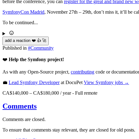
before the conference, you can
register for the great and brand new 
SymfonyCon Madrid
, November 27th – 29th, don’t miss it, it’ll be ca
To be continued...
add a reaction ❤️ 👍 🚀
Published in
#
Community
❤️
Help the Symfony project!
As with any Open-Source project,
contributing
code or documentation
💼
Lead Symfony Developer
at DocuPet
View
Symfony
jobs →
CA$140,000 – CA$180,000 / year
-
Full remote
Comments
Comments are closed.
To ensure that comments stay relevant, they are closed for old posts.