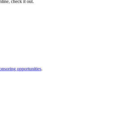
nline, check it out.
onsoring opportunities
.