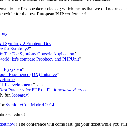
email to the first speakers selected; which means that we did not reject
 schedule for the best European PHP conference!
fony
"
e Art Symfony 2 Frontend Dev
"
ce for Symfony2
"
 Tic Tac Toe Symfony Console Application
"
orld: let's compare Prophecy and PHPUnit
"
th Flysystem
"
er Experience (DX) Initiative
"
welcome
"
r PHP developments
" talk
est Practices for PHP on Platforms-as-a-Service
"
ely fun
Jeopardy
!
for
SymfonyCon Madrid 2014
!
tire schedule!
icket now
! The conference will come fast, get your ticket while you sti