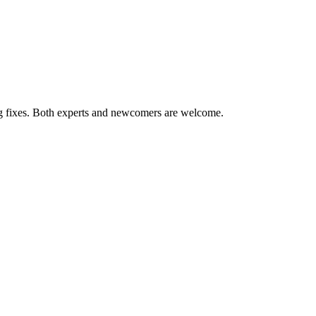
ug fixes. Both experts and newcomers are welcome.