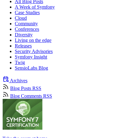
All Blog Posts
A Week of Symfony
Case Studies
Cloud
Community
Conferences
Diversity
Living on the edge
Releases
Security Advisories
Symfony Insight
Twig
SensioLabs Blog
Archives
Blog Posts RSS
Blog Comments RSS