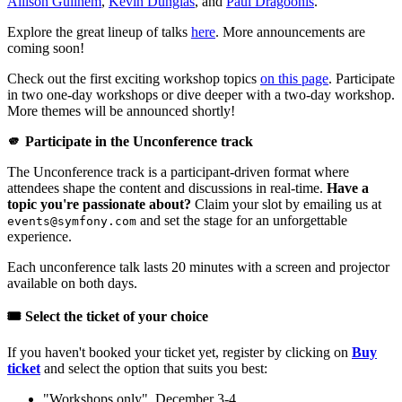
Allison Guilhem
,
Kévin Dunglas
, and
Paul Dragoonis
.
Explore the great lineup of talks
here
. More announcements are
coming soon!
Check out the first exciting workshop topics
on this page
. Participate
in two one-day workshops or dive deeper with a two-day workshop.
More themes will be announced shortly!
🫵 Participate in the Unconference track
The Unconference track is a participant-driven format where
attendees shape the content and discussions in real-time.
Have a
topic you're passionate about?
Claim your slot by emailing us at
and set the stage for an unforgettable
events@symfony.com
experience.
Each unconference talk lasts 20 minutes with a screen and projector
available on both days.
🎟️ Select the ticket of your choice
If you haven't booked your ticket yet, register by clicking on
Buy
ticket
and select the option that suits you best:
"Workshops only", December 3-4