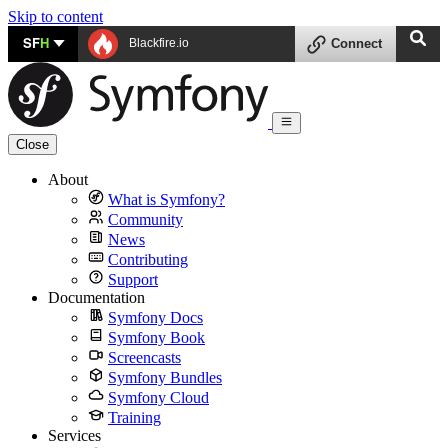
Skip to content
SF
H
Blackfire.io
Connect
Close
About
What is Symfony?
Community
News
Contributing
Support
Documentation
Symfony Docs
Symfony Book
Screencasts
Symfony Bundles
Symfony Cloud
Training
Services