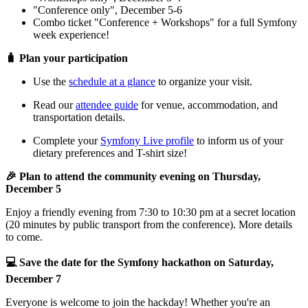
"Conference only", December 5-6
Combo ticket "Conference + Workshops" for a full Symfony
week experience!
🧳 Plan your participation
Use the
schedule at a glance
to organize your visit.
Read our
attendee guide
for venue, accommodation, and
transportation details.
Complete your
Symfony Live profile
to inform us of your
dietary preferences and T-shirt size!
🎉 Plan to attend the community evening on Thursday,
December 5
Enjoy a friendly evening from 7:30 to 10:30 pm at a secret location
(20 minutes by public transport from the conference). More details
to come.
💻 Save the date for the Symfony hackathon on Saturday,
December 7
Everyone is welcome to join the hackday! Whether you're an