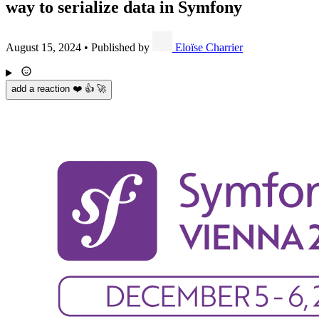
way to serialize data in Symfony
August 15, 2024
•
Published by
Eloïse Charrier
add a reaction ❤️ 👍 🚀