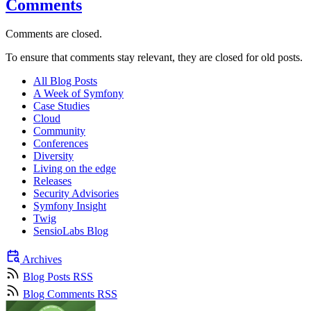
Comments
Comments are closed.
To ensure that comments stay relevant, they are closed for old posts.
All Blog Posts
A Week of Symfony
Case Studies
Cloud
Community
Conferences
Diversity
Living on the edge
Releases
Security Advisories
Symfony Insight
Twig
SensioLabs Blog
Archives
Blog Posts RSS
Blog Comments RSS