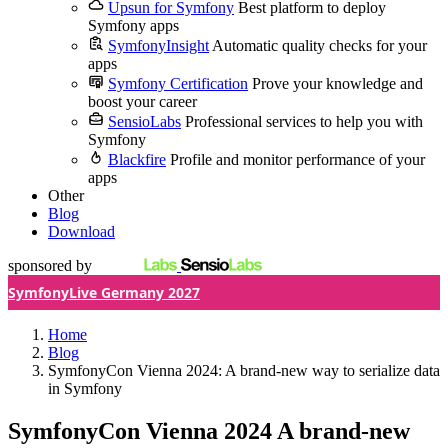
Upsun for Symfony
Best platform to deploy
Symfony apps
SymfonyInsight
Automatic quality checks for your
apps
Symfony Certification
Prove your knowledge and
boost your career
SensioLabs
Professional services to help you with
Symfony
Blackfire
Profile and monitor performance of your
apps
Other
Blog
Download
sponsored by
SymfonyLive Germany 2027
Home
Blog
SymfonyCon Vienna 2024: A brand-new way to serialize data
in Symfony
SymfonyCon Vienna 2024
A brand-new