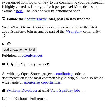
experienced contributor or new to the community, your participation
is highly valued as it brings a fresh perspective! More details are
available
here
. The location will be announced soon.
💡 Follow the
"conferences"
blog posts to stay updated!
We can't wait to meet you in person to learn and share the latest
about Symfony. Join us and be part of the
@symfony
community!
🫶
add a reaction ❤️ 👍 🚀
Published in
#
Conferences
❤️
Help the Symfony project!
As with any Open-Source project,
contributing
code or
documentation is the most common way to help, but we also have a
wide range of
sponsoring opportunities
.
💼
Symfony Developer
at ATH
View
Symfony
jobs →
€25 – €50 / hour
-
Full remote