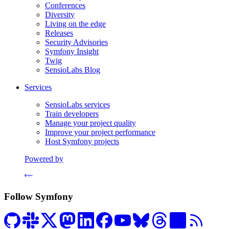
Conferences
Diversity
Living on the edge
Releases
Security Advisories
Symfony Insight
Twig
SensioLabs Blog
Services
SensioLabs services
Train developers
Manage your project quality
Improve your project performance
Host Symfony projects
Powered by
Formerly Platform.sh
Follow Symfony