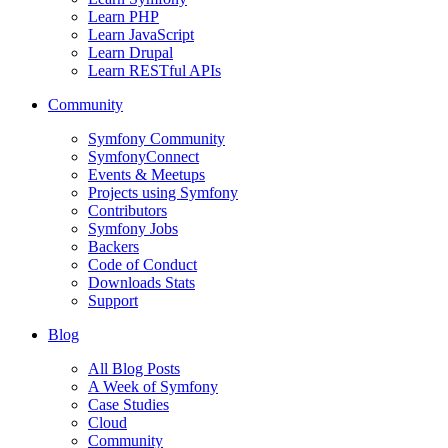
Learn PHP
Learn JavaScript
Learn Drupal
Learn RESTful APIs
Community
Symfony Community
SymfonyConnect
Events & Meetups
Projects using Symfony
Contributors
Symfony Jobs
Backers
Code of Conduct
Downloads Stats
Support
Blog
All Blog Posts
A Week of Symfony
Case Studies
Cloud
Community