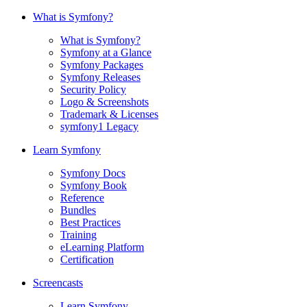
What is Symfony?
What is Symfony?
Symfony at a Glance
Symfony Packages
Symfony Releases
Security Policy
Logo & Screenshots
Trademark & Licenses
symfony1 Legacy
Learn Symfony
Symfony Docs
Symfony Book
Reference
Bundles
Best Practices
Training
eLearning Platform
Certification
Screencasts
Learn Symfony