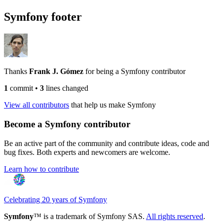
Symfony footer
Thanks
Frank J. Gómez
for being a Symfony contributor
1
commit
•
3
lines changed
View all contributors
that help us make Symfony
Become a Symfony contributor
Be an active part of the community and contribute ideas, code and
bug fixes. Both experts and newcomers are welcome.
Learn how to contribute
Celebrating 20 years of Symfony
Symfony
™ is a trademark of Symfony SAS.
All rights reserved
.