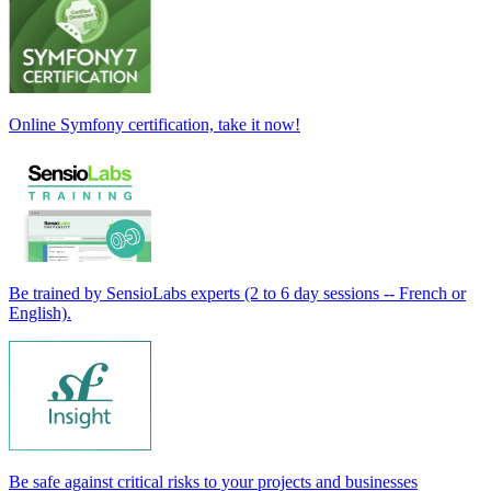
Online Symfony certification, take it now!
Be trained by SensioLabs experts (2 to 6 day sessions -- French or
English).
Be safe against critical risks to your projects and businesses