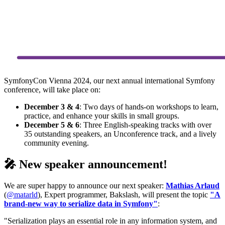
SymfonyCon Vienna 2024, our next annual international Symfony
conference, will take place on:
December 3 & 4
: Two days of hands-on workshops to learn,
practice, and enhance your skills in small groups.
December 5 & 6
: Three English-speaking tracks with over
35 outstanding speakers, an Unconference track, and a lively
community evening.
🎤 New speaker announcement!
We are super happy to announce our next speaker:
Mathias Arlaud
(
@matarld
), Expert programmer, Bakslash, will present the topic
"A
brand-new way to serialize data in Symfony"
:
"Serialization plays an essential role in any information system, and