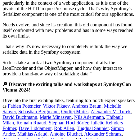
particularly in the context of a web application, as it is one of the
pivots of the HTTP request/response cycle. That's why Symfony's
Serializer component is one of the most critical for our applications.
Needs evolve, and since its creation, this old component has found
itself confronted with new problems and has in some ways reached
its own limits.
That's why it's now necessary to completely rethink the way we
serialize data in the Symfony ecosystem.
So let's take a look at two Symfony component drafts: the
JsonEncoder and the ObjectMapper, and how they interact to
provide a brand-new way of serializing data."
🔎 Discover the exciting talks and workshops at SymfonyCon
Vienna 2024!
Dive into the first exciting talks, featuring top-notch expert speakers
as
Fabien Potencier
,
Viktor Pikaev
,
Andreas Braun
,
Michelle
Sanver
,
Sebastian Bergmann
,
Ondřej Mirtes
,
Alexander M. Turek
,
David Buchmann
,
Marie Minasyan
,
Nils Adermann
,
Thibault
Milan
,
Romain Ruaud
,
Stephan Hochdörfer
,
Juliette Reinders
Folmer
,
Dave Liddament
,
Rob Allen
,
Tugdual Saunier
,
Simon
André
,
Mathias Arlaud
,
Antoine Bluchet
,
Alexander Schranz
,