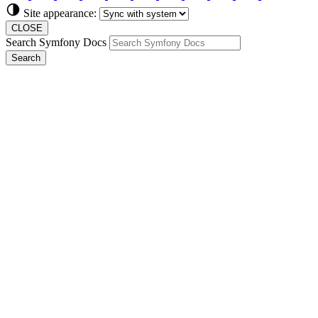
Site appearance:
CLOSE
Search Symfony Docs
Search