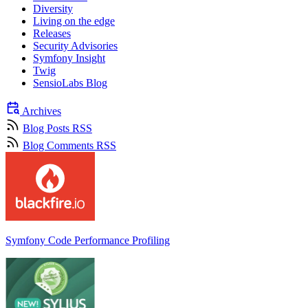
Diversity
Living on the edge
Releases
Security Advisories
Symfony Insight
Twig
SensioLabs Blog
Archives
Blog Posts RSS
Blog Comments RSS
Symfony Code Performance Profiling