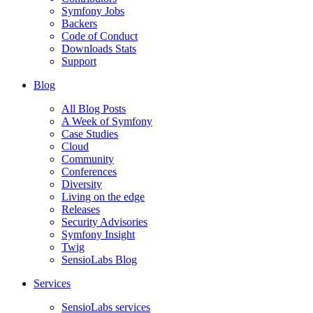
Symfony Jobs
Backers
Code of Conduct
Downloads Stats
Support
Blog
All Blog Posts
A Week of Symfony
Case Studies
Cloud
Community
Conferences
Diversity
Living on the edge
Releases
Security Advisories
Symfony Insight
Twig
SensioLabs Blog
Services
SensioLabs services