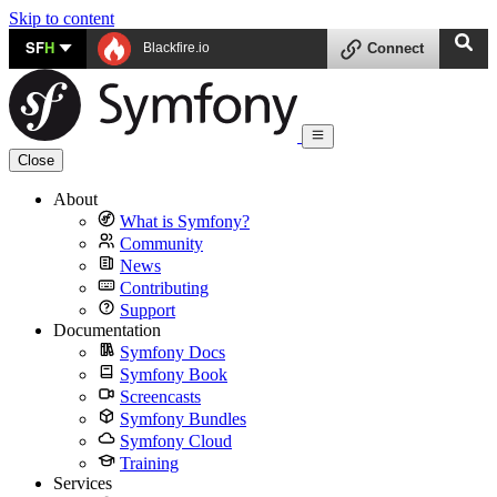
Skip to content
SF
H
Blackfire.io
Connect
Close
About
What is Symfony?
Community
News
Contributing
Support
Documentation
Symfony Docs
Symfony Book
Screencasts
Symfony Bundles
Symfony Cloud
Training
Services