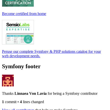
Become certified from home
Peruse our complete Symfony & PHP solutions catalog for your
web development needs.
Symfony footer
Thanks
Linnaea Von Lavia
for being a Symfony contributor
1
commit
•
4
lines changed