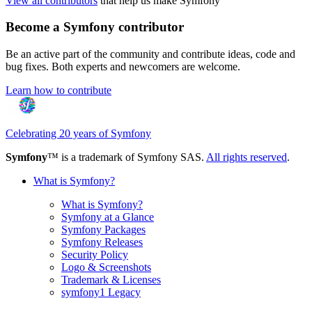
View all contributors
that help us make Symfony
Become a Symfony contributor
Be an active part of the community and contribute ideas, code and
bug fixes. Both experts and newcomers are welcome.
Learn how to contribute
Celebrating 20 years of Symfony
Symfony
™ is a trademark of Symfony SAS.
All rights reserved
.
What is Symfony?
What is Symfony?
Symfony at a Glance
Symfony Packages
Symfony Releases
Security Policy
Logo & Screenshots
Trademark & Licenses
symfony1 Legacy