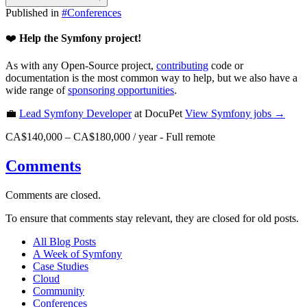
Published in
#
Conferences
❤️
Help the Symfony project!
As with any Open-Source project,
contributing
code or
documentation is the most common way to help, but we also have a
wide range of
sponsoring opportunities
.
💼
Lead Symfony Developer
at DocuPet
View
Symfony
jobs →
CA$140,000 – CA$180,000 / year
-
Full remote
Comments
Comments are closed.
To ensure that comments stay relevant, they are closed for old posts.
All Blog Posts
A Week of Symfony
Case Studies
Cloud
Community
Conferences