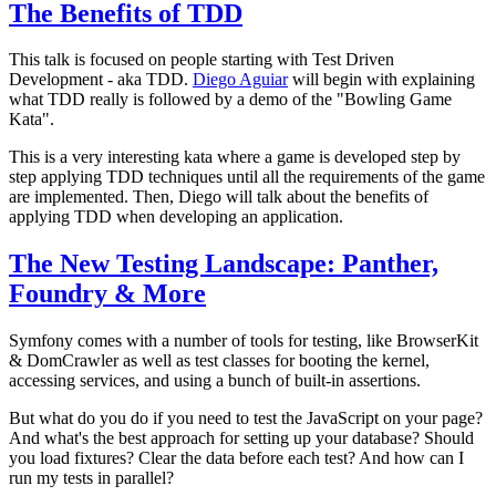
The Benefits of TDD
This talk is focused on people starting with Test Driven
Development - aka TDD.
Diego Aguiar
will begin with explaining
what TDD really is followed by a demo of the "Bowling Game
Kata".
This is a very interesting kata where a game is developed step by
step applying TDD techniques until all the requirements of the game
are implemented. Then, Diego will talk about the benefits of
applying TDD when developing an application.
The New Testing Landscape: Panther,
Foundry & More
Symfony comes with a number of tools for testing, like BrowserKit
& DomCrawler as well as test classes for booting the kernel,
accessing services, and using a bunch of built-in assertions.
But what do you do if you need to test the JavaScript on your page?
And what's the best approach for setting up your database? Should
you load fixtures? Clear the data before each test? And how can I
run my tests in parallel?