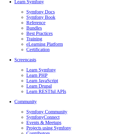
Learn Symfony
Symfony Docs
Symfony Book
Reference
Bundles
Best Practices
Training
eLearning Platform
Certification
Screencasts
Learn Symfony
Learn PHP
Learn JavaScript
Learn Drupal
Learn RESTful APIs
Community
Symfony Community
SymfonyConnect
Events & Meetups
Projects using Symfony
Contributors