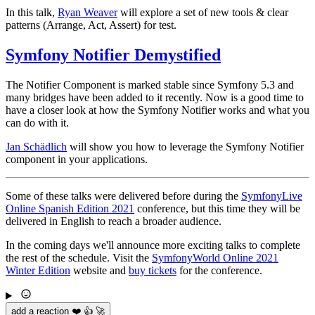
In this talk,
Ryan Weaver
will explore a set of new tools & clear
patterns (Arrange, Act, Assert) for test.
Symfony Notifier Demystified
The Notifier Component is marked stable since Symfony 5.3 and
many bridges have been added to it recently. Now is a good time to
have a closer look at how the Symfony Notifier works and what you
can do with it.
Jan Schädlich
will show you how to leverage the Symfony Notifier
component in your applications.
Some of these talks were delivered before during the
SymfonyLive
Online Spanish Edition 2021
conference, but this time they will be
delivered in English to reach a broader audience.
In the coming days we'll announce more exciting talks to complete
the rest of the schedule. Visit the
SymfonyWorld Online 2021
Winter Edition
website and
buy tickets
for the conference.
add a reaction ❤️ 👍 🚀