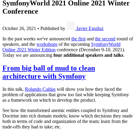
SymfonyWorld 2021 Online 2021 Winter
Conference
October 26, 2021
•
Published by
Javier Eguiluz
In the past weeks we've announced
the first
and
the second
round of
speakers, and the
workshops
of the upcoming
SymfonyWorld
Online 2021 Winter Edition
conference (December 9-10, 2021).
Today we are announcing
four additional speakers and talks
.
From big ball of mud to clean
architecture with Symfony
In this talk,
Rolando Caldas
will show you how they faced the
problem of applications that grow too fast while keeping Symfony
as a framework on which to develop the product.
See how the transformed anemic entities coupled to Symfony and
Doctrine into rich domain models; know which decisions they made
both in terms of code and organization of the team; learn from the
trade-offs they had to take; etc.