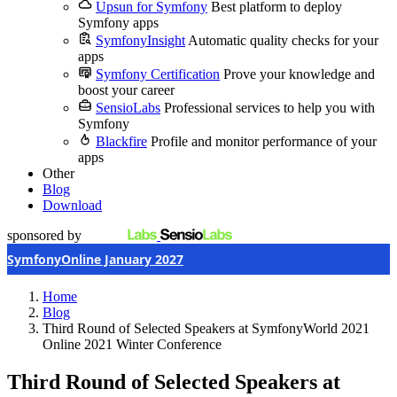
Upsun for Symfony
Best platform to deploy
Symfony apps
SymfonyInsight
Automatic quality checks for your
apps
Symfony Certification
Prove your knowledge and
boost your career
SensioLabs
Professional services to help you with
Symfony
Blackfire
Profile and monitor performance of your
apps
Other
Blog
Download
sponsored by
SymfonyOnline January 2027
Home
Blog
Third Round of Selected Speakers at SymfonyWorld 2021
Online 2021 Winter Conference
Third Round of Selected Speakers at