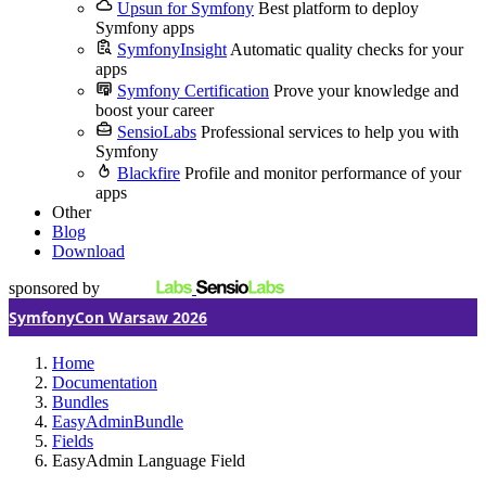
Upsun for Symfony
Best platform to deploy
Symfony apps
SymfonyInsight
Automatic quality checks for your
apps
Symfony Certification
Prove your knowledge and
boost your career
SensioLabs
Professional services to help you with
Symfony
Blackfire
Profile and monitor performance of your
apps
Other
Blog
Download
sponsored by
SymfonyCon Warsaw 2026
Home
Documentation
Bundles
EasyAdminBundle
Fields
EasyAdmin Language Field