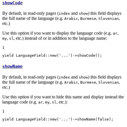
showCode
By default, in read-only pages (
and
) this field displays
index
show
the full name of the language (e.g.
,
,
,
Arabic
Burmese
Slovenian
etc.)
Use this option if you want to display the language code (e.g.
,
ar
,
, etc.) instead of or in addition to the language name:
my
sl
1
yield
 LanguageField::
new
(
'...'
)->
showCode
();
showName
By default, in read-only pages (
and
) this field displays
index
show
the full name of the language (e.g.
,
,
,
Arabic
Burmese
Slovenian
etc.)
Use this option if you want to hide this name and display instead the
language code (e.g.
,
,
, etc.):
ar
my
sl
1
yield
 LanguageField::
new
(
'...'
)->
showName
(
false
);