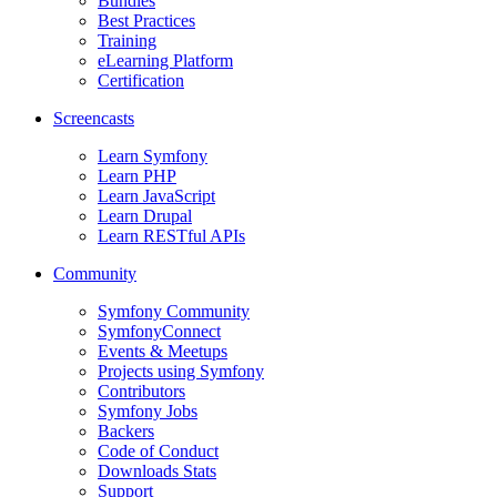
Bundles
Best Practices
Training
eLearning Platform
Certification
Screencasts
Learn Symfony
Learn PHP
Learn JavaScript
Learn Drupal
Learn RESTful APIs
Community
Symfony Community
SymfonyConnect
Events & Meetups
Projects using Symfony
Contributors
Symfony Jobs
Backers
Code of Conduct
Downloads Stats
Support