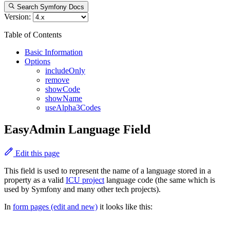
Search Symfony Docs
Version:
Table of Contents
Basic Information
Options
includeOnly
remove
showCode
showName
useAlpha3Codes
EasyAdmin Language Field
Edit this page
This field is used to represent the name of a language stored in a
property as a valid
ICU project
language code (the same which is
used by Symfony and many other tech projects).
In
form pages (edit and new)
it looks like this: