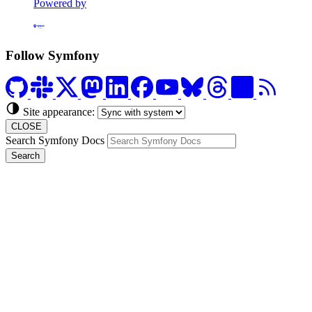
Powered by
Formerly Platform.sh
Follow Symfony
Site appearance:
CLOSE
Search Symfony Docs
Search