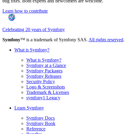
bug fixes. Both experts and newcomers are welcome.
Learn how to contribute
Celebrating 20 years of Symfony
Symfony
™ is a trademark of Symfony SAS.
All rights reserved
.
What is Symfony?
What is Symfony?
Symfony at a Glance
Symfony Packages
Symfony Releases
Security Policy
Logo & Screenshots
Trademark & Licenses
symfony1 Legacy
Learn Symfony
Symfony Docs
Symfony Book
Reference