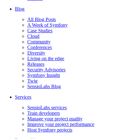
Blog
All Blog Posts
A Week of Symfony
Case Studies
Cloud
Community
Conferences
Diversity
Living on the edge
Releases
Security Advisories
Symfony Insight
Twig
SensioLabs Blog
Services
SensioLabs services
Train developers
Manage your project quality
Improve your project performance
Host Symfony projects