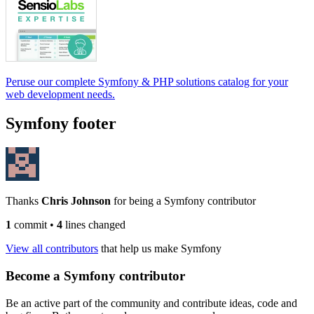
Peruse our complete Symfony & PHP solutions catalog for your
web development needs.
Symfony footer
Thanks
Chris Johnson
for being a Symfony contributor
1
commit
•
4
lines changed
View all contributors
that help us make Symfony
Become a Symfony contributor
Be an active part of the community and contribute ideas, code and