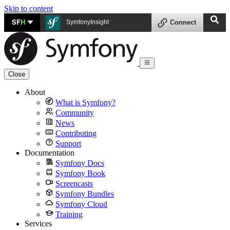
Skip to content
SF
H
SymfonyInsight
Connect
Close
About
What is Symfony?
Community
News
Contributing
Support
Documentation
Symfony Docs
Symfony Book
Screencasts
Symfony Bundles
Symfony Cloud
Training
Services