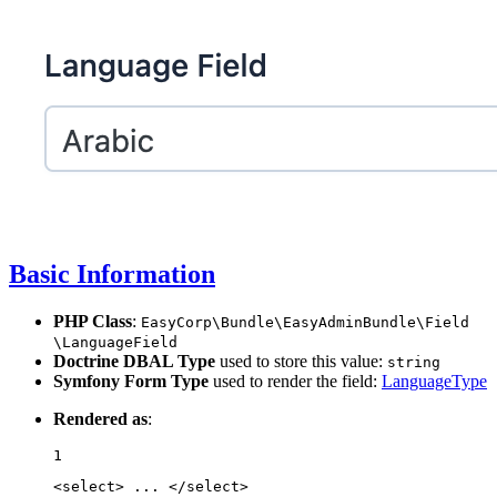
Basic Information
PHP Class
:
EasyCorp
\Bundle
\EasyAdminBundle
\Field
\LanguageField
Doctrine DBAL Type
used to store this value:
string
Symfony Form Type
used to render the field:
LanguageType
Rendered as
:
1
<
select
>
 ... 
</
select
>