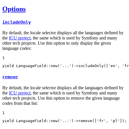
Options
includeOnly
By default, the locale selector displays all the languages defined by
the
ICU project
, the same which is used by Symfony and many
other tech projects. Use this option to only display the given
language codes:
1
yield
 LanguageField::
new
(
'...'
)->
includeOnly
([
'en'
, 
'fr
remove
By default, the locale selector displays all the languages defined by
the
ICU project
, the same which is used by Symfony and many
other tech projects. Use this option to remove the given language
codes from that list:
1
yield
 LanguageField::
new
(
'...'
)->
remove
([
'fr'
, 
'pl'
]);