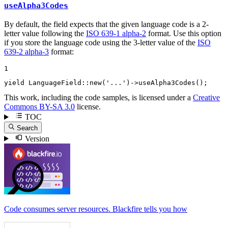
useAlpha3Codes
By default, the field expects that the given language code is a 2-
letter value following the
ISO 639-1 alpha-2
format. Use this option
if you store the language code using the 3-letter value of the
ISO
639-2 alpha-3
format:
1
yield
 LanguageField::
new
(
'...'
)->
useAlpha3Codes
();
This work, including the code samples, is licensed under a
Creative
Commons BY-SA 3.0
license.
TOC
Search
Version
Code consumes server resources. Blackfire tells you how