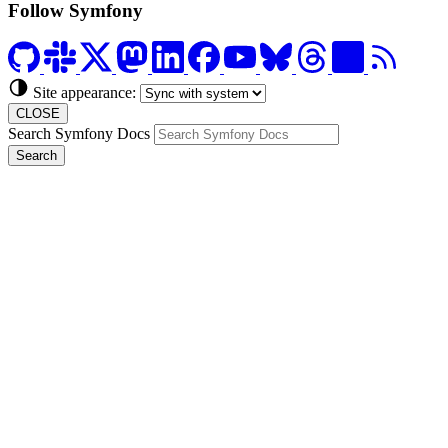
Follow Symfony
Site appearance:
CLOSE
Search Symfony Docs
Search