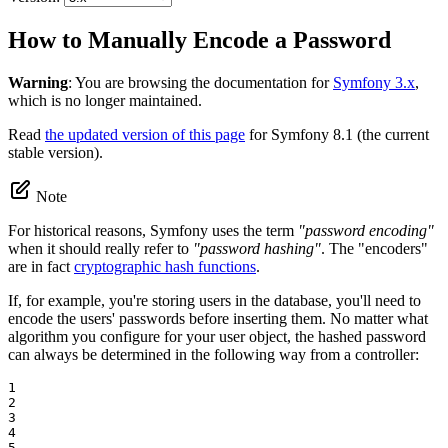
How to Manually Encode a Password
Warning
: You are browsing the documentation for
Symfony 3.x
,
which is no longer maintained.
Read
the updated version of this page
for Symfony 8.1 (the current
stable version).
Note
For historical reasons, Symfony uses the term
"password encoding"
when it should really refer to
"password hashing"
. The "encoders"
are in fact
cryptographic hash functions
.
If, for example, you're storing users in the database, you'll need to
encode the users' passwords before inserting them. No matter what
algorithm you configure for your user object, the hashed password
can always be determined in the following way from a controller:
1

2

3

4

5
