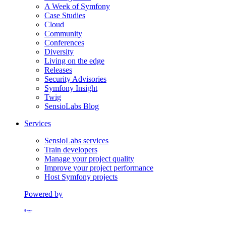
A Week of Symfony
Case Studies
Cloud
Community
Conferences
Diversity
Living on the edge
Releases
Security Advisories
Symfony Insight
Twig
SensioLabs Blog
Services
SensioLabs services
Train developers
Manage your project quality
Improve your project performance
Host Symfony projects
Powered by
Formerly Platform.sh