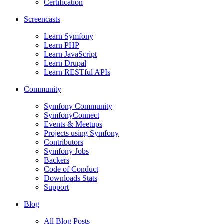
Certification
Screencasts
Learn Symfony
Learn PHP
Learn JavaScript
Learn Drupal
Learn RESTful APIs
Community
Symfony Community
SymfonyConnect
Events & Meetups
Projects using Symfony
Contributors
Symfony Jobs
Backers
Code of Conduct
Downloads Stats
Support
Blog
All Blog Posts