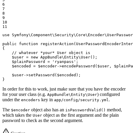
6

7

8

9

10

11
use
Symfony
\
Component
\
Security
\
Core
\
Encoder
\
UserPasswor
public
function
registerAction
(UserPasswordEncoderInter
{

// whatever *your* User object is
$
user
 = 
new
 AppBundle\Entity\User();

$
plainPassword
 = 
'ryanpass'
;

$
encoded
 = 
$
encoder
->
encodePassword(
$
user
, 
$
plainPa
$
user
->
setPassword(
$
encoded
);

}
In order for this to work, just make sure that you have the encoder
for your user class (e.g.
) configured
AppBundle\Entity\User
under the
key in
.
encoders
app/config/security.yml
The
object also has an
method,
$encoder
isPasswordValid()
which takes the
object as the first argument and the plain
User
password to check as the second argument.