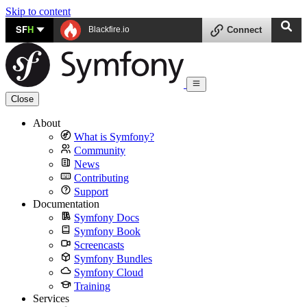
Skip to content
SF
H
Blackfire.io
Connect
Close
About
What is Symfony?
Community
News
Contributing
Support
Documentation
Symfony Docs
Symfony Book
Screencasts
Symfony Bundles
Symfony Cloud
Training
Services