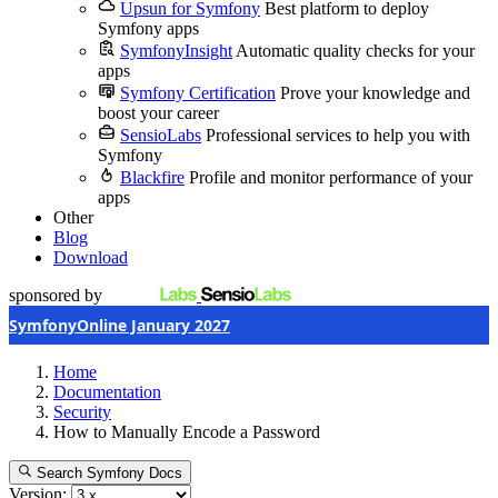
Upsun for Symfony
Best platform to deploy
Symfony apps
SymfonyInsight
Automatic quality checks for your
apps
Symfony Certification
Prove your knowledge and
boost your career
SensioLabs
Professional services to help you with
Symfony
Blackfire
Profile and monitor performance of your
apps
Other
Blog
Download
sponsored by
SymfonyOnline January 2027
Home
Documentation
Security
How to Manually Encode a Password
Search Symfony Docs
Version: