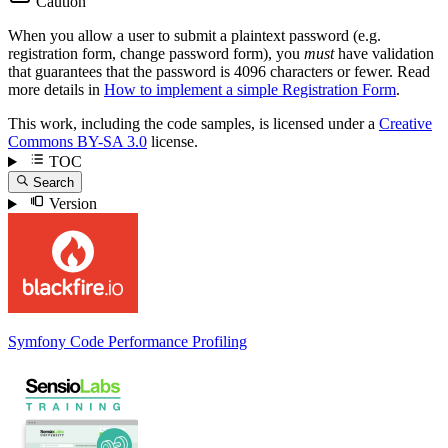
Caution
When you allow a user to submit a plaintext password (e.g.
registration form, change password form), you
must
have validation
that guarantees that the password is 4096 characters or fewer. Read
more details in
How to implement a simple Registration Form
.
This work, including the code samples, is licensed under a
Creative
Commons BY-SA 3.0
license.
TOC
Search
Version
Symfony Code Performance Profiling