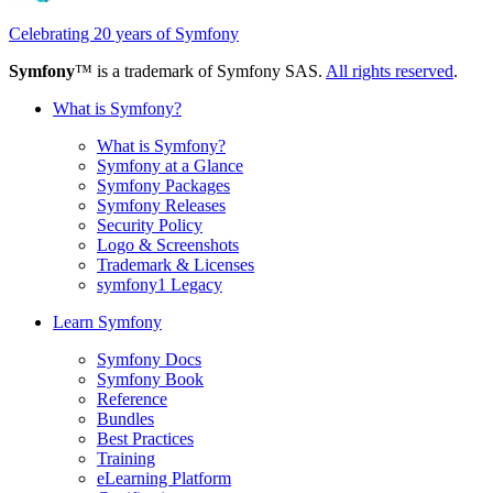
Celebrating 20 years of Symfony
Symfony
™ is a trademark of Symfony SAS.
All rights reserved
.
What is Symfony?
What is Symfony?
Symfony at a Glance
Symfony Packages
Symfony Releases
Security Policy
Logo & Screenshots
Trademark & Licenses
symfony1 Legacy
Learn Symfony
Symfony Docs
Symfony Book
Reference
Bundles
Best Practices
Training
eLearning Platform