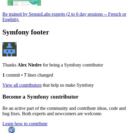
Be trained by SensioLabs experts (2 to 6 day sessions -- French or
English).
Symfony footer
Thanks
Alex Niedre
for being a Symfony contributor
1
commit
•
7
lines changed
View all contributors
that help us make Symfony
Become a Symfony contributor
Be an active part of the community and contribute ideas, code and
bug fixes. Both experts and newcomers are welcome.
Learn how to contribute