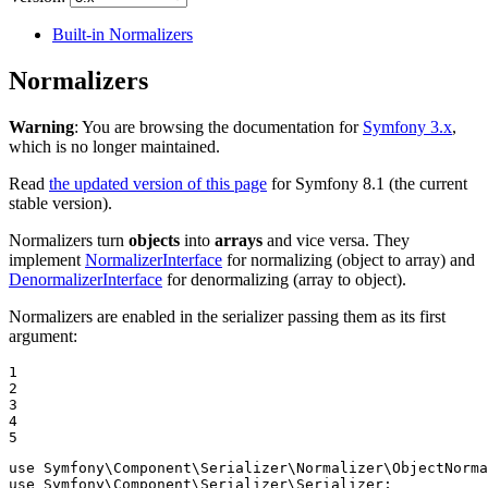
Built-in Normalizers
Normalizers
Warning
: You are browsing the documentation for
Symfony 3.x
,
which is no longer maintained.
Read
the updated version of this page
for Symfony 8.1 (the current
stable version).
Normalizers turn
objects
into
arrays
and vice versa. They
implement
NormalizerInterface
for normalizing (object to array) and
DenormalizerInterface
for denormalizing (array to object).
Normalizers are enabled in the serializer passing them as its first
argument:
1

2

3

4

5
use
Symfony
\
Component
\
Serializer
\
Normalizer
\
ObjectNorma
use
Symfony
\
Component
\
Serializer
\
Serializer
;
