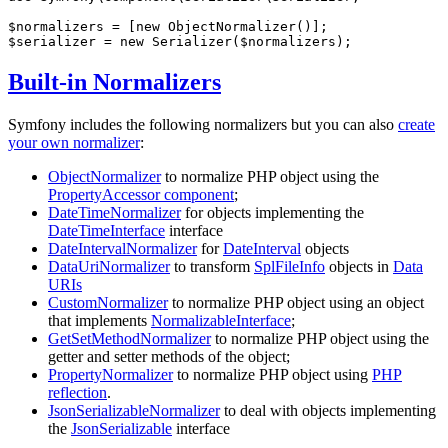
$
normalizers
 = [
new
$
serializer
 = 
new
 Serializer(
$
normalizers
);
Built-in Normalizers
Symfony includes the following normalizers but you can also
create
your own normalizer
:
ObjectNormalizer
to normalize PHP object using the
PropertyAccessor component
;
DateTimeNormalizer
for objects implementing the
DateTimeInterface
interface
DateIntervalNormalizer
for
DateInterval
objects
DataUriNormalizer
to transform
SplFileInfo
objects in
Data
URIs
CustomNormalizer
to normalize PHP object using an object
that implements
NormalizableInterface
;
GetSetMethodNormalizer
to normalize PHP object using the
getter and setter methods of the object;
PropertyNormalizer
to normalize PHP object using
PHP
reflection
.
JsonSerializableNormalizer
to deal with objects implementing
the
JsonSerializable
interface