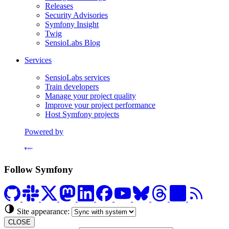
Releases
Security Advisories
Symfony Insight
Twig
SensioLabs Blog
Services
SensioLabs services
Train developers
Manage your project quality
Improve your project performance
Host Symfony projects
Powered by
Formerly Platform.sh
Follow Symfony
Site appearance:
CLOSE