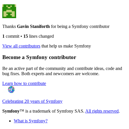
Thanks
Gavin Staniforth
for being a Symfony contributor
1
commit
•
15
lines changed
View all contributors
that help us make Symfony
Become a Symfony contributor
Be an active part of the community and contribute ideas, code and
bug fixes. Both experts and newcomers are welcome.
Learn how to contribute
Celebrating 20 years of Symfony
Symfony
™ is a trademark of Symfony SAS.
All rights reserved
.
What is Symfony?