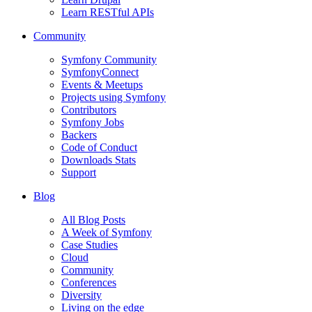
Learn RESTful APIs
Community
Symfony Community
SymfonyConnect
Events & Meetups
Projects using Symfony
Contributors
Symfony Jobs
Backers
Code of Conduct
Downloads Stats
Support
Blog
All Blog Posts
A Week of Symfony
Case Studies
Cloud
Community
Conferences
Diversity
Living on the edge