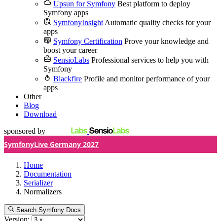
Upsun for Symfony
Best platform to deploy
Symfony apps
SymfonyInsight
Automatic quality checks for your
apps
Symfony Certification
Prove your knowledge and
boost your career
SensioLabs
Professional services to help you with
Symfony
Blackfire
Profile and monitor performance of your
apps
Other
Blog
Download
sponsored by
SymfonyLive Germany 2027
Home
Documentation
Serializer
Normalizers
Search Symfony Docs
Version: