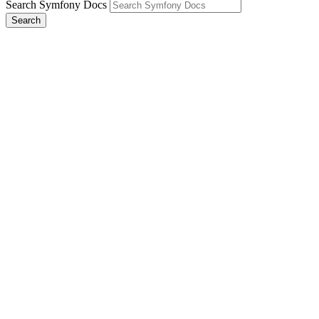
Search Symfony Docs
Search