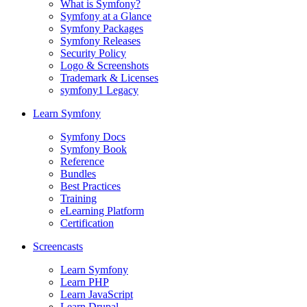
What is Symfony?
Symfony at a Glance
Symfony Packages
Symfony Releases
Security Policy
Logo & Screenshots
Trademark & Licenses
symfony1 Legacy
Learn Symfony
Symfony Docs
Symfony Book
Reference
Bundles
Best Practices
Training
eLearning Platform
Certification
Screencasts
Learn Symfony
Learn PHP
Learn JavaScript
Learn Drupal