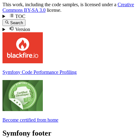
This work, including the code samples, is licensed under a
Creative
Commons BY-SA 3.0
license.
TOC
Search
Version
Symfony Code Performance Profiling
Become certified from home
Symfony footer