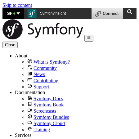
Skip to content
SF
H
SymfonyInsight
Connect
Close
About
What is Symfony?
Community
News
Contributing
Support
Documentation
Symfony Docs
Symfony Book
Screencasts
Symfony Bundles
Symfony Cloud
Training
Services