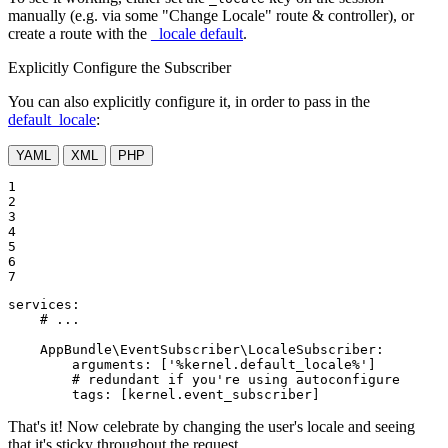
manually (e.g. via some "Change Locale" route & controller), or
create a route with the
_locale default
.
Explicitly Configure the Subscriber
You can also explicitly configure it, in order to pass in the
default_locale
:
YAML
XML
PHP
1

2

3

4

5

6

7
services:
# ...
AppBundle\EventSubscriber\LocaleSubscriber:
arguments:
['%kernel.default_locale%']
# redundant if you're using autoconfigure
tags:
[kernel.event_subscriber]
That's it! Now celebrate by changing the user's locale and seeing
that it's sticky throughout the request.