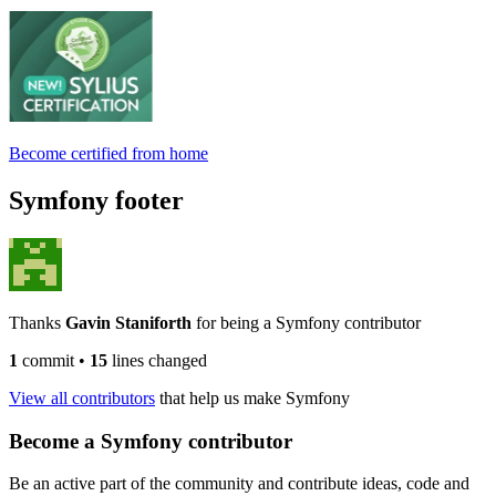
Become certified from home
Symfony footer
Thanks
Gavin Staniforth
for being a Symfony contributor
1
commit
•
15
lines changed
View all contributors
that help us make Symfony
Become a Symfony contributor
Be an active part of the community and contribute ideas, code and