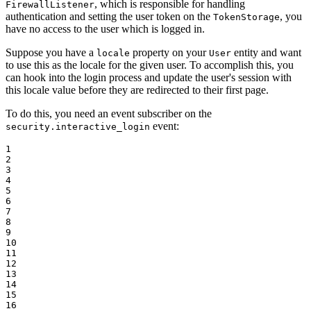
, which is responsible for handling
FirewallListener
authentication and setting the user token on the
, you
TokenStorage
have no access to the user which is logged in.
Suppose you have a
property on your
entity and want
locale
User
to use this as the locale for the given user. To accomplish this, you
can hook into the login process and update the user's session with
this locale value before they are redirected to their first page.
To do this, you need an event subscriber on the
event:
security.interactive_login
1

2

3

4

5

6

7

8

9

10

11

12

13

14

15

16
