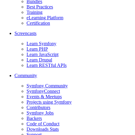
Bundles
Best Practices
Training
eLearning Platform
Certification
Screencasts
Learn Symfony
Learn PHP
Learn JavaScript
Learn Drupal
Learn RESTful APIs
Community
Symfony Community
SymfonyConnect
Events & Meetups
Projects using Symfony
Contributors
Symfony Jobs
Backers
Code of Conduct
Downloads Stats
Support