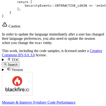
return
 [

            SecurityEvents
::
INTERACTIVE_LOGIN => 
'onInt
        ];

    }

}
Caution
In order to update the language immediately after a user has changed
their language preferences, you also need to update the session
when you change the
entity.
User
This work, including the code samples, is licensed under a
Creative
Commons BY-SA 3.0
license.
TOC
Search
Version
Measure & Improve Symfony Code Performance