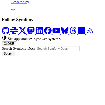
Powered by
Formerly Platform.sh
Follow Symfony
Site appearance:
CLOSE
Search Symfony Docs
Search