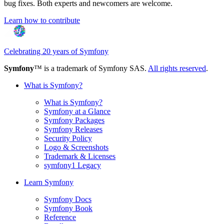
bug fixes. Both experts and newcomers are welcome.
Learn how to contribute
Celebrating 20 years of Symfony
Symfony
™ is a trademark of Symfony SAS.
All rights reserved
.
What is Symfony?
What is Symfony?
Symfony at a Glance
Symfony Packages
Symfony Releases
Security Policy
Logo & Screenshots
Trademark & Licenses
symfony1 Legacy
Learn Symfony
Symfony Docs
Symfony Book
Reference