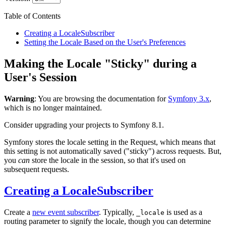
Table of Contents
Creating a LocaleSubscriber
Setting the Locale Based on the User's Preferences
Making the Locale "Sticky" during a
User's Session
Warning
: You are browsing the documentation for
Symfony 3.x
,
which is no longer maintained.
Consider upgrading your projects to Symfony 8.1.
Symfony stores the locale setting in the Request, which means that
this setting is not automatically saved ("sticky") across requests. But,
you
can
store the locale in the session, so that it's used on
subsequent requests.
Creating a LocaleSubscriber
Create a
new event subscriber
. Typically,
is used as a
_locale
routing parameter to signify the locale, though you can determine