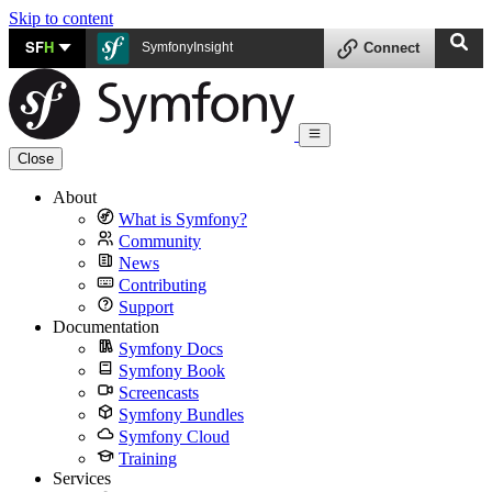
Skip to content
SF
H
SymfonyInsight
Connect
Close
About
What is Symfony?
Community
News
Contributing
Support
Documentation
Symfony Docs
Symfony Book
Screencasts
Symfony Bundles
Symfony Cloud
Training
Services