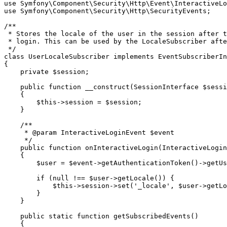
use
Symfony
\
Component
\
Security
\
Http
\
Event
\
InteractiveLo
use
Symfony
\
Component
\
Security
\
Http
\
SecurityEvents
;

/**

 * Stores the locale of the user in the session after t
 * login. This can be used by the LocaleSubscriber afte
 */
class
UserLocaleSubscriber
implements
EventSubscriberIn
{

private
$
session
;

public
function
__construct
(SessionInterface 
$
sessi
{

$
this
->
session = 
$
session
;

    }

/**

     * 
@param
 InteractiveLoginEvent $event

     */
public
function
onInteractiveLogin
(InteractiveLogin
{

$
user
 = 
$
event
->
getAuthenticationToken()
->
getUs
if
 (
null
 !== 
$
user
->
getLocale()) {

$
this
->
session
->
set(
'_locale'
, 
$
user
->
getLo
        }

    }

public
static
function
getSubscribedEvents
()
{
