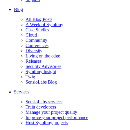
Blog
All Blog Posts
A Week of Symfony
Case Studies
Cloud
Community
Conferences
Diversity
Living on the edge
Releases
Security Advisories
Symfony Insight
Twig
SensioLabs Blog
Services
SensioLabs services
Train developers
Manage your project quality
Improve your project performance
Host Symfony projects