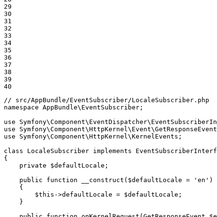
29

30

31

32

33

34

35

36

37

38

39

40
// src/AppBundle/EventSubscriber/LocaleSubscriber.php
namespace
AppBundle
\
EventSubscriber
;

use
Symfony
\
Component
\
EventDispatcher
\
EventSubscriberIn
use
Symfony
\
Component
\
HttpKernel
\
Event
\
GetResponseEvent
use
Symfony
\
Component
\
HttpKernel
\
KernelEvents
;

class
LocaleSubscriber
implements
EventSubscriberInterf
{

private
$
defaultLocale
;

public
function
__construct
(
$
defaultLocale
 = 
'en'
)
{

$
this
->
defaultLocale = 
$
defaultLocale
;

    }

public
function
onKernelRequest
(GetResponseEvent 
$
e