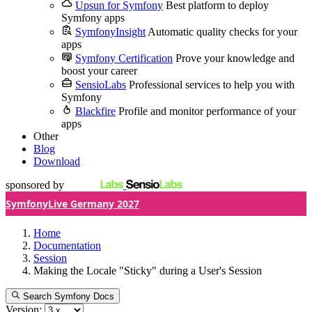
Upsun for Symfony
Best platform to deploy
Symfony apps
SymfonyInsight
Automatic quality checks for your
apps
Symfony Certification
Prove your knowledge and
boost your career
SensioLabs
Professional services to help you with
Symfony
Blackfire
Profile and monitor performance of your
apps
Other
Blog
Download
sponsored by
SymfonyLive Germany 2027
Home
Documentation
Session
Making the Locale "Sticky" during a User's Session
Search Symfony Docs
Version: