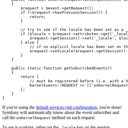
{

$
request
 = 
$
event
->
getRequest();

if
 (!
$
request
->
hasPreviousSession()) {

return
;

        }

// try to see if the locale has been set as a _
if
 (
$
locale
 = 
$
request
->
attributes
->
get(
'_local
$
request
->
getSession()
->
set(
'_locale'
, 
$
loc
        } 
else
 {

// if no explicit locale has been set on th
$
request
->
setLocale(
$
request
->
getSession()
-
        }

    }

public
static
function
getSubscribedEvents
()
{

return
 [

// must be registered before (i.e. with a h
            KernelEvents
::
REQUEST => [[
'onKernelRequest
        ];

    }

}
If you're using the
default services.yml configuration
, you're done!
Symfony will automatically know about the event subscriber and
call the
method on each request.
onKernelRequest
To see it working, either set the
key on the session
_locale