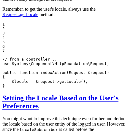
Remember, to get the user's locale, always use the
Request::getLocale
method:
1

2

3

4

5

6

7
// from a controller...
use
Symfony
\
Component
\
HttpFoundation
\
Request
;

public
function
indexAction
(Request 
$
request
)
{

$
locale
 = 
$
request
->
getLocale();

}
Setting the Locale Based on the User's
Preferences
You might want to improve this technique even further and define
the locale based on the user entity of the logged in user. However,
since the
is called before the
LocaleSubscriber