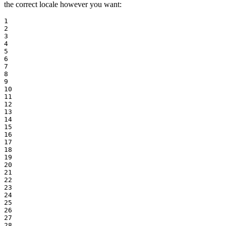
the correct locale however you want:
1

2

3

4

5

6

7

8

9

10

11

12

13

14

15

16

17

18

19

20

21

22

23

24

25

26

27

28
