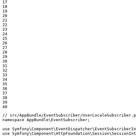
17

18

19

20

21

22

23

24

25

26

27

28

29

30

31

32

33

34

35

36

37

38

39

40
// src/AppBundle/EventSubscriber/UserLocaleSubscriber.p
namespace
AppBundle
\
EventSubscriber
;

use
Symfony
\
Component
\
EventDispatcher
\
EventSubscriberIn
use
Symfony
\
Component
\
HttpFoundation
\
Session
\
SessionInt