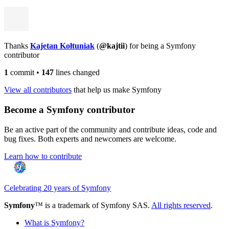
Thanks
Kajetan Kołtuniak
(
@kajtii
) for being a Symfony
contributor
1
commit
•
147
lines changed
View all contributors
that help us make Symfony
Become a Symfony contributor
Be an active part of the community and contribute ideas, code and
bug fixes. Both experts and newcomers are welcome.
Learn how to contribute
Celebrating 20 years of Symfony
Symfony
™ is a trademark of Symfony SAS.
All rights reserved
.
What is Symfony?