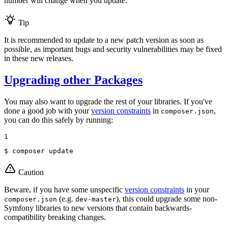
number will change when you update.
Tip
It is recommended to update to a new patch version as soon as
possible, as important bugs and security vulnerabilities may be fixed
in these new releases.
Upgrading other Packages
You may also want to upgrade the rest of your libraries. If you've
done a good job with your
version constraints
in
,
composer.json
you can do this safely by running:
1
$ 
composer update
Caution
Beware, if you have some unspecific
version constraints
in your
(e.g.
), this could upgrade some non-
composer.json
dev-master
Symfony libraries to new versions that contain backwards-
compatibility breaking changes.