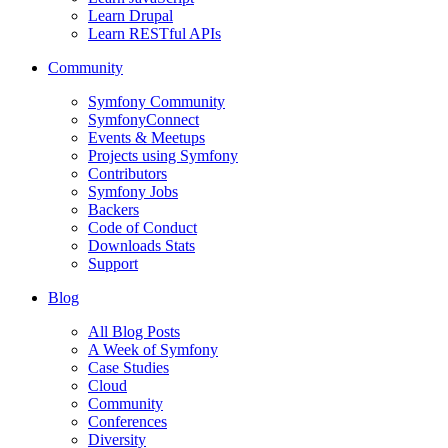
Learn Drupal
Learn RESTful APIs
Community
Symfony Community
SymfonyConnect
Events & Meetups
Projects using Symfony
Contributors
Symfony Jobs
Backers
Code of Conduct
Downloads Stats
Support
Blog
All Blog Posts
A Week of Symfony
Case Studies
Cloud
Community
Conferences
Diversity