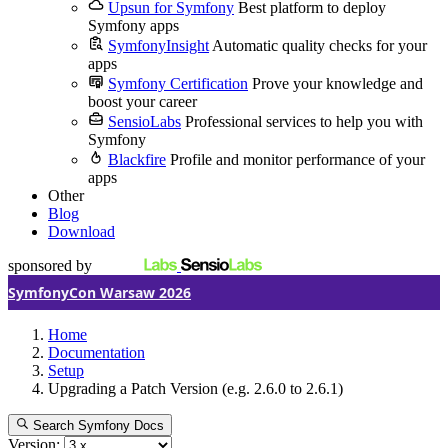
Upsun for Symfony
Best platform to deploy
Symfony apps
SymfonyInsight
Automatic quality checks for your
apps
Symfony Certification
Prove your knowledge and
boost your career
SensioLabs
Professional services to help you with
Symfony
Blackfire
Profile and monitor performance of your
apps
Other
Blog
Download
sponsored by
SymfonyCon Warsaw 2026
Home
Documentation
Setup
Upgrading a Patch Version (e.g. 2.6.0 to 2.6.1)
Search Symfony Docs
Version: