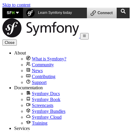
Skip to content
SF
H
Learn Symfony today
Connect
Close
About
What is Symfony?
Community
News
Contributing
Support
Documentation
Symfony Docs
Symfony Book
Screencasts
Symfony Bundles
Symfony Cloud
Training
Services