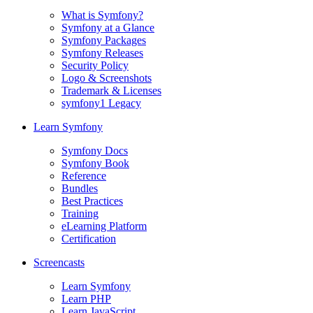
What is Symfony?
Symfony at a Glance
Symfony Packages
Symfony Releases
Security Policy
Logo & Screenshots
Trademark & Licenses
symfony1 Legacy
Learn Symfony
Symfony Docs
Symfony Book
Reference
Bundles
Best Practices
Training
eLearning Platform
Certification
Screencasts
Learn Symfony
Learn PHP
Learn JavaScript