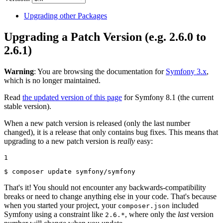
Upgrading other Packages
Upgrading a Patch Version (e.g. 2.6.0 to
2.6.1)
Warning
: You are browsing the documentation for
Symfony 3.x
,
which is no longer maintained.
Read
the updated version of this page
for Symfony 8.1 (the current
stable version).
When a new patch version is released (only the last number
changed), it is a release that only contains bug fixes. This means that
upgrading to a new patch version is
really
easy:
1
$ 
composer update symfony/symfony
That's it! You should not encounter any backwards-compatibility
breaks or need to change anything else in your code. That's because
when you started your project, your
included
composer.json
Symfony using a constraint like
, where only the
last
version
2.6.*