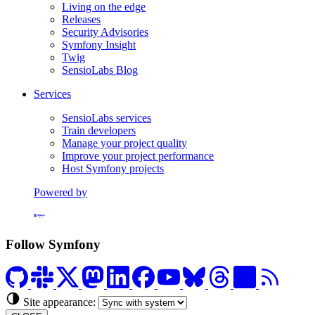
Living on the edge
Releases
Security Advisories
Symfony Insight
Twig
SensioLabs Blog
Services
SensioLabs services
Train developers
Manage your project quality
Improve your project performance
Host Symfony projects
Powered by
Formerly Platform.sh
Follow Symfony
Site appearance: