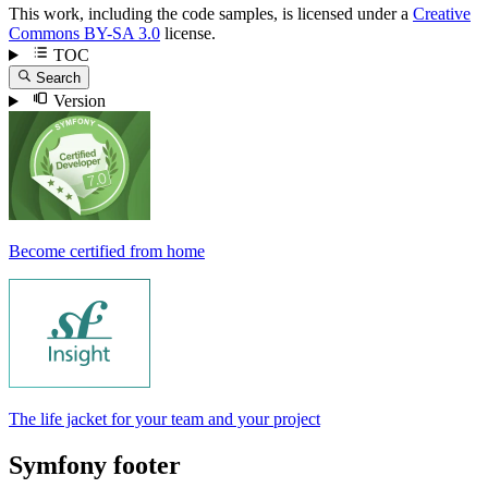
This work, including the code samples, is licensed under a
Creative
Commons BY-SA 3.0
license.
TOC
Search
Version
Become certified from home
The life jacket for your team and your project
Symfony footer