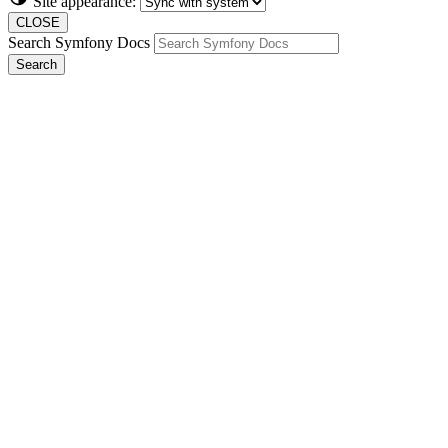
Site appearance:
CLOSE
Search Symfony Docs
Search