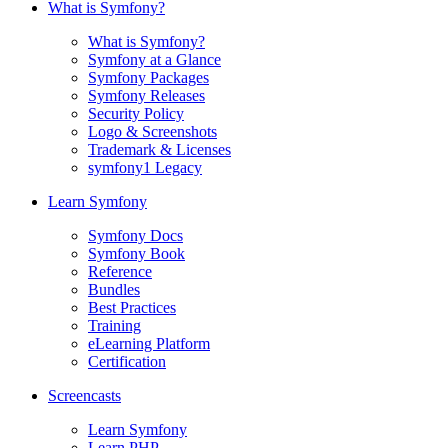
What is Symfony?
What is Symfony?
Symfony at a Glance
Symfony Packages
Symfony Releases
Security Policy
Logo & Screenshots
Trademark & Licenses
symfony1 Legacy
Learn Symfony
Symfony Docs
Symfony Book
Reference
Bundles
Best Practices
Training
eLearning Platform
Certification
Screencasts
Learn Symfony
Learn PHP