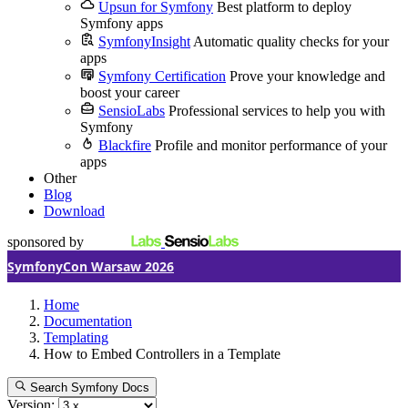
Upsun for Symfony
Best platform to deploy
Symfony apps
SymfonyInsight
Automatic quality checks for your
apps
Symfony Certification
Prove your knowledge and
boost your career
SensioLabs
Professional services to help you with
Symfony
Blackfire
Profile and monitor performance of your
apps
Other
Blog
Download
sponsored by
SymfonyCon Warsaw 2026
Home
Documentation
Templating
How to Embed Controllers in a Template
Search Symfony Docs
Version: