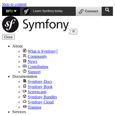
Skip to content
SF
H
Learn Symfony today
Connect
Close
About
What is Symfony?
Community
News
Contributing
Support
Documentation
Symfony Docs
Symfony Book
Screencasts
Symfony Bundles
Symfony Cloud
Training
Services