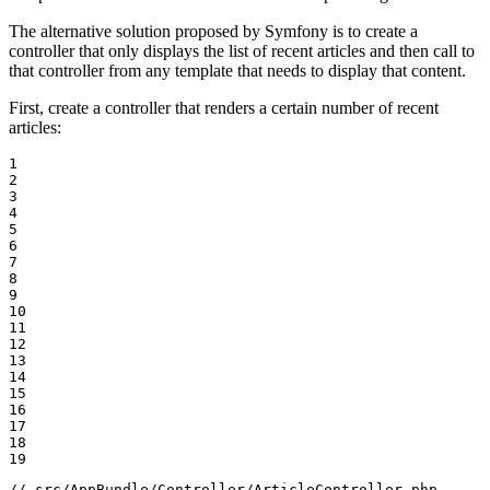
The alternative solution proposed by Symfony is to create a
controller that only displays the list of recent articles and then call to
that controller from any template that needs to display that content.
First, create a controller that renders a certain number of recent
articles:
1

2

3

4

5

6

7

8

9

10

11

12

13

14

15

16

17

18

19
// src/AppBundle/Controller/ArticleController.php