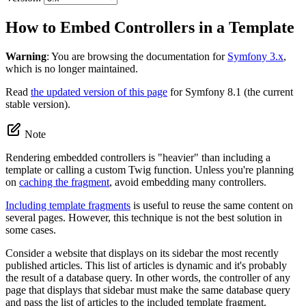
How to Embed Controllers in a Template
Warning
: You are browsing the documentation for
Symfony 3.x
,
which is no longer maintained.
Read
the updated version of this page
for Symfony 8.1 (the current
stable version).
Note
Rendering embedded controllers is "heavier" than including a
template or calling a custom Twig function. Unless you're planning
on
caching the fragment
, avoid embedding many controllers.
Including template fragments
is useful to reuse the same content on
several pages. However, this technique is not the best solution in
some cases.
Consider a website that displays on its sidebar the most recently
published articles. This list of articles is dynamic and it's probably
the result of a database query. In other words, the controller of any
page that displays that sidebar must make the same database query
and pass the list of articles to the included template fragment.