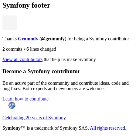
Symfony footer
Thanks
Grummfy
(
@grummfy
) for being a Symfony contributor
2
commits
•
6
lines changed
View all contributors
that help us make Symfony
Become a Symfony contributor
Be an active part of the community and contribute ideas, code and
bug fixes. Both experts and newcomers are welcome.
Learn how to contribute
Celebrating 20 years of Symfony
Symfony
™ is a trademark of Symfony SAS.
All rights reserved
.