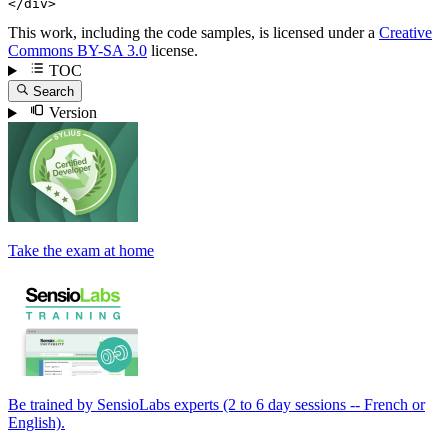
</
div
>
This work, including the code samples, is licensed under a
Creative
Commons BY-SA 3.0
license.
TOC
Search
Version
Take the exam at home
Be trained by SensioLabs experts (2 to 6 day sessions -- French or
English).