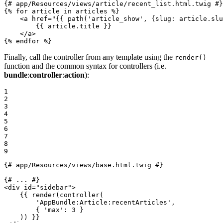
{# app/Resources/views/article/recent_list.html.twig #}
{% 
for
 article in articles %}
<
a
href
=
"
{{ path('article_show', {slug: article.slu
{{ article.title }}
</
a
>
{% 
endfor
 %}
Finally, call the controller from any template using the
render()
function and the common syntax for controllers (i.e.
bundle
:
controller
:
action
):
1

2

3

4

5

6

7

8

9
{# app/Resources/views/base.html.twig #}
{# ... #}
<
div
id
=
"sidebar"
>
{{ render(controller(

        'AppBundle:Article:recentArticles',

        { '
max
': 3 }

    )) }}