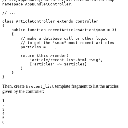
namespace
AppBundle
\
Controller
;

// ...
class
ArticleController
extends
Controller
{

public
function
recentArticlesAction
(
$
max
 = 
3
)
{

// make a database call or other logic
// to get the "$max" most recent articles
$
articles
 = ...;

return
$
this
->
render(

'article/recent_list.html.twig'
,

            [
'articles'
 => 
$
articles
]

        );

    }

}
Then, create a
template fragment to list the articles
recent_list
given by the controller:
1

2

3

4

5

6