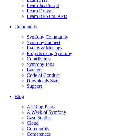
Learn JavaScript
Learn Drupal
Learn RESTful APIs
Community
Symfony Community
SymfonyConnect
Events & Meetups
Projects using Symfony
Contributors
Symfony Jobs
Backers
Code of Conduct
Downloads Stats
Support
Blog
All Blog Posts
A Week of Symfony
Case Studies
Cloud
Community
Conferences