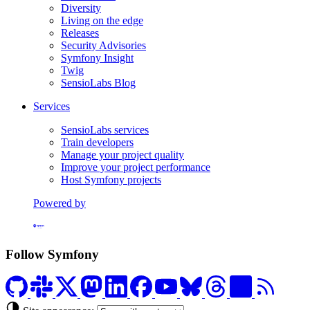
Diversity
Living on the edge
Releases
Security Advisories
Symfony Insight
Twig
SensioLabs Blog
Services
SensioLabs services
Train developers
Manage your project quality
Improve your project performance
Host Symfony projects
Powered by
Formerly Platform.sh
Follow Symfony