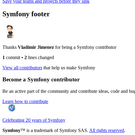
Save your teams and projects before they sink
Symfony footer
Thanks
Vladimir Jimenez
for being a Symfony contributor
1
commit
•
2
lines changed
View all contributors
that help us make Symfony
Become a Symfony contributor
Be an active part of the community and contribute ideas, code and b
Learn how to contribute
Celebrating 20 years of Symfony
Symfony
™ is a trademark of Symfony SAS.
All rights reserved
.