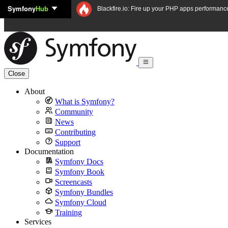
Symfony
Hub
Skip to content
Blackfire.io: Fire up your PHP apps performanc
Close
About
What is Symfony?
Community
News
Contributing
Support
Documentation
Symfony Docs
Symfony Book
Screencasts
Symfony Bundles
Symfony Cloud
Training
Services