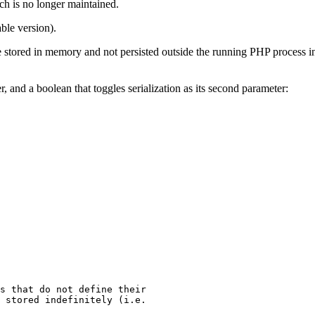
ch is no longer maintained.
ble version).
s are stored in memory and not persisted outside the running PHP process 
er, and a boolean that toggles serialization as its second parameter:
s that do not define their
 stored indefinitely (i.e.