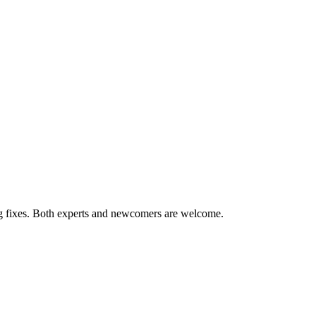
ug fixes. Both experts and newcomers are welcome.