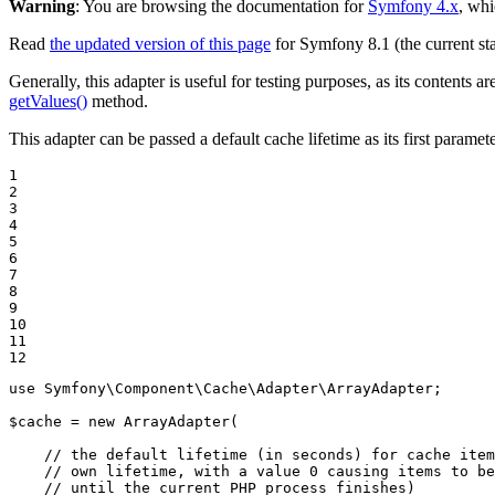
Warning
: You are browsing the documentation for
Symfony 4.x
, whi
Read
the updated version of this page
for Symfony 8.1 (the current sta
Generally, this adapter is useful for testing purposes, as its content
getValues()
method.
This adapter can be passed a default cache lifetime as its first paramet
1

2

3

4

5

6

7

8

9

10

11

12
use
Symfony
\
Component
\
Cache
\
Adapter
\
ArrayAdapter
;

$
cache
 = 
new
 ArrayAdapter(

// the default lifetime (in seconds) for cache item
// own lifetime, with a value 0 causing items to be
// until the current PHP process finishes)