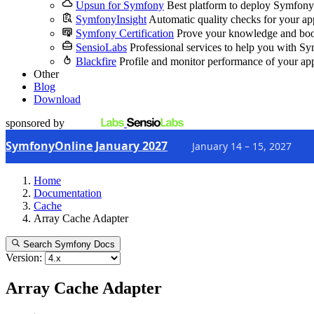
Upsun for Symfony
Best platform to deploy Symfony
SymfonyInsight
Automatic quality checks for your ap
Symfony Certification
Prove your knowledge and boo
SensioLabs
Professional services to help you with S
Blackfire
Profile and monitor performance of your ap
Other
Blog
Download
sponsored by
SymfonyOnline January 2027
January 14 – 15, 2027
Home
Documentation
Cache
Array Cache Adapter
Search Symfony Docs
Version:
Array Cache Adapter