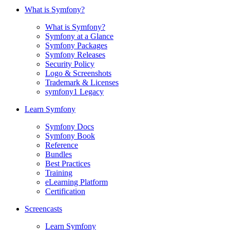
What is Symfony?
What is Symfony?
Symfony at a Glance
Symfony Packages
Symfony Releases
Security Policy
Logo & Screenshots
Trademark & Licenses
symfony1 Legacy
Learn Symfony
Symfony Docs
Symfony Book
Reference
Bundles
Best Practices
Training
eLearning Platform
Certification
Screencasts
Learn Symfony