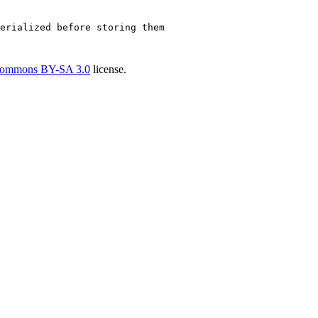
erialized before storing them
Commons BY-SA 3.0
license.