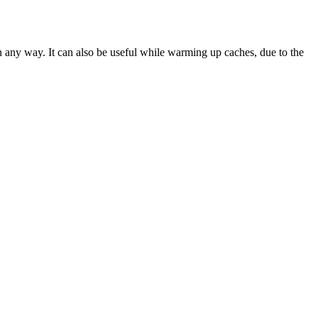
in any way. It can also be useful while warming up caches, due to the