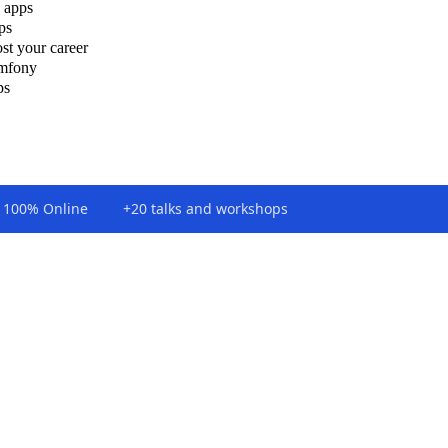
 apps
ps
st your career
ymfony
ps
100% Online
+20 talks and workshops