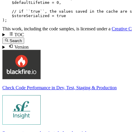
$
defaultLifetime
 = 
0
,

// if ``true``, the values saved in the cache are s
$
storeSerialized
 = 
true
);
This work, including the code samples, is licensed under a
Creative 
TOC
Search
Version
Check Code Performance in Dev, Test, Staging & Production