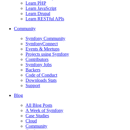
Learn PHP
Learn JavaScript
Learn Drupal
Learn RESTful APIs
Community
Symfony Community
SymfonyConnect
Events & Meetups
Projects using Symfony
Contributors
Symfony Jobs
Backers
Code of Conduct
Downloads Stats
Support
Blog
All Blog Posts
A Week of Symfony
Case Studies
Cloud
Community