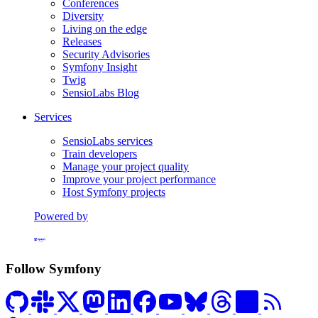
Conferences
Diversity
Living on the edge
Releases
Security Advisories
Symfony Insight
Twig
SensioLabs Blog
Services
SensioLabs services
Train developers
Manage your project quality
Improve your project performance
Host Symfony projects
Powered by
Formerly Platform.sh
Follow Symfony