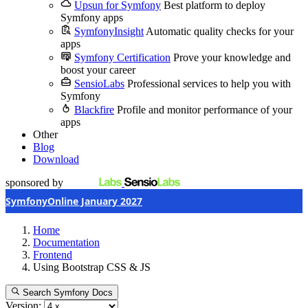
Upsun for Symfony
Best platform to deploy
Symfony apps
SymfonyInsight
Automatic quality checks for your
apps
Symfony Certification
Prove your knowledge and
boost your career
SensioLabs
Professional services to help you with
Symfony
Blackfire
Profile and monitor performance of your
apps
Other
Blog
Download
sponsored by
SymfonyOnline January 2027
Home
Documentation
Frontend
Using Bootstrap CSS & JS
Search Symfony Docs
Version: