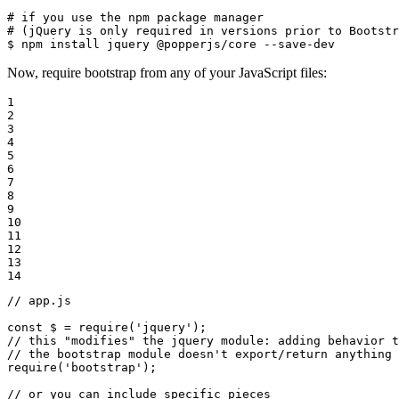
# if you use the npm package manager
# (jQuery is only required in versions prior to Bootstr
$ 
npm install jquery @popperjs/core --save-dev
Now, require bootstrap from any of your JavaScript files:
1

2

3

4

5

6

7

8

9

10

11

12

13

14
// app.js
const
 $ = 
require
(
'jquery'
// this "modifies" the jquery module: adding behavior t
// the bootstrap module doesn't export/return anything
require
(
'bootstrap'
);

// or you can include specific pieces