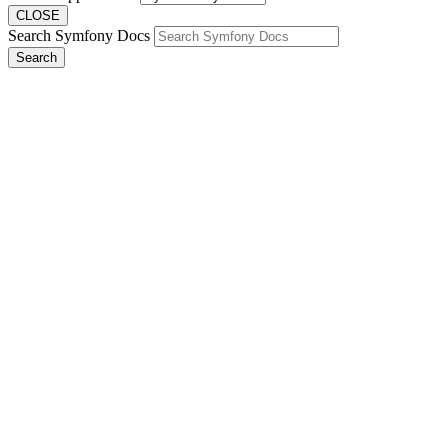
CLOSE
Search Symfony Docs
Search