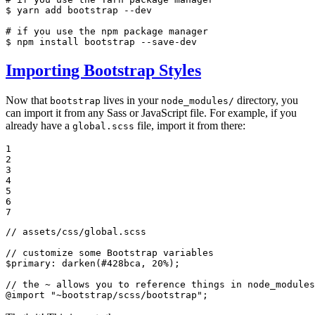
$ 
yarn add bootstrap --dev

# if you use the npm package manager
$ 
npm install bootstrap --save-dev
Importing Bootstrap Styles
Now that
lives in your
directory, you
bootstrap
node_modules/
can import it from any Sass or JavaScript file. For example, if you
already have a
file, import it from there:
global.scss
1

2

3

4

5

6

7
// assets/css/global.scss
// customize some Bootstrap variables
$
primary
: darken(
#428bca
, 
20%
);

// the ~ allows you to reference things in node_modules
@import
"~bootstrap/scss/bootstrap"
;