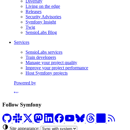
Diversity
Living on the edge
Releases
Security Advisories
Symfony Insight
Twig
SensioLabs Blog
Services
SensioLabs services
Train developers
Manage your project quality
Improve your project performance
Host Symfony projects
Powered by
Formerly Platform.sh
Follow Symfony
Site appearance: