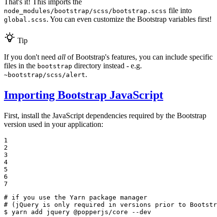
That's it! This imports the
file into
node_modules/bootstrap/scss/bootstrap.scss
. You can even customize the Bootstrap variables first!
global.scss
Tip
If you don't need
all
of Bootstrap's features, you can include specific
files in the
directory instead - e.g.
bootstrap
.
~bootstrap/scss/alert
Importing Bootstrap JavaScript
First, install the JavaScript dependencies required by the Bootstrap
version used in your application:
1

2

3

4

5

6

7
# if you use the Yarn package manager
# (jQuery is only required in versions prior to Bootstr
$ 
yarn add jquery @popperjs/core --dev
