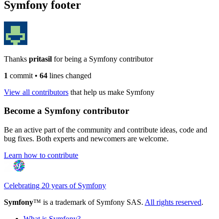
Symfony footer
Thanks
pritasil
for being a Symfony contributor
1
commit
•
64
lines changed
View all contributors
that help us make Symfony
Become a Symfony contributor
Be an active part of the community and contribute ideas, code and
bug fixes. Both experts and newcomers are welcome.
Learn how to contribute
Celebrating 20 years of Symfony
Symfony
™ is a trademark of Symfony SAS.
All rights reserved
.
What is Symfony?