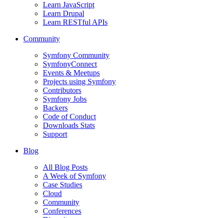
Learn JavaScript
Learn Drupal
Learn RESTful APIs
Community
Symfony Community
SymfonyConnect
Events & Meetups
Projects using Symfony
Contributors
Symfony Jobs
Backers
Code of Conduct
Downloads Stats
Support
Blog
All Blog Posts
A Week of Symfony
Case Studies
Cloud
Community
Conferences