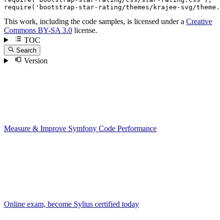
require
(
'bootstrap-star-rating/themes/krajee-svg/theme.
This work, including the code samples, is licensed under a
Creative
Commons BY-SA 3.0
license.
TOC
Search
Version
Measure & Improve Symfony Code Performance
Online exam, become Sylius certified today