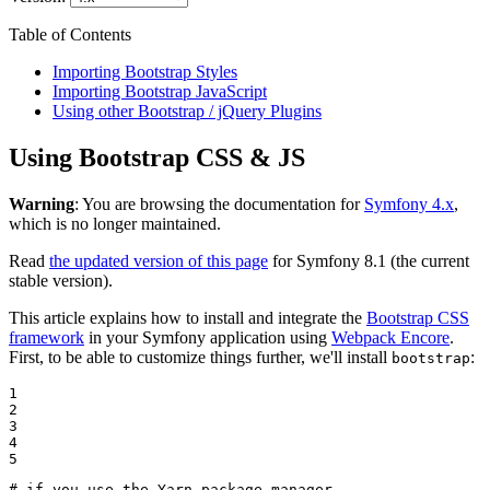
Table of Contents
Importing Bootstrap Styles
Importing Bootstrap JavaScript
Using other Bootstrap / jQuery Plugins
Using Bootstrap CSS & JS
Warning
: You are browsing the documentation for
Symfony 4.x
,
which is no longer maintained.
Read
the updated version of this page
for Symfony 8.1 (the current
stable version).
This article explains how to install and integrate the
Bootstrap CSS
framework
in your Symfony application using
Webpack Encore
.
First, to be able to customize things further, we'll install
:
bootstrap
1

2

3

4

5
# if you use the Yarn package manager