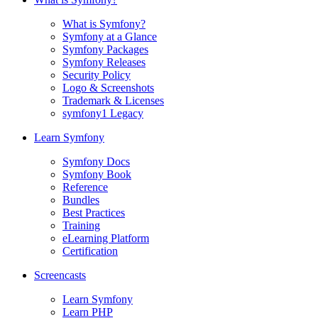
What is Symfony?
Symfony at a Glance
Symfony Packages
Symfony Releases
Security Policy
Logo & Screenshots
Trademark & Licenses
symfony1 Legacy
Learn Symfony
Symfony Docs
Symfony Book
Reference
Bundles
Best Practices
Training
eLearning Platform
Certification
Screencasts
Learn Symfony
Learn PHP