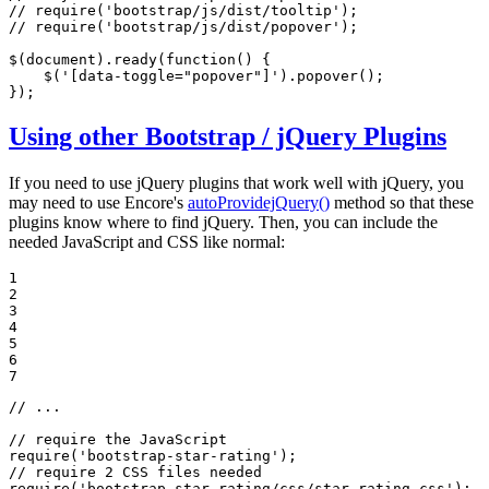
// require('bootstrap/js/dist/tooltip');
// require('bootstrap/js/dist/popover');
$(
document
).ready(
function
(
) 
{

    $(
'[data-toggle="popover"]'
).popover();

});
Using other Bootstrap / jQuery Plugins
If you need to use jQuery plugins that work well with jQuery, you
may need to use Encore's
autoProvidejQuery()
method so that these
plugins know where to find jQuery. Then, you can include the
needed JavaScript and CSS like normal:
1

2

3

4

5

6

7
// ...
// require the JavaScript
require
(
'bootstrap-star-rating'
// require 2 CSS files needed
require
(
'bootstrap-star-rating/css/star-rating.css'