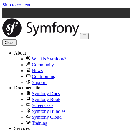
Skip to content
Close
About
What is Symfony?
Community
News
Contributing
Support
Documentation
Symfony Docs
Symfony Book
Screencasts
Symfony Bundles
Symfony Cloud
Training
Services