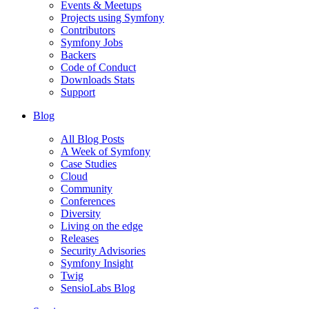
Events & Meetups
Projects using Symfony
Contributors
Symfony Jobs
Backers
Code of Conduct
Downloads Stats
Support
Blog
All Blog Posts
A Week of Symfony
Case Studies
Cloud
Community
Conferences
Diversity
Living on the edge
Releases
Security Advisories
Symfony Insight
Twig
SensioLabs Blog