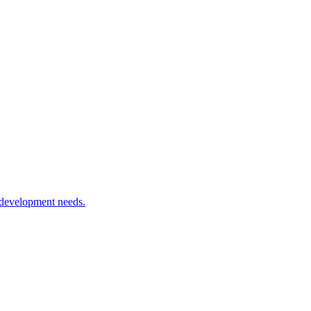
 development needs.