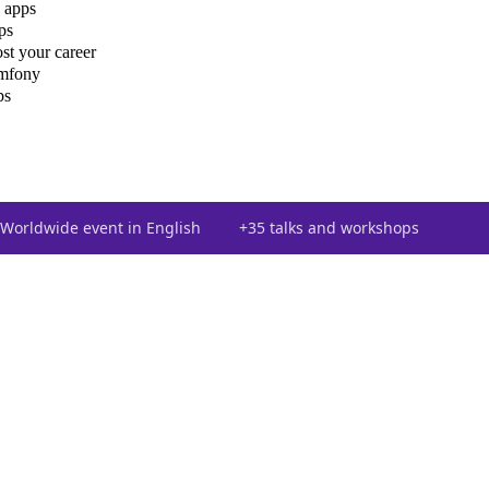
 apps
ps
st your career
ymfony
ps
Worldwide event in English
+35 talks and workshops