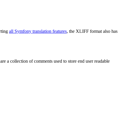
rting
all Symfony translation features
, the XLIFF format also has
 are a collection of comments used to store end user readable