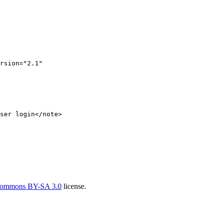
rsion
=
"2.1"
ser login
</
note
>
Commons BY-SA 3.0
license.