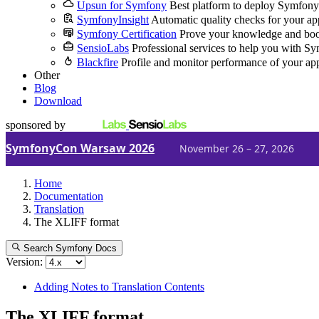
Upsun for Symfony
Best platform to deploy Symfony
SymfonyInsight
Automatic quality checks for your ap
Symfony Certification
Prove your knowledge and boo
SensioLabs
Professional services to help you with S
Blackfire
Profile and monitor performance of your ap
Other
Blog
Download
sponsored by
SymfonyCon Warsaw 2026
November 26 – 27, 2026
Home
Documentation
Translation
The XLIFF format
Search Symfony Docs
Version:
Adding Notes to Translation Contents
The XLIFF format