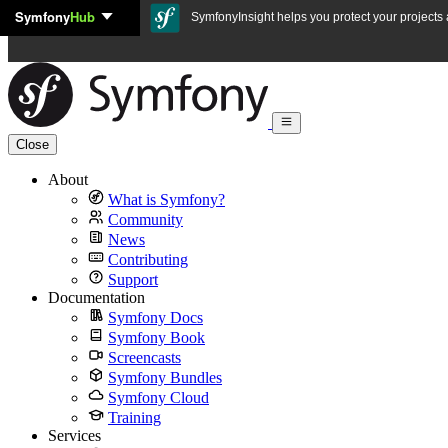
Symfony
Hub
Skip to content
SymfonyInsight helps you protect your projects a
Close
About
What is Symfony?
Community
News
Contributing
Support
Documentation
Symfony Docs
Symfony Book
Screencasts
Symfony Bundles
Symfony Cloud
Training
Services