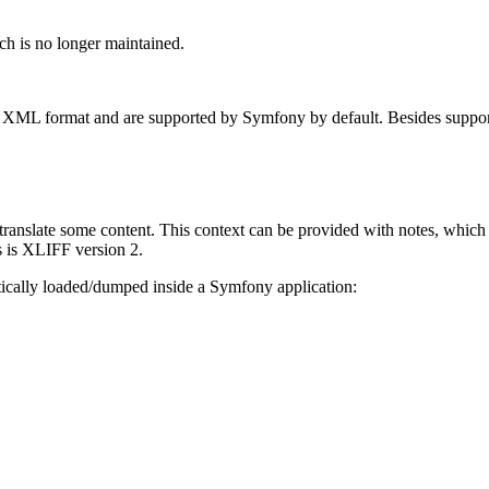
ch is no longer maintained.
he XML format and are supported by Symfony by default. Besides suppo
 translate some content. This context can be provided with notes, which
s is XLIFF version 2.
ically loaded/dumped inside a Symfony application: