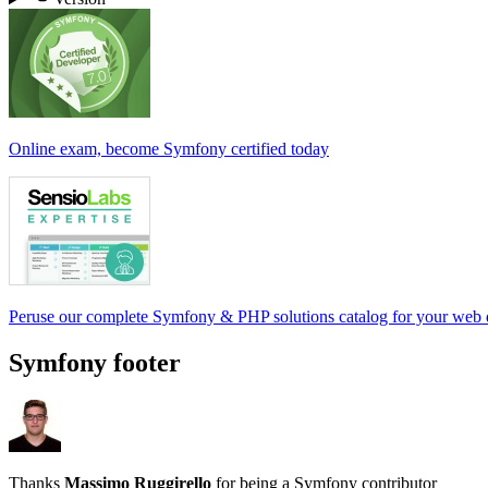
Online exam, become Symfony certified today
Peruse our complete Symfony & PHP solutions catalog for your web
Symfony footer
Thanks
Massimo Ruggirello
for being a Symfony contributor