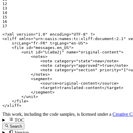
12

13

14

15

16

17
<?xml version="1.0" encoding="UTF-8" ?>
<
xliff
xmlns
=
"urn:oasis:names:tc:xliff:document:2.1"
ve
srcLang
=
"fr-FR"
trgLang
=
"en-US"
>
<
file
id
=
"messages.en_US"
>
<
unit
id
=
"LCa0a2j"
name
=
"original-content"
>
<
notes
>
<
note
category
=
"state"
>
new
</
note
>
<
note
category
=
"approved"
>
true
</
note
>
<
note
category
=
"section"
priority
=
"1"
>
u
</
notes
>
<
segment
>
<
source
>
original-content
</
source
>
<
target
>
translated-content
</
target
>
</
segment
>
</
unit
>
</
file
>
</
xliff
>
This work, including the code samples, is licensed under a
Creative 
TOC
Search
Version