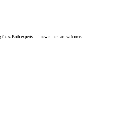
ug fixes. Both experts and newcomers are welcome.