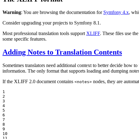
Warning
: You are browsing the documentation for
Symfony 4.x
, whi
Consider upgrading your projects to Symfony 8.1.
Most professional translation tools support
XLIFF
. These files use t
some specific features.
Adding Notes to Translation Contents
Sometimes translators need additional context to better decide how to
information. The only format that supports loading and dumping note
If the XLIFF 2.0 document contains
nodes, they are automat
<notes>
1

2

3

4

5

6

7

8

9

10

11
