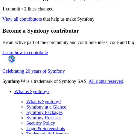
1
commit
•
2
lines changed
View all contributors
that help us make Symfony
Become a Symfony contributor
Be an active part of the community and contribute ideas, code and b
Learn how to contribute
Celebrating 20 years of Symfony
Symfony
™ is a trademark of Symfony SAS.
All rights reserved
.
What is Symfony?
What is Symfony?
Symfony at a Glance
Symfony Packages
Symfony Releases
Security Policy
Logo & Screenshots
Trademark & Licenses