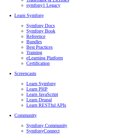
symfony1 Legacy
Learn Symfony
Symfony Docs
Symfony Book
Reference
Bundles
Best Practices
Training
eLearning Platform
Certification
Screencasts
Learn Symfony
Learn PHP
Learn JavaScript
Learn Drupal
Learn RESTful APIs
Community
Symfony Community
SymfonyConnect