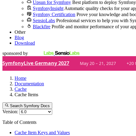
Upsun for Symfony
Best platform to deploy Symfony
SymfonyInsight
Automatic quality checks for your ap
Symfony Certification
Prove your knowledge and boo
SensioLabs
Professional services to help you with S
Blackfire
Profile and monitor performance of your ap
Other
Blog
Download
sponsored by
SymfonyLive Germany 2027
May 20 – 21, 2027
+20 
Home
Documentation
Cache
Cache Items
Search Symfony Docs
Version:
Table of Contents
Cache Item Keys and Values