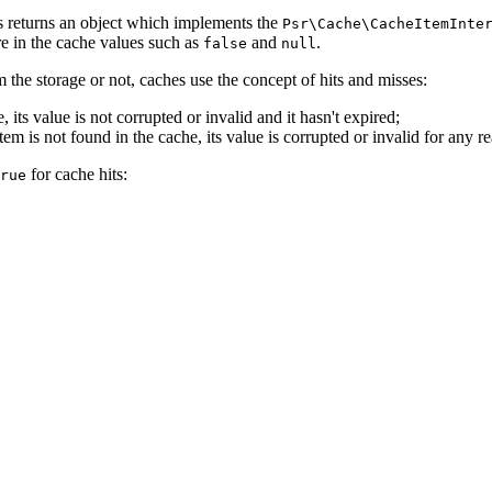
returns an object which implements the
Psr\Cache\CacheItemInte
re in the cache values such as
and
.
false
null
m the storage or not, caches use the concept of hits and misses:
its value is not corrupted or invalid and it hasn't expired;
tem is not found in the cache, its value is corrupted or invalid for any r
for cache hits:
rue