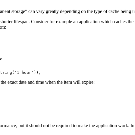
manent storage" can vary greatly depending on the type of cache being u
orter lifespan. Consider for example an application which caches the la
tem:
e
tring(
'1 hour'
));
 the exact date and time when the item will expire:
rmance, but it should not be required to make the application work. In 