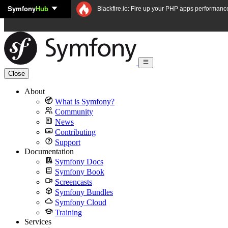
Symfony
Hub
Skip to content
Blackfire.io: Fire up your PHP apps performanc
Close
About
What is Symfony?
Community
News
Contributing
Support
Documentation
Symfony Docs
Symfony Book
Screencasts
Symfony Bundles
Symfony Cloud
Training
Services