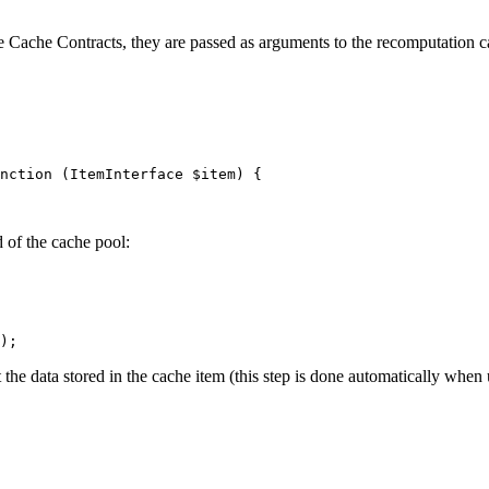
e Cache Contracts, they are passed as arguments to the recomputation c
nction
(ItemInterface 
$
item
)
{

of the cache pool:
);
 the data stored in the cache item (this step is done automatically when