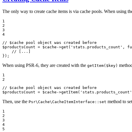
The only way to create cache items is via cache pools. When using th
1

2

3

4
// $cache pool object was created before
$
productsCount
 = 
$
cache
->
get(
'stats.products_count'
, 
fu
// [...]
});
When using PSR-6, they are created with the
method 
getItem($key)
1

2
// $cache pool object was created before
$
productsCount
 = 
$
cache
->
getItem(
'stats.products_count'
Then, use the
method to set
Psr\Cache\CacheItemInterface::set
1

2

3

4

5
