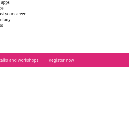
 apps
ps
st your career
ymfony
ps
talks and workshops
Register now