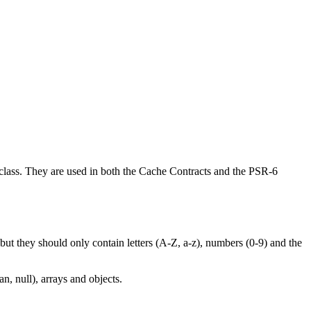
class. They are used in both the Cache Contracts and the PSR-6
, but they should only contain letters (A-Z, a-z), numbers (0-9) and the
n, null), arrays and objects.