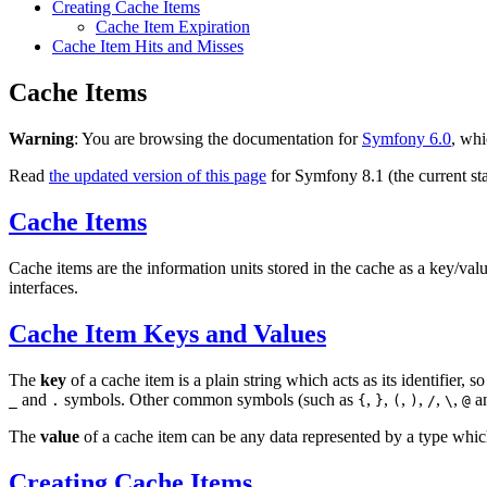
Creating Cache Items
Cache Item Expiration
Cache Item Hits and Misses
Cache Items
Warning
: You are browsing the documentation for
Symfony 6.0
, whi
Read
the updated version of this page
for Symfony 8.1 (the current sta
Cache Items
Cache items are the information units stored in the cache as a key/va
interfaces.
Cache Item Keys and Values
The
key
of a cache item is a plain string which acts as its identifier,
and
symbols. Other common symbols (such as
,
,
,
,
,
,
a
_
.
{
}
(
)
/
\
@
The
value
of a cache item can be any data represented by a type which i
Creating Cache Items