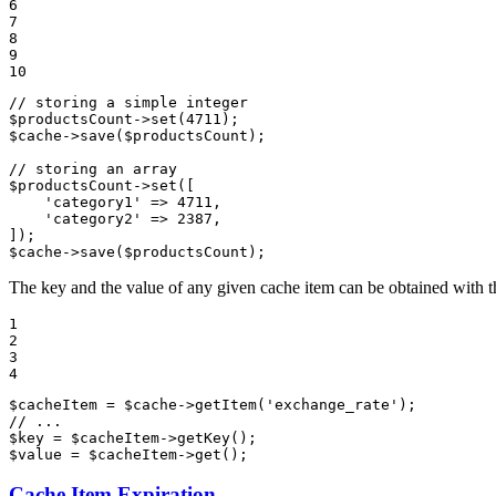
6

7

8

9

10
// storing a simple integer
$
productsCount
->
set(
4711
$
cache
->
save(
$
productsCount
);

// storing an array
$
productsCount
->
set([

'category1'
 => 
4711
,

'category2'
 => 
2387
,

$
cache
->
save(
$
productsCount
);
The key and the value of any given cache item can be obtained with 
1

2

3

4
$
cacheItem
 = 
$
cache
->
getItem(
'exchange_rate'
// ...
$
key
 = 
$
cacheItem
->
$
value
 = 
$
cacheItem
->
get();
Cache Item Expiration