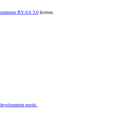
Commons BY-SA 3.0
license.
 development needs.