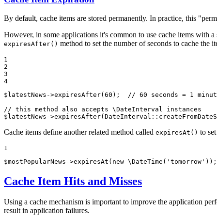
By default, cache items are stored permanently. In practice, this "per
However, in some applications it's common to use cache items with a sh
method to set the number of seconds to cache the i
expiresAfter()
1

2

3

4
$
latestNews
->
expiresAfter(
60
);  
// 60 seconds = 1 minut
// this method also accepts \DateInterval instances
$
latestNews
->
expiresAfter(DateInterval
::
createFromDateS
Cache items define another related method called
to set
expiresAt()
1
$
mostPopularNews
->
expiresAt(
new
 \DateTime(
'tomorrow'
));
Cache Item Hits and Misses
Using a cache mechanism is important to improve the application perfo
result in application failures.