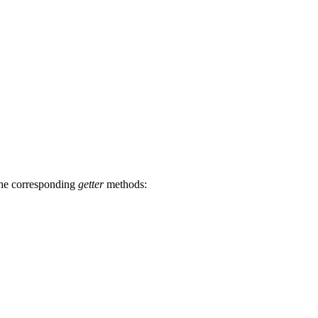
the corresponding
getter
methods: