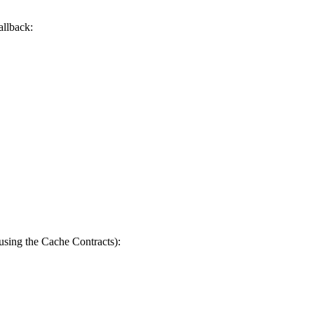
allback:
 using the Cache Contracts):