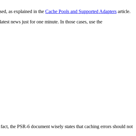
sed, as explained in the
Cache Pools and Supported Adapters
article.
test news just for one minute. In those cases, use the
fact, the PSR-6 document wisely states that caching errors should not