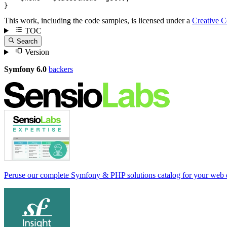
}
This work, including the code samples, is licensed under a
Creative 
TOC
Search
Version
Symfony 6.0
backers
Peruse our complete Symfony & PHP solutions catalog for your web