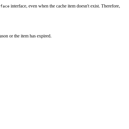
interface, even when the cache item doesn't exist. Therefore,
rface
eason or the item has expired.