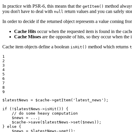
In practice with PSR-6, this means that the
method always 
getItem()
you don't have to deal with
return values and you can safely sto
null
In order to decide if the returned object represents a value coming fro
Cache Hits
occur when the requested item is found in the cache, 
Cache Misses
are the opposite of hits, so they occur when the i
Cache item objects define a boolean
method which returns
isHit()
t
1

2

3

4

5

6

7

8

9
$
latestNews
 = 
$
cache
->
getItem(
'latest_news'
);

if
 (!
$
latestNews
->
isHit()) {

// do some heavy computation
$
news
 = ...;

$
cache
->
save(
$
latestNews
->
set(
$
news
));

} 
else
 {

$
news
 = 
$
latestNews
->
get();
