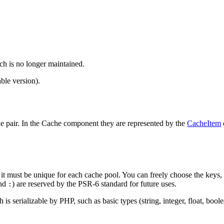
ch is no longer maintained.
ble version).
lue pair. In the Cache component they are represented by the
CacheItem
 so it must be unique for each cache pool. You can freely choose the keys
nd
) are reserved by the PSR-6 standard for future uses.
:
s serializable by PHP, such as basic types (string, integer, float, boolea