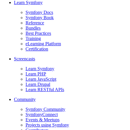
Learn Symfony
Symfony Docs
Symfony Book
Reference
Bundles
Best Practices
Training
eLearning Platform
Certification
Screencasts
Learn Symfony
Learn PHP
Learn JavaScript
Learn Drupal
Learn RESTful APIs
Community
Symfony Community
SymfonyConnect
Events & Meetups
Projects using Symfony