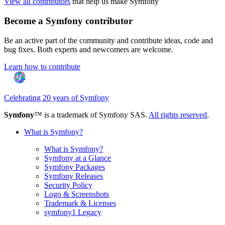
View all contributors
that help us make Symfony
Become a Symfony contributor
Be an active part of the community and contribute ideas, code and
bug fixes. Both experts and newcomers are welcome.
Learn how to contribute
Celebrating 20 years of Symfony
Symfony
™ is a trademark of Symfony SAS.
All rights reserved
.
What is Symfony?
What is Symfony?
Symfony at a Glance
Symfony Packages
Symfony Releases
Security Policy
Logo & Screenshots
Trademark & Licenses
symfony1 Legacy