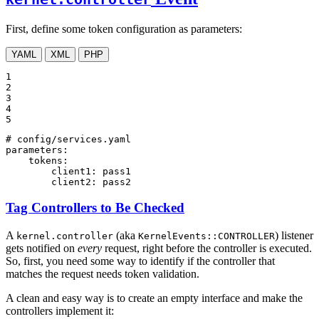
First, define some token configuration as parameters:
YAML
XML
PHP
1

2

3

4

5
# config/services.yaml
parameters:
tokens:
client1:
pass1
client2:
pass2
Tag Controllers to Be Checked
A
(aka
) listener
kernel.controller
KernelEvents::CONTROLLER
gets notified on
every
request, right before the controller is executed.
So, first, you need some way to identify if the controller that
matches the request needs token validation.
A clean and easy way is to create an empty interface and make the
controllers implement it: