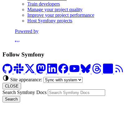
Train developers
Manage your project quality
Improve your project performance
Host Symfony projects
Powered by
Formerly Platform.sh
Follow Symfony
Site appearance:
CLOSE
Search Symfony Docs
Search