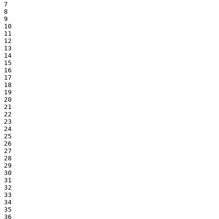
7

8

9

10

11

12

13

14

15

16

17

18

19

20

21

22

23

24

25

26

27

28

29

30

31

32

33

34

35

36
