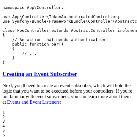
namespace
App
\
Controller
;

use
App
\
Controller
\
TokenAuthenticatedController
use
Symfony
\
Bundle
\
FrameworkBundle
\
Controller
\
AbstractC
class
FooController
extends
AbstractController
implemen
{

// An action that needs authentication
public
function
bar
()
{

// ...
    }

}
Creating an Event Subscriber
Next, you'll need to create an event subscriber, which will hold the
logic that you want to be executed before your controllers. If you're
not familiar with event subscribers, you can learn more about them
at
Events and Event Listeners
:
1

2

3

4

5

6
