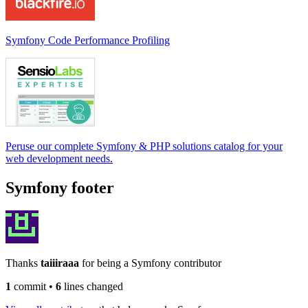
Symfony Code Performance Profiling
Peruse our complete Symfony & PHP solutions catalog for your
web development needs.
Symfony footer
Thanks
taiiiraaa
for being a Symfony contributor
1
commit
•
6
lines changed