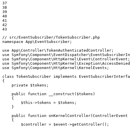
37

38

39

40

41

42

43
// src/EventSubscriber/TokenSubscriber.php
namespace
App
\
EventSubscriber
;

use
App
\
Controller
\
TokenAuthenticatedController
use
Symfony
\
Component
\
EventDispatcher
\
EventSubscriberIn
use
Symfony
\
Component
\
HttpKernel
\
Event
\
ControllerEvent
use
Symfony
\
Component
\
HttpKernel
\
Exception
\
AccessDenied
use
Symfony
\
Component
\
HttpKernel
\
KernelEvents
;

class
TokenSubscriber
implements
EventSubscriberInterfa
{

private
$
tokens
;

public
function
__construct
(
$
tokens
)
{

$
this
->
tokens = 
$
tokens
;

    }

public
function
onKernelController
(ControllerEvent 
{

$
controller
 = 
$
event
->
getController();
