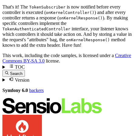
That's it! The
is now notified before every
TokenSubscriber
controller is executed (
) and after every
onKernelController()
controller returns a response (
). By making
onKernelResponse()
specific controllers implement the
interface, your listener knows
TokenAuthenticatedController
which controllers it should take action on. And by storing a value in
the request's "attributes" bag, the
method
onKernelResponse()
knows to add the extra header. Have fun!
This work, including the code samples, is licensed under a
Creative
Commons BY-SA 3.0
license.
TOC
Search
Version
Symfony 6.0
backers