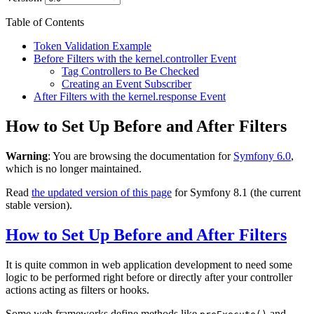
Table of Contents
Token Validation Example
Before Filters with the kernel.controller Event
Tag Controllers to Be Checked
Creating an Event Subscriber
After Filters with the kernel.response Event
How to Set Up Before and After Filters
Warning
: You are browsing the documentation for
Symfony 6.0
,
which is no longer maintained.
Read
the updated version of this page
for Symfony 8.1 (the current
stable version).
How to Set Up Before and After Filters
It is quite common in web application development to need some
logic to be performed right before or directly after your controller
actions acting as filters or hooks.
Some web frameworks define methods like
and