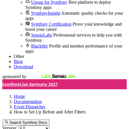
Upsun for Symfony
Best platform to deploy
Symfony apps
SymfonyInsight
Automatic quality checks for your
apps
Symfony Certification
Prove your knowledge and
boost your career
SensioLabs
Professional services to help you with
Symfony
Blackfire
Profile and monitor performance of your
apps
Other
Blog
Download
sponsored by
SymfonyLive Germany 2027
Home
Documentation
Event Dispatcher
How to Set Up Before and After Filters
Search Symfony Docs
Version: