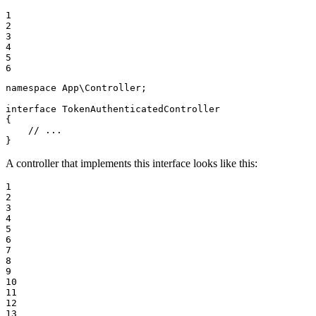
1

2

3

4

5

6
namespace
App
\
Controller
;

interface
TokenAuthenticatedController
{

// ...
}
A controller that implements this interface looks like this:
1

2

3

4

5

6

7

8

9

10

11

12

13