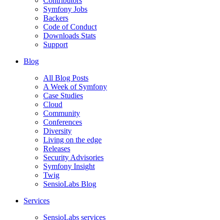
Contributors
Symfony Jobs
Backers
Code of Conduct
Downloads Stats
Support
Blog
All Blog Posts
A Week of Symfony
Case Studies
Cloud
Community
Conferences
Diversity
Living on the edge
Releases
Security Advisories
Symfony Insight
Twig
SensioLabs Blog
Services
SensioLabs services