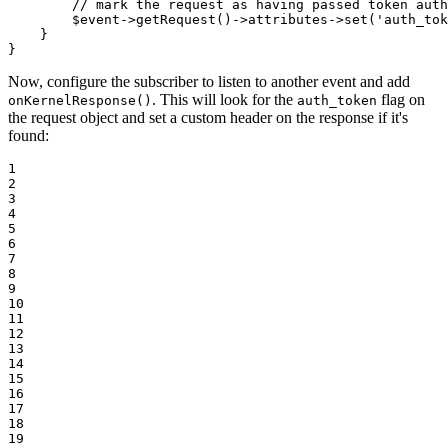
// mark the request as having passed token auth
$
event
->
getRequest()
->
attributes
->
set(
'auth_tok
    }

}
Now, configure the subscriber to listen to another event and add
. This will look for the
flag on
onKernelResponse()
auth_token
the request object and set a custom header on the response if it's
found:
1

2

3

4

5

6

7

8

9

10

11

12

13

14

15

16

17

18

19
