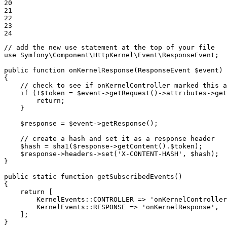
20

21

22

23

24
// add the new use statement at the top of your file
use
Symfony
\
Component
\
HttpKernel
\
Event
\
ResponseEvent
;

public
function
onKernelResponse
(ResponseEvent 
$
event
)
{

// check to see if onKernelController marked this a
if
 (!
$
token
 = 
$
event
->
getRequest()
->
attributes
->
get
return
;

    }

$
response
 = 
$
event
->
getResponse();

// create a hash and set it as a response header
$
hash
 = sha1(
$
response
->
getContent().
$
token
);

$
response
->
headers
->
set(
'X-CONTENT-HASH'
, 
$
hash
);

}

public
static
function
getSubscribedEvents
()
{

return
 [

        KernelEvents
::
CONTROLLER => 
'onKernelController
        KernelEvents
::
RESPONSE => 
'onKernelResponse'
,

    ];

}