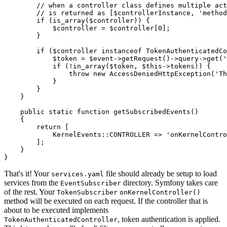
// when a controller class defines multiple act
// is returned as [$controllerInstance, 'method
if
 (is_array(
$
controller
)) {

$
controller
 = 
$
controller
[
0
];

        }

if
 (
$
controller
instanceof
 TokenAuthenticatedCo
$
token
 = 
$
event
->
getRequest()
->
query
->
get(
'
if
 (!in_array(
$
token
, 
$
this
->
tokens)) {

throw
new
 AccessDeniedHttpException(
'Th
            }

        }

    }

public
static
function
getSubscribedEvents
()
{

return
 [

            KernelEvents
::
CONTROLLER => 
'onKernelContro
        ];

    }

}
That's it! Your
file should already be setup to load
services.yaml
services from the
directory. Symfony takes care
EventSubscriber
of the rest. Your
TokenSubscriber
onKernelController()
method will be executed on each request. If the controller that is
about to be executed implements
, token authentication is applied.
TokenAuthenticatedController