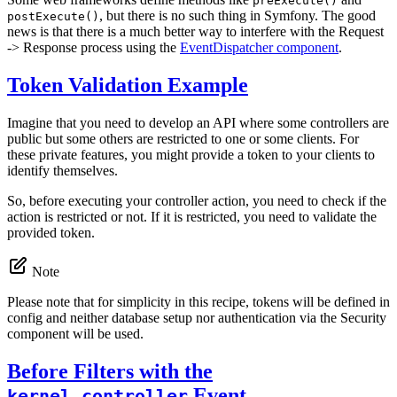
preExecute()
, but there is no such thing in Symfony. The good
postExecute()
news is that there is a much better way to interfere with the Request
-> Response process using the
EventDispatcher component
.
Token Validation Example
Imagine that you need to develop an API where some controllers are
public but some others are restricted to one or some clients. For
these private features, you might provide a token to your clients to
identify themselves.
So, before executing your controller action, you need to check if the
action is restricted or not. If it is restricted, you need to validate the
provided token.
Note
Please note that for simplicity in this recipe, tokens will be defined in
config and neither database setup nor authentication via the Security
component will be used.
Before Filters with the
Event
kernel.controller