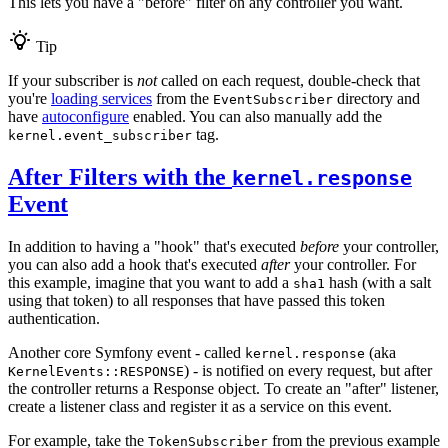
This lets you have a "before" filter on any controller you want.
Tip
If your subscriber is
not
called on each request, double-check that
you're
loading services
from the
directory and
EventSubscriber
have
autoconfigure
enabled. You can also manually add the
tag.
kernel.event_subscriber
After Filters with the
kernel.response
Event
In addition to having a "hook" that's executed
before
your controller,
you can also add a hook that's executed
after
your controller. For
this example, imagine that you want to add a
hash (with a salt
sha1
using that token) to all responses that have passed this token
authentication.
Another core Symfony event - called
(aka
kernel.response
) - is notified on every request, but after
KernelEvents::RESPONSE
the controller returns a Response object. To create an "after" listener,
create a listener class and register it as a service on this event.
For example, take the
from the previous example
TokenSubscriber