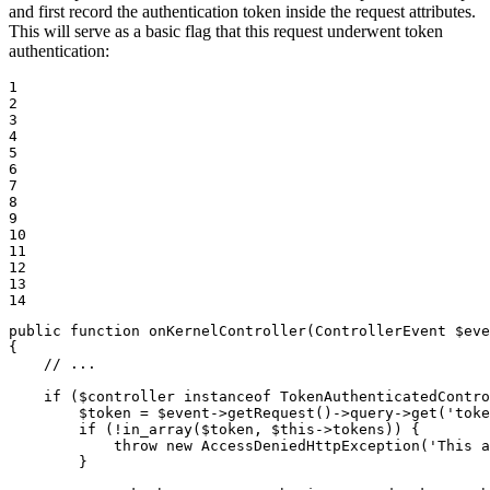
and first record the authentication token inside the request attributes.
This will serve as a basic flag that this request underwent token
authentication:
1

2

3

4

5

6

7

8

9

10

11

12

13

14
public
function
onKernelController
(ControllerEvent 
$
eve
{

// ...
if
 (
$
controller
instanceof
 TokenAuthenticatedContro
$
token
 = 
$
event
->
getRequest()
->
query
->
get(
'toke
if
 (!in_array(
$
token
, 
$
this
->
tokens)) {

throw
new
 AccessDeniedHttpException(
'This a
        }
