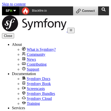
Skip to content
SF
H
Blackfire.io
Connect
Close
About
What is Symfony?
Community
News
Contributing
Support
Documentation
Symfony Docs
Symfony Book
Screencasts
Symfony Bundles
Symfony Cloud
Training
Services