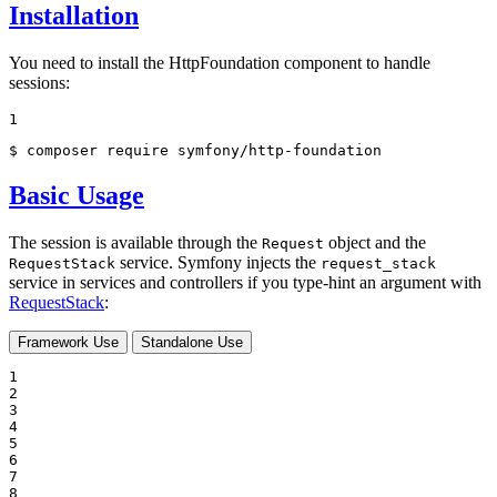
Installation
You need to install the HttpFoundation component to handle
sessions:
1
$ 
composer require symfony/http-foundation
Basic Usage
The session is available through the
object and the
Request
service. Symfony injects the
RequestStack
request_stack
service in services and controllers if you type-hint an argument with
RequestStack
:
Framework Use
Standalone Use
1

2

3

4

5

6

7

8
