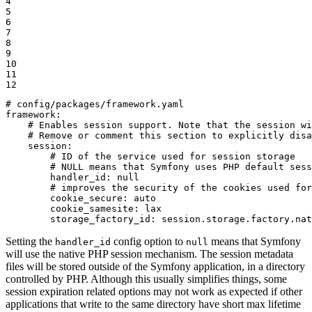
4

5

6

7

8

9

10

11

12
# config/packages/framework.yaml
framework:
# Enables session support. Note that the session wi
# Remove or comment this section to explicitly disa
session:
# ID of the service used for session storage
# NULL means that Symfony uses PHP default sess
handler_id:
null
# improves the security of the cookies used for
cookie_secure:
auto
cookie_samesite:
lax
storage_factory_id:
session.storage.factory.nat
Setting the
config option to
means that Symfony
handler_id
null
will use the native PHP session mechanism. The session metadata
files will be stored outside of the Symfony application, in a directory
controlled by PHP. Although this usually simplifies things, some
session expiration related options may not work as expected if other
applications that write to the same directory have short max lifetime