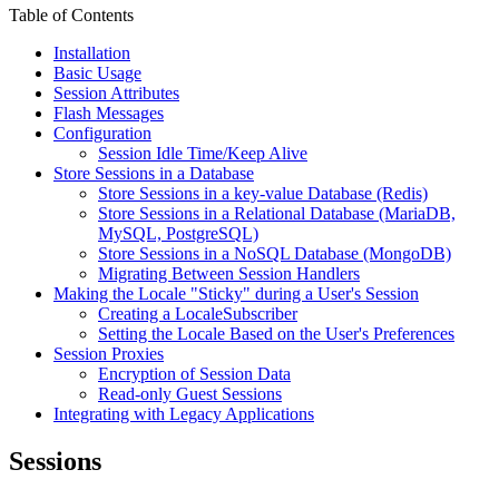
Table of Contents
Installation
Basic Usage
Session Attributes
Flash Messages
Configuration
Session Idle Time/Keep Alive
Store Sessions in a Database
Store Sessions in a key-value Database (Redis)
Store Sessions in a Relational Database (MariaDB,
MySQL, PostgreSQL)
Store Sessions in a NoSQL Database (MongoDB)
Migrating Between Session Handlers
Making the Locale "Sticky" during a User's Session
Creating a LocaleSubscriber
Setting the Locale Based on the User's Preferences
Session Proxies
Encryption of Session Data
Read-only Guest Sessions
Integrating with Legacy Applications
Sessions