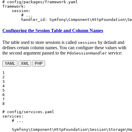
# config/packages/framework.yaml
framework:
session:
# ...
handler_id:
Symfony\Component\HttpFoundation\Se
Configuring the Session Table and Column Names
The table used to store sessions is called
by default and
sessions
defines certain column names. You can configure these values with
the second argument passed to the
service:
PdoSessionHandler
YAML
XML
PHP
1

2

3

4

5

6

7

8
# config/services.yaml
services:
# ...
Symfony\Component\HttpFoundation\Session\Storage\Ha