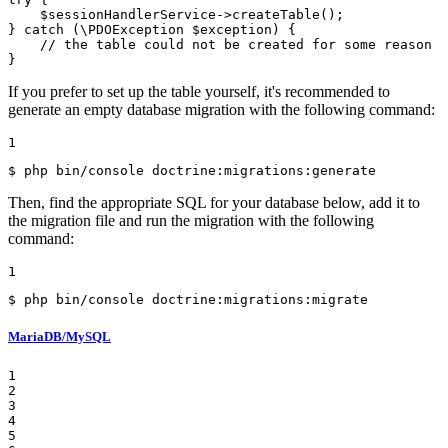
$
sessionHandlerService
->
createTable();

} 
catch
 (\PDOException 
$
exception
) {

// the table could not be created for some reason
}
If you prefer to set up the table yourself, it's recommended to
generate an empty database migration with the following command:
1
$ 
php bin/console doctrine:migrations:generate
Then, find the appropriate SQL for your database below, add it to
the migration file and run the migration with the following
command:
1
$ 
php bin/console doctrine:migrations:migrate
MariaDB/MySQL
1

2

3

4

5
