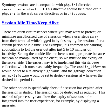
Symfony sessions are incompatible with
directive
php.ini
This directive should be turned off in
session.auto_start = 1
, in the web server directives or in
.
php.ini
.htaccess
Session Idle Time/Keep Alive
There are often circumstances where you may want to protect, or
minimize unauthorized use of a session when a user steps away
from their terminal while logged in by destroying the session after a
certain period of idle time. For example, it is common for banking
applications to log the user out after just 5 to 10 minutes of
inactivity. Setting the cookie lifetime here is not appropriate because
that can be manipulated by the client, so we must do the expiry on
the server side. The easiest way is to implement this via garbage
collection which runs reasonably frequently. The
cookie_lifetime
would be set to a relatively high value, and the garbage collection
would be set to destroy sessions at whatever the
gc_maxlifetime
desired idle period is.
The other option is specifically check if a session has expired after
the session is started. The session can be destroyed as required. This
method of processing can allow the expiry of sessions to be
integrated into the user experience, for example, by displaying a
message.