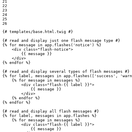
21

22

23

24

25

26
{# templates/base.html.twig #}
{# read and display just one flash message type #}
{% 
for
 message in app.flashes('notice') %}
<
div
class
=
"flash-notice"
>
{{ message }}
</
div
>
{% 
endfor
 %}
{# read and display several types of flash messages #}
{% 
for
 label, messages in app.flashes(['success', 'warn
{% 
for
 message in messages %}
<
div
class
=
"flash-
{{ label }}
"
>
{{ message }}
</
div
>
{% 
endfor
 %}
{% 
endfor
 %}
{# read and display all flash messages #}
{% 
for
 label, messages in app.flashes %}
{% 
for
 message in messages %}
<
div
class
=
"flash-
{{ label }}
"
>
{{ message }}