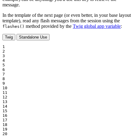
message.
In the template of the next page (or even better, in your base layout
template), read any flash messages from the session using the
method provided by the
Twig global app variable
:
flashes()
Twig
Standalone Use
1

2

3

4

5

6

7

8

9

10

11

12

13

14

15

16

17

18

19

20
