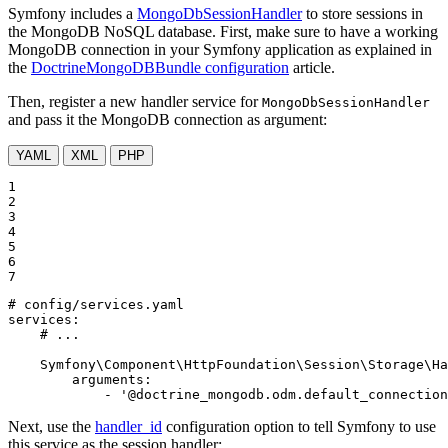
Symfony includes a
MongoDbSessionHandler
to store sessions in
the MongoDB NoSQL database. First, make sure to have a working
MongoDB connection in your Symfony application as explained in
the
DoctrineMongoDBBundle configuration
article.
Then, register a new handler service for
MongoDbSessionHandler
and pass it the MongoDB connection as argument:
YAML
XML
PHP
1

2

3

4

5

6

7
# config/services.yaml
services:
# ...
Symfony\Component\HttpFoundation\Session\Storage\Ha
arguments:
-
'@doctrine_mongodb.odm.default_connection
Next, use the
handler_id
configuration option to tell Symfony to use
this service as the session handler: