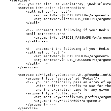
<
services
>
<!-- you can also use \RedisArray, \RedisCluste
<
service
id
=
"Redis"
class
=
"Redis"
>
<
call
method
=
"connect"
>
<
argument
>
%env(REDIS_HOST)%
</
argument
>
<
argument
>
%env(int:REDIS_PORT)%
</
argume
</
call
>
<!-- uncomment the following if your Redis 
            <call method="auth">

                <argument>%env(REDIS_PASSWORD)%</argume
            </call> -->
<!-- uncomment the following if your Redis 
            <call method="auth">

                <argument>%env(REDIS_USER)%</argument>

                <argument>%env(REDIS_PASSWORD)%</argume
            </call> -->
</
service
>
<
service
id
=
"Symfony\Component\HttpFoundation\S
<
argument
type
=
"service"
id
=
"Redis"
/>
<!-- you can optionally pass an array of op
                 which define the prefix to use for the
                 and the expiration time for any given 
            <argument type="collection">

                <argument key="prefix">my_prefix</argum
                <argument key="ttl">600</argument>

            </argument> -->
</
service
>