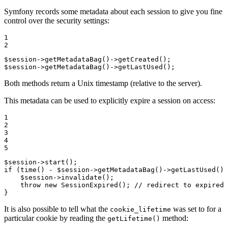
Symfony records some metadata about each session to give you fine
control over the security settings:
1

2
$
session
->
getMetadataBag()
->
$
session
->
getMetadataBag()
->
getLastUsed();
Both methods return a Unix timestamp (relative to the server).
This metadata can be used to explicitly expire a session on access:
1

2

3

4

5
$
session
->
if
 (time() - 
$
session
->
getMetadataBag()
->
getLastUsed() 
$
session
->
invalidate();

throw
new
 SessionExpired(); 
// redirect to expired 
}
It is also possible to tell what the
was set to for a
cookie_lifetime
particular cookie by reading the
method:
getLifetime()