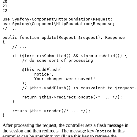
20

21

22
use
Symfony
\
Component
\
HttpFoundation
\
Request
use
Symfony
\
Component
\
HttpFoundation
\
Response
// ...
public
function
update
(Request 
$
request
)
: 
Response
{

// ...
if
 (
$
form
->
isSubmitted() && 
$
form
->
isValid()) {

// do some sort of processing
$
this
->
addFlash(

'notice'
,

'Your changes were saved!'
        );

// $this->addFlash() is equivalent to $request
return
$
this
->
redirectToRoute(
/* ... */
);

    }

return
$
this
->
render(
/* ... */
);

}
After processing the request, the controller sets a flash message in
the session and then redirects. The message key (
in this
notice
example) can be anything: you'll use this key to retrieve the