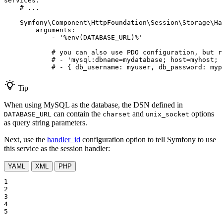
services:
# ...
Symfony\Component\HttpFoundation\Session\Storage\Ha
arguments:
-
'%env(DATABASE_URL)%'
# you can also use PDO configuration, but r
# - 'mysql:dbname=mydatabase; host=myhost; 
# - { db_username: myuser, db_password: myp
Tip
When using MySQL as the database, the DSN defined in
can contain the
and
options
DATABASE_URL
charset
unix_socket
as query string parameters.
Next, use the
handler_id
configuration option to tell Symfony to use
this service as the session handler:
YAML
XML
PHP
1

2

3

4

5