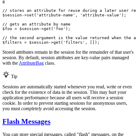
8
// stores an attribute for reuse during a later user re
$
session
->
set(
'attribute-name'
, 
'attribute-value'
);

// gets an attribute by name
$
foo
 = 
$
session
->
get(
'foo'
);

// the second argument is the value returned when the a
$
filters
 = 
$
session
->
get(
'filters'
, []);
Stored attributes remain in the session for the remainder of that user's
session. By default, session attributes are key-value pairs managed
with the
AttributeBag
class.
Tip
Sessions are automatically started whenever you read, write or even
check for the existence of data in the session. This may hurt your
application performance because all users will receive a session
cookie. In order to prevent starting sessions for anonymous users,
you must
completely
avoid accessing the session.
Flash Messages
You can store special messages, called "flash" messages, on the