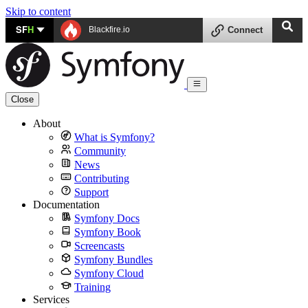
Skip to content
SF
H
Blackfire.io
Connect
Close
About
What is Symfony?
Community
News
Contributing
Support
Documentation
Symfony Docs
Symfony Book
Screencasts
Symfony Bundles
Symfony Cloud
Training
Services