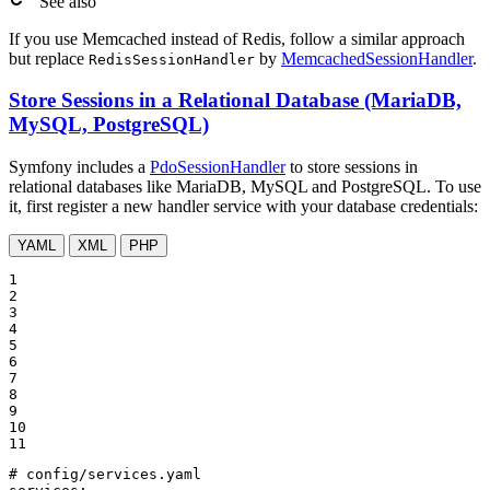
See also
If you use Memcached instead of Redis, follow a similar approach
but replace
by
MemcachedSessionHandler
.
RedisSessionHandler
Store Sessions in a Relational Database (MariaDB,
MySQL, PostgreSQL)
Symfony includes a
PdoSessionHandler
to store sessions in
relational databases like MariaDB, MySQL and PostgreSQL. To use
it, first register a new handler service with your database credentials:
YAML
XML
PHP
1

2

3

4

5

6

7

8

9

10

11
# config/services.yaml