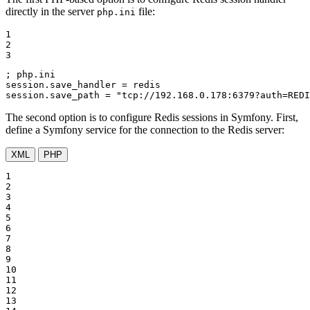
directly in the server
file:
php.ini
1

2

3
; php.ini
session.save_handler
session.save_path
 = 
"tcp://192.168.0.178:6379?auth=REDI
The second option is to configure Redis sessions in Symfony. First,
define a Symfony service for the connection to the Redis server:
XML
PHP
1

2

3

4

5

6

7

8

9

10

11

12

13
