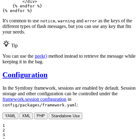
</
div
>
{% 
endfor
 %}
{% 
endfor
 %}
It's common to use
,
and
as the keys of the
notice
warning
error
different types of flash messages, but you can use any key that fits
your needs.
Tip
You can use the
peek()
method instead to retrieve the message while
keeping it in the bag.
Configuration
In the Symfony framework, sessions are enabled by default. Session
storage and other configuration can be controlled under the
framework.session configuration
in
:
config/packages/framework.yaml
YAML
XML
PHP
Standalone Use
1

2

3
