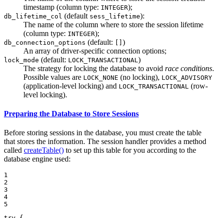
timestamp (column type:
);
INTEGER
(default
):
db_lifetime_col
sess_lifetime
The name of the column where to store the session lifetime
(column type:
);
INTEGER
(default:
)
db_connection_options
[]
An array of driver-specific connection options;
(default:
)
lock_mode
LOCK_TRANSACTIONAL
The strategy for locking the database to avoid
race conditions
.
Possible values are
(no locking),
LOCK_NONE
LOCK_ADVISORY
(application-level locking) and
(row-
LOCK_TRANSACTIONAL
level locking).
Preparing the Database to Store Sessions
Before storing sessions in the database, you must create the table
that stores the information. The session handler provides a method
called
createTable()
to set up this table for you according to the
database engine used:
1

2

3

4

5
try
 {
