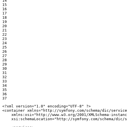
14

15

16

17

18

19

20

21

22

23

24

25

26

27

28

29

30

31

32

33

34

35

36

37
<?xml version="1.0" encoding="UTF-8" ?>
<
container
xmlns
=
"http://symfony.com/schema/dic/service
xmlns:xsi
=
"http://www.w3.org/2001/XMLSchema-instanc
xsi:schemaLocation
=
"http://symfony.com/schema/dic/s