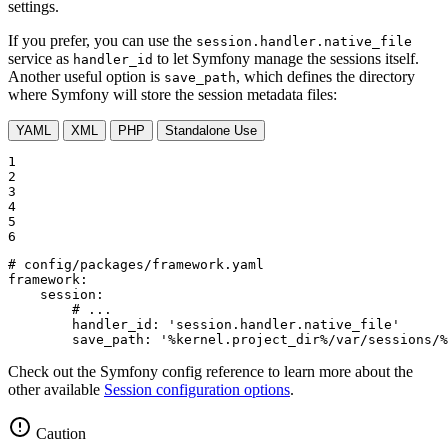
settings.
If you prefer, you can use the
session.handler.native_file
service as
to let Symfony manage the sessions itself.
handler_id
Another useful option is
, which defines the directory
save_path
where Symfony will store the session metadata files:
YAML
XML
PHP
Standalone Use
1

2

3

4

5

6
# config/packages/framework.yaml
framework:
session:
# ...
handler_id:
'session.handler.native_file'
save_path:
'%kernel.project_dir%/var/sessions/%
Check out the Symfony config reference to learn more about the
other available
Session configuration options
.
Caution