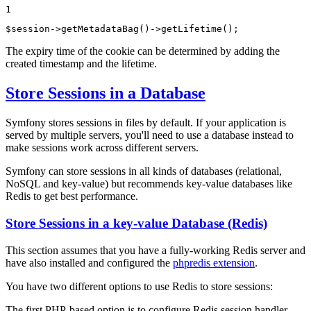
1
$
session
->
getMetadataBag()
->
getLifetime();
The expiry time of the cookie can be determined by adding the
created timestamp and the lifetime.
Store Sessions in a Database
Symfony stores sessions in files by default. If your application is
served by multiple servers, you'll need to use a database instead to
make sessions work across different servers.
Symfony can store sessions in all kinds of databases (relational,
NoSQL and key-value) but recommends key-value databases like
Redis to get best performance.
Store Sessions in a key-value Database (Redis)
This section assumes that you have a fully-working Redis server and
have also installed and configured the
phpredis extension
.
You have two different options to use Redis to store sessions:
The first PHP-based option is to configure Redis session handler