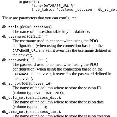
arguments:
-
'%env(DATABASE_URL)%'
-
{
db_table:
'customer_session'
,
db_id_col
These are parameters that you can configure:
(default
):
db_table
sessions
The name of the session table in your database;
: (default:
)
db_username
''
The username used to connect when using the PDO
configuration (when using the connection based on the
env var, it overrides the username defined in
DATABASE_URL
the env var).
: (default:
)
db_password
''
The password used to connect when using the PDO
configuration (when using the connection based on the
env var, it overrides the password defined in
DATABASE_URL
the env var).
(default
):
db_id_col
sess_id
The name of the column where to store the session ID
(column type:
);
VARCHAR(128)
(default
):
db_data_col
sess_data
The name of the column where to store the session data
(column type:
);
BLOB
(default
):
db_time_col
sess_time
The name of the column where to store the session creation