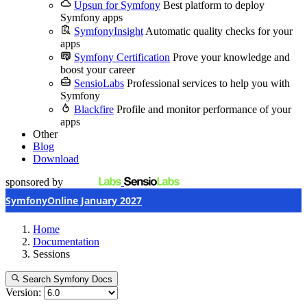
Upsun for Symfony
Best platform to deploy
Symfony apps
SymfonyInsight
Automatic quality checks for your
apps
Symfony Certification
Prove your knowledge and
boost your career
SensioLabs
Professional services to help you with
Symfony
Blackfire
Profile and monitor performance of your
apps
Other
Blog
Download
sponsored by
SymfonyOnline January 2027
Home
Documentation
Sessions
Search Symfony Docs
Version: