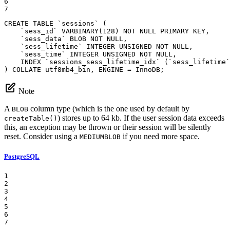
6

7
CREATE
TABLE
`sessions`
 (

`sess_id`
 VARBINARY(
128
) 
NOT
NULL
 PRIMARY 
KEY
,

`sess_data`
BLOB
NOT
NULL
,

`sess_lifetime`
INTEGER
UNSIGNED
NOT
NULL
,

`sess_time`
INTEGER
UNSIGNED
NOT
NULL
,

INDEX
`sessions_sess_lifetime_idx`
 (
`sess_lifetime`
) 
COLLATE
 utf8mb4_bin, 
ENGINE
 = 
InnoDB
;
Note
A
column type (which is the one used by default by
BLOB
) stores up to 64 kb. If the user session data exceeds
createTable()
this, an exception may be thrown or their session will be silently
reset. Consider using a
if you need more space.
MEDIUMBLOB
PostgreSQL
1

2

3

4

5

6

7