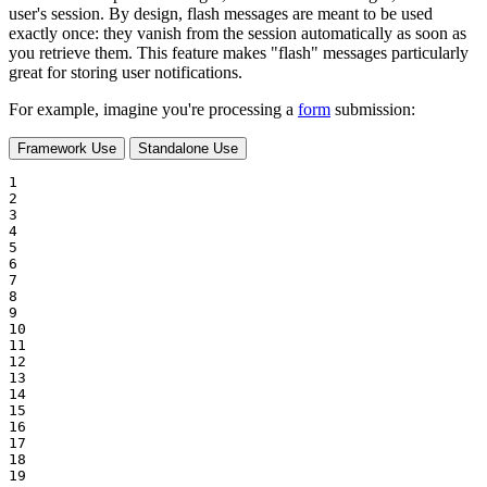
user's session. By design, flash messages are meant to be used
exactly once: they vanish from the session automatically as soon as
you retrieve them. This feature makes "flash" messages particularly
great for storing user notifications.
For example, imagine you're processing a
form
submission:
Framework Use
Standalone Use
1

2

3

4

5

6

7

8

9

10

11

12

13

14

15

16

17

18

19
