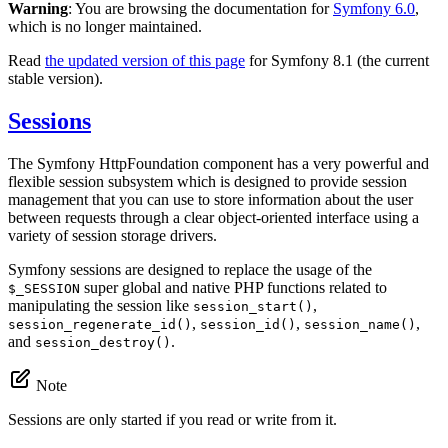
Warning
: You are browsing the documentation for
Symfony 6.0
,
which is no longer maintained.
Read
the updated version of this page
for Symfony 8.1 (the current
stable version).
Sessions
The Symfony HttpFoundation component has a very powerful and
flexible session subsystem which is designed to provide session
management that you can use to store information about the user
between requests through a clear object-oriented interface using a
variety of session storage drivers.
Symfony sessions are designed to replace the usage of the
super global and native PHP functions related to
$_SESSION
manipulating the session like
,
session_start()
,
,
,
session_regenerate_id()
session_id()
session_name()
and
.
session_destroy()
Note
Sessions are only started if you read or write from it.