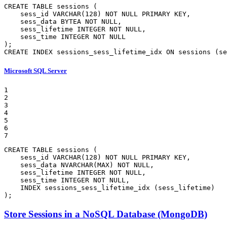
CREATE
TABLE
 sessions (

    sess_id 
VARCHAR
(
128
) 
NOT
NULL
 PRIMARY 
KEY
,

    sess_data BYTEA 
NOT
NULL
,

    sess_lifetime 
INTEGER
NOT
NULL
,

    sess_time 
INTEGER
NOT
NULL
CREATE
INDEX
 sessions_sess_lifetime_idx 
ON
 sessions (se
Microsoft SQL Server
1

2

3

4

5

6

7
CREATE
TABLE
 sessions (

    sess_id 
VARCHAR
(
128
) 
NOT
NULL
 PRIMARY 
KEY
,

    sess_data 
NVARCHAR
(
MAX
) 
NOT
NULL
,

    sess_lifetime 
INTEGER
NOT
NULL
,

    sess_time 
INTEGER
NOT
NULL
,

INDEX
 sessions_sess_lifetime_idx (sess_lifetime)

);
Store Sessions in a NoSQL Database (MongoDB)