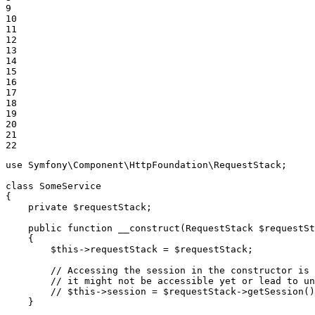
9

10

11

12

13

14

15

16

17

18

19

20

21

22
use
Symfony
\
Component
\
HttpFoundation
\
RequestStack
;

class
SomeService
{

private
$
requestStack
;

public
function
__construct
(RequestStack 
$
requestSt
{

$
this
->
requestStack = 
$
requestStack
;

// Accessing the session in the constructor is 
// it might not be accessible yet or lead to un
// $this->session = $requestStack->getSession()
    }
