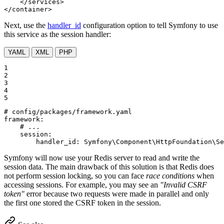
</
services
>
</
container
>
Next, use the
handler_id
configuration option to tell Symfony to use
this service as the session handler:
YAML
XML
PHP
1

2

3

4

5
# config/packages/framework.yaml
framework:
# ...
session:
handler_id:
Symfony\Component\HttpFoundation\Se
Symfony will now use your Redis server to read and write the
session data. The main drawback of this solution is that Redis does
not perform session locking, so you can face
race conditions
when
accessing sessions. For example, you may see an
"Invalid CSRF
token"
error because two requests were made in parallel and only
the first one stored the CSRF token in the session.