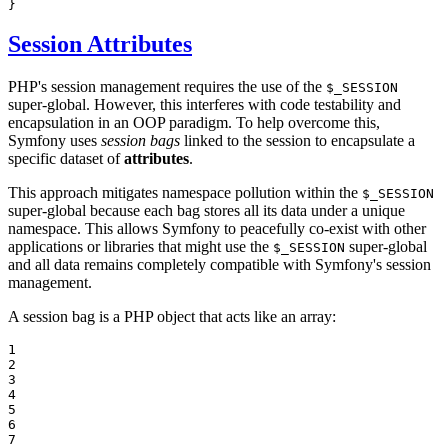
}
Session Attributes
PHP's session management requires the use of the
$_SESSION
super-global. However, this interferes with code testability and
encapsulation in an OOP paradigm. To help overcome this,
Symfony uses
session bags
linked to the session to encapsulate a
specific dataset of
attributes
.
This approach mitigates namespace pollution within the
$_SESSION
super-global because each bag stores all its data under a unique
namespace. This allows Symfony to peacefully co-exist with other
applications or libraries that might use the
super-global
$_SESSION
and all data remains completely compatible with Symfony's session
management.
A session bag is a PHP object that acts like an array:
1

2

3

4

5

6

7
