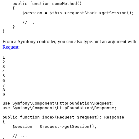
public
function
someMethod
()
{

$
session
 = 
$
this
->
requestStack
->
getSession();

// ...
    }

}
From a Symfony controller, you can also type-hint an argument with
Request
:
1

2

3

4

5

6

7

8

9
use
Symfony
\
Component
\
HttpFoundation
\
Request
use
Symfony
\
Component
\
HttpFoundation
\
Response
;

public
function
index
(Request 
$
request
)
: 
Response
{

$
session
 = 
$
request
->
getSession();

// ...