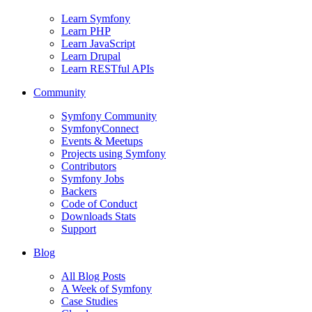
Learn Symfony
Learn PHP
Learn JavaScript
Learn Drupal
Learn RESTful APIs
Community
Symfony Community
SymfonyConnect
Events & Meetups
Projects using Symfony
Contributors
Symfony Jobs
Backers
Code of Conduct
Downloads Stats
Support
Blog
All Blog Posts
A Week of Symfony
Case Studies