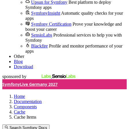
Upsun for Symfony
Best platform to deploy
Symfony apps
SymfonyInsight
Automatic quality checks for your
apps
Symfony Certification
Prove your knowledge and
boost your career
SensioLabs
Professional services to help you with
Symfony
Blackfire
Profile and monitor performance of your
apps
Other
Blog
Download
sponsored by
SymfonyLive Germany 2027
Home
Documentation
Components
Cache
Cache Items
Search Symfony Docs