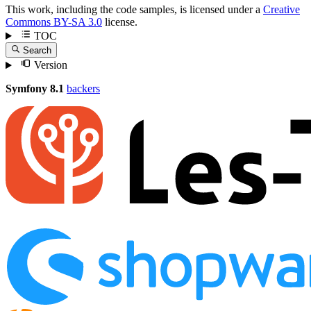
This work, including the code samples, is licensed under a
Creative
Commons BY-SA 3.0
license.
TOC
Search
Version
Symfony 8.1
backers