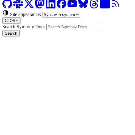
Site appearance:
CLOSE
Search Symfony Docs
Search