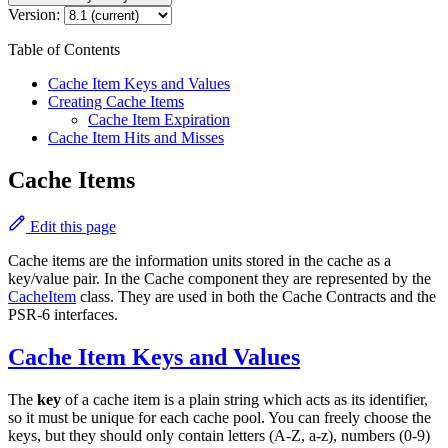
Version:
Table of Contents
Cache Item Keys and Values
Creating Cache Items
Cache Item Expiration
Cache Item Hits and Misses
Cache Items
Edit this page
Cache items are the information units stored in the cache as a
key/value pair. In the Cache component they are represented by the
CacheItem
class. They are used in both the Cache Contracts and the
PSR-6 interfaces.
Cache Item Keys and Values
The
key
of a cache item is a plain string which acts as its identifier,
so it must be unique for each cache pool. You can freely choose the
keys, but they should only contain letters (A-Z, a-z), numbers (0-9)