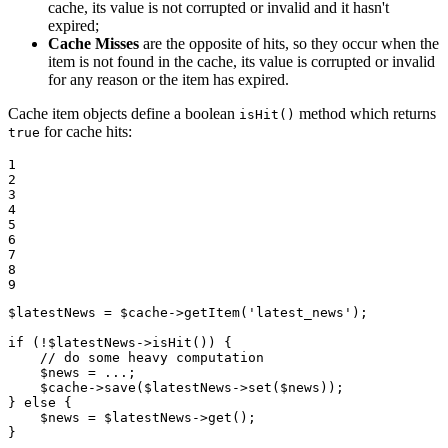
cache, its value is not corrupted or invalid and it hasn't
expired;
Cache Misses
are the opposite of hits, so they occur when the
item is not found in the cache, its value is corrupted or invalid
for any reason or the item has expired.
Cache item objects define a boolean
method which returns
isHit()
for cache hits:
true
1

2

3

4

5

6

7

8

9
$
latestNews
 = 
$
cache
->
getItem
(
'latest_news'
);

if
 (!
$
latestNews
->
isHit
()) {

// do some heavy computation
$
news
 = ...;

$
cache
->
save
(
$
latestNews
->
set
(
$
news
));

} 
else
 {

$
news
 = 
$
latestNews
->
get
();

}