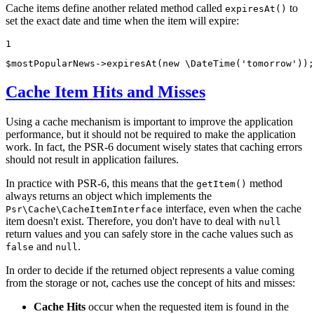
Cache items define another related method called
to
expiresAt()
set the exact date and time when the item will expire:
1
$
mostPopularNews
->
expiresAt
(
new
 \
DateTime
(
'tomorrow'
));
Cache Item Hits and Misses
Using a cache mechanism is important to improve the application
performance, but it should not be required to make the application
work. In fact, the PSR-6 document wisely states that caching errors
should not result in application failures.
In practice with PSR-6, this means that the
method
getItem()
always returns an object which implements the
interface, even when the cache
Psr\Cache\CacheItemInterface
item doesn't exist. Therefore, you don't have to deal with
null
return values and you can safely store in the cache values such as
and
.
false
null
In order to decide if the returned object represents a value coming
from the storage or not, caches use the concept of hits and misses:
Cache Hits
occur when the requested item is found in the