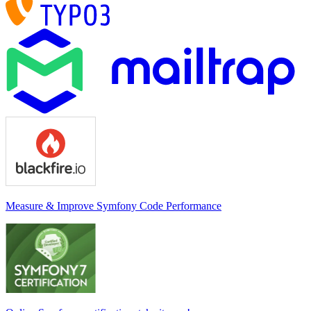
Measure & Improve Symfony Code Performance