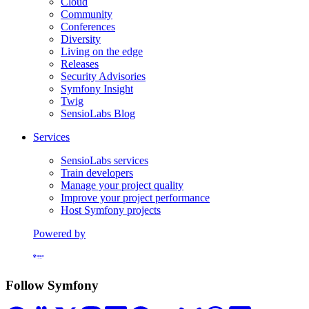
Cloud
Community
Conferences
Diversity
Living on the edge
Releases
Security Advisories
Symfony Insight
Twig
SensioLabs Blog
Services
SensioLabs services
Train developers
Manage your project quality
Improve your project performance
Host Symfony projects
Powered by
Formerly Platform.sh
Follow Symfony