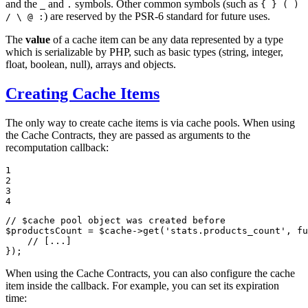
and the
and
symbols. Other common symbols (such as
_
.
{ } ( )
) are reserved by the PSR-6 standard for future uses.
/ \ @ :
The
value
of a cache item can be any data represented by a type
which is serializable by PHP, such as basic types (string, integer,
float, boolean, null), arrays and objects.
Creating Cache Items
The only way to create cache items is via cache pools. When using
the Cache Contracts, they are passed as arguments to the
recomputation callback:
1

2

3

4
// $cache pool object was created before
$
productsCount
 = 
$
cache
->
get
(
'stats.products_count'
, 
fu
// [...]
});
When using the Cache Contracts, you can also configure the cache
item inside the callback. For example, you can set its expiration
time: