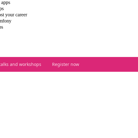
 apps
ps
st your career
ymfony
ps
talks and workshops
Register now