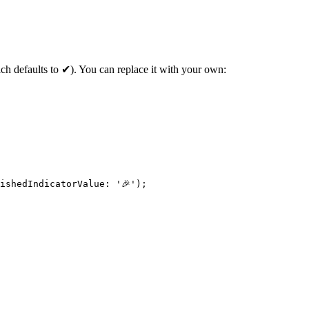
hich defaults to ✔). You can replace it with your own:
ishedIndicatorValue
: 
'🎉'
);
