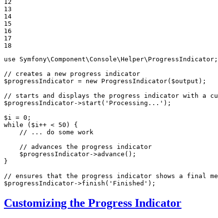
12

13

14

15

16

17

18
use
Symfony
\
Component
\
Console
\
Helper
\
ProgressIndicator
;

// creates a new progress indicator
$
progressIndicator
 = 
new
ProgressIndicator
(
$
output
);

// starts and displays the progress indicator with a cu
$
progressIndicator
->
start
(
'Processing...'
);

$
i
 = 
0
while
 (
$
i
++ < 
50
) {

// ... do some work
// advances the progress indicator
$
progressIndicator
->
advance
();

}

// ensures that the progress indicator shows a final me
$
progressIndicator
->
finish
(
'Finished'
);
Customizing the Progress Indicator