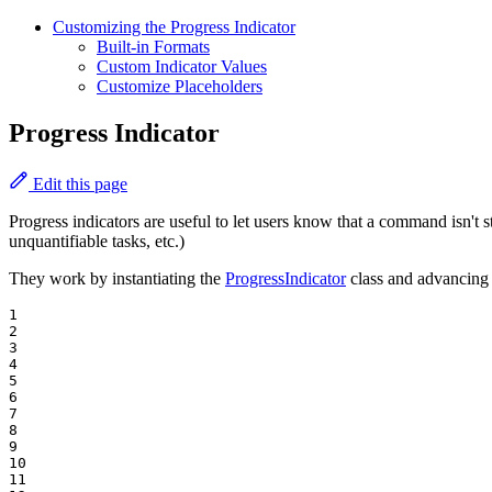
Customizing the Progress Indicator
Built-in Formats
Custom Indicator Values
Customize Placeholders
Progress Indicator
Edit this page
Progress indicators are useful to let users know that a command isn't 
unquantifiable tasks, etc.)
They work by instantiating the
ProgressIndicator
class and advancing 
1

2

3

4

5

6

7

8

9

10

11
