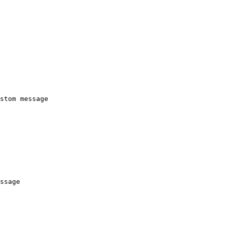
stom message
ssage