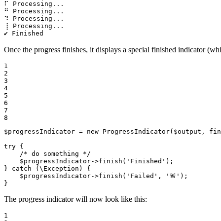
⠏ Processing...

⠛ Processing...

⠹ Processing...

⢸ Processing...

✔ Finished
Once the progress finishes, it displays a special finished indicator (w
1

2

3

4

5

6

7

8
$
progressIndicator
 = 
new
ProgressIndicator
(
$
output
, 
fin
try
 {

/* do something */
$
progressIndicator
->
finish
(
'Finished'
);

} 
catch
 (\Exception) {

$
progressIndicator
->
finish
(
'Failed'
, 
'🚨'
);

}
The progress indicator will now look like this:
1
