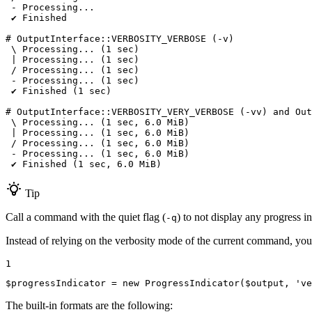
 - Processing...

 ✔ Finished

# OutputInterface::VERBOSITY_VERBOSE (-v)

 \ Processing... (1 sec)

 | Processing... (1 sec)

 / Processing... (1 sec)

 - Processing... (1 sec)

 ✔ Finished (1 sec)

# OutputInterface::VERBOSITY_VERY_VERBOSE (-vv) and Out
 \ Processing... (1 sec, 6.0 MiB)

 | Processing... (1 sec, 6.0 MiB)

 / Processing... (1 sec, 6.0 MiB)

 - Processing... (1 sec, 6.0 MiB)

 ✔ Finished (1 sec, 6.0 MiB)
Tip
Call a command with the quiet flag (
) to not display any progress in
-q
Instead of relying on the verbosity mode of the current command, you
1
$
progressIndicator
 = 
new
ProgressIndicator
(
$
output
, 
've
The built-in formats are the following: