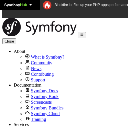
Symfony
Hub
Skip to content
Blackfire.io: Fire up your PHP apps performanc
Close
About
What is Symfony?
Community
News
Contributing
Support
Documentation
Symfony Docs
Symfony Book
Screencasts
Symfony Bundles
Symfony Cloud
Training
Services