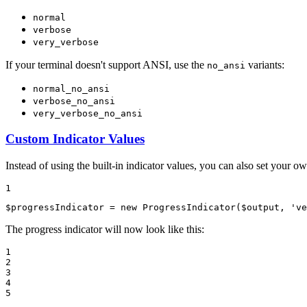
normal
verbose
very_verbose
If your terminal doesn't support ANSI, use the
variants:
no_ansi
normal_no_ansi
verbose_no_ansi
very_verbose_no_ansi
Custom Indicator Values
Instead of using the built-in indicator values, you can also set your ow
1
$
progressIndicator
 = 
new
ProgressIndicator
(
$
output
, 
've
The progress indicator will now look like this:
1

2

3

4

5