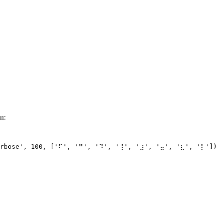
n:
rbose'
, 
100
, [
'⠏'
, 
'⠛'
, 
'⠹'
, 
'⢸'
, 
'⣰'
, 
'⣤'
, 
'⣆'
, 
'⡇'
])