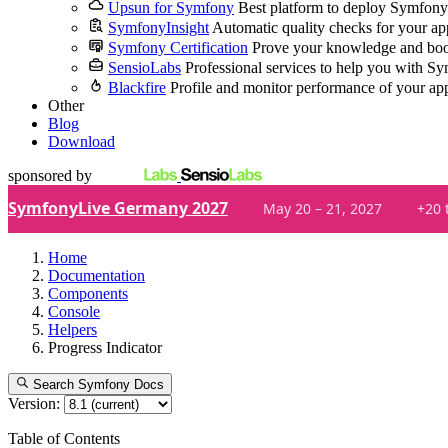
Upsun for Symfony
Best platform to deploy Symfony
SymfonyInsight
Automatic quality checks for your ap
Symfony Certification
Prove your knowledge and boo
SensioLabs
Professional services to help you with S
Blackfire
Profile and monitor performance of your ap
Other
Blog
Download
sponsored by
SymfonyLive Germany 2027
May 20 – 21, 2027
+20 
Home
Documentation
Components
Console
Helpers
Progress Indicator
Search Symfony Docs
Version:
Table of Contents