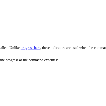
stalled. Unlike
progress bars
, these indicators are used when the comma
the progress as the command executes: