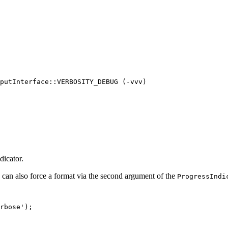
putInterface::VERBOSITY_DEBUG (-vvv)

dicator.
 can also force a format via the second argument of the
ProgressIndi
rbose'
);