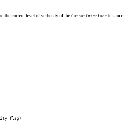
n the current level of verbosity of the
instance:
OutputInterface
ity flag)
