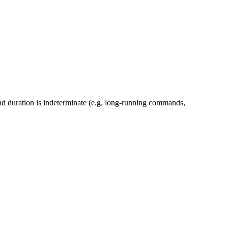
nd duration is indeterminate (e.g. long-running commands,