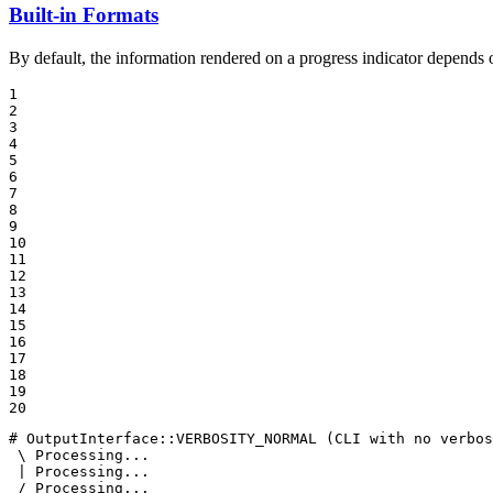
Built-in Formats
By default, the information rendered on a progress indicator depends o
1

2

3

4

5

6

7

8

9

10

11

12

13

14

15

16

17

18

19

20
# OutputInterface::VERBOSITY_NORMAL (CLI with no verbos
 \ Processing...

 | Processing...

 / Processing...
