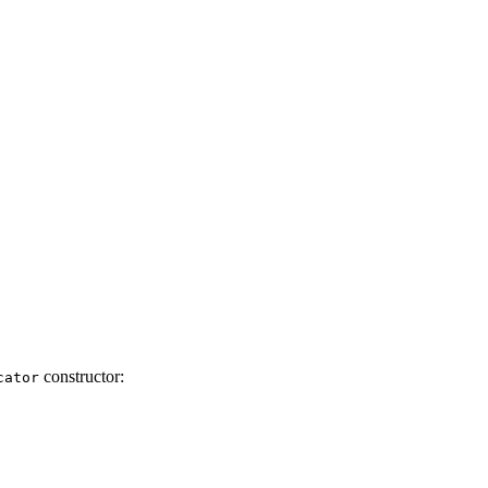
constructor:
cator