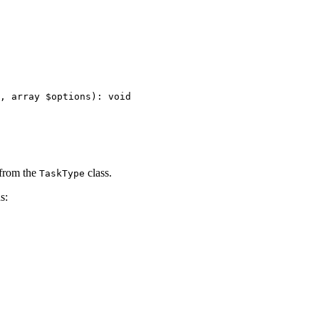
, 
array
$
options
)
: 
void
 from the
class.
TaskType
s: