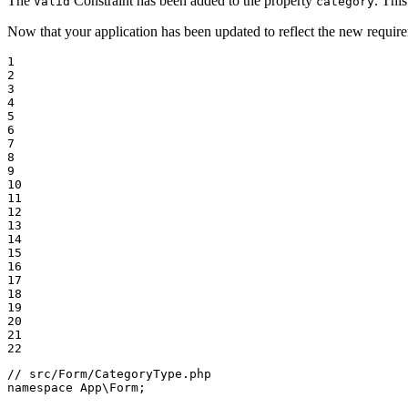
The
Constraint has been added to the property
. This
Valid
category
Now that your application has been updated to reflect the new requirem
1

2

3

4

5

6

7

8

9

10

11

12

13

14

15

16

17

18

19

20

21

22
// src/Form/CategoryType.php
namespace
App
\
Form
;
