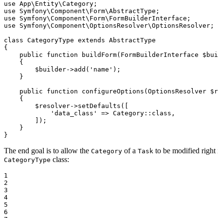
use
App
\
Entity
\
Category
use
Symfony
\
Component
\
Form
\
AbstractType
use
Symfony
\
Component
\
Form
\
FormBuilderInterface
use
Symfony
\
Component
\
OptionsResolver
\
OptionsResolver
;

class
CategoryType
extends
AbstractType
{

public
function
buildForm
(FormBuilderInterface 
$
bui
{

$
builder
->
add
(
'name'
);

    }

public
function
configureOptions
(OptionsResolver 
$
r
{

$
resolver
->
setDefaults
([

'data_class'
 => Category::
class
,

        ]);

    }

}
The end goal is to allow the
of a
to be modified right 
Category
Task
class:
CategoryType
1

2

3

4

5

6
