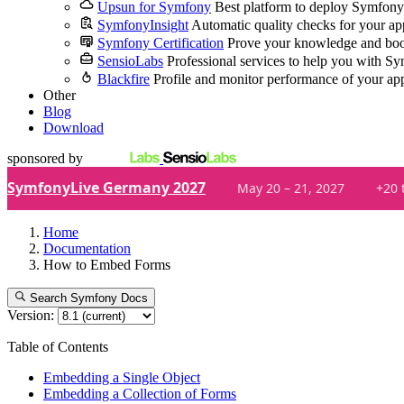
Upsun for Symfony
Best platform to deploy Symfony
SymfonyInsight
Automatic quality checks for your ap
Symfony Certification
Prove your knowledge and boo
SensioLabs
Professional services to help you with S
Blackfire
Profile and monitor performance of your ap
Other
Blog
Download
sponsored by
SymfonyLive Germany 2027
May 20 – 21, 2027
+20 
Home
Documentation
How to Embed Forms
Search Symfony Docs
Version:
Table of Contents
Embedding a Single Object
Embedding a Collection of Forms