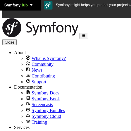
Symfony
Hub
Skip to content
SymfonyInsight helps you protect your projects a
Close
About
What is Symfony?
Community
News
Contributing
Support
Documentation
Symfony Docs
Symfony Book
Screencasts
Symfony Bundles
Symfony Cloud
Training
Services