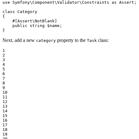
use
Symfony
\
Component
\
Validator
\
Constraints
as
Assert
;

class
Category
{

#[Assert\NotBlank]
public
string
$
name
;

}
Next, add a new
property to the
class:
category
Task
1

2

3

4

5

6

7

8

9

10

11

12

13

14

15

16

17

18

19

20
