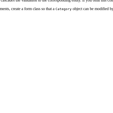
 cascades the validation to the corresponding entity. If you omit this con
ents, create a form class so that a
object can be modified by
Category