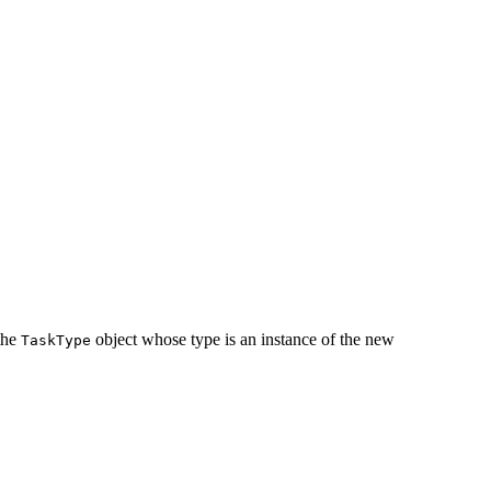
 the
object whose type is an instance of the new
TaskType