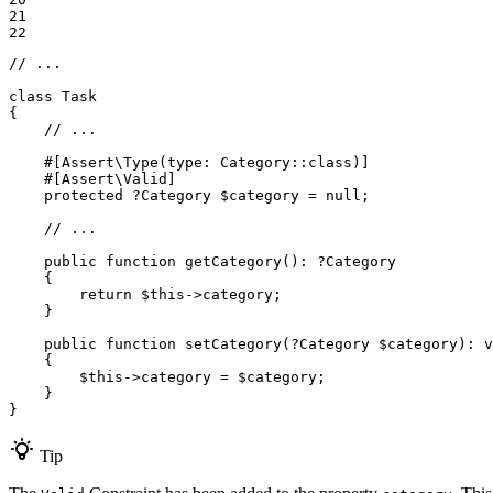
21

22
// ...
class
Task
{

// ...
#[Assert\Type(
type
: Category::
class
)]
#[Assert\Valid]
protected
 ?Category 
$
category
 = 
null
;

// ...
public
function
getCategory
()
: ?
Category
{

return
$
this
->category;

    }

public
function
setCategory
(?Category 
$
category
)
: 
v
{

$
this
->category = 
$
category
;

    }

}
Tip