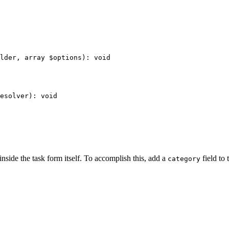
lder
, 
array
$
options
)
: 
void
esolver
)
: 
void
inside the task form itself. To accomplish this, add a
field to
category