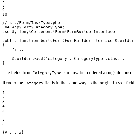
7

8

9

10
// src/Form/TaskType.php
use
App
\
Form
\
CategoryType
use
Symfony
\
Component
\
Form
\
FormBuilderInterface
;

public
function
buildForm
(FormBuilderInterface 
$
builder
{

// ...
$
builder
->
add
(
'category'
, CategoryType::
class
);

}
The fields from
can now be rendered alongside those
CategoryType
Render the
fields in the same way as the original
field
Category
Task
1

2

3

4

5

6

7

8
{# ... #}