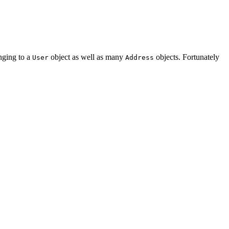
onging to a
object as well as many
objects. Fortunately
User
Address