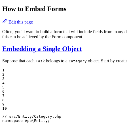
How to Embed Forms
Edit this page
Often, you'll want to build a form that will include fields from many 
this can be achieved by the Form component.
Embedding a Single Object
Suppose that each
belongs to a
object. Start by creat
Task
Category
1

2

3

4

5

6

7

8

9

10
// src/Entity/Category.php
namespace
App
\
Entity
;
