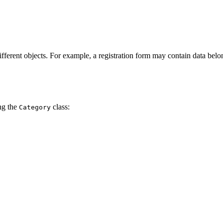
different objects. For example, a registration form may contain data bel
ing the
class:
Category