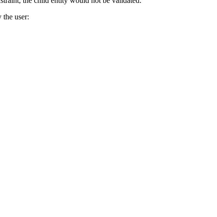
straint, the child entity would not be validated.
 the user: