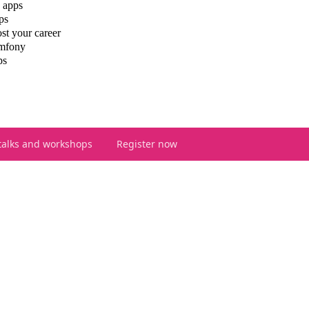
 apps
ps
st your career
ymfony
ps
talks and workshops
Register now