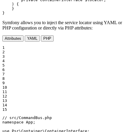
    )
{

    }

}
Symfony allows you to inject the service locator using YAML or
PHP configuration or directly via PHP attributes:
Attributes
YAML
PHP
1

2

3

4

5

6

7

8

9

10

11

12

13

14

15
// src/CommandBus.php
namespace
App
;

use
Psr
\
Container
\
ContainerInterface