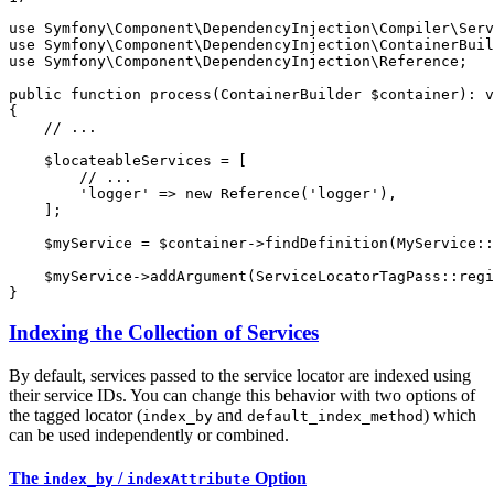
use
Symfony
\
Component
\
DependencyInjection
\
Compiler
\
Serv
use
Symfony
\
Component
\
DependencyInjection
\
ContainerBuil
use
Symfony
\
Component
\
DependencyInjection
\
Reference
;

public
function
process
(ContainerBuilder 
$
container
)
: 
v
{

// ...
$
locateableServices
 = [

// ...
'logger'
 => 
new
Reference
(
'logger'
),

    ];

$
myService
 = 
$
container
->
findDefinition
(MyService::
$
myService
->
addArgument
(ServiceLocatorTagPass::
regi
}
Indexing the Collection of Services
By default, services passed to the service locator are indexed using
their service IDs. You can change this behavior with two options of
the tagged locator (
and
) which
index_by
default_index_method
can be used independently or combined.
The
/
Option
index_by
indexAttribute