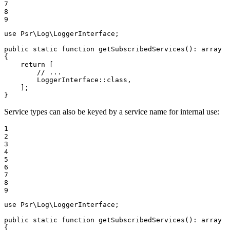
7

8

9
use
Psr
\
Log
\
LoggerInterface
;

public
static
function
getSubscribedServices
()
: 
array
{

return
 [

// ...
        LoggerInterface::
class
,

    ];

}
Service types can also be keyed by a service name for internal use:
1

2

3

4

5

6

7

8

9
use
Psr
\
Log
\
LoggerInterface
;

public
static
function
getSubscribedServices
()
: 
array
{
