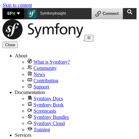
Skip to content
SF
H
SymfonyInsight
Connect
Close
About
What is Symfony?
Community
News
Contributing
Support
Documentation
Symfony Docs
Symfony Book
Screencasts
Symfony Bundles
Symfony Cloud
Training
Services