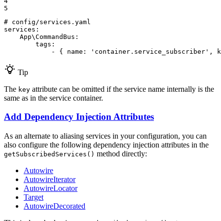
4

5
# config/services.yaml
services:
App\CommandBus:
tags:
-
{
name:
'container.service_subscriber'
,
k
Tip
The
attribute can be omitted if the service name internally is the
key
same as in the service container.
Add Dependency Injection Attributes
As an alternate to aliasing services in your configuration, you can
also configure the following dependency injection attributes in the
method directly:
getSubscribedServices()
Autowire
AutowireIterator
AutowireLocator
Target
AutowireDecorated