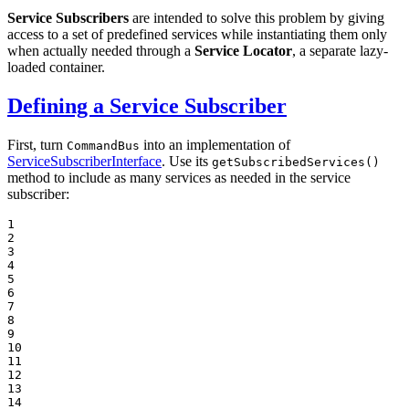
Service Subscribers
are intended to solve this problem by giving
access to a set of predefined services while instantiating them only
when actually needed through a
Service Locator
, a separate lazy-
loaded container.
Defining a Service Subscriber
First, turn
into an implementation of
CommandBus
ServiceSubscriberInterface
. Use its
getSubscribedServices()
method to include as many services as needed in the service
subscriber:
1

2

3

4

5

6

7

8

9

10

11

12

13

14
