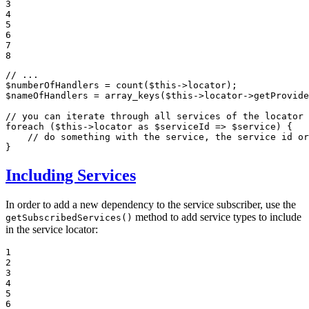
3

4

5

6

7

8
// ...
$
numberOfHandlers
 = 
count
(
$
this
$
nameOfHandlers
 = 
array_keys
(
$
this
->locator->
getProvide
// you can iterate through all services of the locator
foreach
 (
$
this
->locator 
as
$
serviceId
 => 
$
service
) {

// do something with the service, the service id or
}
Including Services
In order to add a new dependency to the service subscriber, use the
method to add service types to include
getSubscribedServices()
in the service locator:
1

2

3

4

5

6
