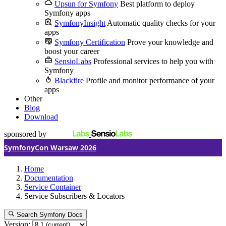
Upsun for Symfony
Best platform to deploy
Symfony apps
SymfonyInsight
Automatic quality checks for your
apps
Symfony Certification
Prove your knowledge and
boost your career
SensioLabs
Professional services to help you with
Symfony
Blackfire
Profile and monitor performance of your
apps
Other
Blog
Download
sponsored by
SymfonyCon Warsaw 2026
Home
Documentation
Service Container
Service Subscribers & Locators
Search Symfony Docs
Version: