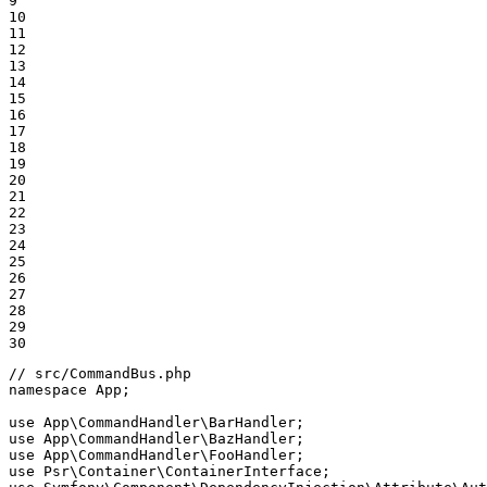
9

10

11

12

13

14

15

16

17

18

19

20

21

22

23

24

25

26

27

28

29

30
// src/CommandBus.php
namespace
App
;

use
App
\
CommandHandler
\
BarHandler
use
App
\
CommandHandler
\
BazHandler
use
App
\
CommandHandler
\
FooHandler
use
Psr
\
Container
\
ContainerInterface