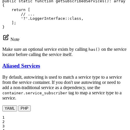
public
static
function
getSubscribedServices
()
: 
array
{

return
 [

// ...
'?'
.LoggerInterface::
class
,

    ];

}
Note
Make sure an optional service exists by calling
on the service
has()
locator before calling the service itself.
Aliased Services
By default, autowiring is used to match a service type to a service
from the service container. If you don't use autowiring or need to
add a non-traditional service as a dependency, use the
tag to map a service type to a
container.service_subscriber
service.
YAML
PHP
1

2

3
