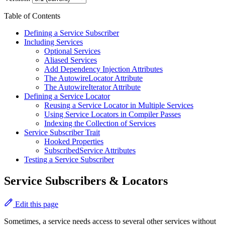
Table of Contents
Defining a Service Subscriber
Including Services
Optional Services
Aliased Services
Add Dependency Injection Attributes
The AutowireLocator Attribute
The AutowireIterator Attribute
Defining a Service Locator
Reusing a Service Locator in Multiple Services
Using Service Locators in Compiler Passes
Indexing the Collection of Services
Service Subscriber Trait
Hooked Properties
SubscribedService Attributes
Testing a Service Subscriber
Service Subscribers & Locators
Edit this page
Sometimes, a service needs access to several other services without