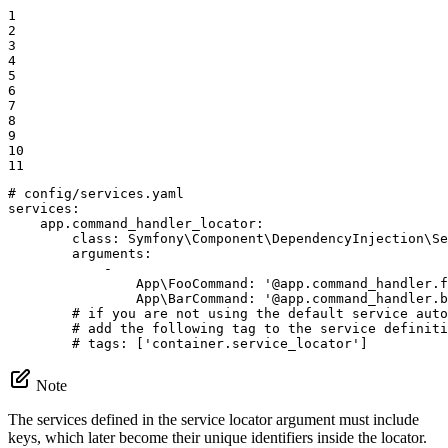
1

2

3

4

5

6

7

8

9

10

11
# config/services.yaml
services:
app.command_handler_locator:
class:
Symfony\Component\DependencyInjection\Se
arguments:
-
App\FooCommand:
'@app.command_handler.f
App\BarCommand:
'@app.command_handler.b
# if you are not using the default service auto
# add the following tag to the service definiti
# tags: ['container.service_locator']
Note
The services defined in the service locator argument must include
keys, which later become their unique identifiers inside the locator.