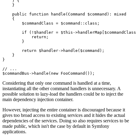
    )
{

    }

public
function
handle
(Command 
$
command
)
: 
mixed
{

$
commandClass
 = 
$
command
::
class
;

if
 (!
$
handler
 = 
$
this
->handlerMap[
$
commandClass
return
;

        }

return
$
handler
->
handle
(
$
command
);

    }

}

// ...
$
commandBus
->
handle
(
new
FooCommand
());
Considering that only one command is handled at a time,
instantiating all the other command handlers is unnecessary. A
possible solution to lazy-load the handlers could be to inject the
main dependency injection container.
However, injecting the entire container is discouraged because it
gives too broad access to existing services and it hides the actual
dependencies of the services. Doing so also requires services to be
made public, which isn't the case by default in Symfony
applications.