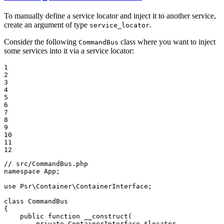
To manually define a service locator and inject it to another service,
create an argument of type
.
service_locator
Consider the following
class where you want to inject
CommandBus
some services into it via a service locator:
1

2

3

4

5

6

7

8

9

10

11

12
// src/CommandBus.php
namespace
App
;

use
Psr
\
Container
\
ContainerInterface
;

class
CommandBus
{

public
function
__construct
(

private
 ContainerInterface 
$
locator
,
