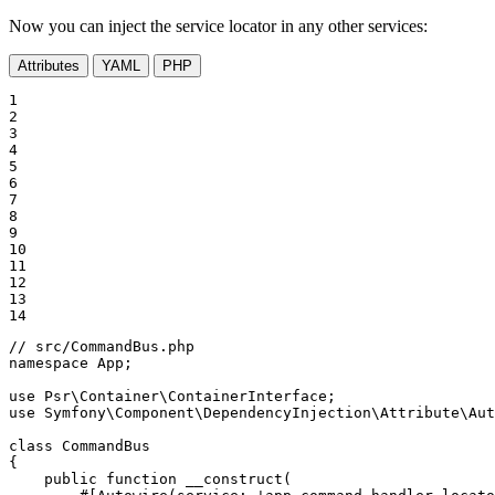
Now you can inject the service locator in any other services:
Attributes
YAML
PHP
1

2

3

4

5

6

7

8

9

10

11

12

13

14
// src/CommandBus.php
namespace
App
;

use
Psr
\
Container
\
ContainerInterface
use
Symfony
\
Component
\
DependencyInjection
\
Attribute
\
Aut
class
CommandBus
{

public
function
__construct
(
