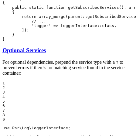
{

public
static
function
getSubscribedServices
()
: 
arr
{

return
array_merge
(parent::
getSubscribedService
// ...
'logger'
 => LoggerInterface::
class
,

        ]);

    }

}
Optional Services
For optional dependencies, prepend the service type with a
to
?
prevent errors if there's no matching service found in the service
container:
1

2

3

4

5

6

7

8

9
use
Psr
\
Log
\
LoggerInterface
;
