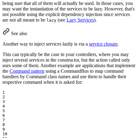
being sure that all of them will actually be used. In those cases, you
may want the instantiation of the services to be lazy. However, that's
not possible using the explicit dependency injection since services
are not all meant to be
(see
Lazy Services
).
lazy
See also
Another way to inject services lazily is via a
service closure
.
This can typically be the case in your controllers, where you may
inject several services in the constructor, but the action called only
uses some of them. Another example are applications that implement
the
Command pattern
using a CommandBus to map command
handlers by Command class names and use them to handle their
respective command when it is asked for:
1

2

3

4

5

6

7

8

9

10
