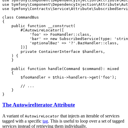
use
Symfony
\
Component
\
DependencyInjection
\
Attribute
\
Aut
use
Symfony
\
Component
\
DependencyInjection
\
Attribute
\
Aut
use
Symfony
\
Contracts
\
Service
\
Attribute
\
SubscribedServi
class
CommandBus
{

public
function
__construct
(

#[AutowireLocator([

'foo'
 => FooHandler::
class
,

'bar'
 => 
new
SubscribedService
(
type
: 
'strin
'optionalBaz'
 => 
'?'
.BazHandler::
class
,

        ])]
private
 ContainerInterface 
$
handlers
,

    )
{

    }

public
function
handle
(Command 
$
command
)
: 
mixed
{

$
fooHandler
 = 
$
this
->handlers->
get
(
'foo'
);

// ...
    }

}
The AutowireIterator Attribute
A variant of
that injects an iterable of services
AutowireLocator
tagged with a specific
tag
. This is useful to loop over a set of tagged
services instead of retrieving them individually.