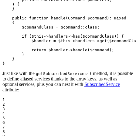
    )
{

    }

public
function
handle
(Command 
$
command
)
: 
mixed
{

$
commandClass
 = 
$
command
::
class
;

if
 (
$
this
->handlers->
has
(
$
commandClass
)) {

$
handler
 = 
$
this
->handlers->
get
(
$
commandCla
return
$
handler
->
handle
(
$
command
);

        }

    }

}
Just like with the
method, it is possible
getSubscribedServices()
to define aliased services thanks to the array keys, as well as
optional services, plus you can nest it with
SubscribedService
attribute:
1

2

3

4

5

6

7

8
