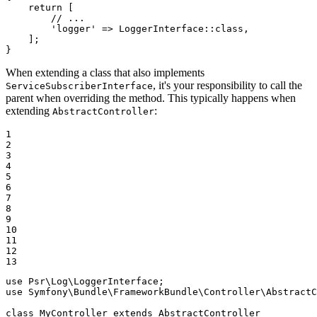
return
 [

// ...
'logger'
 => LoggerInterface::
class
,

    ];

}
When extending a class that also implements
, it's your responsibility to call the
ServiceSubscriberInterface
parent when overriding the method. This typically happens when
extending
:
AbstractController
1

2

3

4

5

6

7

8

9

10

11

12

13
use
Psr
\
Log
\
LoggerInterface
use
Symfony
\
Bundle
\
FrameworkBundle
\
Controller
\
AbstractC
class
MyController
extends
AbstractController