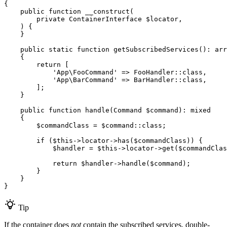
{

public
function
__construct
(

private
 ContainerInterface 
$
locator
,

    )
{

    }

public
static
function
getSubscribedServices
()
: 
arr
{

return
 [

'App\FooCommand'
 => FooHandler::
class
,

'App\BarCommand'
 => BarHandler::
class
,

        ];

    }

public
function
handle
(Command 
$
command
)
: 
mixed
{

$
commandClass
 = 
$
command
::
class
;

if
 (
$
this
->locator->
has
(
$
commandClass
)) {

$
handler
 = 
$
this
->locator->
get
(
$
commandClas
return
$
handler
->
handle
(
$
command
);

        }

    }

}
Tip
If the container does
not
contain the subscribed services, double-