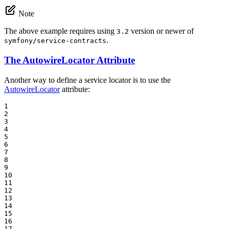
Note
The above example requires using
version or newer of
3.2
.
symfony/service-contracts
The AutowireLocator Attribute
Another way to define a service locator is to use the
AutowireLocator
attribute:
1

2

3

4

5

6

7

8

9

10

11

12

13

14

15

16

17
