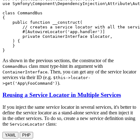
use
Symfony
\
Component
\
DependencyInjection
\
Attribute
\
Aut
class
CommandBus
{

public
function
__construct
(

        // creates a service locator with all the servi
#[AutowireLocator(
'app.handler'
)]
private
 ContainerInterface 
$
locator
,

    )
{

    }

}
As shown in the previous sections, the constructor of the
class must type-hint its argument with
CommandBus
. Then, you can get any of the service locator
ContainerInterface
services via their ID (e.g.
$this->locator-
).
>get('App\FooCommand')
Reusing a Service Locator in Multiple Services
If you inject the same service locator in several services, it's better to
define the service locator as a stand-alone service and then inject it
in the other services. To do so, create a new service definition using
the
class:
ServiceLocator
YAML
PHP