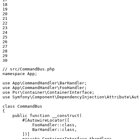
18

19

20

21

22

23

24

25

26

27

28

29

30
// src/CommandBus.php
namespace
App
;

use
App
\
CommandHandler
\
BarHandler
use
App
\
CommandHandler
\
FooHandler
use
Psr
\
Container
\
ContainerInterface
use
Symfony
\
Component
\
DependencyInjection
\
Attribute
\
Aut
class
CommandBus
{

public
function
__construct
(

#[AutowireLocator([

            FooHandler::
class
,

            BarHandler::
class
,

        ])]
private
 ContainerInterface 
$
handlers
,
