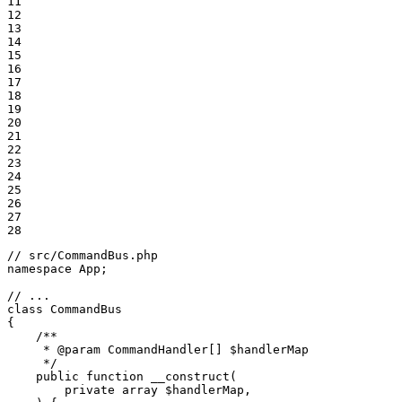
11

12

13

14

15

16

17

18

19

20

21

22

23

24

25

26

27

28
// src/CommandBus.php
namespace
App
;

// ...
class
CommandBus
{

/**

     * 
@param
 CommandHandler[] $handlerMap

     */
public
function
__construct
(

private
array
$
handlerMap
,
