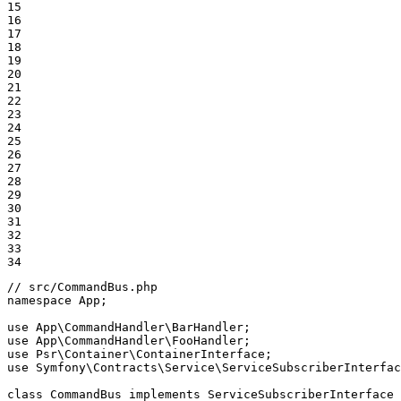
15

16

17

18

19

20

21

22

23

24

25

26

27

28

29

30

31

32

33

34
// src/CommandBus.php
namespace
App
;

use
App
\
CommandHandler
\
BarHandler
use
App
\
CommandHandler
\
FooHandler
use
Psr
\
Container
\
ContainerInterface
use
Symfony
\
Contracts
\
Service
\
ServiceSubscriberInterfac
class
CommandBus
implements
ServiceSubscriberInterface