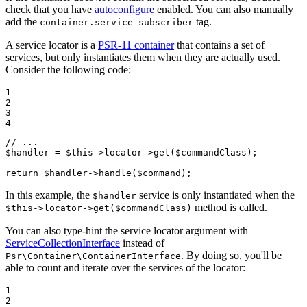
check that you have
autoconfigure
enabled. You can also manually
add the
tag.
container.service_subscriber
A service locator is a
PSR-11 container
that contains a set of
services, but only instantiates them when they are actually used.
Consider the following code:
1

2

3

4
// ...
$
handler
 = 
$
this
->locator->
get
(
$
commandClass
);

return
$
handler
->
handle
(
$
command
);
In this example, the
service is only instantiated when the
$handler
method is called.
$this->locator->get($commandClass)
You can also type-hint the service locator argument with
ServiceCollectionInterface
instead of
. By doing so, you'll be
Psr\Container\ContainerInterface
able to count and iterate over the services of the locator:
1

2
