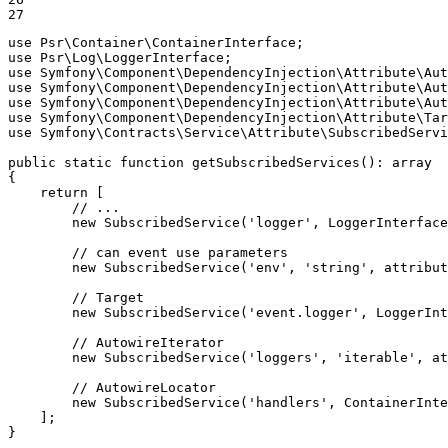
27
use
Psr
\
Container
\
ContainerInterface
use
Psr
\
Log
\
LoggerInterface
use
Symfony
\
Component
\
DependencyInjection
\
Attribute
\
Aut
use
Symfony
\
Component
\
DependencyInjection
\
Attribute
\
Aut
use
Symfony
\
Component
\
DependencyInjection
\
Attribute
\
Aut
use
Symfony
\
Component
\
DependencyInjection
\
Attribute
\
Tar
use
Symfony
\
Contracts
\
Service
\
Attribute
\
SubscribedServi
public
static
function
getSubscribedServices
()
: 
array
{

return
 [

// ...
new
SubscribedService
(
'logger'
, LoggerInterface
// can event use parameters
new
SubscribedService
(
'env'
, 
'string'
, 
attribut
// Target
new
SubscribedService
(
'event.logger'
, LoggerInt
// AutowireIterator
new
SubscribedService
(
'loggers'
, 
'iterable'
, 
at
// AutowireLocator
new
SubscribedService
(
'handlers'
, ContainerInt
    ];

}