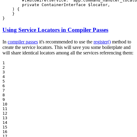
#[Autowire(
service
: 
'app.command_handler_locato
private
 ContainerInterface 
$
locator
,

    )
{

    }

}
Using Service Locators in Compiler Passes
In
compiler passes
it's recommended to use the
register()
method to
create the service locators. This will save you some boilerplate and
will share identical locators among all the services referencing them:
1

2

3

4

5

6

7

8

9

10

11

12

13

14

15

16

17