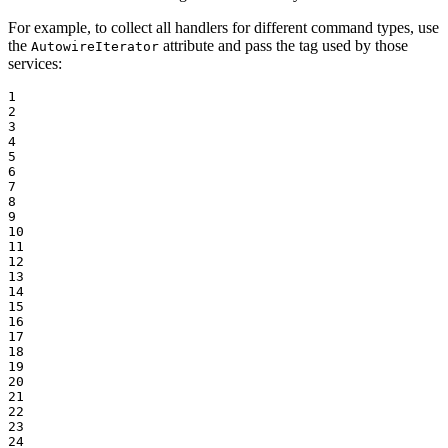
For example, to collect all handlers for different command types, use
the
attribute and pass the tag used by those
AutowireIterator
services:
1

2

3

4

5

6

7

8

9

10

11

12

13

14

15

16

17

18

19

20

21

22

23

24
