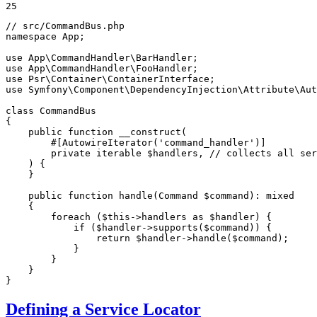
25
// src/CommandBus.php
namespace
App
;

use
App
\
CommandHandler
\
BarHandler
use
App
\
CommandHandler
\
FooHandler
use
Psr
\
Container
\
ContainerInterface
use
Symfony
\
Component
\
DependencyInjection
\
Attribute
\
Aut
class
CommandBus
{

public
function
__construct
(

#[AutowireIterator(
'command_handler'
)]
private
iterable
$
handlers
, // collects all ser
    )
{

    }

public
function
handle
(Command 
$
command
)
: 
mixed
{

foreach
 (
$
this
->handlers 
as
$
handler
) {

if
 (
$
handler
->
supports
(
$
command
)) {

return
$
handler
->
handle
(
$
command
);

            }

        }

    }

}
Defining a Service Locator