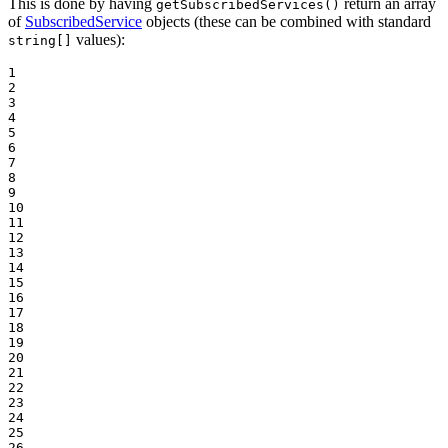
This is done by having
return an array
getSubscribedServices()
of
SubscribedService
objects (these can be combined with standard
values):
string[]
1

2

3

4

5

6

7

8

9

10

11

12

13

14

15

16

17

18

19

20

21

22

23

24

25

26
