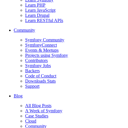
Learn PHP
Learn JavaScript
Learn Drupal
Learn RESTful APIs
Community
Symfony Community
SymfonyConnect
Events & Meetups
Projects using Symfony
Contributors
Symfony Jobs
Backers
Code of Conduct
Downloads Stats
Support
Blog
All Blog Posts
A Week of Symfony
Case Studies
Cloud
Community