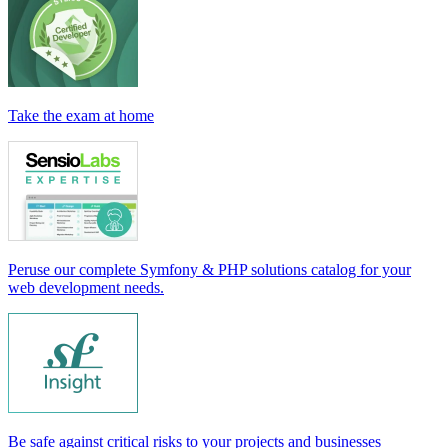
Take the exam at home
Peruse our complete Symfony & PHP solutions catalog for your
web development needs.
Be safe against critical risks to your projects and businesses