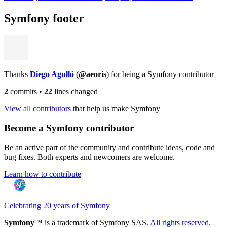
Symfony footer
Thanks
Diego Agulló
(
@aeoris
) for being a Symfony contributor
2
commits
•
22
lines changed
View all contributors
that help us make Symfony
Become a Symfony contributor
Be an active part of the community and contribute ideas, code and
bug fixes. Both experts and newcomers are welcome.
Learn how to contribute
Celebrating 20 years of Symfony
Symfony
™ is a trademark of Symfony SAS.
All rights reserved
.