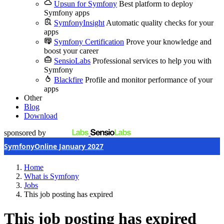
Upsun for Symfony
Best platform to deploy
Symfony apps
SymfonyInsight
Automatic quality checks for your
apps
Symfony Certification
Prove your knowledge and
boost your career
SensioLabs
Professional services to help you with
Symfony
Blackfire
Profile and monitor performance of your
apps
Other
Blog
Download
sponsored by
SymfonyOnline January 2027
Home
What is Symfony
Jobs
This job posting has expired
This job posting has expired