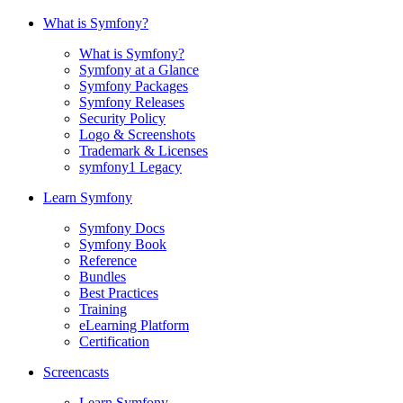
What is Symfony?
What is Symfony?
Symfony at a Glance
Symfony Packages
Symfony Releases
Security Policy
Logo & Screenshots
Trademark & Licenses
symfony1 Legacy
Learn Symfony
Symfony Docs
Symfony Book
Reference
Bundles
Best Practices
Training
eLearning Platform
Certification
Screencasts
Learn Symfony