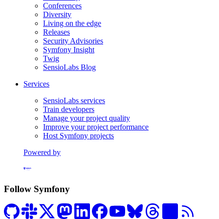
Conferences
Diversity
Living on the edge
Releases
Security Advisories
Symfony Insight
Twig
SensioLabs Blog
Services
SensioLabs services
Train developers
Manage your project quality
Improve your project performance
Host Symfony projects
Powered by
Formerly Platform.sh
Follow Symfony