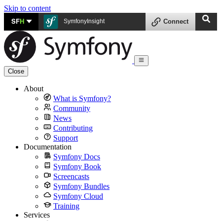
Skip to content
SF
H
SymfonyInsight
Connect
Close
About
What is Symfony?
Community
News
Contributing
Support
Documentation
Symfony Docs
Symfony Book
Screencasts
Symfony Bundles
Symfony Cloud
Training
Services