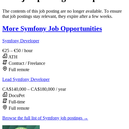
The contents of this job posting are no longer available. To ensure
that job postings stay relevant, they expire after a few weeks.
More Symfony Job Opportunities
Symfony Developer
€25 – €50
/ hour
ATH
Contract / Freelance
Full remote
Lead Symfony Developer
CA$140,000 – CA$180,000
/ year
DocuPet
Full-time
Full remote
Browse the full list of Symfony job postings →