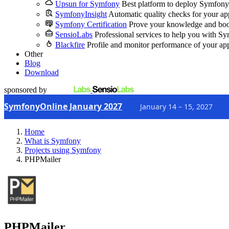
Upsun for Symfony
Best platform to deploy Symfony
SymfonyInsight
Automatic quality checks for your ap
Symfony Certification
Prove your knowledge and boo
SensioLabs
Professional services to help you with S
Blackfire
Profile and monitor performance of your ap
Other
Blog
Download
sponsored by
SymfonyOnline January 2027
January 14 – 15, 2027
Home
What is Symfony
Projects using Symfony
PHPMailer
PHPMailer