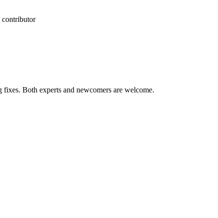
 contributor
ug fixes. Both experts and newcomers are welcome.