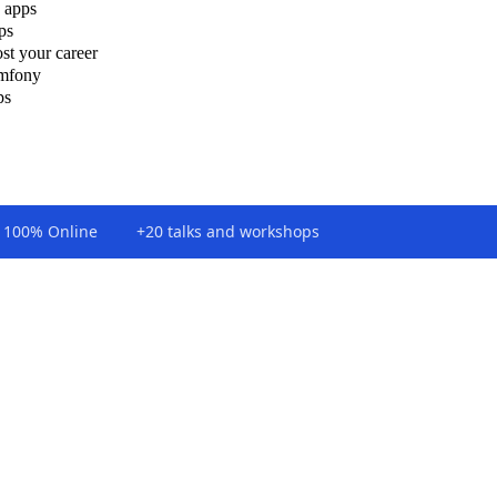
 apps
ps
st your career
ymfony
ps
100% Online
+20 talks and workshops