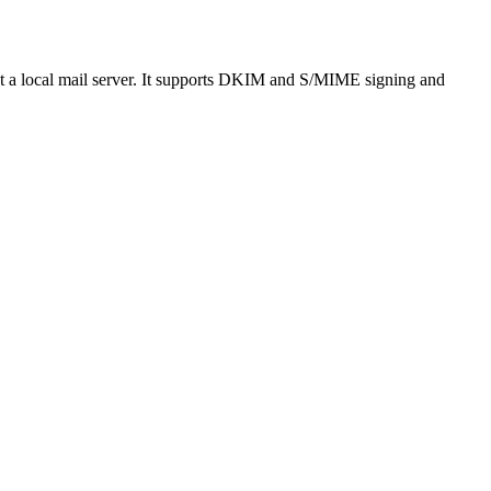
out a local mail server. It supports DKIM and S/MIME signing and