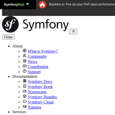
Symfony
Hub
Skip to content
Blackfire.io: Fire up your PHP apps performanc
Close
About
What is Symfony?
Community
News
Contributing
Support
Documentation
Symfony Docs
Symfony Book
Screencasts
Symfony Bundles
Symfony Cloud
Training
Services