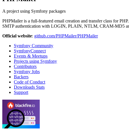
A project using Symfony packages
PHPMailer is a full-featured email creation and transfer class for P
SMTP authentication with LOGIN, PLAIN, NTLM, CRAM-MD5 and
Official website
:
github.com/PHPMailer/PHPMailer
Symfony Community
SymfonyConnect
Events & Meetups
Projects using Symfony
Contributors
Symfony Jobs
Backers
Code of Conduct
Downloads Stats
Support