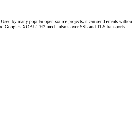
HP. Used by many popular open-source projects, it can send emails with
 Google's XOAUTH2 mechanisms over SSL and TLS transports.