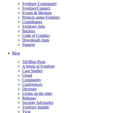
Symfony Community
SymfonyConnect
Events & Meetups
Projects using Symfony
Contributors
Symfony Jobs
Backers
Code of Conduct
Downloads Stats
Support
Blog
All Blog Posts
A Week of Symfony
Case Studies
Cloud
Community
Conferences
Diversity
Living on the edge
Releases
Security Advisories
Symfony Insight
Twig