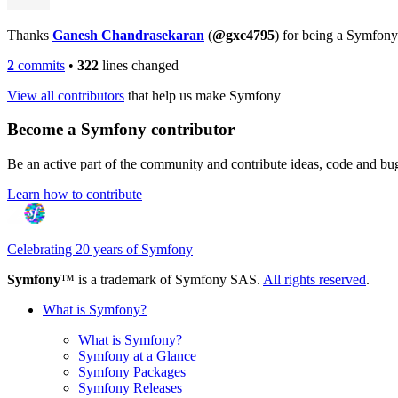
Thanks
Ganesh Chandrasekaran
(
@gxc4795
) for being a Symfony
2
commits
•
322
lines changed
View all contributors
that help us make Symfony
Become a Symfony contributor
Be an active part of the community and contribute ideas, code and b
Learn how to contribute
Celebrating 20 years of Symfony
Symfony
™ is a trademark of Symfony SAS.
All rights reserved
.
What is Symfony?
What is Symfony?
Symfony at a Glance
Symfony Packages
Symfony Releases