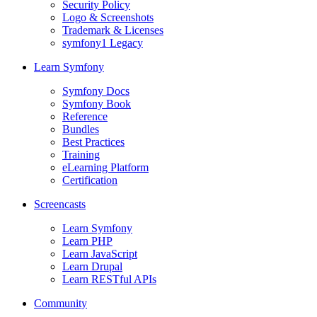
Security Policy
Logo & Screenshots
Trademark & Licenses
symfony1 Legacy
Learn Symfony
Symfony Docs
Symfony Book
Reference
Bundles
Best Practices
Training
eLearning Platform
Certification
Screencasts
Learn Symfony
Learn PHP
Learn JavaScript
Learn Drupal
Learn RESTful APIs
Community