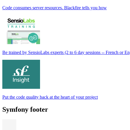
Code consumes server resources. Blackfire tells you how
Be trained by SensioLabs experts (2 to 6 day sessions -- French or En
Put the code quality back at the heart of your project
Symfony footer