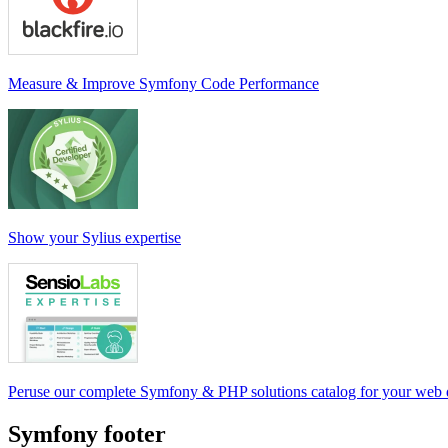
Measure & Improve Symfony Code Performance
Show your Sylius expertise
Peruse our complete Symfony & PHP solutions catalog for your web
Symfony footer