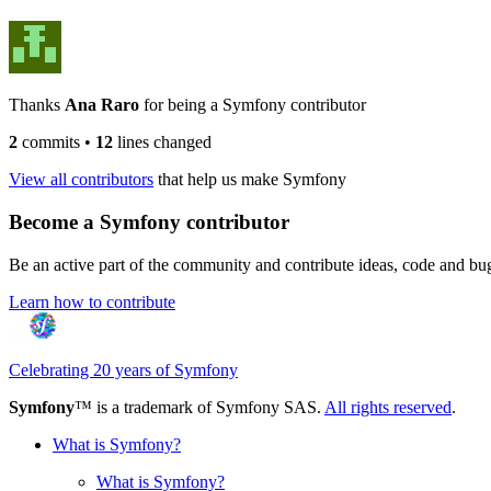
Thanks
Ana Raro
for being a Symfony contributor
2
commits
•
12
lines changed
View all contributors
that help us make Symfony
Become a Symfony contributor
Be an active part of the community and contribute ideas, code and b
Learn how to contribute
Celebrating 20 years of Symfony
Symfony
™ is a trademark of Symfony SAS.
All rights reserved
.
What is Symfony?
What is Symfony?