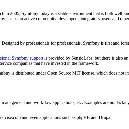
unch in 2005, Symfony today is a stable environment that is both well-k
fony is also an active community; developers, integrators, users and othe
. Designed by professionals for professionals, Symfony is first and fore
ssional Symfony support
is provided by SensioLabs, but there is also a
service companies that have invested in the framework.
Symfony is distributed under Open Source MIT license, which does not 
s, management and workflow applications, etc. Examples are not lacking: H
Exercise.com and even applications such as phpBB and Drupal.