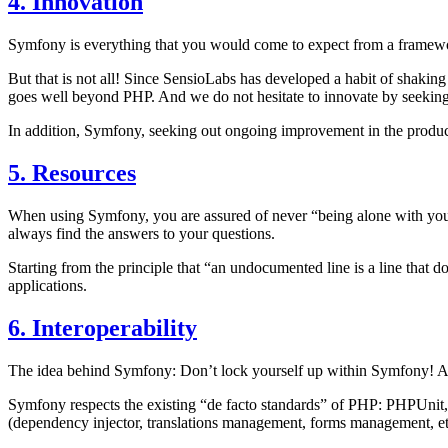
4. Innovation
Symfony is everything that you would come to expect from a framework:
But that is not all! Since SensioLabs has developed a habit of shaking
goes well beyond PHP. And we do not hesitate to innovate by seeking
In addition, Symfony, seeking out ongoing improvement in the produc
5. Resources
When using Symfony, you are assured of never “being alone with your
always find the answers to your questions.
Starting from the principle that “an undocumented line is a line that
applications.
6. Interoperability
The idea behind Symfony: Don’t lock yourself up within Symfony! Allo
Symfony respects the existing “de facto standards” of PHP: PHPUnit, 
(dependency injector, translations management, forms management, etc.