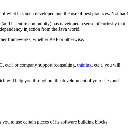
e of what has been developed and the use of best practices. Not bad!
 (and its entire community) has developed a sense of curiosity that
 dependency injection from the Java world.
other frameworks, whether PHP or otherwise.
C, etc.) or company support (consulting,
training
, etc.), you will
hich will help you throughout the development of your sites and
ou to use certain pieces of its software building blocks