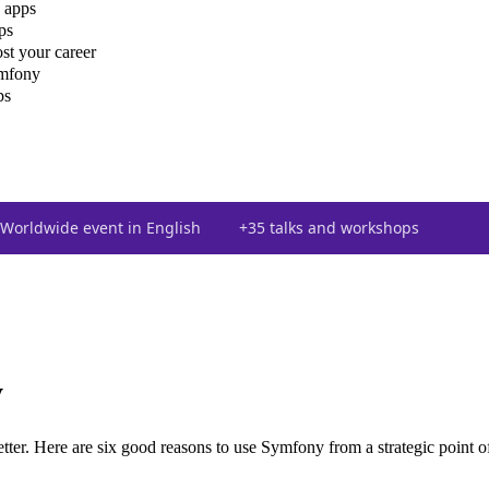
 apps
ps
st your career
ymfony
ps
Worldwide event in English
+35 talks and workshops
y
tter. Here are six good reasons to use Symfony from a strategic point o