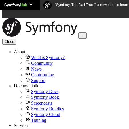
Symfony
Hub
Skip to content
"Symfony: The Fast Track", a new book to lear
Close
About
What is Symfony?
Community
News
Contributing
Support
Documentation
Symfony Docs
Symfony Book
Screencasts
Symfony Bundles
Symfony Cloud
Training
Services