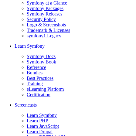
Symfony at a Glance
Symfony Packages
Symfony Releases
Security Policy
Logo & Screenshots
Trademark & Licenses
symfony1 Legacy
Learn Symfony
Symfony Docs
Symfony Book
Reference
Bundles
Best Practices
Training
eLearning Platform
Certification
Screencasts
Learn Symfony
Learn PHP
Learn JavaScript
Learn Drupal