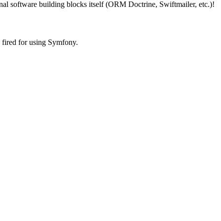
rnal software building blocks itself (ORM Doctrine, Swiftmailer, etc.)!
fired for using Symfony.