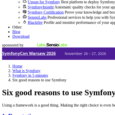
Upsun for Symfony
Best platform to deploy Symfony
SymfonyInsight
Automatic quality checks for your ap
Symfony Certification
Prove your knowledge and boo
SensioLabs
Professional services to help you with S
Blackfire
Profile and monitor performance of your ap
Other
Blog
Download
sponsored by
SymfonyCon Warsaw 2026
November 26 – 27, 2026
Home
What is Symfony
Symfony in 5 minutes
Six good reasons to use Symfony
Six good reasons to use Symfon
Using a framework is a good thing. Making the right choice is even be