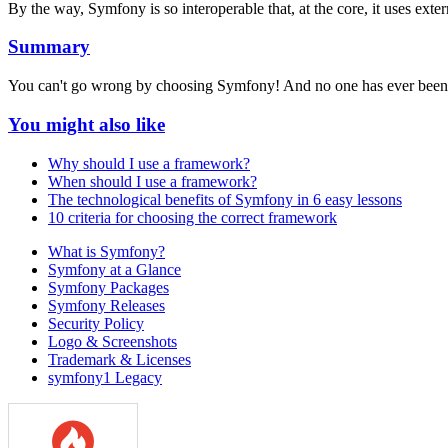
By the way, Symfony is so interoperable that, at the core, it uses exte
Summary
You can't go wrong by choosing Symfony! And no one has ever been 
You might also like
Why should I use a framework?
When should I use a framework?
The technological benefits of Symfony in 6 easy lessons
10 criteria for choosing the correct framework
What is Symfony?
Symfony at a Glance
Symfony Packages
Symfony Releases
Security Policy
Logo & Screenshots
Trademark & Licenses
symfony1 Legacy