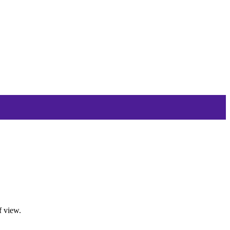
f view.