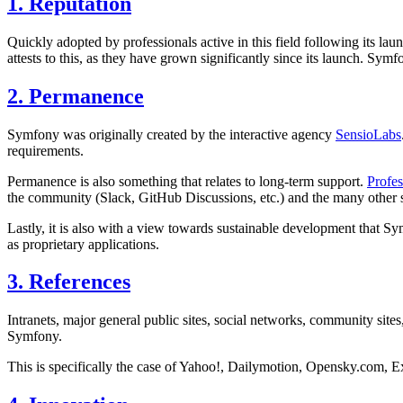
1. Reputation
Quickly adopted by professionals active in this field following its la
attests to this, as they have grown significantly since its launch. Sym
2. Permanence
Symfony was originally created by the interactive agency
SensioLabs
requirements.
Permanence is also something that relates to long-term support.
Profe
the community (Slack, GitHub Discussions, etc.) and the many other 
Lastly, it is also with a view towards sustainable development that 
as proprietary applications.
3. References
Intranets, major general public sites, social networks, community site
Symfony.
This is specifically the case of Yahoo!, Dailymotion, Opensky.com, 