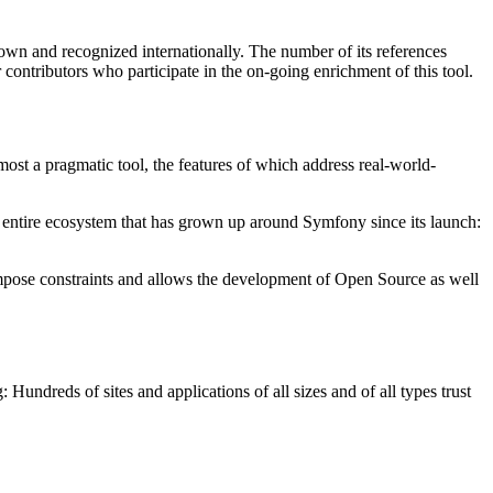
nown and recognized internationally. The number of its references
r contributors who participate in the on-going enrichment of this tool.
most a pragmatic tool, the features of which address real-world-
n entire ecosystem that has grown up around Symfony since its launch:
impose constraints and allows the development of Open Source as well
undreds of sites and applications of all sizes and of all types trust