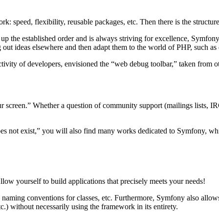
 speed, flexibility, reusable packages, etc. Then there is the structur
 up the established order and is always striving for excellence, Symfony
 out ideas elsewhere and then adapt them to the world of PHP, such as
tivity of developers, envisioned the “web debug toolbar,” taken from 
 screen.” Whether a question of community support (mailings lists, IR
 does not exist,” you will also find many works dedicated to Symfony, w
w yourself to build applications that precisely meets your needs!
naming conventions for classes, etc. Furthermore, Symfony also allows y
) without necessarily using the framework in its entirety.