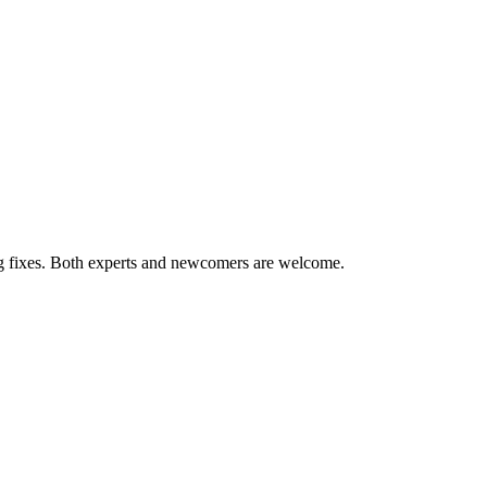
ug fixes. Both experts and newcomers are welcome.