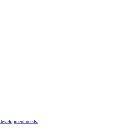
 development needs.